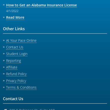
How to Get an Alabama Insurance License
4/1/2022
Read More
Other Links
At Your Pace Online
Contact Us
Student Login
Reporting
Affiliate
Refund Policy
Privacy Policy
Terms & Conditions
Contact Us