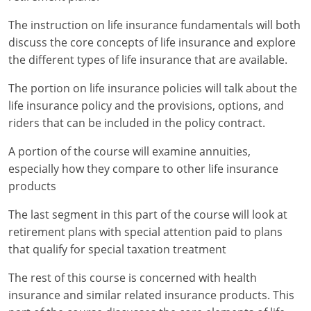
Maryland
The instruction on life insurance fundamentals will both
Massachusetts
discuss the core concepts of life insurance and explore
the different types of life insurance that are available.
Michigan
The portion on life insurance policies will talk about the
Minnesota
life insurance policy and the provisions, options, and
riders that can be included in the policy contract.
Mississippi
A portion of the course will examine annuities,
Missouri
especially how they compare to other life insurance
products
Nebraska
The last segment in this part of the course will look at
Nevada
retirement plans with special attention paid to plans
New Hampshire
that qualify for special taxation treatment
The rest of this course is concerned with health
New Jersey
insurance and similar related insurance products. This
New Mexico