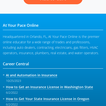
At Your Pace Online
Headquartered in Orlando, FL, At Your Pace Online is the premier
online educator for a wide range of trades and professions,
including auto dealers, contracting, electricians, gas fitters, HVAC
operators, insurance, plumbers, real estate, and water operators.
Career Central
AI and Automation in Insurance
10/25/2023
How to Get an Insurance License in Washington State
6/2/2022
How to Get Your State Insurance License in Oregon
6/2/2022