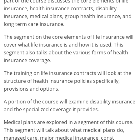
part of the course discusses the core elements of life
insurance, health insurance contracts, disability
New York
insurance, medical plans, group health insurance, and
long term care insurance.
North Carolina
The segment on the core elements of life insurance will
North Dakota
cover what life insurance is and how it is used. This
segment also talks about the various forms of health
Ohio
insurance coverage.
Oklahoma
The training on life insurance contracts will look at the
structure of health insurance policies specifically,
Oregon
provisions and options.
Pennsylvania
A portion of the course will examine disability insurance
Rhode Island
and the specialized coverage it provides.
Medical plans are explored in a segment of this course.
South Carolina
This segment will talk about what medical plans do,
South Dakota
managed care, major medical insurance, const