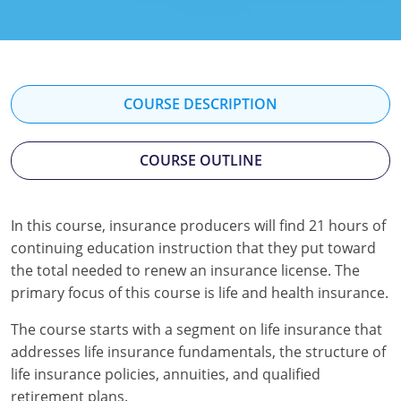
Florida
Georgia
Hawaii
COURSE DESCRIPTION
Idaho
COURSE OUTLINE
Indiana
Iowa
In this course, insurance producers will find 21 hours of
continuing education instruction that they put toward
Kansas
the total needed to renew an insurance license. The
Kentucky
primary focus of this course is life and health insurance.
Louisiana
The course starts with a segment on life insurance that
addresses life insurance fundamentals, the structure of
Maine
life insurance policies, annuities, and qualified
retirement plans.