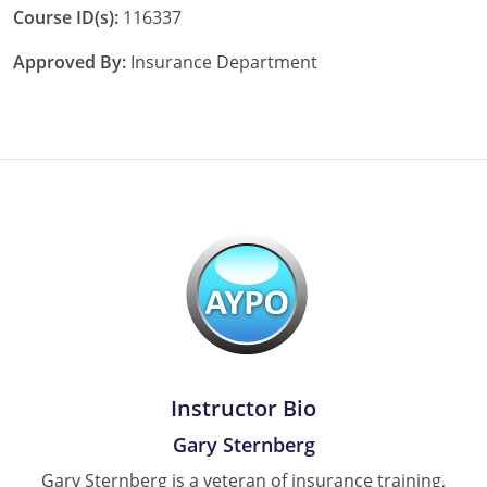
Course ID(s):
116337
Approved By:
Insurance Department
Instructor Bio
Gary Sternberg
Gary Sternberg is a veteran of insurance training,