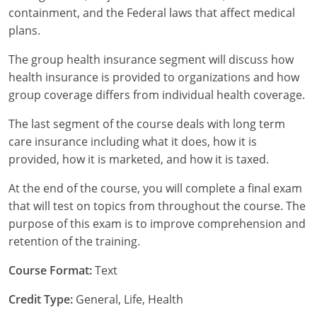
containment, and the Federal laws that affect medical
Tennessee
plans.
Texas
The group health insurance segment will discuss how
health insurance is provided to organizations and how
Utah
group coverage differs from individual health coverage.
Vermont
The last segment of the course deals with long term
care insurance including what it does, how it is
Virginia
provided, how it is marketed, and how it is taxed.
Washington
At the end of the course, you will complete a final exam
that will test on topics from throughout the course. The
West Virginia
purpose of this exam is to improve comprehension and
retention of the training.
Wisconsin
Course Format:
Text
Wyoming
Credit Type:
General, Life, Health