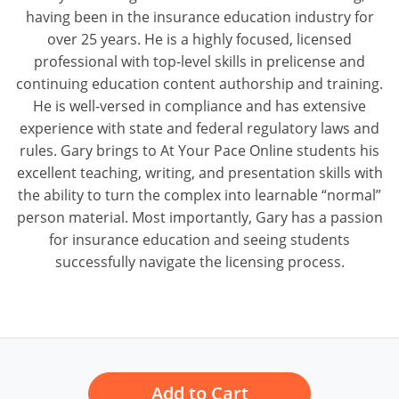
having been in the insurance education industry for
over 25 years. He is a highly focused, licensed
professional with top-level skills in prelicense and
continuing education content authorship and training.
He is well-versed in compliance and has extensive
experience with state and federal regulatory laws and
rules. Gary brings to At Your Pace Online students his
excellent teaching, writing, and presentation skills with
the ability to turn the complex into learnable “normal”
person material. Most importantly, Gary has a passion
for insurance education and seeing students
successfully navigate the licensing process.
Add to Cart