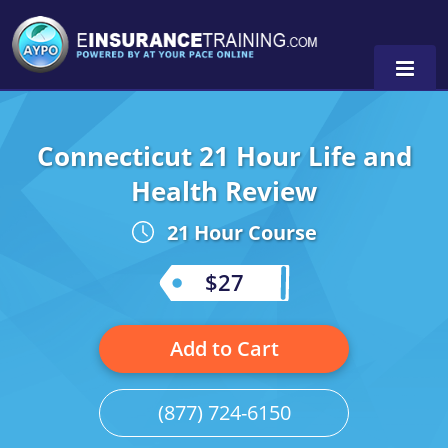
Connecticut 21 Hour Life and
Alabama
Health Review
Arizona
Alabama
0
21 Hour Course
Arkansas
Florida
$27
California
Oregon
Colorado
Pennsylvania
Add to Cart
Connecticut
Washington
(877) 724-6150
Delaware