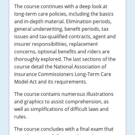
The course continues with a deep look at
long-term care policies, including the basics
and in-depth material. Elimination periods,
general underwriting, benefit periods, tax
issues and tax-qualified contracts, agent and
insurer responsibilities, replacement
concerns, optional benefits and riders are
thoroughly explored. The last sections of the
course detail the National Association of
Insurance Commissioners Long-Term Care
Model Act and its requirements.
The course contains numerous illustrations
and graphics to assist comprehension, as
well as simplifications of difficult laws and
rules.
The course concludes with a final exam that