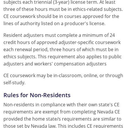
subjects each triennial (3-year) license term. At least
three of these hours must be in ethics-related subjects.
CE coursework should be in courses approved for the
lines of authority listed on a producer's license.
Resident adjusters must complete a minimum of 24
credit hours of approved adjuster-specific coursework
each renewal period, three hours of which must be in
ethics subjects. This requirement also applies to public
adjusters and workers' compensation adjusters
CE coursework may be in-classroom, online, or through
self-study.
Rules for Non-Residents
Non-residents in compliance with their own state's CE
requirements are exempt from completing Nevada CE
provided the home state/s requirements are similar to
those set by Nevada law. This includes CE requirements