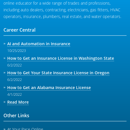
online educator for a wide range of trades and professions,
including auto dealers, contracting, electricians, gas fitters, HVAC
operators, insurance, plumbers, real estate, and water operators.
Career Central
AI and Automation in Insurance
10/25/2023
How to Get an Insurance License in Washington State
6/2/2022
How to Get Your State Insurance License in Oregon
6/2/2022
How to Get an Alabama Insurance License
4/1/2022
Read More
Other Links
At Your Pace Online