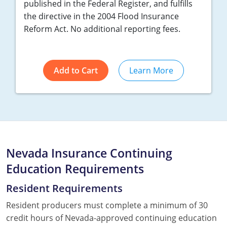
published in the Federal Register, and fulfills
the directive in the 2004 Flood Insurance
Reform Act. No additional reporting fees.
Add to Cart
Learn More
Nevada Insurance Continuing
Education Requirements
Resident Requirements
Resident producers must complete a minimum of 30
credit hours of Nevada-approved continuing education