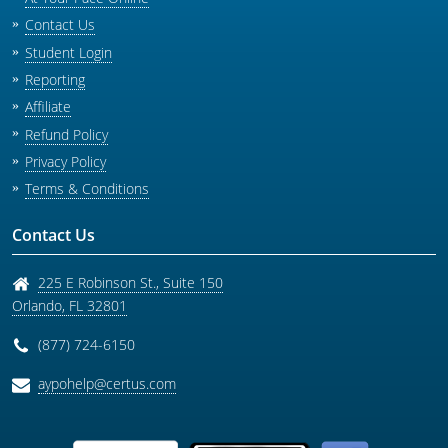
Contact Us
Student Login
Reporting
Affiliate
Refund Policy
Privacy Policy
Terms & Conditions
Contact Us
225 E Robinson St., Suite 150
Orlando
,
FL
32801
(877) 724-6150
aypohelp@certus.com