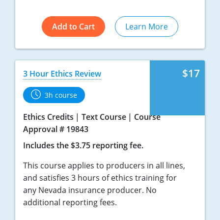
Add to Cart
Learn More
$17
3 Hour Ethics Review
3h course
Ethics Credits
Text Course
Course
Approval # 19843
Includes the $3.75 reporting fee.
This course applies to producers in all lines,
and satisfies 3 hours of ethics training for
any Nevada insurance producer. No
additional reporting fees.