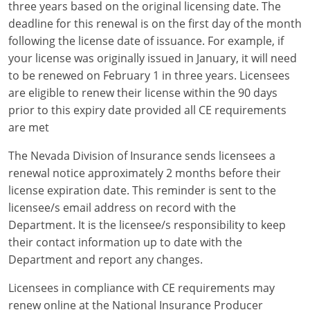
three years based on the original licensing date. The
deadline for this renewal is on the first day of the month
following the license date of issuance. For example, if
your license was originally issued in January, it will need
to be renewed on February 1 in three years. Licensees
are eligible to renew their license within the 90 days
prior to this expiry date provided all CE requirements
are met
The Nevada Division of Insurance sends licensees a
renewal notice approximately 2 months before their
license expiration date. This reminder is sent to the
licensee/s email address on record with the
Department. It is the licensee/s responsibility to keep
their contact information up to date with the
Department and report any changes.
Licensees in compliance with CE requirements may
renew online at the National Insurance Producer