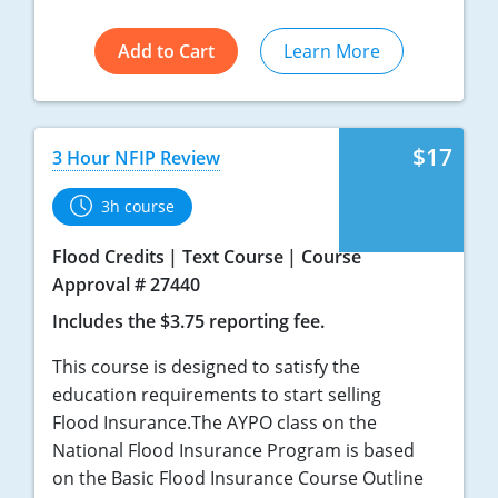
Add to Cart
Learn More
$17
3 Hour NFIP Review
3h course
Flood Credits
Text Course
Course
Approval # 27440
Includes the $3.75 reporting fee.
This course is designed to satisfy the
education requirements to start selling
Flood Insurance.The AYPO class on the
National Flood Insurance Program is based
on the Basic Flood Insurance Course Outline