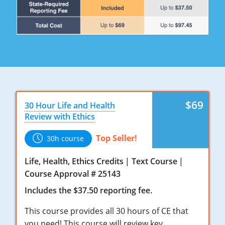
Maryland
Massachusetts
Michigan
Minnesota
Mississippi
$69
30 Hour Life and Health
Missouri
Review with Ethics
Nebraska
Top Seller!
30h course
Nevada
Life, Health, Ethics Credits
Text Course
Course Approval # 25143
New Hampshire
Includes the $37.50 reporting fee.
New Jersey
This course provides all 30 hours of CE that
you need! This course will review key
New Mexico