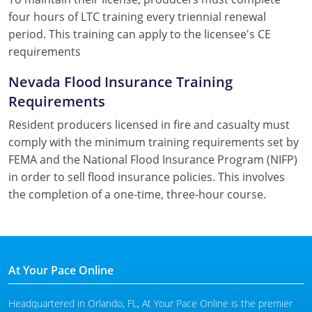
four hours of LTC training every triennial renewal
period. This training can apply to the licensee's CE
requirements
Nevada Flood Insurance Training
Requirements
Resident producers licensed in fire and casualty must
comply with the minimum training requirements set by
FEMA and the National Flood Insurance Program (NIFP)
in order to sell flood insurance policies. This involves
the completion of a one-time, three-hour course.
At Your Pace Online
Headquartered in Orlando, FL, At Your Pace Online is the premier