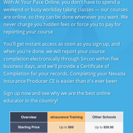
With At Your Pace Online, you don't have to spend a
Florida
weekend or busy workday taking classes — our courses
are online, so they can be done whenever you want. We
Georgia
never charge you hidden fees or force you to pay for
Hawaii
reporting your course
Idaho
You'll get instant access as soon as you sign up, and
when you're done, we will report your course
Indiana
completion electronically through Sircon within five
business days, and we'll provide a Certificate of
Iowa
Completion for your records. Completing your Nevada
Insurance Producer CE is easier than it's ever been
Kansas
Sign up now and see why we are the best online
Kentucky
educator in the country!
Louisiana
Maine