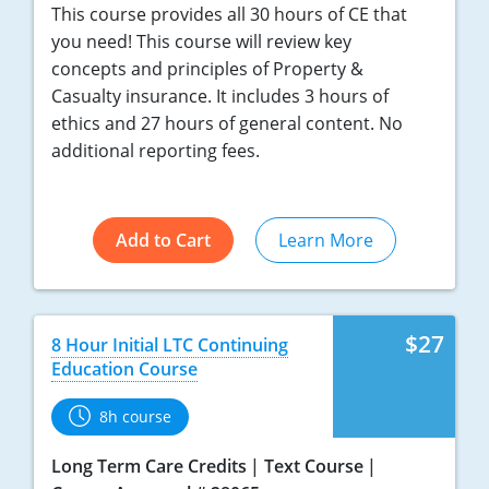
This course provides all 30 hours of CE that
Tennessee
you need! This course will review key
concepts and principles of Property &
Texas
Casualty insurance. It includes 3 hours of
ethics and 27 hours of general content. No
Utah
additional reporting fees.
Vermont
Virginia
Add to Cart
Learn More
Washington
West Virginia
$27
8 Hour Initial LTC Continuing
Education Course
Wisconsin
8h course
Wyoming
Long Term Care Credits
Text Course