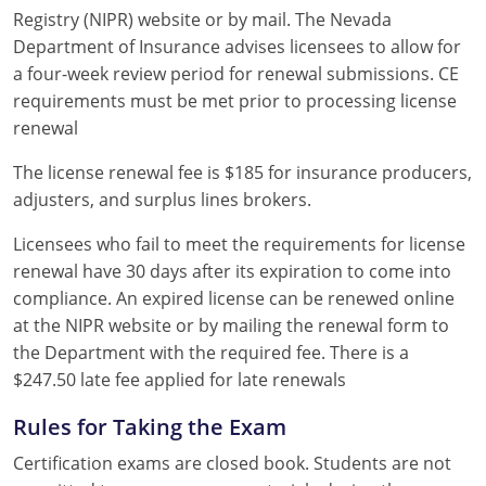
Registry (NIPR) website or by mail. The Nevada
Department of Insurance advises licensees to allow for
a four-week review period for renewal submissions. CE
requirements must be met prior to processing license
renewal
The license renewal fee is $185 for insurance producers,
adjusters, and surplus lines brokers.
Licensees who fail to meet the requirements for license
renewal have 30 days after its expiration to come into
compliance. An expired license can be renewed online
at the NIPR website or by mailing the renewal form to
the Department with the required fee. There is a
$247.50 late fee applied for late renewals
Rules for Taking the Exam
Certification exams are closed book. Students are not