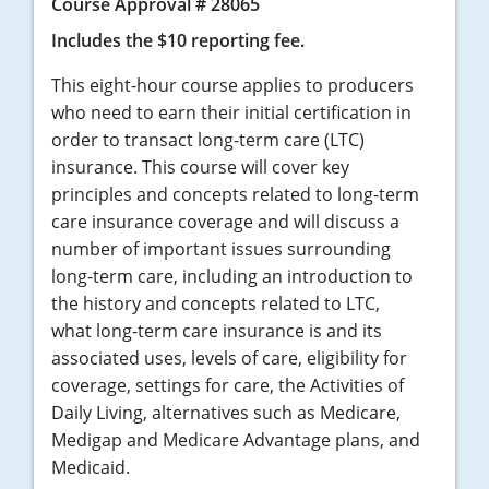
Course Approval # 28065
Includes the $10 reporting fee.
This eight-hour course applies to producers
who need to earn their initial certification in
order to transact long-term care (LTC)
insurance. This course will cover key
principles and concepts related to long-term
care insurance coverage and will discuss a
number of important issues surrounding
long-term care, including an introduction to
the history and concepts related to LTC,
what long-term care insurance is and its
associated uses, levels of care, eligibility for
coverage, settings for care, the Activities of
Daily Living, alternatives such as Medicare,
Medigap and Medicare Advantage plans, and
Medicaid.