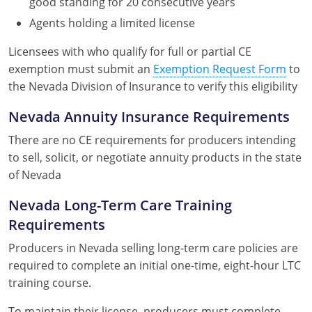
good standing for 20 consecutive years
Agents holding a limited license
Licensees with who qualify for full or partial CE
exemption must submit an
Exemption Request Form
to
the Nevada Division of Insurance to verify this eligibility
Nevada Annuity Insurance Requirements
There are no CE requirements for producers intending
to sell, solicit, or negotiate annuity products in the state
of Nevada
Nevada Long-Term Care Training
Requirements
Producers in Nevada selling long-term care policies are
required to complete an initial one-time, eight-hour LTC
training course.
To maintain their license, producers must complete