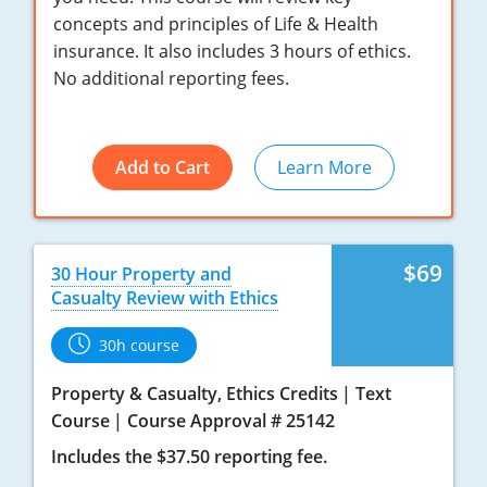
concepts and principles of Life & Health
New York
insurance. It also includes 3 hours of ethics.
No additional reporting fees.
North Carolina
North Dakota
Add to Cart
Learn More
Ohio
Oklahoma
$69
30 Hour Property and
Oregon
Casualty Review with Ethics
Pennsylvania
30h course
Rhode Island
Property & Casualty, Ethics Credits
Text
Course
Course Approval # 25142
South Carolina
Includes the $37.50 reporting fee.
South Dakota