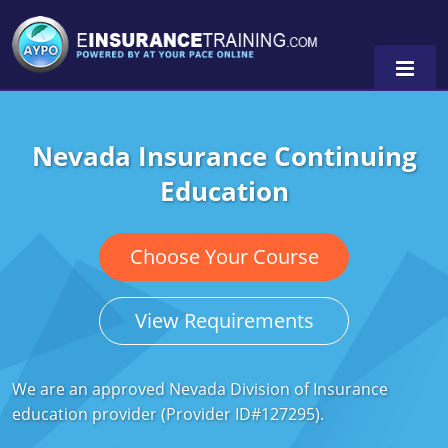
Nevada Insurance Continuing
Alabama
Education
Arizona
Alabama
0
Arkansas
Florida
Choose Your Course
California
Oregon
View Requirements
Colorado
Pennsylvania
Connecticut
Washington
We are an approved Nevada Division of Insurance
education provider (Provider ID#127295).
Delaware