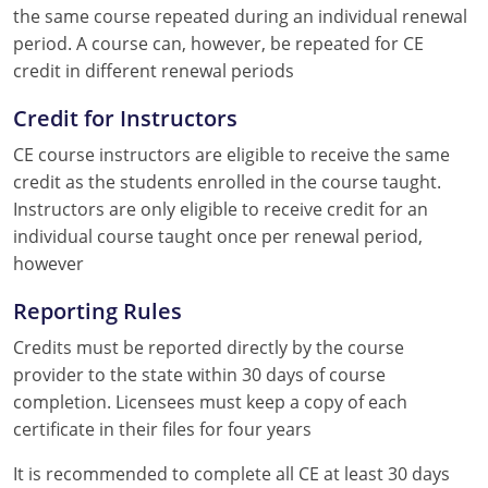
the same course repeated during an individual renewal
period. A course can, however, be repeated for CE
credit in different renewal periods
Credit for Instructors
CE course instructors are eligible to receive the same
credit as the students enrolled in the course taught.
Instructors are only eligible to receive credit for an
individual course taught once per renewal period,
however
Reporting Rules
Credits must be reported directly by the course
provider to the state within 30 days of course
completion. Licensees must keep a copy of each
certificate in their files for four years
It is recommended to complete all CE at least 30 days