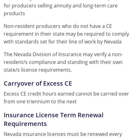
for producers selling annuity and long-term care
products
Non-resident producers who do not have a CE
requirement in their state may be required to comply
with standards set for their line of work by Nevada
The Nevada Division of Insurance may verify a non-
resident/s compliance and standing with their own
state/s license requirements.
Carryover of Excess CE
Excess CE credit hours earned cannot be carried over
from one triennium to the next
Insurance License Term Renewal
Requirements
Nevada insurance licenses must be renewed every