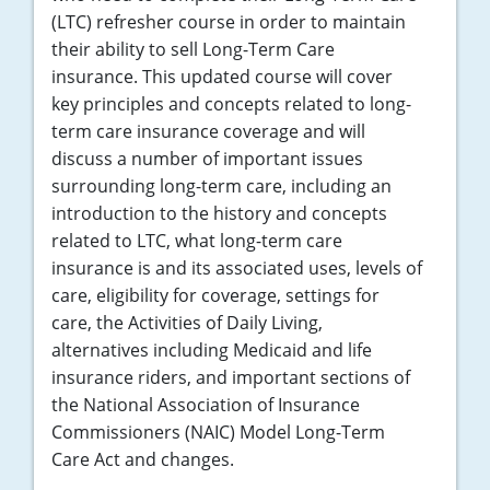
(LTC) refresher course in order to maintain
their ability to sell Long-Term Care
insurance. This updated course will cover
key principles and concepts related to long-
term care insurance coverage and will
discuss a number of important issues
surrounding long-term care, including an
introduction to the history and concepts
related to LTC, what long-term care
insurance is and its associated uses, levels of
care, eligibility for coverage, settings for
care, the Activities of Daily Living,
alternatives including Medicaid and life
insurance riders, and important sections of
the National Association of Insurance
Commissioners (NAIC) Model Long-Term
Care Act and changes.