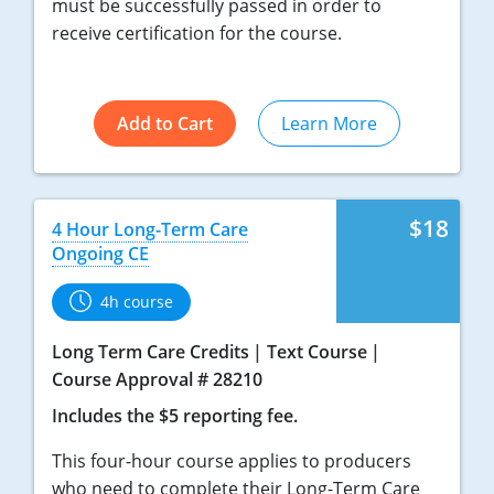
must be successfully passed in order to
receive certification for the course.
Add to Cart
Learn More
$18
4 Hour Long-Term Care
Ongoing CE
4h course
Long Term Care Credits
Text Course
Course Approval # 28210
Includes the $5 reporting fee.
This four-hour course applies to producers
who need to complete their Long-Term Care