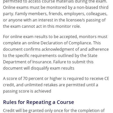
permitted to access course materials during the exam.
Online exams must be monitored by a non-biased third
party. Family members, friends, employers, colleagues,
or anyone with an interest in the licensee/s passing of
the exam cannot act in this monitor role.
For online exam results to be accepted, monitors must
complete an online Declaration of Compliance. This
document confirms acknowledgment of and adherence
to the specific requirements outlined by the State
Department of Insurance. Failure to submit this
document will disqualify exam results
A score of 70 percent or higher is required to receive CE
credit, and unlimited retakes are permitted until a
passing score is achieved
Rules for Repeating a Course
Credit will be granted only once for the completion of