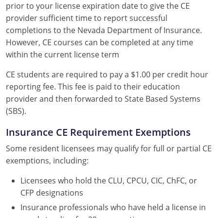
prior to your license expiration date to give the CE
provider sufficient time to report successful
completions to the Nevada Department of Insurance.
However, CE courses can be completed at any time
within the current license term
CE students are required to pay a $1.00 per credit hour
reporting fee. This fee is paid to their education
provider and then forwarded to State Based Systems
(SBS).
Insurance CE Requirement Exemptions
Some resident licensees may qualify for full or partial CE
exemptions, including:
Licensees who hold the CLU, CPCU, CIC, ChFC, or
CFP designations
Insurance professionals who have held a license in