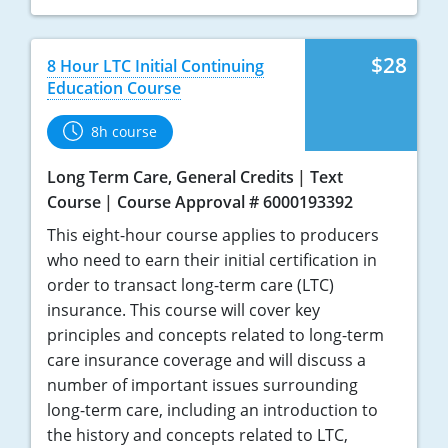
$28
8 Hour LTC Initial Continuing
Education Course
8h course
Long Term Care, General Credits
Text
Course
Course Approval # 6000193392
This eight-hour course applies to producers
who need to earn their initial certification in
order to transact long-term care (LTC)
insurance. This course will cover key
principles and concepts related to long-term
care insurance coverage and will discuss a
number of important issues surrounding
long-term care, including an introduction to
the history and concepts related to LTC,