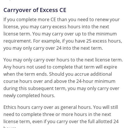
Carryover of Excess CE
If you complete more CE than you need to renew your
license, you may carry excess hours into the next
license term. You may carry over up to the minimum
requirement. For example, if you have 25 excess hours,
you may only carry over 24 into the next term.
You may only carry over hours to the next license term.
Any hours not used to complete that term will expire
when the term ends. Should you accrue additional
course hours over and above the 24-hour minimum
during this subsequent term, you may only carry over
newly completed hours.
Ethics hours carry over as general hours. You will still
need to complete three or more hours in the next
license term, even if you carry over the full allotted 24