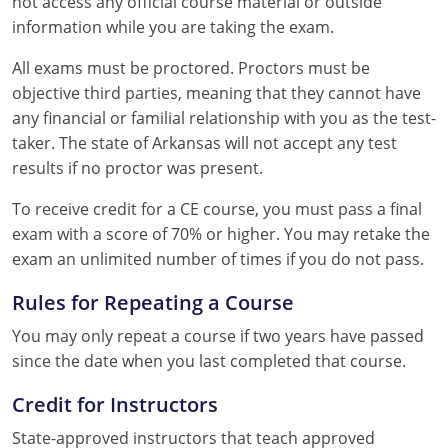
not access any official course material or outside
information while you are taking the exam.
All exams must be proctored. Proctors must be
objective third parties, meaning that they cannot have
any financial or familial relationship with you as the test-
taker. The state of Arkansas will not accept any test
results if no proctor was present.
To receive credit for a CE course, you must pass a final
exam with a score of 70% or higher. You may retake the
exam an unlimited number of times if you do not pass.
Rules for Repeating a Course
You may only repeat a course if two years have passed
since the date when you last completed that course.
Credit for Instructors
State-approved instructors that teach approved