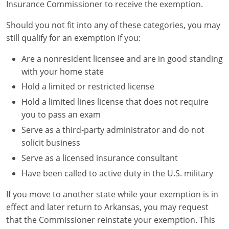
Insurance Commissioner to receive the exemption.
Should you not fit into any of these categories, you may
still qualify for an exemption if you:
Are a nonresident licensee and are in good standing
with your home state
Hold a limited or restricted license
Hold a limited lines license that does not require
you to pass an exam
Serve as a third-party administrator and do not
solicit business
Serve as a licensed insurance consultant
Have been called to active duty in the U.S. military
If you move to another state while your exemption is in
effect and later return to Arkansas, you may request
that the Commissioner reinstate your exemption. This