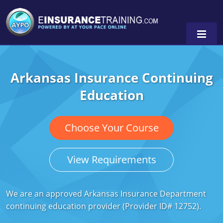
Arkansas Insurance Continuing
Alabama
Education
Arizona
Alabama
0
Arkansas
Florida
Choose Your Course
California
Oregon
View Requirements
Colorado
Pennsylvania
Connecticut
Washington
We are an approved Arkansas Insurance Department
continuing education provider (Provider ID# 12752).
Delaware