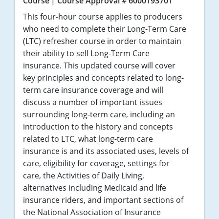
Course
Course Approval # 6000193701
This four-hour course applies to producers
who need to complete their Long-Term Care
(LTC) refresher course in order to maintain
their ability to sell Long-Term Care
insurance. This updated course will cover
key principles and concepts related to long-
term care insurance coverage and will
discuss a number of important issues
surrounding long-term care, including an
introduction to the history and concepts
related to LTC, what long-term care
insurance is and its associated uses, levels of
care, eligibility for coverage, settings for
care, the Activities of Daily Living,
alternatives including Medicaid and life
insurance riders, and important sections of
the National Association of Insurance