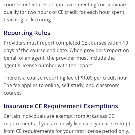
courses or lectures at approved meetings or seminars
qualify for two hours of CE credit for each hour spent
teaching or lecturing.
Reporting Rules
Providers must report completed CE courses within 10
days of the course end date. When providers report on
behalf of an agent, the provider must include the
agent's license number with the report
There is a course reporting fee of $1.00 per credit hour.
The fee applies to online, self-study, and classroom
courses
Insurance CE Requirement Exemptions
Certain individuals are exempt from Arkansas CE
requirements. If you are newly licensed, you are exempt
from CE requirements for your first license period only.