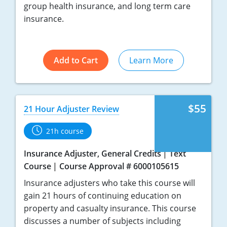
group health insurance, and long term care
insurance.
Add to Cart
Learn More
$55
21 Hour Adjuster Review
21h course
Insurance Adjuster, General Credits
Text
Course
Course Approval # 6000105615
Insurance adjusters who take this course will
gain 21 hours of continuing education on
property and casualty insurance. This course
discusses a number of subjects including