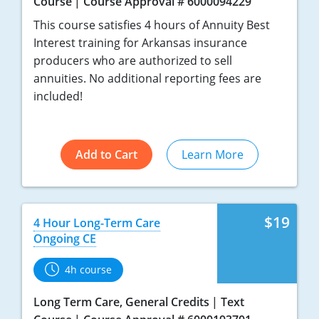
Course
Course Approval # 6000094229
This course satisfies 4 hours of Annuity Best
Interest training for Arkansas insurance
producers who are authorized to sell
annuities. No additional reporting fees are
included!
Add to Cart
Learn More
$19
4 Hour Long-Term Care
Ongoing CE
4h course
Long Term Care, General Credits
Text