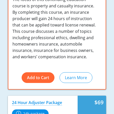
Maryland
course is property and casualty insurance.
By completing this course, an insurance
Massachusetts
producer will gain 24 hours of instruction
Michigan
that can be applied toward license renewal.
This course discusses a number of topics
Minnesota
including professional ethics, dwelling and
homeowners insurance, automobile
Mississippi
insurance, insurance for business owners,
and workers’ compensation insurance.
Missouri
Nebraska
Add to Cart
Learn More
Nevada
New Hampshire
$69
New Jersey
24 Hour Adjuster Package
New Mexico
24h package