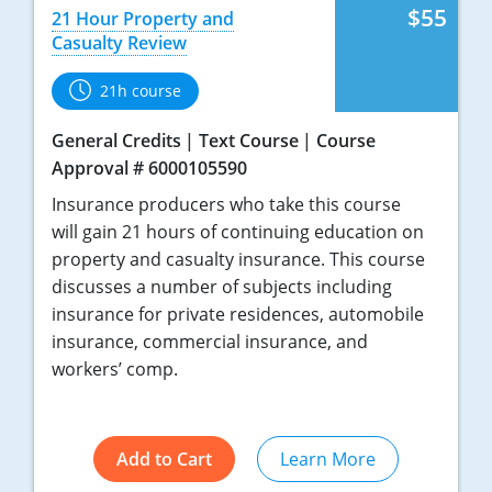
$55
21 Hour Property and
Casualty Review
21h course
General Credits
Text Course
Course
Approval # 6000105590
Insurance producers who take this course
will gain 21 hours of continuing education on
property and casualty insurance. This course
discusses a number of subjects including
insurance for private residences, automobile
insurance, commercial insurance, and
workers’ comp.
Add to Cart
Learn More