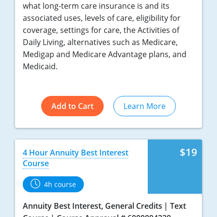
what long-term care insurance is and its
associated uses, levels of care, eligibility for
coverage, settings for care, the Activities of
Daily Living, alternatives such as Medicare,
Medigap and Medicare Advantage plans, and
Medicaid.
Add to Cart
Learn More
$19
4 Hour Annuity Best Interest
Course
4h course
Annuity Best Interest, General Credits
Text