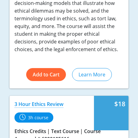
decision-making models that illustrate how
ethical dilemmas may be solved, and the
terminology used in ethics, such as tort law,
equity, and more. The course will assist the
student in making the proper ethical
decisions, provide examples of poor ethical
choices, and the legal enforcement of ethics.
Add to Cart
Learn More
$18
3 Hour Ethics Review
3h course
Ethics Credits
Text Course
Course