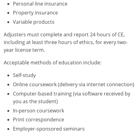
Personal line insurance
Property insurance
Variable products
Adjusters must complete and report 24 hours of CE,
including at least three hours of ethics, for every two-
year license term.
Acceptable methods of education include:
Self-study
Online coursework (delivery via internet connection)
Computer-based training (via software received by
you as the student)
In-person coursework
Print correspondence
Employer-sponsored seminars