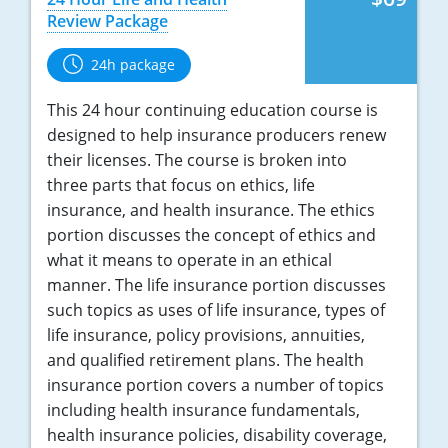
Review Package
Tennessee
24h package
Texas
This 24 hour continuing education course is
Utah
designed to help insurance producers renew
their licenses. The course is broken into
Vermont
three parts that focus on ethics, life
Virginia
insurance, and health insurance. The ethics
portion discusses the concept of ethics and
Washington
what it means to operate in an ethical
manner. The life insurance portion discusses
West Virginia
such topics as uses of life insurance, types of
life insurance, policy provisions, annuities,
Wisconsin
and qualified retirement plans. The health
insurance portion covers a number of topics
Wyoming
including health insurance fundamentals,
health insurance policies, disability coverage,