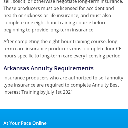
sell, solicit, or otherwise negotiate long-term insurance.
These producers must be licensed for accident and
health or sickness or life insurance, and must also
complete one eight-hour training course before
beginning to provide long-term insurance.
After completing the eight-hour training course, long-
term care insurance producers must complete four CE
hours specific to long-term care every licensing period
Arkansas Annuity Requirements
Insurance producers who are authorized to sell annuity
type insurance are required to complete Annuity Best
Interest Training by July 1st 2021
At Your Pace Online