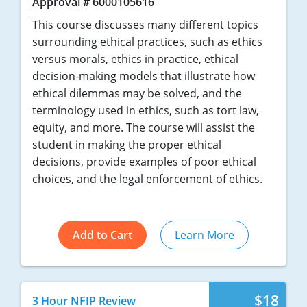
Approval # 6000105616
This course discusses many different topics
surrounding ethical practices, such as ethics
versus morals, ethics in practice, ethical
decision-making models that illustrate how
ethical dilemmas may be solved, and the
terminology used in ethics, such as tort law,
equity, and more. The course will assist the
student in making the proper ethical
decisions, provide examples of poor ethical
choices, and the legal enforcement of ethics.
Add to Cart
Learn More
$18
3 Hour NFIP Review