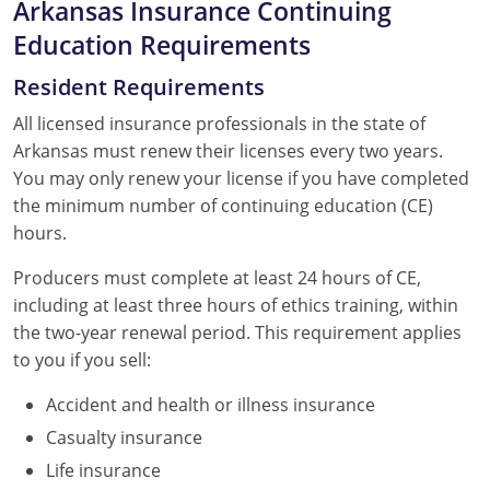
Arkansas Insurance Continuing
Education Requirements
Resident Requirements
All licensed insurance professionals in the state of
Arkansas must renew their licenses every two years.
You may only renew your license if you have completed
the minimum number of continuing education (CE)
hours.
Producers must complete at least 24 hours of CE,
including at least three hours of ethics training, within
the two-year renewal period. This requirement applies
to you if you sell:
Accident and health or illness insurance
Casualty insurance
Life insurance