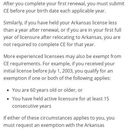
After you complete your first renewal, you must submit
CE before your birth date each applicable year.
Similarly, if you have held your Arkansas license less
than a year after renewal, or if you are in your first full
year of licensure after relocating to Arkansas, you are
not required to complete CE for that year.
More experienced licensees may also be exempt from
CE requirements. For example, if you received your
initial license before July 1, 2003, you qualify for an
exemption if one or both of the following applies:
You are 60 years old or older, or
You have held active licensure for at least 15
consecutive years
If either of these circumstances applies to you, you
must request an exemption with the Arkansas