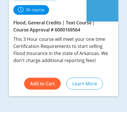
3h course
Flood, General Credits
Text Course
Course Approval # 6000169564
This 3 Hour course will meet your one time
Certification Requirements to start selling
Flood Insurance in the state of Arkansas. We
don't charge additional reporting fees!
Add to Cart
Learn More