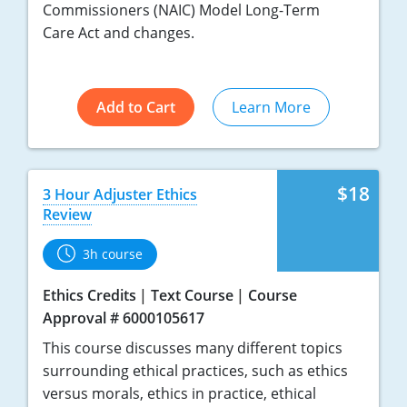
Commissioners (NAIC) Model Long-Term
Care Act and changes.
Add to Cart
Learn More
$18
3 Hour Adjuster Ethics
Review
3h course
Ethics Credits
Text Course
Course
Approval # 6000105617
This course discusses many different topics
surrounding ethical practices, such as ethics
versus morals, ethics in practice, ethical