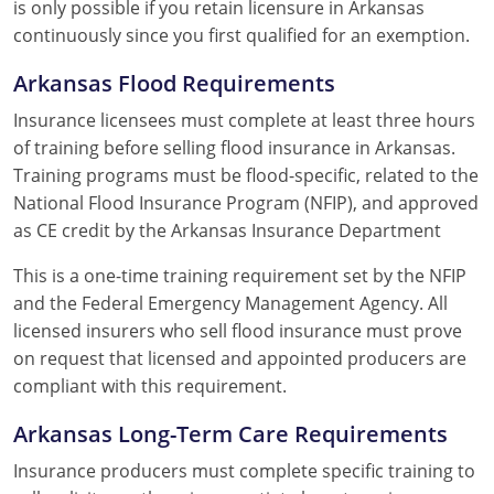
is only possible if you retain licensure in Arkansas
continuously since you first qualified for an exemption.
Arkansas Flood Requirements
Insurance licensees must complete at least three hours
of training before selling flood insurance in Arkansas.
Training programs must be flood-specific, related to the
National Flood Insurance Program (NFIP), and approved
as CE credit by the Arkansas Insurance Department
This is a one-time training requirement set by the NFIP
and the Federal Emergency Management Agency. All
licensed insurers who sell flood insurance must prove
on request that licensed and appointed producers are
compliant with this requirement.
Arkansas Long-Term Care Requirements
Insurance producers must complete specific training to