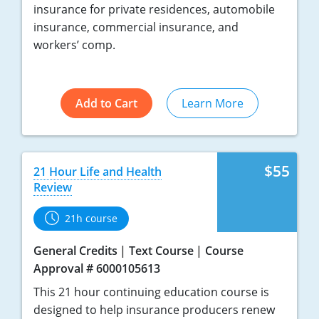
insurance for private residences, automobile
insurance, commercial insurance, and
workers’ comp.
Add to Cart
Learn More
$55
21 Hour Life and Health
Review
21h course
General Credits
Text Course
Course
Approval # 6000105613
This 21 hour continuing education course is
designed to help insurance producers renew