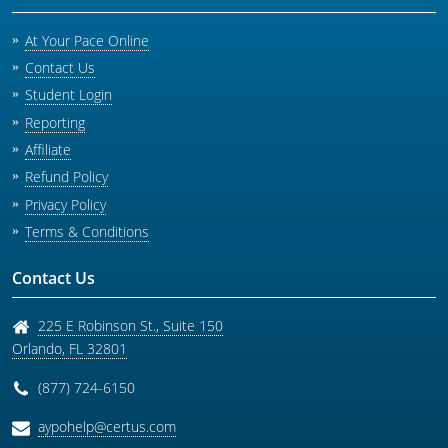
At Your Pace Online
Contact Us
Student Login
Reporting
Affiliate
Refund Policy
Privacy Policy
Terms & Conditions
Contact Us
225 E Robinson St., Suite 150
Orlando
,
FL
32801
(877) 724-6150
aypohelp@certus.com