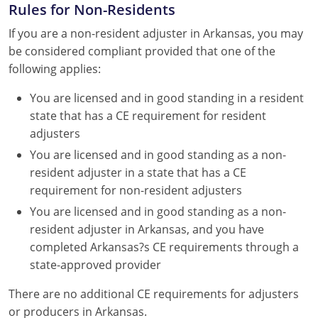
Rules for Non-Residents
If you are a non-resident adjuster in Arkansas, you may
be considered compliant provided that one of the
following applies:
You are licensed and in good standing in a resident
state that has a CE requirement for resident
adjusters
You are licensed and in good standing as a non-
resident adjuster in a state that has a CE
requirement for non-resident adjusters
You are licensed and in good standing as a non-
resident adjuster in Arkansas, and you have
completed Arkansas?s CE requirements through a
state-approved provider
There are no additional CE requirements for adjusters
or producers in Arkansas.