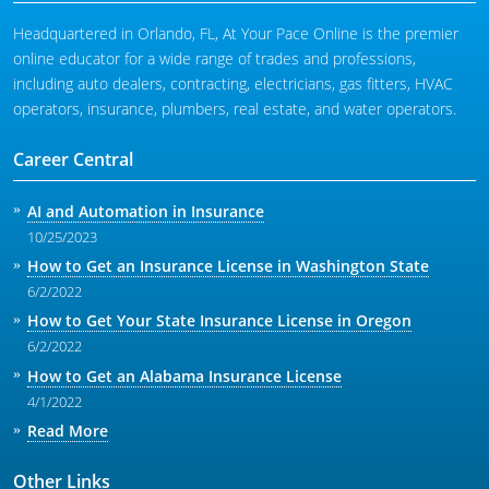
Headquartered in Orlando, FL, At Your Pace Online is the premier
online educator for a wide range of trades and professions,
including auto dealers, contracting, electricians, gas fitters, HVAC
operators, insurance, plumbers, real estate, and water operators.
Career Central
AI and Automation in Insurance
10/25/2023
How to Get an Insurance License in Washington State
6/2/2022
How to Get Your State Insurance License in Oregon
6/2/2022
How to Get an Alabama Insurance License
4/1/2022
Read More
Other Links