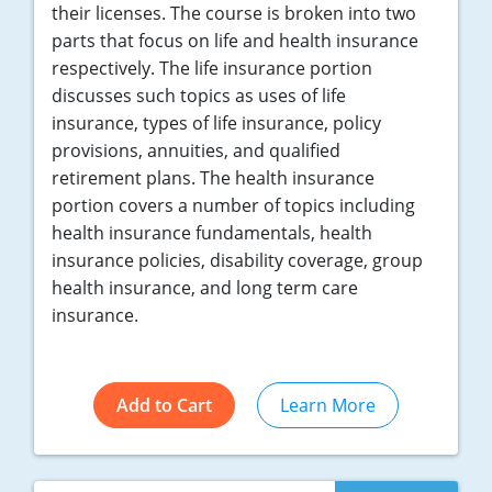
their licenses. The course is broken into two
parts that focus on life and health insurance
respectively. The life insurance portion
discusses such topics as uses of life
insurance, types of life insurance, policy
provisions, annuities, and qualified
retirement plans. The health insurance
portion covers a number of topics including
health insurance fundamentals, health
insurance policies, disability coverage, group
health insurance, and long term care
insurance.
Add to Cart
Learn More