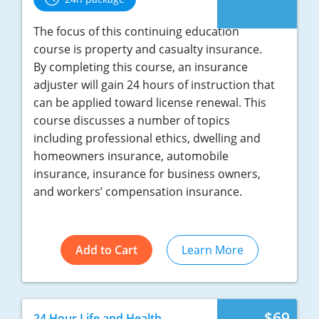
New York
The focus of this continuing education
course is property and casualty insurance.
North Carolina
By completing this course, an insurance
adjuster will gain 24 hours of instruction that
North Dakota
can be applied toward license renewal. This
course discusses a number of topics
Ohio
including professional ethics, dwelling and
Oklahoma
homeowners insurance, automobile
insurance, insurance for business owners,
Oregon
and workers’ compensation insurance.
Pennsylvania
Rhode Island
Add to Cart
Learn More
South Carolina
South Dakota
$69
24 Hour Life and Health