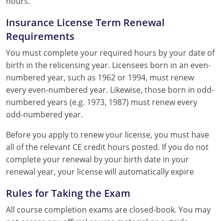
hours.
Insurance License Term Renewal
Requirements
You must complete your required hours by your date of
birth in the relicensing year. Licensees born in an even-
numbered year, such as 1962 or 1994, must renew
every even-numbered year. Likewise, those born in odd-
numbered years (e.g. 1973, 1987) must renew every
odd-numbered year.
Before you apply to renew your license, you must have
all of the relevant CE credit hours posted. If you do not
complete your renewal by your birth date in your
renewal year, your license will automatically expire
Rules for Taking the Exam
All course completion exams are closed-book. You may