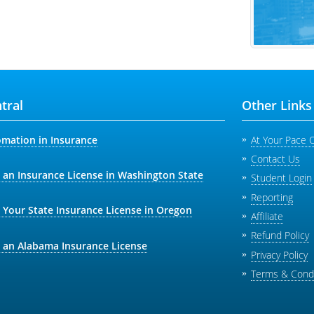
tral
Other Links
omation in Insurance
At Your Pace 
Contact Us
 an Insurance License in Washington State
Student Login
Reporting
 Your State Insurance License in Oregon
Affiliate
Refund Policy
 an Alabama Insurance License
Privacy Policy
Terms & Condi