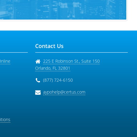
Contact Us
Online
225 E Robinson St., Suite 150
Orlando
,
FL
32801
(877) 724-6150
aypohelp@certus.com
tions