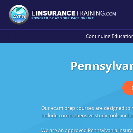
Continuing Educatio
Pennsylvan
Our exam prep courses are designed to he
include comprehensive study tools inclu
We are an approved Pennsylvania Insura