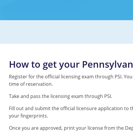
How to get your Pennsylvan
Register for the official licensing exam through PSI. You
time of reservation.
Take and pass the licensing exam through PSI.
Fill out and submit the official licensure application 
your fingerprints.
Once you are approved, print your license from the De