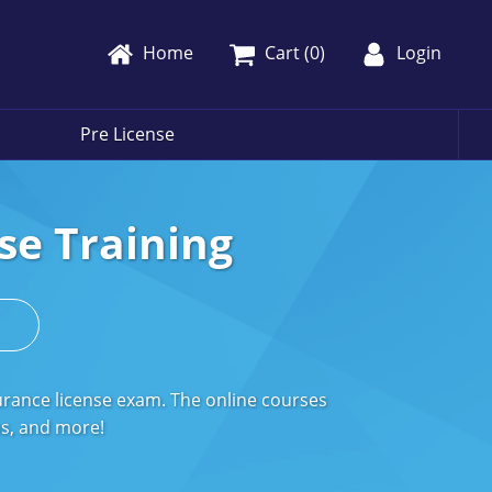
Home
Cart (
0
)
Login
Pre License
se Training
s
urance license exam. The online courses
ms, and more!