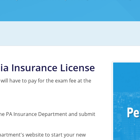
ia Insurance License
 will have to pay for the exam fee at the
to the PA Insurance Department and submit
partment's website to start your new