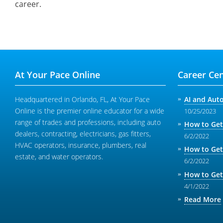
career.
At Your Pace Online
Career Cen
Headquartered in Orlando, FL, At Your Pace
AI and Aut
Online is the premier online educator for a wide
10/25/2023
range of trades and professions, including auto
How to Get
dealers, contracting, electricians, gas fitters,
6/2/2022
HVAC operators, insurance, plumbers, real
How to Get
estate, and water operators.
6/2/2022
How to Get
4/1/2022
Read More