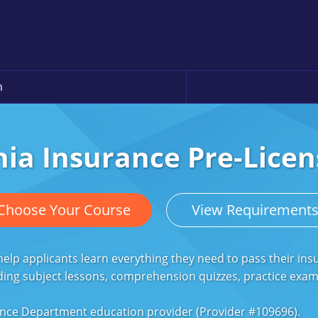
n
ia Insurance Pre-Licen
Choose Your Course
View Requirement
lp applicants learn everything they need to pass their ins
ding subject lessons, comprehension quizzes, practice exa
nce Department education provider (Provider #109696).