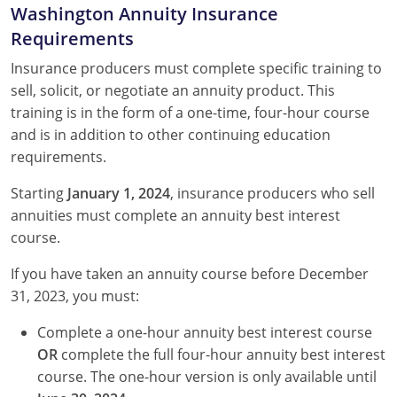
Washington Annuity Insurance
Requirements
Insurance producers must complete specific training to
sell, solicit, or negotiate an annuity product. This
training is in the form of a one-time, four-hour course
and is in addition to other continuing education
requirements.
Starting
January 1, 2024
, insurance producers who sell
annuities must complete an annuity best interest
course.
If you have taken an annuity course before December
31, 2023, you must:
Complete a one-hour annuity best interest course
OR
complete the full four-hour annuity best interest
course. The one-hour version is only available until