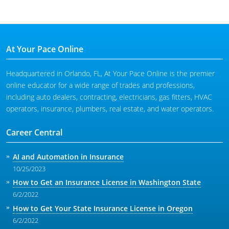
At Your Pace Online
Headquartered in Orlando, FL, At Your Pace Online is the premier
online educator for a wide range of trades and professions,
including auto dealers, contracting, electricians, gas fitters, HVAC
operators, insurance, plumbers, real estate, and water operators.
Career Central
AI and Automation in Insurance
10/25/2023
How to Get an Insurance License in Washington State
6/2/2022
How to Get Your State Insurance License in Oregon
6/2/2022