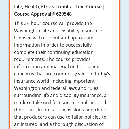
Maryland
Life, Health, Ethics Credits
Text Course
Course Approval # 629548
Massachusetts
This 24-hour course will provide the
Michigan
Washington Life and Disability Insurance
licensee with current and up-to-date
Minnesota
information in order to successfully
complete their continuing education
Mississippi
requirements. The course provides
Missouri
information and material on topics and
concerns that are commonly seen in today’s
Nebraska
insurance world, including important
Washington and federal laws and rules
Nevada
surrounding life and disability insurance, a
modern take on life insurance policies and
New Hampshire
their uses, important provisions and riders
New Jersey
that producers can use to tailor policies to
an insured, and a thorough discussion of
New Mexico