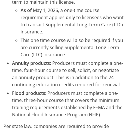
term to maintain this license.
As of
May 1, 2026, a one-time course
requirement applies
only
to licensees who want
to transact Supplemental Long-Term Care (LTC)
insurance.
This one time course will also be required if you
are currently selling Supplemental Long-Term
Care (LTC) insurance.
Annuity products:
Producers must complete a one-
time, four-hour course to sell, solicit, or negotiate
an annuity product. This is in addition to the 24
continuing education credits required for renewal.
Flood products:
Producers must complete a one-
time, three-hour course that covers the minimum
training requirements established by FEMA and the
National Flood Insurance Program (NFIP).
Per state law, companies are required to provide