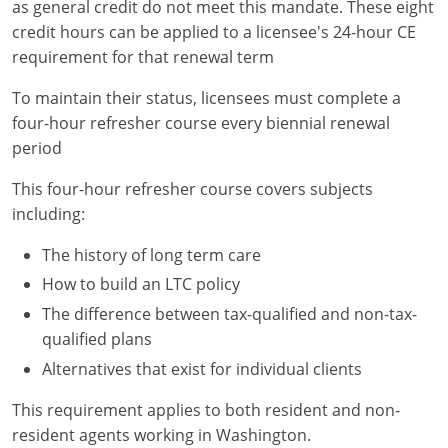
as general credit do not meet this mandate. These eight
credit hours can be applied to a licensee's 24-hour CE
requirement for that renewal term
To maintain their status, licensees must complete a
four-hour refresher course every biennial renewal
period
This four-hour refresher course covers subjects
including:
The history of long term care
How to build an LTC policy
The difference between tax-qualified and non-tax-
qualified plans
Alternatives that exist for individual clients
This requirement applies to both resident and non-
resident agents working in Washington.