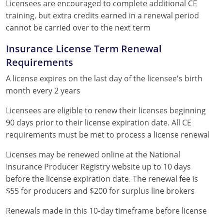
Licensees are encouraged to complete additional CE
training, but extra credits earned in a renewal period
cannot be carried over to the next term
Insurance License Term Renewal
Requirements
A license expires on the last day of the licensee's birth
month every 2 years
Licensees are eligible to renew their licenses beginning
90 days prior to their license expiration date. All CE
requirements must be met to process a license renewal
Licenses may be renewed online at the National
Insurance Producer Registry website up to 10 days
before the license expiration date. The renewal fee is
$55 for producers and $200 for surplus line brokers
Renewals made in this 10-day timeframe before license