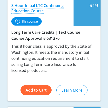
$19
8 Hour Initial LTC Continuing
Education Course
8h course
Long Term Care Credits
Text Course
Course Approval # 631370
This 8 hour class is approved by the State of
Washington. It meets the mandatory initial
continuing education requirement to start
selling Long Term Care Insurance for
licensed producers.
Add to Cart
Learn More