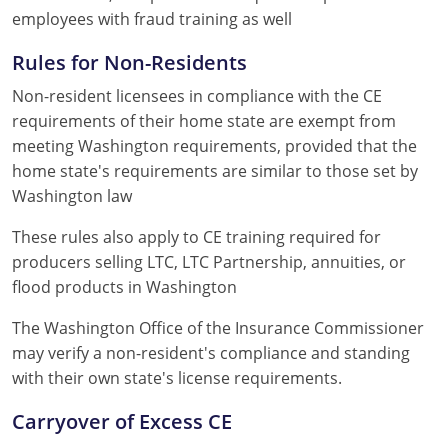
employees with fraud training as well
Rules for Non-Residents
Non-resident licensees in compliance with the CE
requirements of their home state are exempt from
meeting Washington requirements, provided that the
home state's requirements are similar to those set by
Washington law
These rules also apply to CE training required for
producers selling LTC, LTC Partnership, annuities, or
flood products in Washington
The Washington Office of the Insurance Commissioner
may verify a non-resident's compliance and standing
with their own state's license requirements.
Carryover of Excess CE