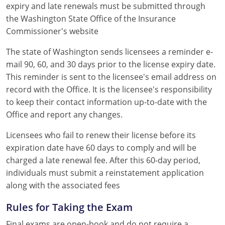
expiry and late renewals must be submitted through
the Washington State Office of the Insurance
Commissioner's website
The state of Washington sends licensees a reminder e-
mail 90, 60, and 30 days prior to the license expiry date.
This reminder is sent to the licensee's email address on
record with the Office. It is the licensee's responsibility
to keep their contact information up-to-date with the
Office and report any changes.
Licensees who fail to renew their license before its
expiration date have 60 days to comply and will be
charged a late renewal fee. After this 60-day period,
individuals must submit a reinstatement application
along with the associated fees
Rules for Taking the Exam
Final exams are open-book and do not require a