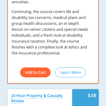
annuities.
New York
Continuing, the course covers life and
disability tax concerns, medical plans and
North Carolina
group health discussions, an in-depth
lesson on senior citizens and special needs
North Dakota
individuals, and a fresh look at disability
Ohio
insurance taxation. Finally, the course
finishes with a complete look at ethics and
Oklahoma
the insurance professional.
Oregon
Pennsylvania
Add to Cart
Learn More
Rhode Island
South Carolina
$38
24 Hour Property & Casualty
Review
South Dakota