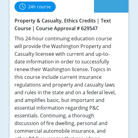
24h course
Tennessee
Property & Casualty, Ethics Credits
Text
Texas
Course
Course Approval # 629547
Utah
This 24-hour continuing education course
will provide the Washington Property and
Vermont
Casualty licensee with current and up-to-
date information in order to successfully
Virginia
renew their Washington license. Topics in
this course include current insurance
Washington
regulations and property and casualty laws
West Virginia
and rules in the state and on a federal level,
and amplifies basic, but important and
Wisconsin
essential information regarding P&C
essentials. Continuing, a thorough
Wyoming
discussion of fire dwelling, personal and
commercial automobile insurance, and