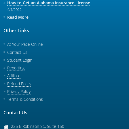
How to Get an Alabama Insurance License
4/1/2022
Read More
Other Links
At Your Pace Online
Contact Us
Student Login
Reporting
Affiliate
Refund Policy
Privacy Policy
Terms & Conditions
Contact Us
225 E Robinson St., Suite 150