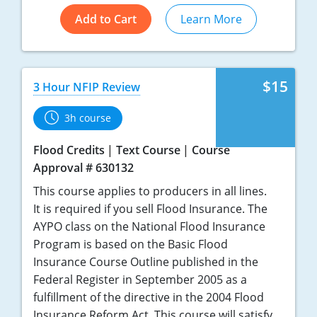
Add to Cart
Learn More
$15
3 Hour NFIP Review
3h course
Flood Credits
Text Course
Course
Approval # 630132
This course applies to producers in all lines.
It is required if you sell Flood Insurance. The
AYPO class on the National Flood Insurance
Program is based on the Basic Flood
Insurance Course Outline published in the
Federal Register in September 2005 as a
fulfillment of the directive in the 2004 Flood
Insurance Reform Act. This course will satisfy