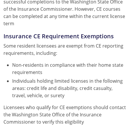
successful completions to the Washington State Office
of the Insurance Commissioner. However, CE courses
can be completed at any time within the current license
term
Insurance CE Requirement Exemptions
Some resident licensees are exempt from CE reporting
requirements, including:
Non-residents in compliance with their home state
requirements
Individuals holding limited licenses in the following
areas: credit life and disability, credit casualty,
travel, vehicle, or surety
Licensees who qualify for CE exemptions should contact
the Washington State Office of the Insurance
Commissioner to verify this eligibility