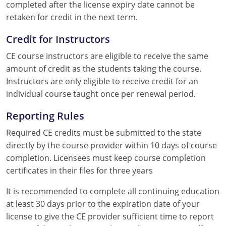
completed after the license expiry date cannot be
retaken for credit in the next term.
Credit for Instructors
CE course instructors are eligible to receive the same
amount of credit as the students taking the course.
Instructors are only eligible to receive credit for an
individual course taught once per renewal period.
Reporting Rules
Required CE credits must be submitted to the state
directly by the course provider within 10 days of course
completion. Licensees must keep course completion
certificates in their files for three years
It is recommended to complete all continuing education
at least 30 days prior to the expiration date of your
license to give the CE provider sufficient time to report