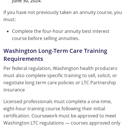
June 30, 2024
.
If you have not previously taken an annuity course, you
must:
Complete the four-hour annuity best interest
course before selling annuities.
Washington Long-Term Care Training
Requirements
Per federal regulation, Washington health producers
must also complete specific training to sell, solicit, or
negotiate long term care policies or LTC Partnership
insurance
Licensed professionals must complete a one-time,
eight-hour training course following their initial
certification. Coursework must be approved to meet
Washington LTC regulations — courses approved only