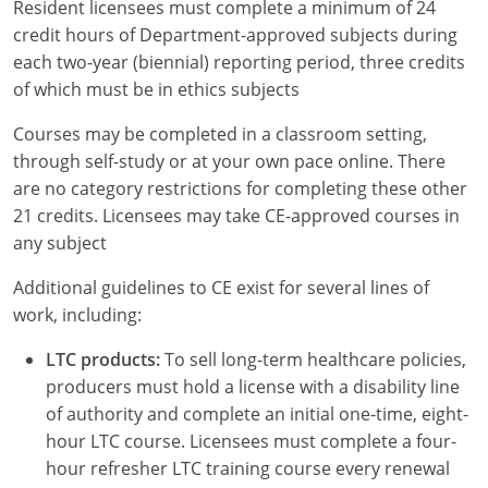
Resident licensees must complete a minimum of 24
credit hours of Department-approved subjects during
each two-year (biennial) reporting period, three credits
of which must be in ethics subjects
Courses may be completed in a classroom setting,
through self-study or at your own pace online. There
are no category restrictions for completing these other
21 credits. Licensees may take CE-approved courses in
any subject
Additional guidelines to CE exist for several lines of
work, including:
LTC products:
To sell long-term healthcare policies,
producers must hold a license with a disability line
of authority and complete an initial one-time, eight-
hour LTC course. Licensees must complete a four-
hour refresher LTC training course every renewal