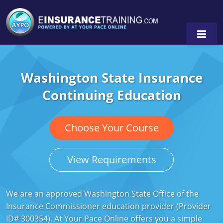
Washington State Insurance
Alabama
Continuing Education
Arizona
Alabama
0
Arkansas
Florida
Choose Your Course
California
Oregon
View Requirements
Colorado
Pennsylvania
Connecticut
Washington
We are an approved Washington State Office of the
Insurance Commissioner education provider (Provider
Delaware
ID# 300354). At Your Pace Online offers you a simple