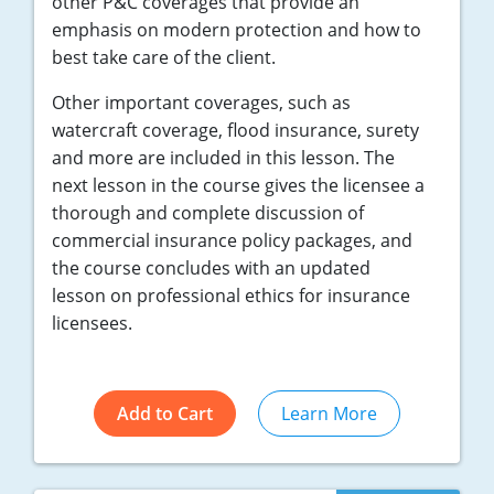
other P&C coverages that provide an
emphasis on modern protection and how to
best take care of the client.
Other important coverages, such as
watercraft coverage, flood insurance, surety
and more are included in this lesson. The
next lesson in the course gives the licensee a
thorough and complete discussion of
commercial insurance policy packages, and
the course concludes with an updated
lesson on professional ethics for insurance
licensees.
Add to Cart
Learn More