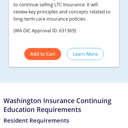
to continue selling LTC Insurance. It will
review key principles and concepts related to
long-term care insurance policies.
(WA OIC Approval ID: 631369)
Add to Cart
Learn More
Washington Insurance Continuing
Education Requirements
Resident Requirements