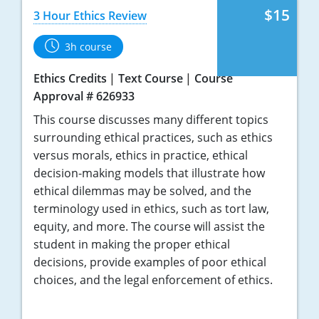
$15
3 Hour Ethics Review
3h course
Ethics Credits
Text Course
Course
Approval # 626933
This course discusses many different topics
surrounding ethical practices, such as ethics
versus morals, ethics in practice, ethical
decision-making models that illustrate how
ethical dilemmas may be solved, and the
terminology used in ethics, such as tort law,
equity, and more. The course will assist the
student in making the proper ethical
decisions, provide examples of poor ethical
choices, and the legal enforcement of ethics.