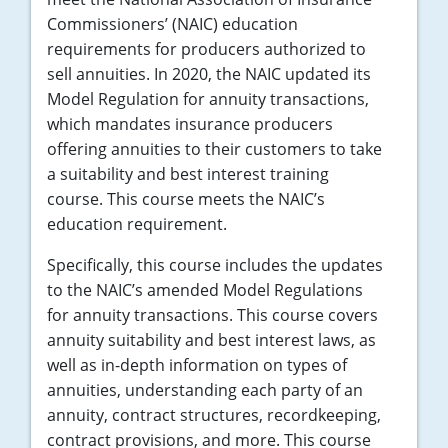
Commissioners’ (NAIC) education
requirements for producers authorized to
sell annuities. In 2020, the NAIC updated its
Model Regulation for annuity transactions,
which mandates insurance producers
offering annuities to their customers to take
a suitability and best interest training
course. This course meets the NAIC’s
education requirement.
Specifically, this course includes the updates
to the NAIC’s amended Model Regulations
for annuity transactions. This course covers
annuity suitability and best interest laws, as
well as in-depth information on types of
annuities, understanding each party of an
annuity, contract structures, recordkeeping,
contract provisions, and more. This course