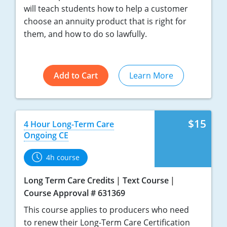
will teach students how to help a customer
choose an annuity product that is right for
them, and how to do so lawfully.
Add to Cart
Learn More
$15
4 Hour Long-Term Care
Ongoing CE
4h course
Long Term Care Credits
Text Course
Course Approval # 631369
This course applies to producers who need
to renew their Long-Term Care Certification