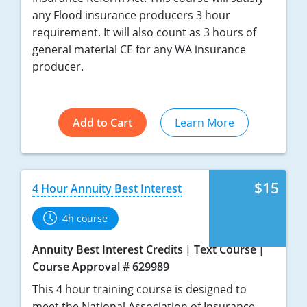
any Flood insurance producers 3 hour
requirement. It will also count as 3 hours of
general material CE for any WA insurance
producer.
Add to Cart
Learn More
$15
4 Hour Annuity Best Interest
4h course
Annuity Best Interest Credits
Text Course
Course Approval # 629989
This 4 hour training course is designed to
meet the National Association of Insurance