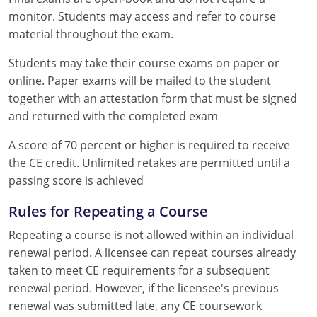
monitor. Students may access and refer to course
material throughout the exam.
Students may take their course exams on paper or
online. Paper exams will be mailed to the student
together with an attestation form that must be signed
and returned with the completed exam
A score of 70 percent or higher is required to receive
the CE credit. Unlimited retakes are permitted until a
passing score is achieved
Rules for Repeating a Course
Repeating a course is not allowed within an individual
renewal period. A licensee can repeat courses already
taken to meet CE requirements for a subsequent
renewal period. However, if the licensee's previous
renewal was submitted late, any CE coursework