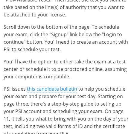
take based on the line(s) of authority that you want to
be attached to your license.
Scroll down to the bottom of the page. To schedule
your exam, click the "Signup" link below the "Login to
continue" button. You'll need to create an account with
PSI to schedule your test.
You'll have the option to either take the exam at a test
center or schedule it to be proctored online, assuming
your computer is compatible.
PSI issues
this candidate bulletin
to help you schedule
your exam and prepare for your test day. Starting on
page three, there's a step-by-step guide to seting up
your PSI account and scheduling your exam. On page
11, it tells you what to bring with you on the day of your
test, including two valid forms of ID and the certificate
of completion from your PLE.