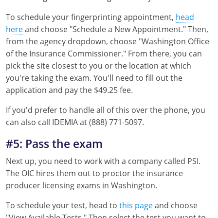
To schedule your fingerprinting appointment,
head
here
and choose "Schedule a New Appointment." Then,
from the agency dropdown, choose "Washington Office
of the Insurance Commissioner." From there, you can
pick the site closest to you or the location at which
you're taking the exam. You'll need to fill out the
application and pay the $49.25 fee.
If you'd prefer to handle all of this over the phone, you
can also call IDEMIA at (888) 771-5097.
#5: Pass the exam
Next up, you need to work with a company called PSI.
The OIC hires them out to proctor the insurance
producer licensing exams in Washington.
To schedule your test, head to
this page
and choose
"View Available Tests." Then select the test you want to