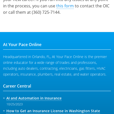
in the process, you can use
this form
to contact the OIC
or call them at (360) 725-7144.
At Your Pace Online
Headquartered in Orlando, FL, At Your Pace Online is the premier
online educator for a wide range of trades and professions,
including auto dealers, contracting, electricians, gas fitters, HVAC
operators, insurance, plumbers, real estate, and water operators.
Career Central
AI and Automation in Insurance
10/25/2023
How to Get an Insurance License in Washington State