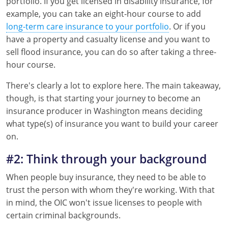
portfolio. If you get licensed in disability insurance, for
example, you can take an eight-hour course to add
New York
long-term care insurance to your portfolio
. Or if you
have a property and casualty license and you want to
North Carolina
sell flood insurance, you can do so after taking a three-
hour course.
North Dakota
There's clearly a lot to explore here. The main takeaway,
Ohio
though, is that starting your journey to become an
Oklahoma
insurance producer in Washington means deciding
what type(s) of insurance you want to build your career
Oregon
on.
Pennsylvania
#2: Think through your background
When people buy insurance, they need to be able to
Rhode Island
trust the person with whom they're working. With that
South Carolina
in mind, the OIC won't issue licenses to people with
certain criminal backgrounds.
South Dakota