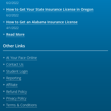
6/2/2022
How to Get Your State Insurance License in Oregon
6/2/2022
How to Get an Alabama Insurance License
4/1/2022
Read More
Other Links
At Your Pace Online
Contact Us
Student Login
Reporting
Affiliate
Refund Policy
Privacy Policy
Terms & Conditions