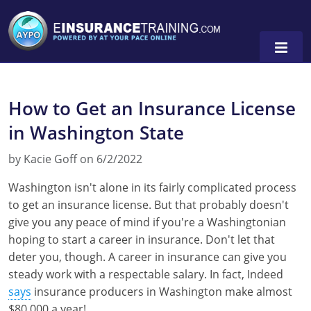
How to Get an Insurance License
Alabama
in Washington State
Arizona
Alabama
0
by Kacie Goff on 6/2/2022
Arkansas
Florida
Washington isn't alone in its fairly complicated process
California
Oregon
to get an insurance license. But that probably doesn't
give you any peace of mind if you're a Washingtonian
Colorado
Pennsylvania
hoping to start a career in insurance. Don't let that
deter you, though. A career in insurance can give you
Connecticut
Washington
steady work with a respectable salary. In fact, Indeed
Delaware
says
insurance producers in Washington make almost
$80,000 a year!