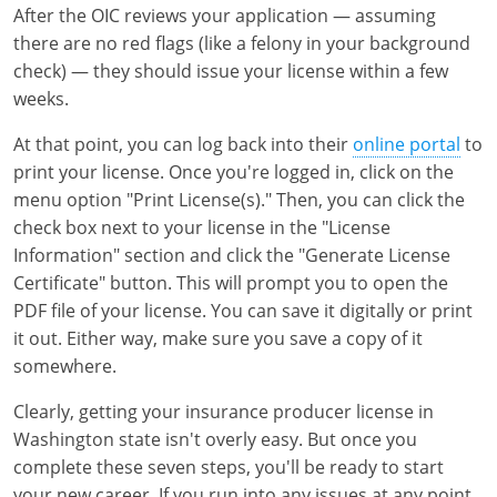
After the OIC reviews your application — assuming
there are no red flags (like a felony in your background
check) — they should issue your license within a few
weeks.
At that point, you can log back into their
online portal
to
print your license. Once you're logged in, click on the
menu option "Print License(s)." Then, you can click the
check box next to your license in the "License
Information" section and click the "Generate License
Certificate" button. This will prompt you to open the
PDF file of your license. You can save it digitally or print
it out. Either way, make sure you save a copy of it
somewhere.
Clearly, getting your insurance producer license in
Washington state isn't overly easy. But once you
complete these seven steps, you'll be ready to start
your new career. If you run into any issues at any point