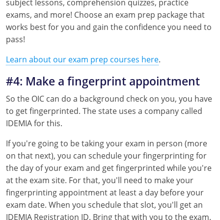
subject lessons, comprehension quizzes, practice
exams, and more! Choose an exam prep package that
works best for you and gain the confidence you need to
pass!
Learn about our exam prep courses here
.
#4: Make a fingerprint appointment
So the OIC can do a background check on you, you have
to get fingerprinted. The state uses a company called
IDEMIA for this.
If you're going to be taking your exam in person (more
on that next), you can schedule your fingerprinting for
the day of your exam and get fingerprinted while you're
at the exam site. For that, you'll need to make your
fingerprinting appointment at least a day before your
exam date. When you schedule that slot, you'll get an
IDEMIA Registration ID. Bring that with you to the exam.