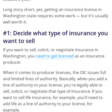
Florida
Long story short, yes, getting an insurance license in
Georgia
Washington state requires some work — but it's usually
well worth it.
Hawaii
#1: Decide what type of insurance you
Idaho
want to sell
Indiana
If you want to sell, solicit, or negotiate insurance in
Washington, you
need to get licensed
as an insurance
Iowa
producer.
Kansas
When it comes to producer licenses, the OIC issues full
and limited lines of authority. Basically, when you add a
Kentucky
line of authority to your license, you're legally able to
sell, solicit, or negotiate that type of insurance. If you
Louisiana
want to sell life insurance, for example, you'll need to
Maine
add life as a line of authority to your license, for
example.