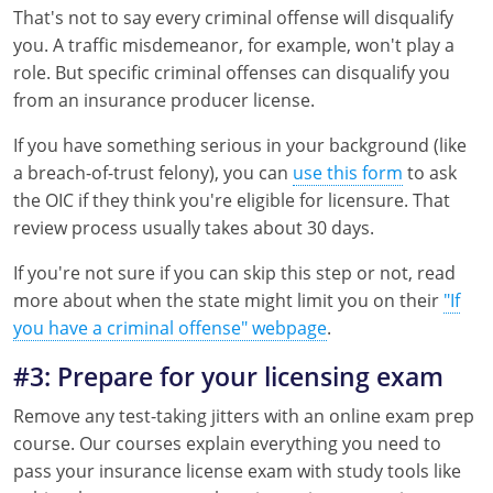
That's not to say every criminal offense will disqualify
Tennessee
you. A traffic misdemeanor, for example, won't play a
role. But specific criminal offenses can disqualify you
Texas
from an insurance producer license.
Utah
If you have something serious in your background (like
a breach-of-trust felony), you can
use this form
to ask
Vermont
the OIC if they think you're eligible for licensure. That
review process usually takes about 30 days.
Virginia
If you're not sure if you can skip this step or not, read
Washington
more about when the state might limit you on their
"If
West Virginia
you have a criminal offense" webpage
.
#3: Prepare for your licensing exam
Wisconsin
Remove any test-taking jitters with an online exam prep
Wyoming
course. Our courses explain everything you need to
pass your insurance license exam with study tools like