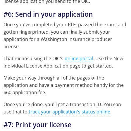
license application you send to the OIC.
#6: Send in your application
Once you've completed your PLE, passed the exam, and
gotten fingerprinted, you can finally submit your
application for a Washington insurance producer
license.
That means using the OIC's
online portal
. Use the New
Individual License Application page to get started.
Make your way through all of the pages of the
application and have a payment method handy for the
$60 application fee.
Once you're done, you'll get a transaction ID. You can
use that to
track your application's status online
.
#7: Print your license