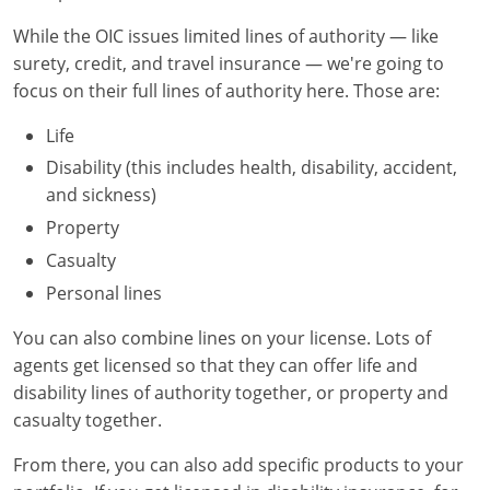
Maryland
While the OIC issues limited lines of authority — like
Massachusetts
surety, credit, and travel insurance — we're going to
focus on their full lines of authority here. Those are:
Michigan
Life
Minnesota
Disability (this includes health, disability, accident,
and sickness)
Mississippi
Property
Missouri
Casualty
Personal lines
Nebraska
You can also combine lines on your license. Lots of
Nevada
agents get licensed so that they can offer life and
New Hampshire
disability lines of authority together, or property and
casualty together.
New Jersey
From there, you can also add specific products to your
New Mexico