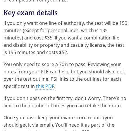
Key exam details
If you only want one line of authority, the test will be 150
minutes (except for personal lines, which is 135
minutes) and cost $35. If you want a combination life
and disability or property and casualty license, the test
is 195 minutes and costs $52.
You only need to score a 70% to pass. Reviewing your
notes from your PLE can help, but you should also look
over the test outline. PSI links to the outlines for each
specific test in
this PDF
.
If you don't pass on the first try, don't worry. There's no
limit to the number of times you can retake the exam.
Once you pass, keep your exam score report (you
should get it via email). You'll need it as part of the