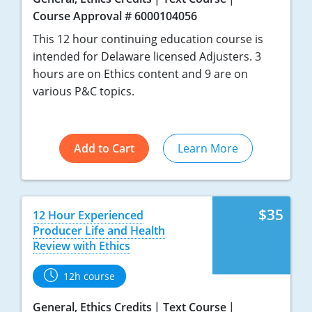
Course Approval # 6000104056
Tennessee
This 12 hour continuing education course is
Texas
intended for Delaware licensed Adjusters. 3
hours are on Ethics content and 9 are on
Utah
various P&C topics.
Vermont
Virginia
Add to Cart
Learn More
Washington
West Virginia
$35
12 Hour Experienced
Producer Life and Health
Wisconsin
Review with Ethics
Wyoming
12h course
General, Ethics Credits
Text Course