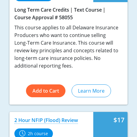
Long Term Care Credits
Text Course
Course Approval # 58055
This course applies to all Delaware Insurance
Producers who want to continue selling
Long-Term Care Insurance. This course will
review key principles and concepts related to
long-term care insurance policies. No
additional reporting fees.
Add to Cart
Learn More
$17
2 Hour NFIP (Flood) Review
2h course