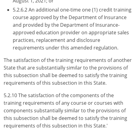
August 1, 2021; or
5.2.6.2 An additional one-time one (1) credit training
course approved by the Department of Insurance
and provided by the Department of Insurance-
approved education provider on appropriate sales
practices, replacement and disclosure
requirements under this amended regulation.
The satisfaction of the training requirements of another
State that are substantially similar to the provisions of
this subsection shall be deemed to satisfy the training
requirements of this subsection in this State.
5.2.10 The satisfaction of the components of the
training requirements of any course or courses with
components substantially similar to the provisions of
this subsection shall be deemed to satisfy the training
requirements of this subsection in this State.'