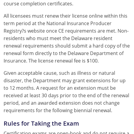
course completion certificates.
All licensees must renew their license online within this
term period at the National Insurance Producer
Registry?s website once CE requirements are met. Non-
residents who must meet the Delaware resident
renewal requirements should submit a hard copy of the
renewal form directly to the Delaware Department of
Insurance. The license renewal fee is $100.
Given acceptable cause, such as illness or natural
disaster, the Department may grant extensions for up
to 12 months. A request for an extension must be
received at least 30 days prior to the end of the renewal
period, and an awarded extension does not change
requirements for the following biennial renewal.
Rules for Taking the Exam
Certification exams are open-book and do not require a