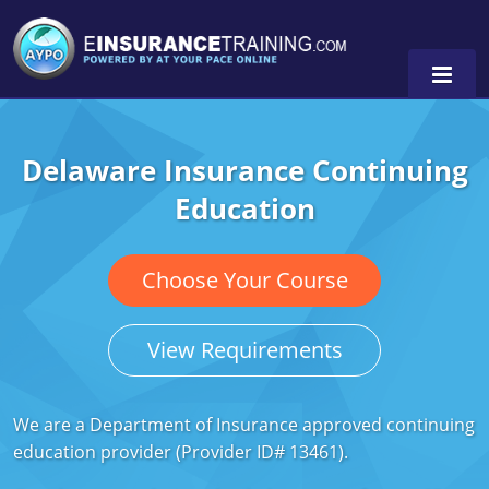
Delaware Insurance Continuing
Alabama
Education
Arizona
Alabama
0
Arkansas
Florida
Choose Your Course
California
Oregon
View Requirements
Colorado
Pennsylvania
Connecticut
Washington
We are a Department of Insurance approved continuing
education provider (Provider ID# 13461).
Delaware