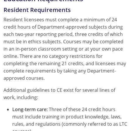
Resident Requirements
Resident licensees must complete a minimum of 24
credit hours of Department-approved subjects during
each two-year reporting period, three credits of which
must be in ethics subjects. Courses may be completed
in an in-person classroom setting or at your own pace
online. There are no category restrictions for
completing the remaining 21 credits, and licensees may
complete requirements by taking any Department-
approved courses.
Additional guidelines to CE exist for several lines of
work, including:
Long-term care:
Three of these 24 credit hours
must include training in product knowledge, laws,
rules, and regulations (commonly referred to as LTC