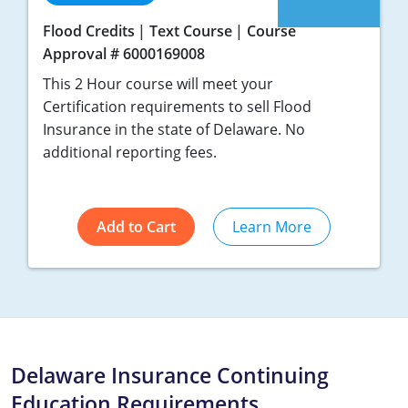
Flood Credits
Text Course
Course
Approval # 6000169008
This 2 Hour course will meet your
Certification requirements to sell Flood
Insurance in the state of Delaware. No
additional reporting fees.
Add to Cart
Learn More
Delaware Insurance Continuing
Education Requirements