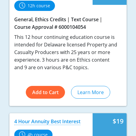
12h course
General, Ethics Credits
Text Course
Course Approval # 6000104054
This 12 hour continuing education course is
intended for Delaware licensed Property and
Casualty Producers with 25 years or more
experience. 3 hours are on Ethics content
and 9 are on various P&C topics.
Add to Cart
Learn More
$19
4 Hour Annuity Best Interest
4h course