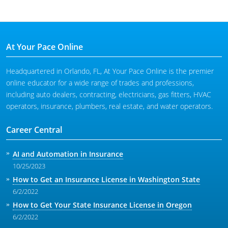
At Your Pace Online
Headquartered in Orlando, FL, At Your Pace Online is the premier
online educator for a wide range of trades and professions,
including auto dealers, contracting, electricians, gas fitters, HVAC
operators, insurance, plumbers, real estate, and water operators.
Career Central
AI and Automation in Insurance
10/25/2023
How to Get an Insurance License in Washington State
6/2/2022
How to Get Your State Insurance License in Oregon
6/2/2022