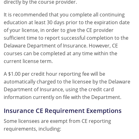
directly by the course provider.
It is recommended that you complete all continuing
education at least 30 days prior to the expiration date
of your license, in order to give the CE provider
sufficient time to report successful completion to the
Delaware Department of Insurance. However, CE
courses can be completed at any time within the
current license term.
A $1.00 per credit hour reporting fee will be
automatically charged to the licensee by the Delaware
Department of Insurance, using the credit card
information currently on file with the Department.
Insurance CE Requirement Exemptions
Some licensees are exempt from CE reporting
requirements, including: