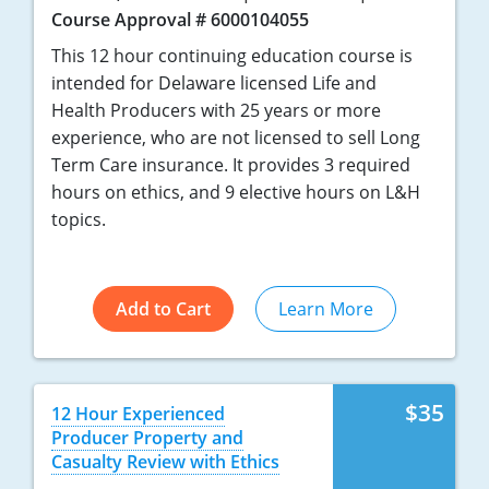
Course Approval # 6000104055
This 12 hour continuing education course is
intended for Delaware licensed Life and
Health Producers with 25 years or more
experience, who are not licensed to sell Long
Term Care insurance. It provides 3 required
hours on ethics, and 9 elective hours on L&H
topics.
Add to Cart
Learn More
$35
12 Hour Experienced
Producer Property and
Casualty Review with Ethics