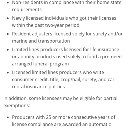
Non-residents in compliance with their home state
requirements
Newly licensed individuals who got their licenses
within the past two-year period
Resident adjusters licensed solely for surety and/or
marine and transportation
Limited lines producers licensed for life insurance
or annuity products used solely to fund a pre-need
arranged funeral program
Licensed limited lines producers who write
consumer credit, title, crop/hail, surety, and car
rental insurance policies
In addition, some licensees may be eligible for partial
exemptions:
Producers with 25 or more consecutive years of
license compliance are awarded an automatic