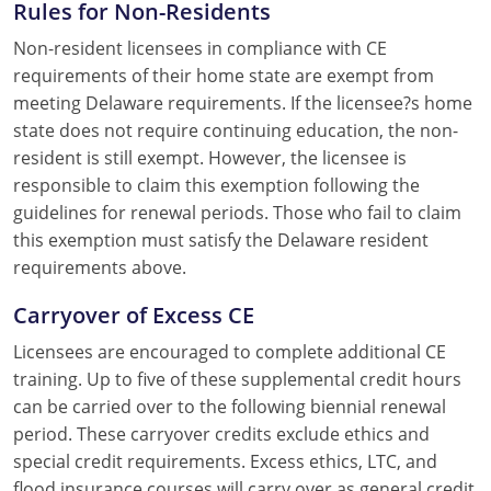
Rules for Non-Residents
Non-resident licensees in compliance with CE
requirements of their home state are exempt from
meeting Delaware requirements. If the licensee?s home
state does not require continuing education, the non-
resident is still exempt. However, the licensee is
responsible to claim this exemption following the
guidelines for renewal periods. Those who fail to claim
this exemption must satisfy the Delaware resident
requirements above.
Carryover of Excess CE
Licensees are encouraged to complete additional CE
training. Up to five of these supplemental credit hours
can be carried over to the following biennial renewal
period. These carryover credits exclude ethics and
special credit requirements. Excess ethics, LTC, and
flood insurance courses will carry over as general credit