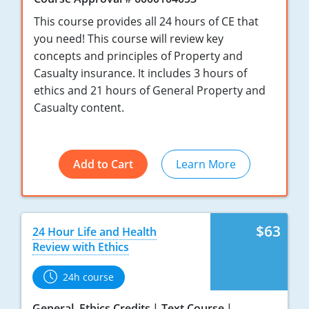
Maryland
This course provides all 24 hours of CE that
Massachusetts
you need! This course will review key
concepts and principles of Property and
Michigan
Casualty insurance. It includes 3 hours of
ethics and 21 hours of General Property and
Minnesota
Casualty content.
Mississippi
Missouri
Add to Cart
Learn More
Nebraska
Nevada
$63
24 Hour Life and Health
New Hampshire
Review with Ethics
New Jersey
24h course
New Mexico
General, Ethics Credits
Text Course