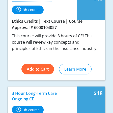
3h course
Ethics Credits
Text Course
Course
Approval # 6000104057
This course will provide 3 hours of CE! This
course will review key concepts and
principles of Ethics in the insurance industry.
Add to Cart
Learn More
$18
3 Hour Long-Term Care
Ongoing CE
3h course