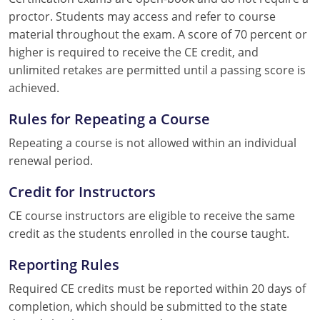
proctor. Students may access and refer to course
material throughout the exam. A score of 70 percent or
higher is required to receive the CE credit, and
unlimited retakes are permitted until a passing score is
achieved.
Rules for Repeating a Course
Repeating a course is not allowed within an individual
renewal period.
Credit for Instructors
CE course instructors are eligible to receive the same
credit as the students enrolled in the course taught.
Reporting Rules
Required CE credits must be reported within 20 days of
completion, which should be submitted to the state