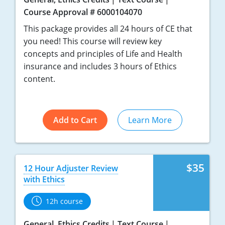
Course Approval # 6000104070
New York
This package provides all 24 hours of CE that
you need! This course will review key
North Carolina
concepts and principles of Life and Health
North Dakota
insurance and includes 3 hours of Ethics
content.
Ohio
Oklahoma
Add to Cart
Learn More
Oregon
Pennsylvania
$35
12 Hour Adjuster Review
Rhode Island
with Ethics
South Carolina
12h course
South Dakota
General, Ethics Credits
Text Course