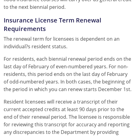
to the next biennial period.
Insurance License Term Renewal
Requirements
The renewal term for licensees is dependent on an
individual?s resident status.
For residents, each biennial renewal period ends on the
last day of February of even-numbered years. For non-
residents, this period ends on the last day of February
of odd-numbered years. In both cases, the beginning of
the period in which you can renew starts December 1st.
Resident licensees will receive a transcript of their
current accepted credits at least 90 days prior to the
end of their renewal period. The licensee is responsible
for reviewing this transcript for accuracy and reporting
any discrepancies to the Department by providing