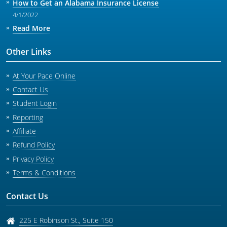
How to Get an Alabama Insurance License
4/1/2022
Read More
Other Links
At Your Pace Online
Contact Us
Student Login
Reporting
Affiliate
Refund Policy
Privacy Policy
Terms & Conditions
Contact Us
225 E Robinson St., Suite 150