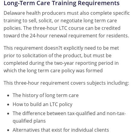
Long-Term Care Training Requirements
Delaware health producers must also complete specific
training to sell, solicit, or negotiate long term care
policies. The three-hour LTC course can be credited
toward the 24-hour renewal requirement for residents.
This requirement doesn?t explicitly need to be met
prior to solicitation of the product, but must be
completed during the two-year reporting period in
which the long term care policy was formed
This three-hour requirement covers subjects including:
The history of long term care
How to build an LTC policy
The difference between tax-qualified and non-tax-
qualified plans
Alternatives that exist for individual clients