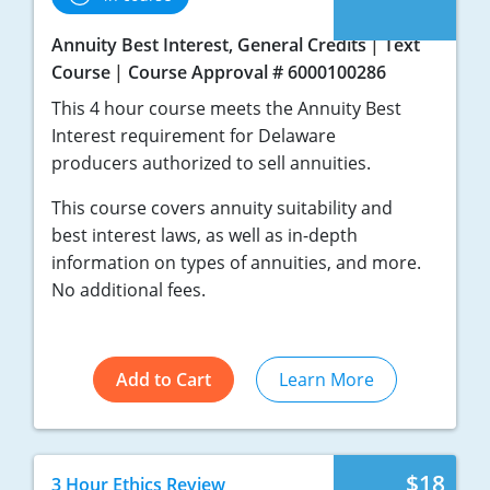
Annuity Best Interest, General Credits
Text
Course
Course Approval # 6000100286
This 4 hour course meets the Annuity Best
Interest requirement for Delaware
producers authorized to sell annuities.
This course covers annuity suitability and
best interest laws, as well as in-depth
information on types of annuities, and more.
No additional fees.
Add to Cart
Learn More
$18
3 Hour Ethics Review