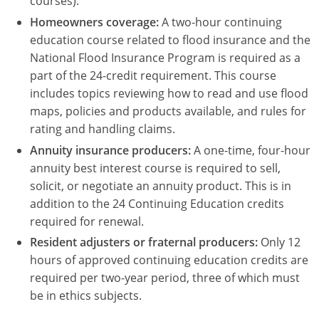
courses).
Homeowners coverage:
A two-hour continuing
education course related to flood insurance and the
National Flood Insurance Program is required as a
part of the 24-credit requirement. This course
includes topics reviewing how to read and use flood
maps, policies and products available, and rules for
rating and handling claims.
Annuity insurance producers:
A one-time, four-hour
annuity best interest course is required to sell,
solicit, or negotiate an annuity product. This is in
addition to the 24 Continuing Education credits
required for renewal.
Resident adjusters or fraternal producers:
Only 12
hours of approved continuing education credits are
required per two-year period, three of which must
be in ethics subjects.