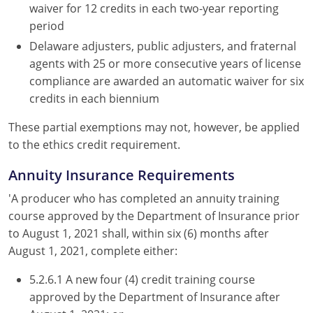
waiver for 12 credits in each two-year reporting
period
Delaware adjusters, public adjusters, and fraternal
agents with 25 or more consecutive years of license
compliance are awarded an automatic waiver for six
credits in each biennium
These partial exemptions may not, however, be applied
to the ethics credit requirement.
Annuity Insurance Requirements
'A producer who has completed an annuity training
course approved by the Department of Insurance prior
to August 1, 2021 shall, within six (6) months after
August 1, 2021, complete either:
5.2.6.1 A new four (4) credit training course
approved by the Department of Insurance after