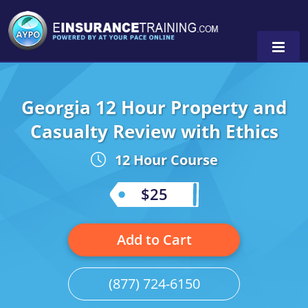
Georgia 12 Hour Property and
Alabama
Casualty Review with Ethics
Arizona
Alabama
0
12 Hour Course
Arkansas
Florida
$25
California
Oregon
Colorado
Pennsylvania
Add to Cart
Connecticut
Washington
(877) 724-6150
Delaware