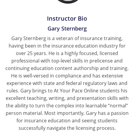
Tennessee
Instructor Bio
Texas
Gary Sternberg
Utah
Gary Sternberg is a veteran of insurance training,
having been in the insurance education industry for
Vermont
over 25 years. He is a highly focused, licensed
professional with top-level skills in prelicense and
Virginia
continuing education content authorship and training.
He is well-versed in compliance and has extensive
Washington
experience with state and federal regulatory laws and
West Virginia
rules. Gary brings to At Your Pace Online students his
excellent teaching, writing, and presentation skills with
Wisconsin
the ability to turn the complex into learnable “normal”
person material. Most importantly, Gary has a passion
Wyoming
for insurance education and seeing students
successfully navigate the licensing process.