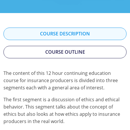
Florida
Georgia
Hawaii
COURSE DESCRIPTION
Idaho
COURSE OUTLINE
Indiana
Iowa
The content of this 12 hour continuing education
course for insurance producers is divided into three
Kansas
segments each with a general area of interest.
Kentucky
The first segment is a discussion of ethics and ethical
Louisiana
behavior. This segment talks about the concept of
ethics but also looks at how ethics apply to insurance
Maine
producers in the real world.