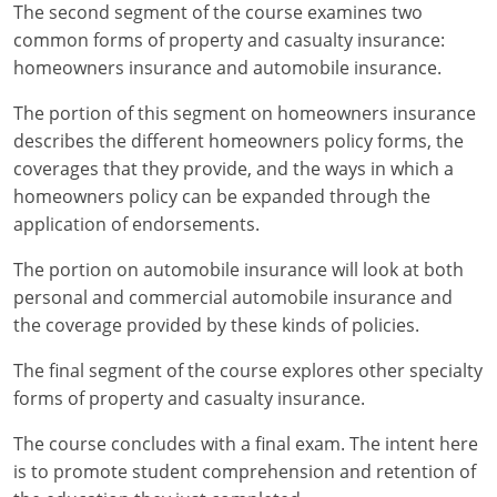
Maryland
The second segment of the course examines two
common forms of property and casualty insurance:
Massachusetts
homeowners insurance and automobile insurance.
Michigan
The portion of this segment on homeowners insurance
describes the different homeowners policy forms, the
Minnesota
coverages that they provide, and the ways in which a
homeowners policy can be expanded through the
Mississippi
application of endorsements.
Missouri
The portion on automobile insurance will look at both
personal and commercial automobile insurance and
Nebraska
the coverage provided by these kinds of policies.
Nevada
The final segment of the course explores other specialty
New Hampshire
forms of property and casualty insurance.
The course concludes with a final exam. The intent here
New Jersey
is to promote student comprehension and retention of
New Mexico