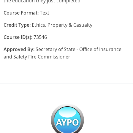
the education they just completed.
New York
Course Format:
Text
Credit Type:
Ethics, Property & Casualty
North Carolina
Course ID(s):
73546
North Dakota
Approved By:
Secretary of State - Office of Insurance
Ohio
and Safety Fire Commissioner
Oklahoma
Oregon
Pennsylvania
Rhode Island
South Carolina
South Dakota