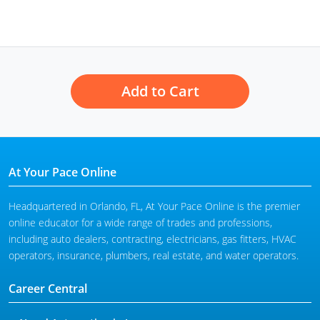
Add to Cart
At Your Pace Online
Headquartered in Orlando, FL, At Your Pace Online is the premier
online educator for a wide range of trades and professions,
including auto dealers, contracting, electricians, gas fitters, HVAC
operators, insurance, plumbers, real estate, and water operators.
Career Central