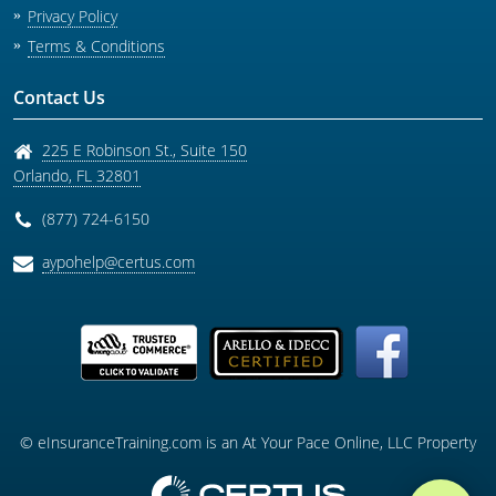
Privacy Policy
Terms & Conditions
Contact Us
225 E Robinson St., Suite 150
Orlando
,
FL
32801
(877) 724-6150
aypohelp@certus.com
© eInsuranceTraining.com is an At Your Pace Online, LLC Property