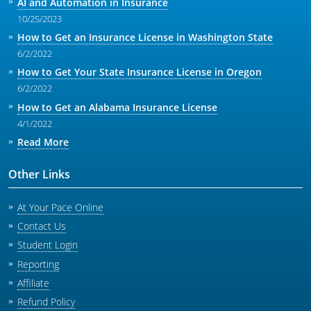
AI and Automation in Insurance
10/25/2023
How to Get an Insurance License in Washington State
6/2/2022
How to Get Your State Insurance License in Oregon
6/2/2022
How to Get an Alabama Insurance License
4/1/2022
Read More
Other Links
At Your Pace Online
Contact Us
Student Login
Reporting
Affiliate
Refund Policy