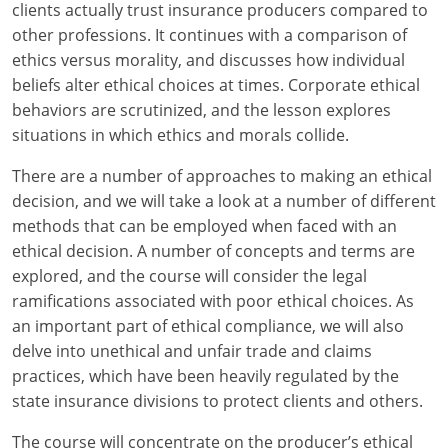
Maryland
clients actually trust insurance producers compared to
other professions. It continues with a comparison of
Massachusetts
ethics versus morality, and discusses how individual
beliefs alter ethical choices at times. Corporate ethical
Michigan
behaviors are scrutinized, and the lesson explores
situations in which ethics and morals collide.
Minnesota
There are a number of approaches to making an ethical
Mississippi
decision, and we will take a look at a number of different
Missouri
methods that can be employed when faced with an
ethical decision. A number of concepts and terms are
Nebraska
explored, and the course will consider the legal
ramifications associated with poor ethical choices. As
Nevada
an important part of ethical compliance, we will also
delve into unethical and unfair trade and claims
New Hampshire
practices, which have been heavily regulated by the
state insurance divisions to protect clients and others.
New Jersey
The course will concentrate on the producer’s ethical
New Mexico