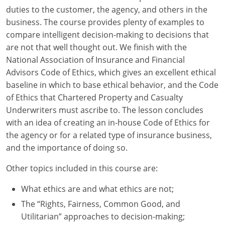
duties to the customer, the agency, and others in the
New York
business. The course provides plenty of examples to
compare intelligent decision-making to decisions that
North Carolina
are not that well thought out. We finish with the
National Association of Insurance and Financial
North Dakota
Advisors Code of Ethics, which gives an excellent ethical
baseline in which to base ethical behavior, and the Code
Ohio
of Ethics that Chartered Property and Casualty
Oklahoma
Underwriters must ascribe to. The lesson concludes
with an idea of creating an in-house Code of Ethics for
Oregon
the agency or for a related type of insurance business,
and the importance of doing so.
Pennsylvania
Other topics included in this course are:
Rhode Island
What ethics are and what ethics are not;
South Carolina
The “Rights, Fairness, Common Good, and
Utilitarian” approaches to decision-making;
South Dakota