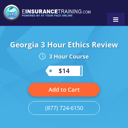
Georgia 3 Hour Ethics Review
Alabama
3 Hour Course
Arizona
Alabama
0
Arkansas
Florida
$14
California
Oregon
Add to Cart
Colorado
Pennsylvania
Connecticut
Washington
(877) 724-6150
Delaware