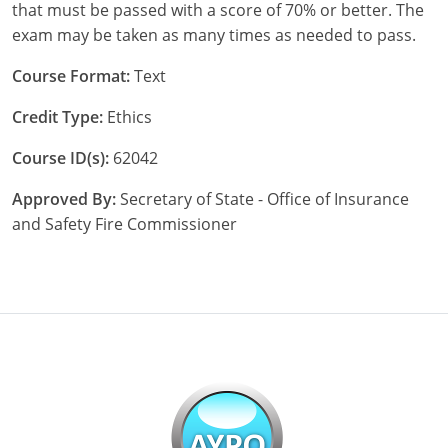
that must be passed with a score of 70% or better. The
exam may be taken as many times as needed to pass.
Course Format:
Text
Credit Type:
Ethics
Course ID(s):
62042
Approved By:
Secretary of State - Office of Insurance
and Safety Fire Commissioner