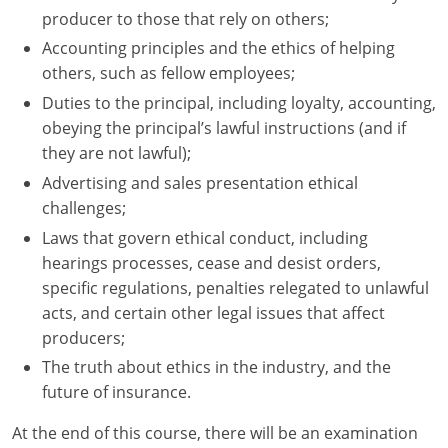
producer to those that rely on others;
Accounting principles and the ethics of helping
others, such as fellow employees;
Duties to the principal, including loyalty, accounting,
obeying the principal’s lawful instructions (and if
they are not lawful);
Advertising and sales presentation ethical
challenges;
Laws that govern ethical conduct, including
hearings processes, cease and desist orders,
specific regulations, penalties relegated to unlawful
acts, and certain other legal issues that affect
producers;
The truth about ethics in the industry, and the
future of insurance.
At the end of this course, there will be an examination