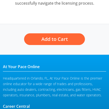
successfully navigate the licensing process.
Add to Cart
At Your Pace Online
Headquartered in Orlando, FL, At Your Pace Online is the premier
online educator for a wide range of trades and professions,
including auto dealers, contracting, electricians, gas fitters, HVAC
operators, insurance, plumbers, real estate, and water operators.
Career Central