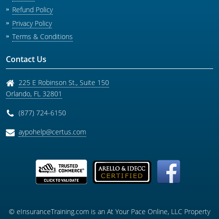
Refund Policy
Privacy Policy
Terms & Conditions
Contact Us
225 E Robinson St., Suite 150
Orlando
,
FL
32801
(877) 724-6150
aypohelp@certus.com
© eInsuranceTraining.com is an At Your Pace Online, LLC Property