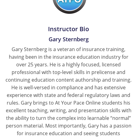
Instructor Bio
Gary Sternberg
Gary Sternberg is a veteran of insurance training,
having been in the insurance education industry for
over 25 years. He is a highly focused, licensed
professional with top-level skills in prelicense and
continuing education content authorship and training.
He is well-versed in compliance and has extensive
experience with state and federal regulatory laws and
rules. Gary brings to At Your Pace Online students his
excellent teaching, writing, and presentation skills with
the ability to turn the complex into learnable “normal”
person material. Most importantly, Gary has a passion
for insurance education and seeing students