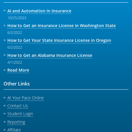
AI and Automation in Insurance
10/25/2023
How to Get an Insurance License in Washington State
6/2/2022
How to Get Your State Insurance License in Oregon
6/2/2022
How to Get an Alabama Insurance License
4/1/2022
Read More
Other Links
At Your Pace Online
Contact Us
Student Login
Reporting
Affiliate