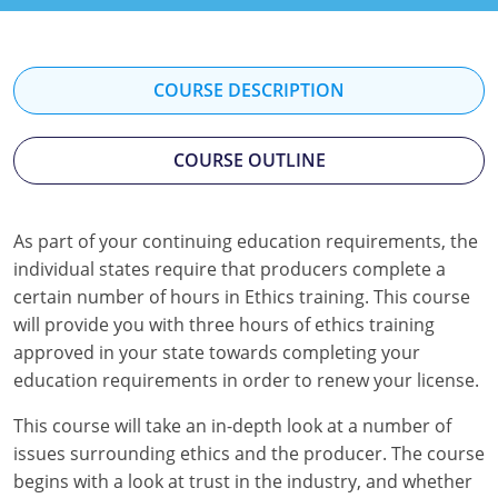
Florida
Georgia
COURSE DESCRIPTION
Hawaii
COURSE OUTLINE
Idaho
Indiana
As part of your continuing education requirements, the
Iowa
individual states require that producers complete a
certain number of hours in Ethics training. This course
Kansas
will provide you with three hours of ethics training
approved in your state towards completing your
Kentucky
education requirements in order to renew your license.
Louisiana
This course will take an in-depth look at a number of
issues surrounding ethics and the producer. The course
Maine
begins with a look at trust in the industry, and whether