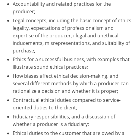
Accountability and related practices for the
Tennessee
producer;
Legal concepts, including the basic concept of ethics
Texas
legality, expectations of professionalism and
expertise of the producer, illegal and unethical
Utah
inducements, misrepresentations, and suitability of
Vermont
purchase;
Ethics for a successful business, with examples that
Virginia
illustrate sound ethical practices;
How biases affect ethical decision-making, and
Washington
several different methods by which a producer can
West Virginia
rationalize a decision and whether it is proper;
Contractual ethical duties compared to service-
Wisconsin
oriented duties to the client;
Wyoming
Fiduciary responsibilities, and a discussion of
whether a producer is a fiduciary;
Ethical duties to the customer that are owed by a