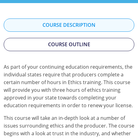
Florida
Georgia
COURSE DESCRIPTION
Hawaii
COURSE OUTLINE
Idaho
Indiana
As part of your continuing education requirements, the
Iowa
individual states require that producers complete a
certain number of hours in Ethics training. This course
Kansas
will provide you with three hours of ethics training
approved in your state towards completing your
Kentucky
education requirements in order to renew your license.
Louisiana
This course will take an in-depth look at a number of
issues surrounding ethics and the producer. The course
Maine
begins with a look at trust in the industry, and whether