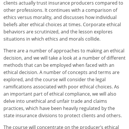
Maryland
clients actually trust insurance producers compared to
other professions. It continues with a comparison of
Massachusetts
ethics versus morality, and discusses how individual
beliefs alter ethical choices at times. Corporate ethical
Michigan
behaviors are scrutinized, and the lesson explores
situations in which ethics and morals collide.
Minnesota
There are a number of approaches to making an ethical
Mississippi
decision, and we will take a look at a number of different
Missouri
methods that can be employed when faced with an
ethical decision. A number of concepts and terms are
Nebraska
explored, and the course will consider the legal
ramifications associated with poor ethical choices. As
Nevada
an important part of ethical compliance, we will also
delve into unethical and unfair trade and claims
New Hampshire
practices, which have been heavily regulated by the
state insurance divisions to protect clients and others.
New Jersey
The course will concentrate on the producer’s ethical
New Mexico