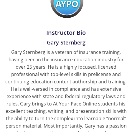
Instructor Bio
Gary Sternberg
Gary Sternberg is a veteran of insurance training,
having been in the insurance education industry for
over 25 years. He is a highly focused, licensed
professional with top-level skills in prelicense and
continuing education content authorship and training.
He is well-versed in compliance and has extensive
experience with state and federal regulatory laws and
rules. Gary brings to At Your Pace Online students his
excellent teaching, writing, and presentation skills with
the ability to turn the complex into learnable “normal”
person material. Most importantly, Gary has a passion