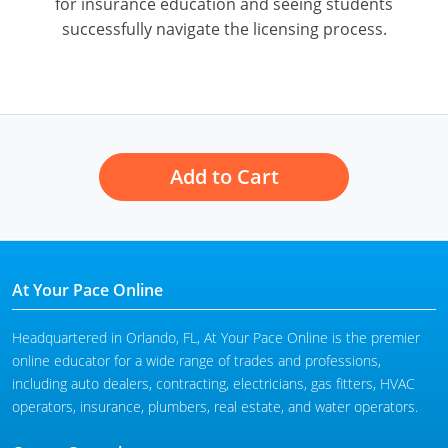
for insurance education and seeing students
successfully navigate the licensing process.
Add to Cart
At Your Pace Online
Headquartered in Orlando, FL, At Your Pace Online is the premier
online educator for a wide range of trades and professions,
including auto dealers, contracting, electricians, gas fitters, HVAC
operators, insurance, plumbers, real estate, and water operators.