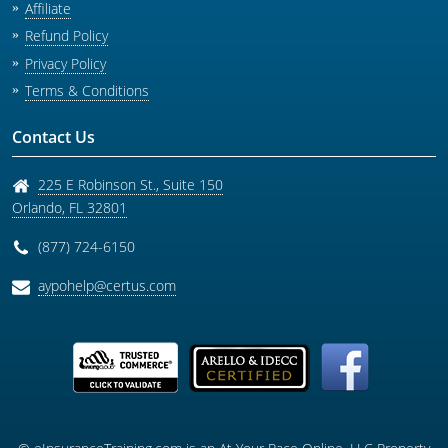
Affiliate
Refund Policy
Privacy Policy
Terms & Conditions
Contact Us
225 E Robinson St., Suite 150
Orlando
,
FL
32801
(877) 724-6150
aypohelp@certus.com