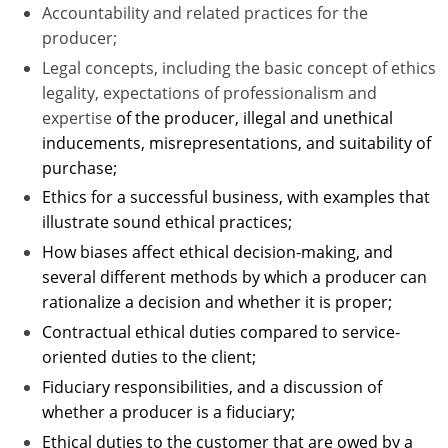
Accountability and related practices for the
Tennessee
producer;
Legal concepts, including the basic concept of ethics
Texas
legality, expectations of professionalism and
expertise
of the producer, illegal and unethical
Utah
inducements, misrepresentations, and suitability of
Vermont
purchase;
Ethics for a successful business, with examples that
Virginia
illustrate sound ethical practices;
How biases affect ethical decision-making, and
Washington
several different methods by which a producer can
West Virginia
rationalize a decision and whether it is proper;
Contractual ethical duties compared to service-
Wisconsin
oriented duties to the client;
Wyoming
Fiduciary responsibilities, and a discussion of
whether a producer is a fiduciary;
Ethical duties to the customer that are owed by a