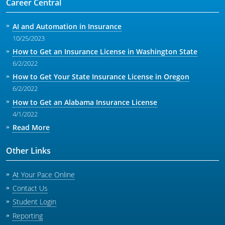
Career Central
AI and Automation in Insurance
10/25/2023
How to Get an Insurance License in Washington State
6/2/2022
How to Get Your State Insurance License in Oregon
6/2/2022
How to Get an Alabama Insurance License
4/1/2022
Read More
Other Links
At Your Pace Online
Contact Us
Student Login
Reporting