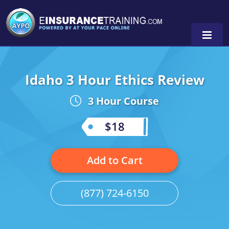
Idaho 3 Hour Ethics Review
Alabama
3 Hour Course
Arizona
Alabama
0
Arkansas
Florida
$18
California
Oregon
Add to Cart
Colorado
Pennsylvania
Connecticut
Washington
(877) 724-6150
Delaware