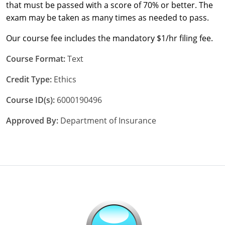
that must be passed with a score of 70% or better. The
exam may be taken as many times as needed to pass.
Our course fee includes the mandatory $1/hr filing fee.
Course Format:
Text
Credit Type:
Ethics
Course ID(s):
6000190496
Approved By:
Department of Insurance