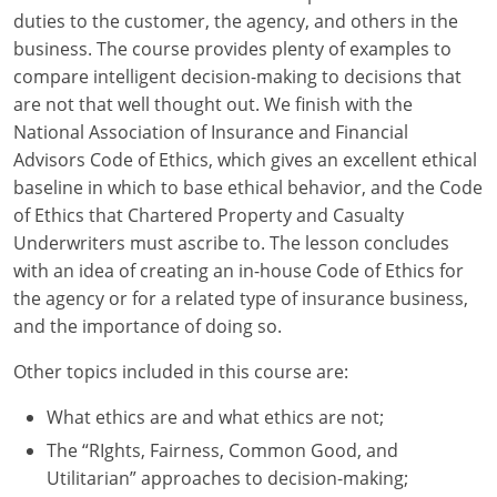
duties to the customer, the agency, and others in the
New York
business. The course provides plenty of examples to
compare intelligent decision-making to decisions that
North Carolina
are not that well thought out. We finish with the
National Association of Insurance and Financial
North Dakota
Advisors Code of Ethics, which gives an excellent ethical
baseline in which to base ethical behavior, and the Code
Ohio
of Ethics that Chartered Property and Casualty
Oklahoma
Underwriters must ascribe to. The lesson concludes
with an idea of creating an in-house Code of Ethics for
Oregon
the agency or for a related type of insurance business,
and the importance of doing so.
Pennsylvania
Other topics included in this course are:
Rhode Island
What ethics are and what ethics are not;
South Carolina
The “RIghts, Fairness, Common Good, and
Utilitarian” approaches to decision-making;
South Dakota