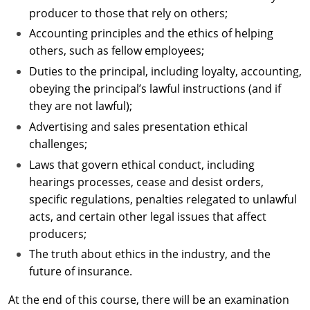
producer to those that rely on others;
Accounting principles and the ethics of helping
others, such as fellow employees;
Duties to the principal, including loyalty, accounting,
obeying the principal’s lawful instructions (and if
they are not lawful);
Advertising and sales presentation ethical
challenges;
Laws that govern ethical conduct, including
hearings processes, cease and desist orders,
specific regulations, penalties relegated to unlawful
acts, and certain other legal issues that affect
producers;
The truth about ethics in the industry, and the
future of insurance.
At the end of this course, there will be an examination