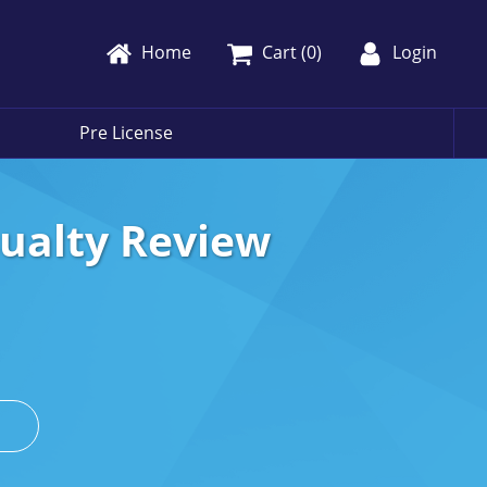
Home
Cart (
0
)
Login
Pre License
sualty Review