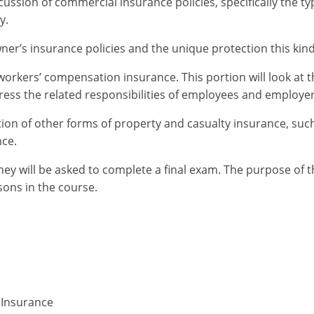
ssion of commercial insurance policies, specifically the typ
y.
er’s insurance policies and the unique protection this kind
orkers’ compensation insurance. This portion will look at t
dress the related responsibilities of employees and employer
tion of other forms of property and casualty insurance, suc
nce.
hey will be asked to complete a final exam. The purpose of 
ons in the course.
 Insurance