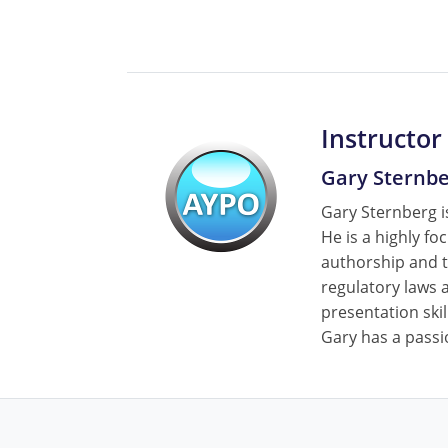
Instructor
Gary Sternb
Gary Sternberg is
He is a highly fo
authorship and t
regulatory laws a
presentation skil
Gary has a passi