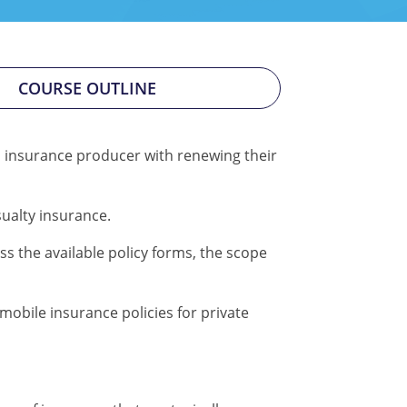
COURSE OUTLINE
n insurance producer with renewing their
ualty insurance.
s the available policy forms, the scope
obile insurance policies for private