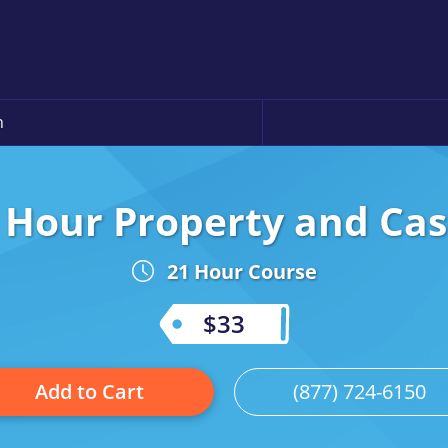
n
 Hour Property and Ca
21 Hour Course
$33
Add to Cart
(877) 724-6150