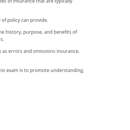
es of insurance that are typically
 of policy can provide.
he history, purpose, and benefits of
s.
h as errors and omissions insurance,
this exam is to promote understanding,