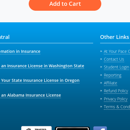
Add to Cart
tral
Other Links
omation in Insurance
At Your Pace 
Contact Us
 an Insurance License in Washington State
Student Login
Reporting
 Your State Insurance License in Oregon
Affiliate
Refund Policy
 an Alabama Insurance License
Privacy Policy
Terms & Condi