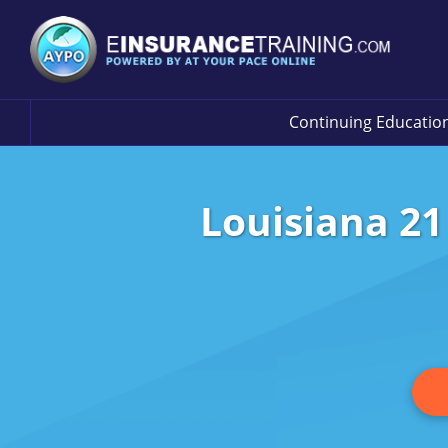
Continuing Educatio
Louisiana 21