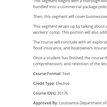
This segment begins with a thorough discu
bundled into a commercial package polic
Then, this segment will cover businessown
This segment wraps up by talking about w
workers’ comp. This portion will also ad
The course will conclude with an explora
flood insurance, and boatowners insura
Once a student has finished the course t
comprehension, and retention of the less
Course Format:
Text
Credit Type:
Elective
Course ID(s):
35176
Approved By:
Louisianna Department of