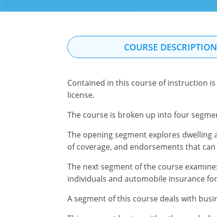
COURSE DESCRIPTIO
Contained in this course of instruction 
license.
The course is broken up into four segmen
The opening segment explores dwelling a
of coverage, and endorsements that can
The next segment of the course examines 
individuals and automobile insurance fo
A segment of this course deals with busin