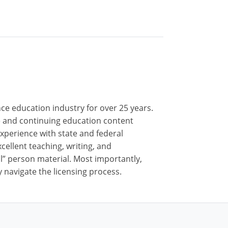
nce education industry for over 25 years.
nse and continuing education content
xperience with state and federal
cellent teaching, writing, and
al” person material. Most importantly,
 navigate the licensing process.