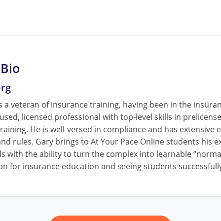
 Bio
erg
 a veteran of insurance training, having been in the insura
cused, licensed professional with top-level skills in prelice
raining. He is well-versed in compliance and has extensive e
nd rules. Gary brings to At Your Pace Online students his ex
ls with the ability to turn the complex into learnable “norm
on for insurance education and seeing students successfully