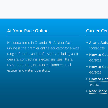
At Your Pace Online
Career Cen
Headquartered in Orlando, FL, At Your Pace
AI and Aut
Online is the premier online educator for a wide
10/25/2023
range of trades and professions, including auto
How to Get
dealers, contracting, electricians, gas fitters,
6/2/2022
HVAC operators, insurance, plumbers, real
How to Get
estate, and water operators.
6/2/2022
How to Get
4/1/2022
Read More