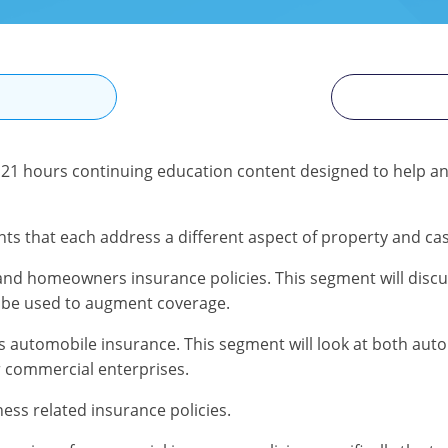
N
is 21 hours continuing education content designed to help a
ts that each address a different aspect of property and cas
nd homeowners insurance policies. This segment will discus
 be used to augment coverage.
automobile insurance. This segment will look at both autom
r commercial enterprises.
ess related insurance policies.