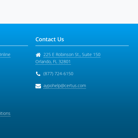
Contact Us
Online
225 E Robinson St., Suite 150
Orlando
,
FL
32801
(877) 724-6150
aypohelp@certus.com
tions