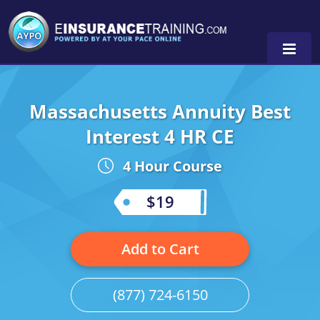
Massachusetts Annuity Best
Alabama
Interest 4 HR CE
Arizona
Alabama
0
4 Hour Course
Arkansas
Florida
$19
California
Oregon
Colorado
Pennsylvania
Add to Cart
Connecticut
Washington
(877) 724-6150
Delaware