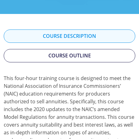
Florida
Georgia
Hawaii
COURSE DESCRIPTION
Idaho
COURSE OUTLINE
Indiana
Iowa
This four-hour training course is designed to meet the
National Association of Insurance Commissioners’
Kansas
(NAIC) education requirements for producers
Kentucky
authorized to sell annuities. Specifically, this course
includes the 2020 updates to the NAIC’s amended
Louisiana
Model Regulations for annuity transactions. This course
covers annuity suitability and best interest laws, as well
Maine
as in-depth information on types of annuities,