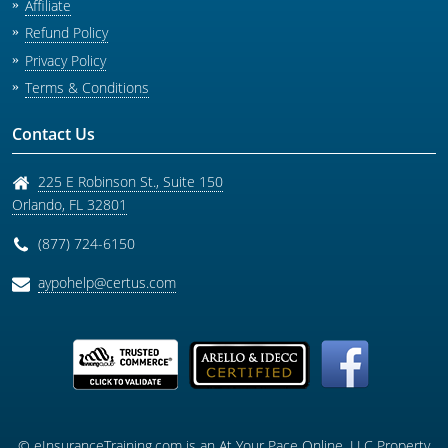
Affiliate
Refund Policy
Privacy Policy
Terms & Conditions
Contact Us
225 E Robinson St., Suite 150
Orlando
,
FL
32801
(877) 724-6150
aypohelp@certus.com
© eInsuranceTraining.com is an At Your Pace Online, LLC Property