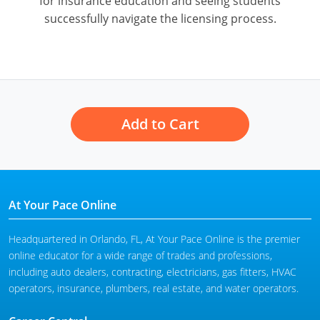
for insurance education and seeing students
successfully navigate the licensing process.
Add to Cart
At Your Pace Online
Headquartered in Orlando, FL, At Your Pace Online is the premier
online educator for a wide range of trades and professions,
including auto dealers, contracting, electricians, gas fitters, HVAC
operators, insurance, plumbers, real estate, and water operators.