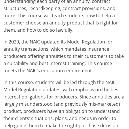
understanding each party of an annuity, contract
Maryland
structures, recordkeeping, contract provisions, and
Massachusetts
more. This course will teach students how to help a
customer choose an annuity product that is right for
Michigan
them, and how to do so lawfully.
Minnesota
In 2020, the NAIC updated its Model Regulation for
annuity transactions, which mandates insurance
Mississippi
producers offering annuities to their customers to take
a suitability and best interest training. This course
Missouri
meets the NAIC’s education requirement.
Nebraska
In this course, students will be led through the NAIC
Model Regulation updates, with emphasis on the best
Nevada
interest obligations for producers. Since annuities are a
New Hampshire
largely misunderstood (and previously mis-marketed)
product, producers have an obligation to understand
New Jersey
their clients’ situations, plans, and needs in order to
help guide them to make the right purchase decisions.
New Mexico