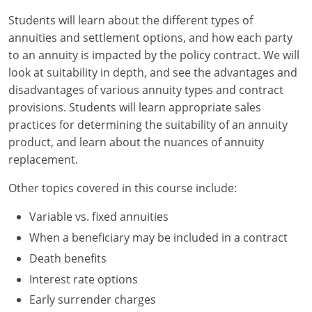
Students will learn about the different types of
New York
annuities and settlement options, and how each party
to an annuity is impacted by the policy contract. We will
North Carolina
look at suitability in depth, and see the advantages and
disadvantages of various annuity types and contract
North Dakota
provisions. Students will learn appropriate sales
Ohio
practices for determining the suitability of an annuity
product, and learn about the nuances of annuity
Oklahoma
replacement.
Oregon
Other topics covered in this course include:
Pennsylvania
Variable vs. fixed annuities
When a beneficiary may be included in a contract
Rhode Island
Death benefits
South Carolina
Interest rate options
Early surrender charges
South Dakota