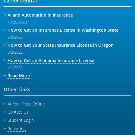
Career Central
AI and Automation in Insurance
10/25/2023
How to Get an Insurance License in Washington State
6/2/2022
How to Get Your State Insurance License in Oregon
6/2/2022
How to Get an Alabama Insurance License
4/1/2022
Read More
Other Links
At Your Pace Online
Contact Us
Student Login
Reporting