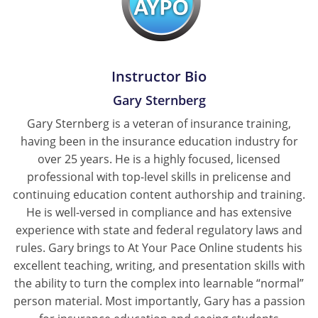
Instructor Bio
Gary Sternberg
Gary Sternberg is a veteran of insurance training,
having been in the insurance education industry for
over 25 years. He is a highly focused, licensed
professional with top-level skills in prelicense and
continuing education content authorship and training.
He is well-versed in compliance and has extensive
experience with state and federal regulatory laws and
rules. Gary brings to At Your Pace Online students his
excellent teaching, writing, and presentation skills with
the ability to turn the complex into learnable “normal”
person material. Most importantly, Gary has a passion