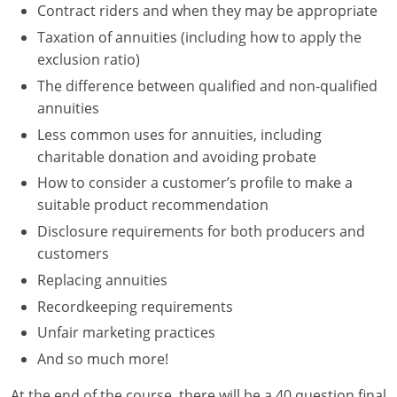
Contract riders and when they may be appropriate
Tennessee
Taxation of annuities (including how to apply the
exclusion ratio)
Texas
The difference between qualified and non-qualified
Utah
annuities
Less common uses for annuities, including
Vermont
charitable donation and avoiding probate
How to consider a customer’s profile to make a
Virginia
suitable product recommendation
Washington
Disclosure requirements for both producers and
customers
West Virginia
Replacing annuities
Wisconsin
Recordkeeping requirements
Unfair marketing practices
Wyoming
And so much more!
At the end of the course, there will be a 40 question final