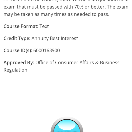
exam that must be passed with 70% or better. The exam
may be taken as many times as needed to pass.
Course Format:
Text
Credit Type:
Annuity Best Interest
Course ID(s):
6000163900
Approved By:
Office of Consumer Affairs & Business
Regulation