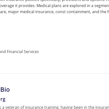
coverage it provides. Medical plans are explored in a segment
re, major medical insurance, const containment, and the Fe
nd Financial Services
 Bio
erg
 a veteran of insurance training, having been in the insura