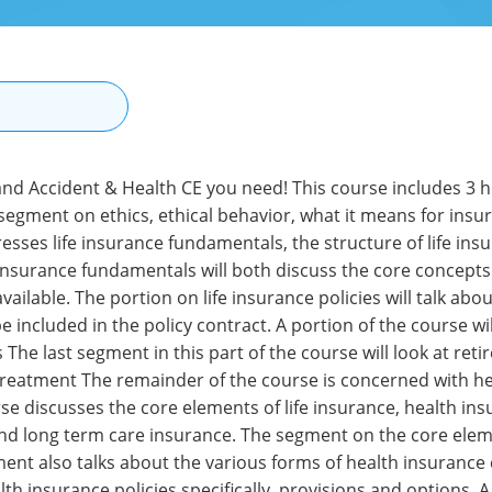
N
 and Accident & Health CE you need! This course includes 3 
 segment on ethics, ethical behavior, what it means for insu
ses life insurance fundamentals, the structure of life insur
 insurance fundamentals will both discuss the core concepts 
available. The portion on life insurance policies will talk abo
e included in the policy contract. A portion of the course w
The last segment in this part of the course will look at reti
n treatment The remainder of the course is concerned with h
se discusses the core elements of life insurance, health insu
nd long term care insurance. The segment on the core element
ment also talks about the various forms of health insurance 
alth insurance policies specifically, provisions and options. 