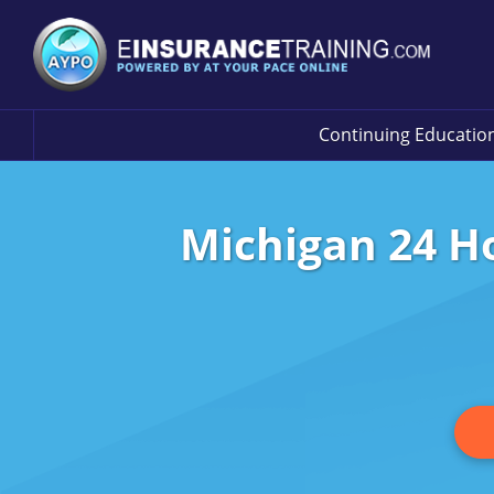
Continuing Educatio
Michigan 24 Ho