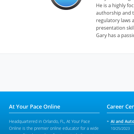
He is a highly fo
authorship and t
regulatory laws a
presentation skil
Gary has a passi
At Your Pace Online
Career Cen
Headquartered in Orlando, FL, At Your Pace
AI and Aut
Online is the premier online educator for a wide
10/25/2023