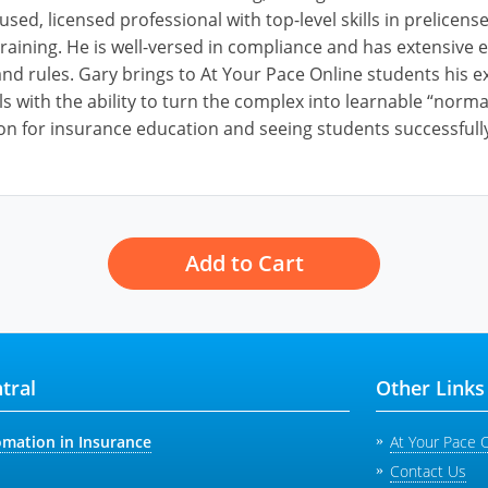
cused, licensed professional with top-level skills in prelice
raining. He is well-versed in compliance and has extensive e
nd rules. Gary brings to At Your Pace Online students his ex
ls with the ability to turn the complex into learnable “norm
on for insurance education and seeing students successfully
Add to Cart
tral
Other Links
omation in Insurance
At Your Pace 
Contact Us