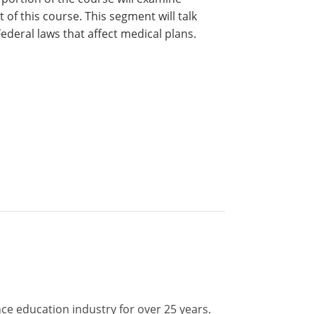
 of this course. This segment will talk
deral laws that affect medical plans.
nce education industry for over 25 years.