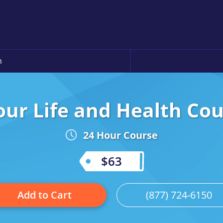
n
ur Life and Health Cou
24 Hour Course
$63
Add to Cart
(877) 724-6150