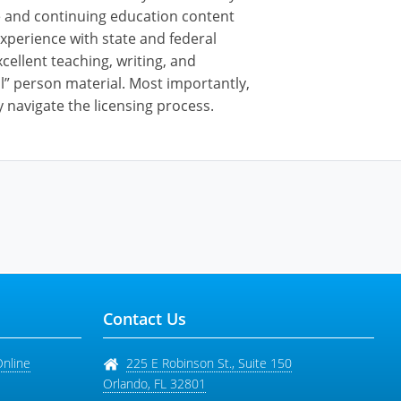
nse and continuing education content
xperience with state and federal
cellent teaching, writing, and
al” person material. Most importantly,
 navigate the licensing process.
Contact Us
Online
225 E Robinson St., Suite 150
Orlando
,
FL
32801