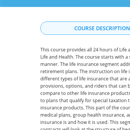
COURSE DESCRIPTIO
This course provides all 24 hours of Life
Life and Health. The course starts with a
manner. The life insurance segment addres
retirement plans. The instruction on life
different types of life insurance that are 
provisions, options, and riders that can b
compare to other life insurance products 
to plans that qualify for special taxatio
insurance products. This part of the cour
medical plans, group health insurance, a
insurance is and how it is used. This seg
contracts will look at the structure of he