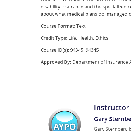
disability insurance and the specialized 
about what medical plans do, managed ca
Course Format:
Text
Credit Type:
Life, Health, Ethics
Course ID(s):
94345, 94345
Approved By:
Department of Insurance A
Instructor
Gary Sternb
Gary Sternberg is