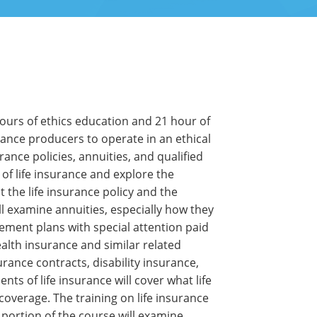
hours of ethics education and 21 hour of
rance producers to operate in an ethical
ance policies, annuities, and qualified
of life insurance and explore the
ut the life insurance policy and the
ill examine annuities, especially how they
rement plans with special attention paid
ealth insurance and similar related
rance contracts, disability insurance,
s of life insurance will cover what life
coverage. The training on life insurance
A portion of the course will examine