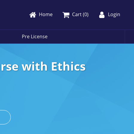
Home
Cart (
0
)
Login
Pre License
rse with Ethics