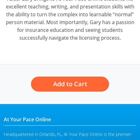
excellent teaching, writing, and presentation skills with
the ability to turn the complex into learnable “normal”
person material. Most importantly, Gary has a passion
for insurance education and seeing students
successfully navigate the licensing process.
Add to Cart
At Your Pace Online
Headquartered in Orlando, FL, At Your Pace Online is the premier