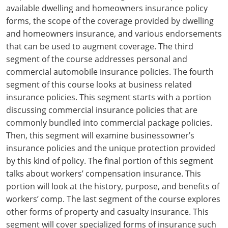
Maryland
available dwelling and homeowners insurance policy
forms, the scope of the coverage provided by dwelling
Massachusetts
and homeowners insurance, and various endorsements
that can be used to augment coverage. The third
Michigan
segment of the course addresses personal and
Minnesota
commercial automobile insurance policies. The fourth
segment of this course looks at business related
Mississippi
insurance policies. This segment starts with a portion
discussing commercial insurance policies that are
Missouri
commonly bundled into commercial package policies.
Then, this segment will examine businessowner’s
Nebraska
insurance policies and the unique protection provided
Nevada
by this kind of policy. The final portion of this segment
talks about workers’ compensation insurance. This
New Hampshire
portion will look at the history, purpose, and benefits of
workers’ comp. The last segment of the course explores
New Jersey
other forms of property and casualty insurance. This
segment will cover specialized forms of insurance such
New Mexico