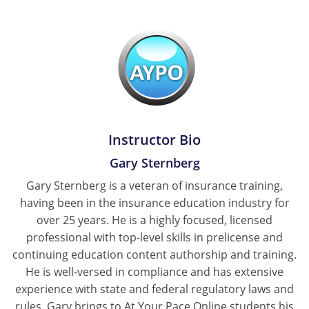
Tennessee
Texas
Utah
Vermont
Instructor Bio
Virginia
Gary Sternberg
Washington
Gary Sternberg is a veteran of insurance training,
having been in the insurance education industry for
West Virginia
over 25 years. He is a highly focused, licensed
Wisconsin
professional with top-level skills in prelicense and
continuing education content authorship and training.
Wyoming
He is well-versed in compliance and has extensive
experience with state and federal regulatory laws and
rules. Gary brings to At Your Pace Online students his