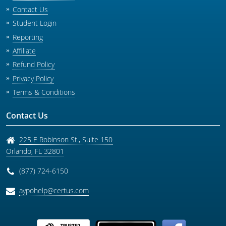
Contact Us
Student Login
Reporting
Affiliate
Refund Policy
Privacy Policy
Terms & Conditions
Contact Us
225 E Robinson St., Suite 150
Orlando
,
FL
32801
(877) 724-6150
aypohelp@certus.com