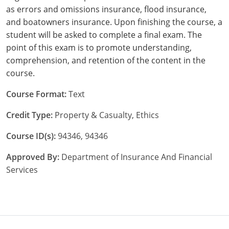
as errors and omissions insurance, flood insurance,
New York
and boatowners insurance. Upon finishing the course, a
student will be asked to complete a final exam. The
North Carolina
point of this exam is to promote understanding,
comprehension, and retention of the content in the
North Dakota
course.
Ohio
Course Format:
Text
Oklahoma
Credit Type:
Property & Casualty, Ethics
Oregon
Course ID(s):
94346, 94346
Pennsylvania
Approved By:
Department of Insurance And Financial
Services
Rhode Island
South Carolina
South Dakota