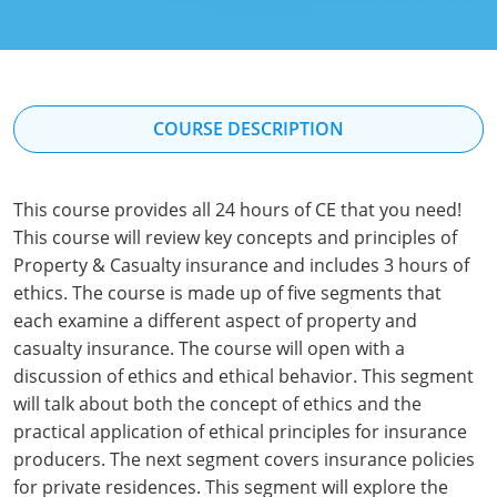
Florida
Georgia
Hawaii
COURSE DESCRIPTION
Idaho
This course provides all 24 hours of CE that you need!
Indiana
This course will review key concepts and principles of
Iowa
Property & Casualty insurance and includes 3 hours of
ethics. The course is made up of five segments that
Kansas
each examine a different aspect of property and
casualty insurance. The course will open with a
Kentucky
discussion of ethics and ethical behavior. This segment
will talk about both the concept of ethics and the
Louisiana
practical application of ethical principles for insurance
Maine
producers. The next segment covers insurance policies
for private residences. This segment will explore the