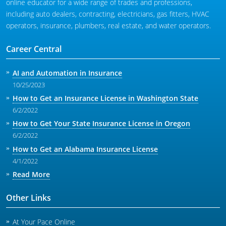
online educator for a wide range of trades and professions,
including auto dealers, contracting, electricians, gas fitters, HVAC
operators, insurance, plumbers, real estate, and water operators.
Career Central
AI and Automation in Insurance
10/25/2023
How to Get an Insurance License in Washington State
6/2/2022
How to Get Your State Insurance License in Oregon
6/2/2022
How to Get an Alabama Insurance License
4/1/2022
Read More
Other Links
At Your Pace Online