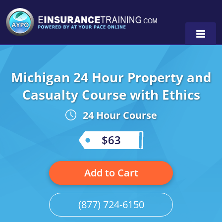
Michigan 24 Hour Property and
Alabama
Casualty Course with Ethics
Arizona
Alabama
0
24 Hour Course
Arkansas
Florida
$63
California
Oregon
Colorado
Pennsylvania
Add to Cart
Connecticut
Washington
(877) 724-6150
Delaware