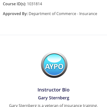
Course ID(s):
1031814
Approved By:
Department of Commerce - Insurance
Instructor Bio
Gary Sternberg
Gary Sternberg is a veteran of insurance training,