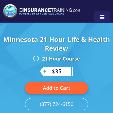
Minnesota 21 Hour Life & Health
Alabama
Review
Arizona
Alabama
0
21 Hour Course
Arkansas
Florida
$35
California
Oregon
Colorado
Pennsylvania
Add to Cart
Connecticut
Washington
(877) 724-6150
Delaware