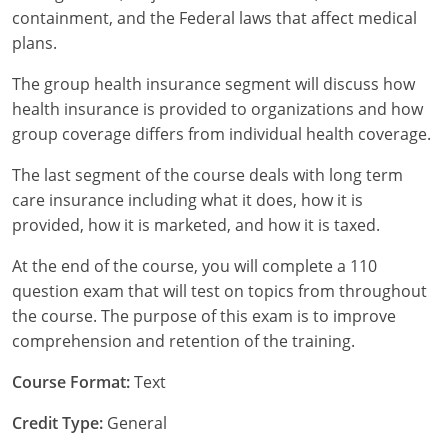
containment, and the Federal laws that affect medical
Tennessee
plans.
Texas
The group health insurance segment will discuss how
health insurance is provided to organizations and how
Utah
group coverage differs from individual health coverage.
Vermont
The last segment of the course deals with long term
care insurance including what it does, how it is
Virginia
provided, how it is marketed, and how it is taxed.
Washington
At the end of the course, you will complete a 110
question exam that will test on topics from throughout
West Virginia
the course. The purpose of this exam is to improve
comprehension and retention of the training.
Wisconsin
Course Format:
Text
Wyoming
Credit Type:
General