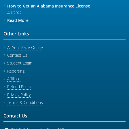
How to Get an Alabama Insurance License
4/1/2022
Read More
Other Links
At Your Pace Online
Contact Us
Student Login
Reporting
Affiliate
Refund Policy
Privacy Policy
Terms & Conditions
Contact Us