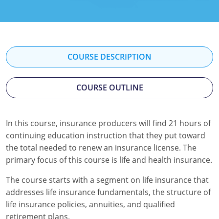
Florida
Georgia
Hawaii
COURSE DESCRIPTION
Idaho
COURSE OUTLINE
Indiana
Iowa
In this course, insurance producers will find 21 hours of
continuing education instruction that they put toward
Kansas
the total needed to renew an insurance license. The
Kentucky
primary focus of this course is life and health insurance.
Louisiana
The course starts with a segment on life insurance that
addresses life insurance fundamentals, the structure of
Maine
life insurance policies, annuities, and qualified
retirement plans.