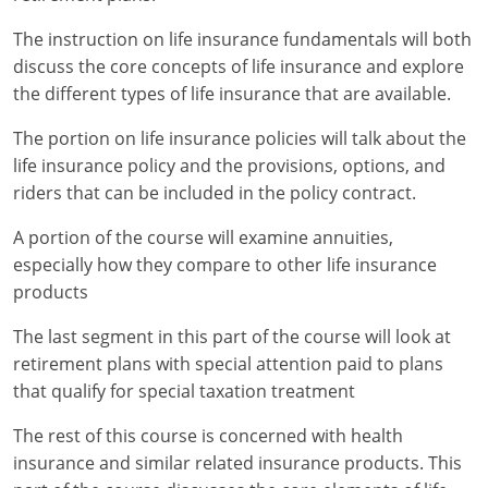
Maryland
The instruction on life insurance fundamentals will both
Massachusetts
discuss the core concepts of life insurance and explore
the different types of life insurance that are available.
Michigan
The portion on life insurance policies will talk about the
Minnesota
life insurance policy and the provisions, options, and
riders that can be included in the policy contract.
Mississippi
A portion of the course will examine annuities,
Missouri
especially how they compare to other life insurance
products
Nebraska
The last segment in this part of the course will look at
Nevada
retirement plans with special attention paid to plans
New Hampshire
that qualify for special taxation treatment
The rest of this course is concerned with health
New Jersey
insurance and similar related insurance products. This
New Mexico