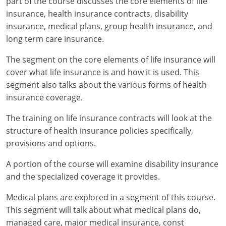
part of the course discusses the core elements of life
insurance, health insurance contracts, disability
New York
insurance, medical plans, group health insurance, and
long term care insurance.
North Carolina
The segment on the core elements of life insurance will
North Dakota
cover what life insurance is and how it is used. This
segment also talks about the various forms of health
Ohio
insurance coverage.
Oklahoma
The training on life insurance contracts will look at the
structure of health insurance policies specifically,
Oregon
provisions and options.
Pennsylvania
A portion of the course will examine disability insurance
Rhode Island
and the specialized coverage it provides.
Medical plans are explored in a segment of this course.
South Carolina
This segment will talk about what medical plans do,
South Dakota
managed care, major medical insurance, const