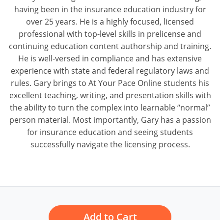
having been in the insurance education industry for
over 25 years. He is a highly focused, licensed
professional with top-level skills in prelicense and
continuing education content authorship and training.
He is well-versed in compliance and has extensive
experience with state and federal regulatory laws and
rules. Gary brings to At Your Pace Online students his
excellent teaching, writing, and presentation skills with
the ability to turn the complex into learnable “normal”
person material. Most importantly, Gary has a passion
for insurance education and seeing students
successfully navigate the licensing process.
Add to Cart