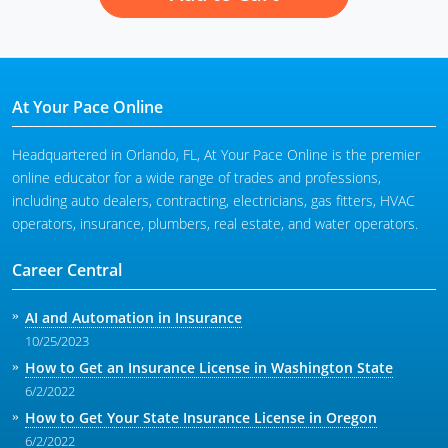
At Your Pace Online
Headquartered in Orlando, FL, At Your Pace Online is the premier
online educator for a wide range of trades and professions,
including auto dealers, contracting, electricians, gas fitters, HVAC
operators, insurance, plumbers, real estate, and water operators.
Career Central
AI and Automation in Insurance
10/25/2023
How to Get an Insurance License in Washington State
6/2/2022
How to Get Your State Insurance License in Oregon
6/2/2022