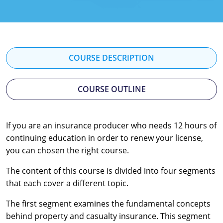
Florida
Georgia
Hawaii
COURSE DESCRIPTION
Idaho
COURSE OUTLINE
Indiana
Iowa
If you are an insurance producer who needs 12 hours of
continuing education in order to renew your license,
Kansas
you can chosen the right course.
Kentucky
The content of this course is divided into four segments
Louisiana
that each cover a different topic.
The first segment examines the fundamental concepts
Maine
behind property and casualty insurance. This segment