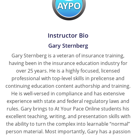
Tennessee
Texas
Instructor Bio
Utah
Gary Sternberg
Vermont
Gary Sternberg is a veteran of insurance training,
having been in the insurance education industry for
Virginia
over 25 years. He is a highly focused, licensed
Washington
professional with top-level skills in prelicense and
continuing education content authorship and training.
West Virginia
He is well-versed in compliance and has extensive
experience with state and federal regulatory laws and
Wisconsin
rules. Gary brings to At Your Pace Online students his
excellent teaching, writing, and presentation skills with
Wyoming
the ability to turn the complex into learnable “normal”
person material. Most importantly, Gary has a passion