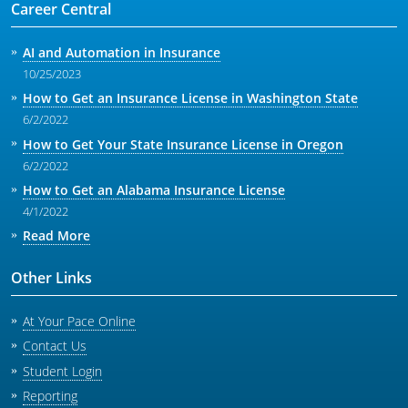
Career Central
AI and Automation in Insurance
10/25/2023
How to Get an Insurance License in Washington State
6/2/2022
How to Get Your State Insurance License in Oregon
6/2/2022
How to Get an Alabama Insurance License
4/1/2022
Read More
Other Links
At Your Pace Online
Contact Us
Student Login
Reporting