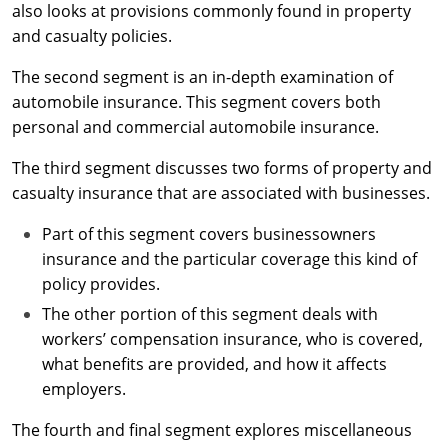
Maryland
also looks at provisions commonly found in property
and casualty policies.
Massachusetts
The second segment is an in-depth examination of
Michigan
automobile insurance. This segment covers both
personal and commercial automobile insurance.
Minnesota
The third segment discusses two forms of property and
Mississippi
casualty insurance that are associated with businesses.
Missouri
Part of this segment covers businessowners
insurance and the particular coverage this kind of
Nebraska
policy provides.
Nevada
The other portion of this segment deals with
workers’ compensation insurance, who is covered,
New Hampshire
what benefits are provided, and how it affects
employers.
New Jersey
The fourth and final segment explores miscellaneous
New Mexico