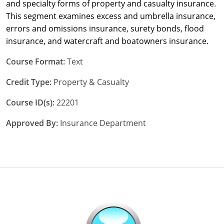
and specialty forms of property and casualty insurance.
This segment examines excess and umbrella insurance,
New York
errors and omissions insurance, surety bonds, flood
insurance, and watercraft and boatowners insurance.
North Carolina
Course Format:
Text
North Dakota
Credit Type:
Property & Casualty
Ohio
Course ID(s):
22201
Oklahoma
Approved By:
Insurance Department
Oregon
Pennsylvania
Rhode Island
South Carolina
South Dakota