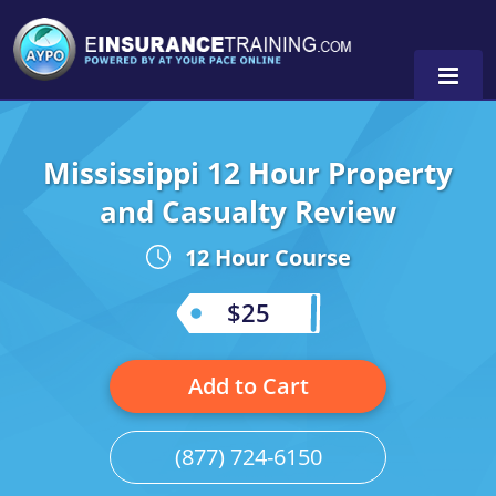
Mississippi 12 Hour Property
Alabama
and Casualty Review
Arizona
Alabama
0
12 Hour Course
Arkansas
Florida
$25
California
Oregon
Colorado
Pennsylvania
Add to Cart
Connecticut
Washington
(877) 724-6150
Delaware