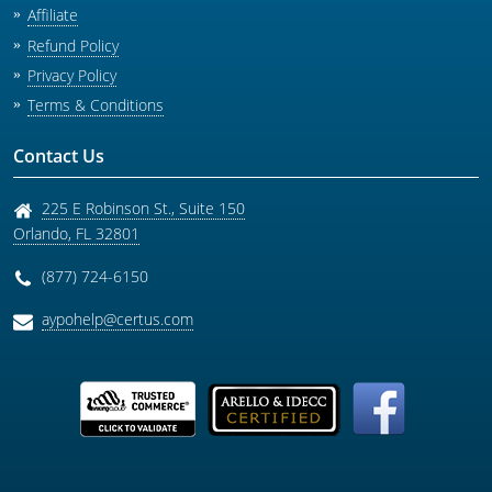
Affiliate
Refund Policy
Privacy Policy
Terms & Conditions
Contact Us
225 E Robinson St., Suite 150
Orlando
,
FL
32801
(877) 724-6150
aypohelp@certus.com