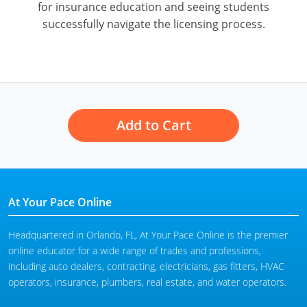
for insurance education and seeing students
successfully navigate the licensing process.
Add to Cart
At Your Pace Online
Headquartered in Orlando, FL, At Your Pace Online is the premier
online educator for a wide range of trades and professions,
including auto dealers, contracting, electricians, gas fitters, HVAC
operators, insurance, plumbers, real estate, and water operators.