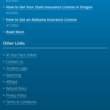
6/2/2022
How to Get Your State Insurance License in Oregon
6/2/2022
How to Get an Alabama Insurance License
4/1/2022
Read More
Other Links
At Your Pace Online
Contact Us
Student Login
Reporting
Affiliate
Refund Policy
Privacy Policy
Terms & Conditions