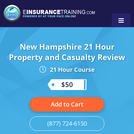
New Hampshire 21 Hour
Alabama
Property and Casualty Review
Arizona
Alabama
0
21 Hour Course
Arkansas
Florida
$50
California
Oregon
Colorado
Pennsylvania
Add to Cart
Connecticut
Washington
(877) 724-6150
Delaware