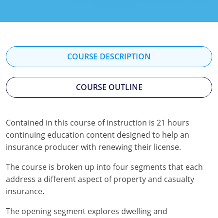
Florida
Georgia
Hawaii
COURSE DESCRIPTION
Idaho
COURSE OUTLINE
Indiana
Iowa
Contained in this course of instruction is 21 hours
continuing education content designed to help an
Kansas
insurance producer with renewing their license.
Kentucky
The course is broken up into four segments that each
Louisiana
address a different aspect of property and casualty
insurance.
Maine
The opening segment explores dwelling and