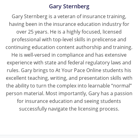
Gary Sternberg
Gary Sternberg is a veteran of insurance training,
having been in the insurance education industry for
over 25 years. He is a highly focused, licensed
professional with top-level skills in prelicense and
continuing education content authorship and training.
He is well-versed in compliance and has extensive
experience with state and federal regulatory laws and
rules. Gary brings to At Your Pace Online students his
excellent teaching, writing, and presentation skills with
the ability to turn the complex into learnable “normal”
person material. Most importantly, Gary has a passion
for insurance education and seeing students
successfully navigate the licensing process.