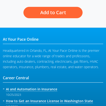
Add to Cart
At Your Pace Online
Headquartered in Orlando, FL, At Your Pace Online is the premier
online educator for a wide range of trades and professions,
including auto dealers, contracting, electricians, gas fitters, HVAC
operators, insurance, plumbers, real estate, and water operators.
Career Central
AI and Automation in Insurance
10/25/2023
How to Get an Insurance License in Washington State