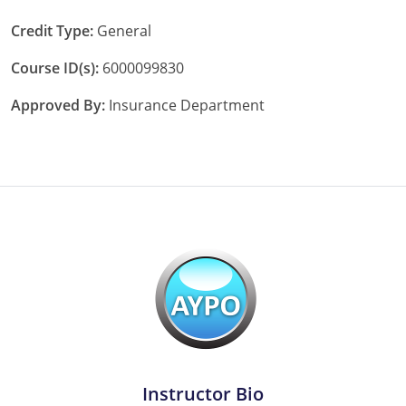
Tennessee
Credit Type:
General
Course ID(s):
6000099830
Texas
Approved By:
Insurance Department
Utah
Vermont
Virginia
Washington
West Virginia
Wisconsin
Wyoming
Instructor Bio