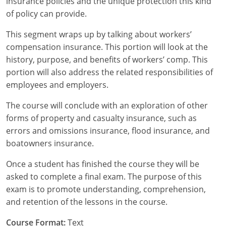
insurance policies and the unique protection this kind
of policy can provide.
New York
This segment wraps up by talking about workers’
North Carolina
compensation insurance. This portion will look at the
history, purpose, and benefits of workers’ comp. This
North Dakota
portion will also address the related responsibilities of
employees and employers.
Ohio
The course will conclude with an exploration of other
Oklahoma
forms of property and casualty insurance, such as
errors and omissions insurance, flood insurance, and
Oregon
boatowners insurance.
Pennsylvania
Once a student has finished the course they will be
Rhode Island
asked to complete a final exam. The purpose of this
exam is to promote understanding, comprehension,
South Carolina
and retention of the lessons in the course.
South Dakota
Course Format:
Text