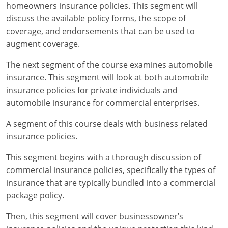
Maryland
homeowners insurance policies. This segment will
discuss the available policy forms, the scope of
Massachusetts
coverage, and endorsements that can be used to
augment coverage.
Michigan
The next segment of the course examines automobile
Minnesota
insurance. This segment will look at both automobile
insurance policies for private individuals and
Mississippi
automobile insurance for commercial enterprises.
Missouri
A segment of this course deals with business related
insurance policies.
Nebraska
This segment begins with a thorough discussion of
Nevada
commercial insurance policies, specifically the types of
New Hampshire
insurance that are typically bundled into a commercial
package policy.
New Jersey
Then, this segment will cover businessowner’s
New Mexico