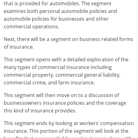
Maryland
that is provided for automobiles. The segment
examines both personal automobile policies and
Massachusetts
automobile policies for businesses and other
commercial operations.
Michigan
Next, there will be a segment on business related forms
Minnesota
of insurance.
Mississippi
This segment opens with a detailed exploration of the
many types of commercial insurance including
Missouri
commercial property, commercial general liability,
commercial crime, and farm insurance.
Nebraska
This segment will then move on to a discussion of
Nevada
businessowners insurance policies and the coverage
New Hampshire
this kind of insurance provides.
This segment ends by looking at workers’ compensation
New Jersey
insurance. This portion of the segment will look at the
New Mexico