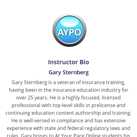
Tennessee
Texas
Utah
Vermont
Instructor Bio
Virginia
Gary Sternberg
Washington
Gary Sternberg is a veteran of insurance training,
having been in the insurance education industry for
West Virginia
over 25 years. He is a highly focused, licensed
Wisconsin
professional with top-level skills in prelicense and
continuing education content authorship and training.
Wyoming
He is well-versed in compliance and has extensive
experience with state and federal regulatory laws and
rules. Gary brings to At Your Pace Online students his