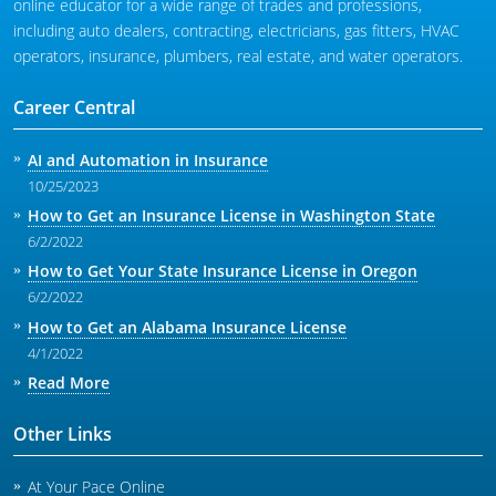
online educator for a wide range of trades and professions,
including auto dealers, contracting, electricians, gas fitters, HVAC
operators, insurance, plumbers, real estate, and water operators.
Career Central
AI and Automation in Insurance
10/25/2023
How to Get an Insurance License in Washington State
6/2/2022
How to Get Your State Insurance License in Oregon
6/2/2022
How to Get an Alabama Insurance License
4/1/2022
Read More
Other Links
At Your Pace Online