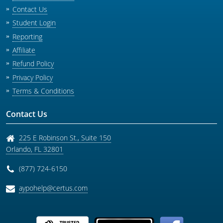
Contact Us
Student Login
Reporting
Affiliate
Refund Policy
Privacy Policy
Terms & Conditions
Contact Us
225 E Robinson St., Suite 150
Orlando
,
FL
32801
(877) 724-6150
aypohelp@certus.com