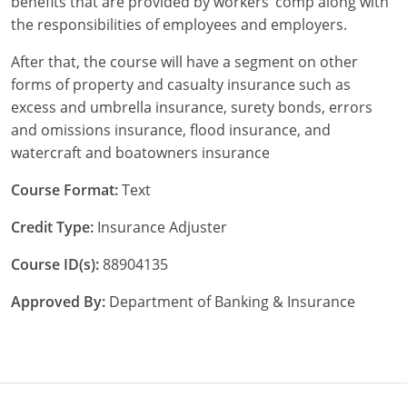
benefits that are provided by workers’ comp along with
the responsibilities of employees and employers.
New York
After that, the course will have a segment on other
North Carolina
forms of property and casualty insurance such as
excess and umbrella insurance, surety bonds, errors
North Dakota
and omissions insurance, flood insurance, and
watercraft and boatowners insurance
Ohio
Course Format:
Text
Oklahoma
Credit Type:
Insurance Adjuster
Oregon
Course ID(s):
88904135
Pennsylvania
Approved By:
Department of Banking & Insurance
Rhode Island
South Carolina
South Dakota