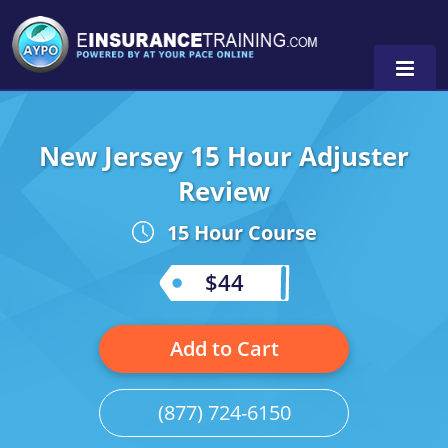
New Jersey 15 Hour Adjuster
Alabama
Review
Arizona
Alabama
0
15 Hour Course
Arkansas
Florida
$44
California
Oregon
Colorado
Pennsylvania
Add to Cart
Connecticut
Washington
(877) 724-6150
Delaware