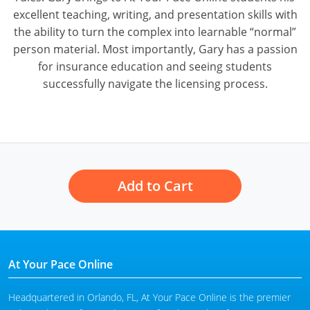
excellent teaching, writing, and presentation skills with
the ability to turn the complex into learnable “normal”
person material. Most importantly, Gary has a passion
for insurance education and seeing students
successfully navigate the licensing process.
Add to Cart
At Your Pace Online
Headquartered in Orlando, FL, At Your Pace Online is the premier