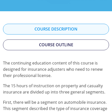
Florida
Georgia
Hawaii
COURSE DESCRIPTION
Idaho
COURSE OUTLINE
Indiana
Iowa
The continuing education content of this course is
designed for insurance adjusters who need to renew
Kansas
their professional license.
Kentucky
The 15 hours of instruction on property and casualty
Louisiana
insurance are divided up into three general segments.
First, there will be a segment on automobile insurance.
Maine
This segment described the type of insurance coverage