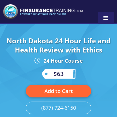
North Dakota 24 Hour Life and
Alabama
Health Review with Ethics
Arizona
Alabama
0
24 Hour Course
Arkansas
Florida
$63
California
Oregon
Colorado
Pennsylvania
Add to Cart
Connecticut
Washington
(877) 724-6150
Delaware