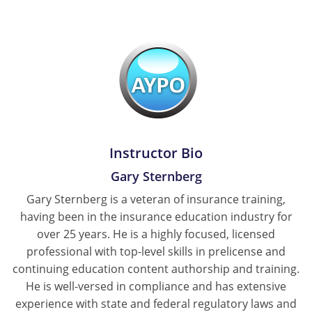
Tennessee
Texas
Utah
Vermont
Virginia
Instructor Bio
Gary Sternberg
Washington
Gary Sternberg is a veteran of insurance training,
West Virginia
having been in the insurance education industry for
over 25 years. He is a highly focused, licensed
Wisconsin
professional with top-level skills in prelicense and
continuing education content authorship and training.
Wyoming
He is well-versed in compliance and has extensive
experience with state and federal regulatory laws and