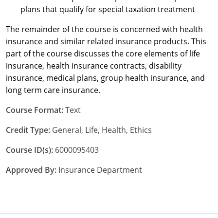
plans that qualify for special taxation treatment
New York
The remainder of the course is concerned with health
insurance and similar related insurance products. This
North Carolina
part of the course discusses the core elements of life
North Dakota
insurance, health insurance contracts, disability
insurance, medical plans, group health insurance, and
Ohio
long term care insurance.
Oklahoma
Course Format:
Text
Oregon
Credit Type:
General, Life, Health, Ethics
Pennsylvania
Course ID(s):
6000095403
Approved By:
Insurance Department
Rhode Island
South Carolina
South Dakota