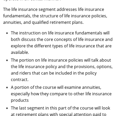
Maryland
The life insurance segment addresses life insurance
Massachusetts
fundamentals, the structure of life insurance policies,
annuities, and qualified retirement plans.
Michigan
The instruction on life insurance fundamentals will
Minnesota
both discuss the core concepts of life insurance and
explore the different types of life insurance that are
Mississippi
available.
Missouri
The portion on life insurance policies will talk about
the life insurance policy and the provisions, options,
Nebraska
and riders that can be included in the policy
contract.
Nevada
A portion of the course will examine annuities,
New Hampshire
especially how they compare to other life insurance
products
New Jersey
The last segment in this part of the course will look
at retirement plans with special attention paid to
New Mexico