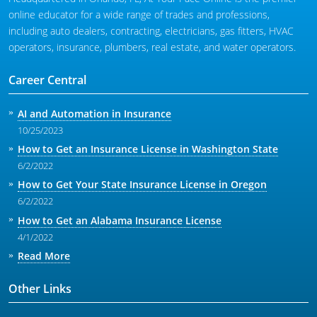
online educator for a wide range of trades and professions,
including auto dealers, contracting, electricians, gas fitters, HVAC
operators, insurance, plumbers, real estate, and water operators.
Career Central
AI and Automation in Insurance
10/25/2023
How to Get an Insurance License in Washington State
6/2/2022
How to Get Your State Insurance License in Oregon
6/2/2022
How to Get an Alabama Insurance License
4/1/2022
Read More
Other Links