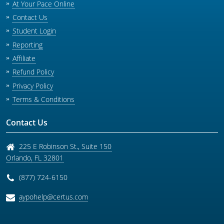
At Your Pace Online
Contact Us
Student Login
Reporting
Affiliate
Refund Policy
Privacy Policy
Terms & Conditions
Contact Us
225 E Robinson St., Suite 150
Orlando
,
FL
32801
(877) 724-6150
aypohelp@certus.com