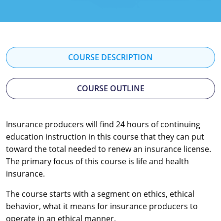
Florida
Georgia
Hawaii
COURSE DESCRIPTION
Idaho
COURSE OUTLINE
Indiana
Iowa
Insurance producers will find 24 hours of continuing
education instruction in this course that they can put
Kansas
toward the total needed to renew an insurance license.
Kentucky
The primary focus of this course is life and health
insurance.
Louisiana
The course starts with a segment on ethics, ethical
Maine
behavior, what it means for insurance producers to
operate in an ethical manner.