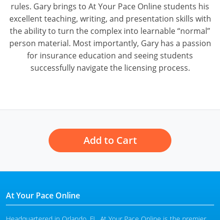
rules. Gary brings to At Your Pace Online students his
excellent teaching, writing, and presentation skills with
the ability to turn the complex into learnable “normal”
person material. Most importantly, Gary has a passion
for insurance education and seeing students
successfully navigate the licensing process.
Add to Cart
At Your Pace Online
Headquartered in Orlando, FL, At Your Pace Online is the premier