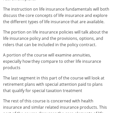
Maryland
The instruction on life insurance fundamentals will both
Massachusetts
discuss the core concepts of life insurance and explore
the different types of life insurance that are available.
Michigan
The portion on life insurance policies will talk about the
Minnesota
life insurance policy and the provisions, options, and
riders that can be included in the policy contract.
Mississippi
A portion of the course will examine annuities,
Missouri
especially how they compare to other life insurance
products
Nebraska
The last segment in this part of the course will look at
Nevada
retirement plans with special attention paid to plans
New Hampshire
that qualify for special taxation treatment
The rest of this course is concerned with health
New Jersey
insurance and similar related insurance products. This
New Mexico