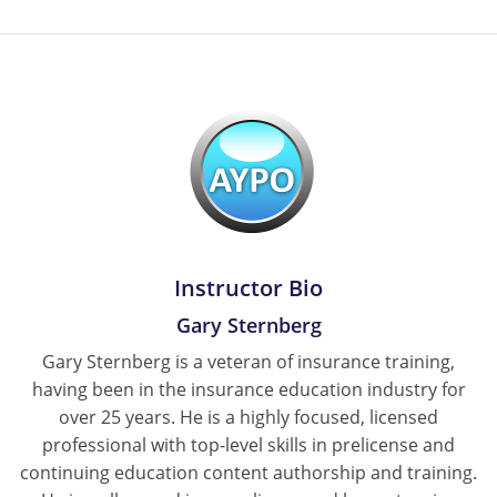
Instructor Bio
Gary Sternberg
Gary Sternberg is a veteran of insurance training,
having been in the insurance education industry for
over 25 years. He is a highly focused, licensed
professional with top-level skills in prelicense and
continuing education content authorship and training.