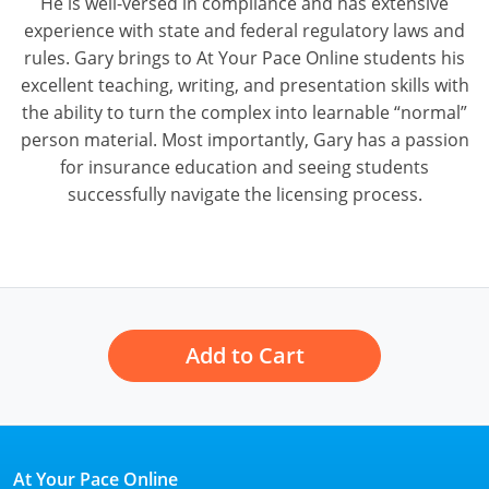
He is well-versed in compliance and has extensive
experience with state and federal regulatory laws and
rules. Gary brings to At Your Pace Online students his
excellent teaching, writing, and presentation skills with
the ability to turn the complex into learnable “normal”
person material. Most importantly, Gary has a passion
for insurance education and seeing students
successfully navigate the licensing process.
Add to Cart
At Your Pace Online