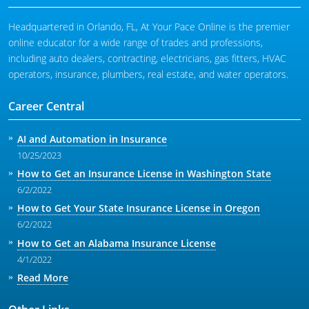
Headquartered in Orlando, FL, At Your Pace Online is the premier
online educator for a wide range of trades and professions,
including auto dealers, contracting, electricians, gas fitters, HVAC
operators, insurance, plumbers, real estate, and water operators.
Career Central
AI and Automation in Insurance
10/25/2023
How to Get an Insurance License in Washington State
6/2/2022
How to Get Your State Insurance License in Oregon
6/2/2022
How to Get an Alabama Insurance License
4/1/2022
Read More