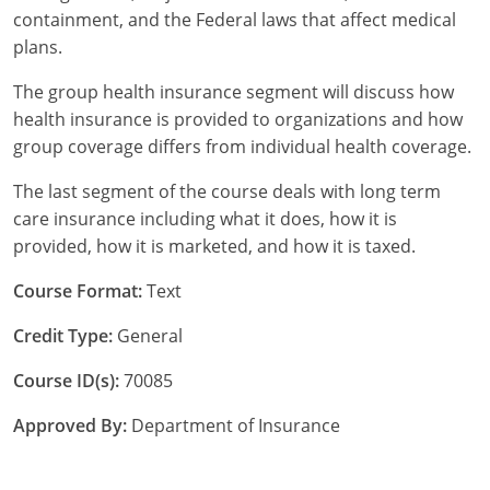
containment, and the Federal laws that affect medical
Tennessee
plans.
Texas
The group health insurance segment will discuss how
health insurance is provided to organizations and how
Utah
group coverage differs from individual health coverage.
Vermont
The last segment of the course deals with long term
care insurance including what it does, how it is
Virginia
provided, how it is marketed, and how it is taxed.
Washington
Course Format:
Text
West Virginia
Credit Type:
General
Wisconsin
Course ID(s):
70085
Wyoming
Approved By:
Department of Insurance