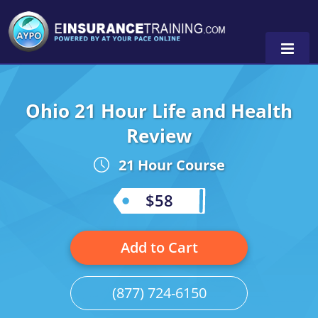
Ohio 21 Hour Life and Health
Alabama
Review
Arizona
Alabama
0
21 Hour Course
Arkansas
Florida
$58
California
Oregon
Colorado
Pennsylvania
Add to Cart
Connecticut
Washington
(877) 724-6150
Delaware