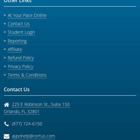
Other Links
At Your Pace Online
Contact Us
Student Login
Reporting
Affiliate
Refund Policy
Privacy Policy
Terms & Conditions
Contact Us
225 E Robinson St., Suite 150
Orlando
,
FL
32801
(877) 724-6150
aypohelp@certus.com