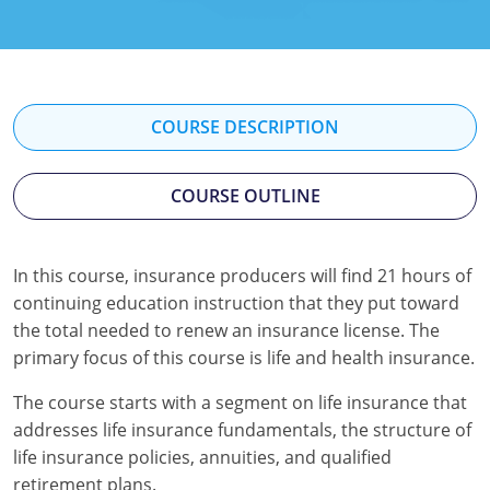
Florida
Georgia
Hawaii
COURSE DESCRIPTION
Idaho
COURSE OUTLINE
Indiana
Iowa
In this course, insurance producers will find 21 hours of
continuing education instruction that they put toward
Kansas
the total needed to renew an insurance license. The
Kentucky
primary focus of this course is life and health insurance.
Louisiana
The course starts with a segment on life insurance that
addresses life insurance fundamentals, the structure of
Maine
life insurance policies, annuities, and qualified
retirement plans.