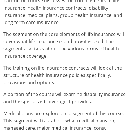
part of the course discusses the core elements of life
insurance, health insurance contracts, disability
New York
insurance, medical plans, group health insurance, and
long term care insurance.
North Carolina
The segment on the core elements of life insurance will
North Dakota
cover what life insurance is and how it is used. This
segment also talks about the various forms of health
Ohio
insurance coverage.
Oklahoma
The training on life insurance contracts will look at the
structure of health insurance policies specifically,
Oregon
provisions and options.
Pennsylvania
A portion of the course will examine disability insurance
Rhode Island
and the specialized coverage it provides.
Medical plans are explored in a segment of this course.
South Carolina
This segment will talk about what medical plans do,
South Dakota
managed care, major medical insurance, const