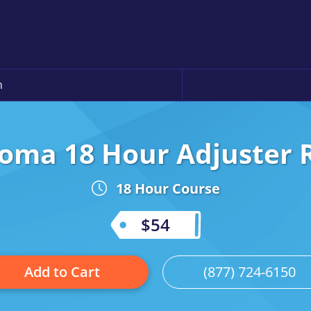
n
oma 18 Hour Adjuster 
18 Hour Course
$54
Add to Cart
(877) 724-6150