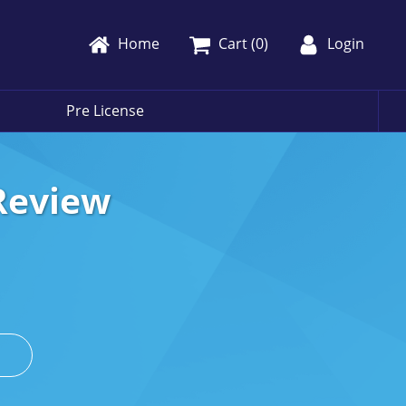
Home
Cart (
0
)
Login
Pre License
Review