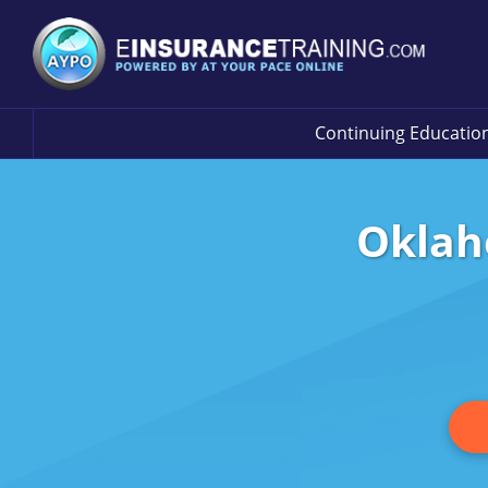
Continuing Educatio
Oklah