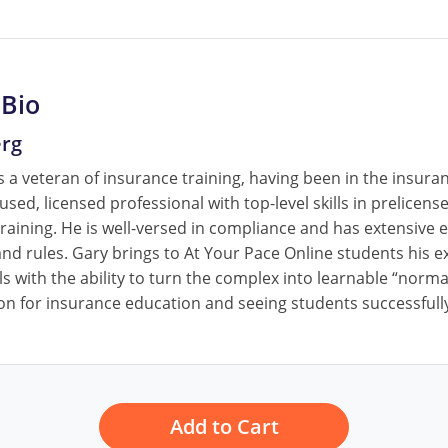
 Bio
erg
 a veteran of insurance training, having been in the insura
cused, licensed professional with top-level skills in prelice
raining. He is well-versed in compliance and has extensive e
nd rules. Gary brings to At Your Pace Online students his ex
ls with the ability to turn the complex into learnable “norm
on for insurance education and seeing students successfully
Add to Cart