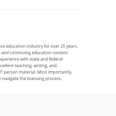
nce education industry for over 25 years.
nse and continuing education content
xperience with state and federal
cellent teaching, writing, and
al” person material. Most importantly,
 navigate the licensing process.