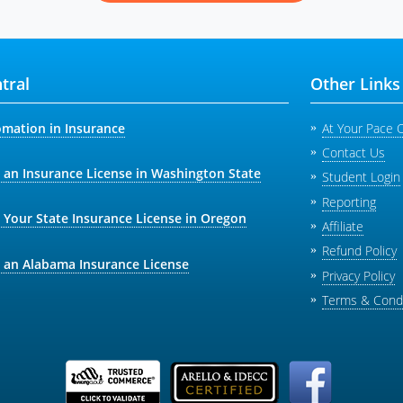
tral
Other Links
omation in Insurance
At Your Pace 
Contact Us
 an Insurance License in Washington State
Student Login
Reporting
 Your State Insurance License in Oregon
Affiliate
Refund Policy
 an Alabama Insurance License
Privacy Policy
Terms & Condi