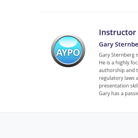
Instructor
Gary Sternb
Gary Sternberg is
He is a highly fo
authorship and t
regulatory laws a
presentation skil
Gary has a passi