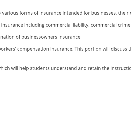
 various forms of insurance intended for businesses, their
 insurance including commercial liability, commercial crime
mination of businessowners insurance
workers’ compensation insurance. This portion will discuss t
hich will help students understand and retain the instructio