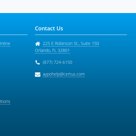
Contact Us
Online
225 E Robinson St., Suite 150
Orlando
,
FL
32801
(877) 724-6150
aypohelp@certus.com
tions