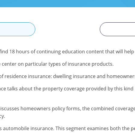
N
 find 18 hours of continuing education content that will help
 center on particular types of insurance products.
s of residence insurance: dwelling insurance and homeowner
ce talks about the property coverage provided by this kind 
iscusses homeowners policy forms, the combined coverage
cy.
s automobile insurance. This segment examines both the p