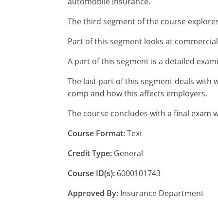
automobile insurance.
The third segment of the course explores
Part of this segment looks at commercial
A part of this segment is a detailed exa
The last part of this segment deals with 
comp and how this affects employers.
The course concludes with a final exam w
Course Format:
Text
Credit Type:
General
Course ID(s):
6000101743
Approved By:
Insurance Department