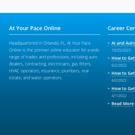
At Your Pace Online
Career Cen
Headquartered in Orlando, FL, At Your Pace
AI and Aut
Online is the premier online educator for a wide
10/25/2023
range of trades and professions, including auto
How to Get
dealers, contracting, electricians, gas fitters,
6/2/2022
HVAC operators, insurance, plumbers, real
How to Get
estate, and water operators.
6/2/2022
How to Get
4/1/2022
Read More