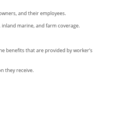
 owners, and their employees.
, inland marine, and farm coverage.
he benefits that are provided by worker’s
n they receive.