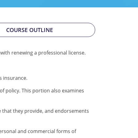
COURSE OUTLINE
 with renewing a professional license.
s insurance.
of policy. This portion also examines
 that they provide, and endorsements
ersonal and commercial forms of