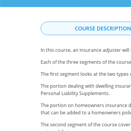
COURSE DESCRIPTIO
In this course, an insurance adjuster will
Each of the three segments of the course
The first segment looks at the two type
The portion dealing with dwelling insuran
Personal Liability Supplements.
The portion on homeowners insurance d
that can be added to a homeowners poli
The second segment of the course cover