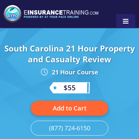
South Carolina 21 Hour Property
Alabama
and Casualty Review
Arizona
Alabama
0
21 Hour Course
Arkansas
Florida
$55
California
Oregon
Colorado
Pennsylvania
Add to Cart
Connecticut
Washington
(877) 724-6150
Delaware