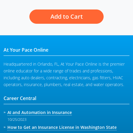
Add to Cart
At Your Pace Online
Headquartered in Orlando, FL, At Your Pace Online is the premier
online educator for a wide range of trades and professions,
including auto dealers, contracting, electricians, gas fitters, HVAC
operators, insurance, plumbers, real estate, and water operators.
Career Central
AI and Automation in Insurance
10/25/2023
How to Get an Insurance License in Washington State