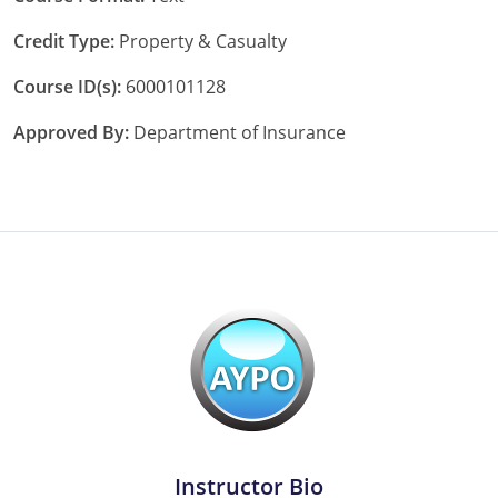
Tennessee
Credit Type:
Property & Casualty
Texas
Course ID(s):
6000101128
Approved By:
Department of Insurance
Utah
Vermont
Virginia
Washington
West Virginia
Wisconsin
Wyoming
Instructor Bio