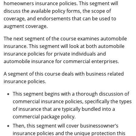
Maryland
homeowners insurance policies. This segment will
discuss the available policy forms, the scope of
Massachusetts
coverage, and endorsements that can be used to
augment coverage.
Michigan
The next segment of the course examines automobile
Minnesota
insurance. This segment will look at both automobile
insurance policies for private individuals and
Mississippi
automobile insurance for commercial enterprises.
Missouri
A segment of this course deals with business related
insurance policies.
Nebraska
This segment begins with a thorough discussion of
Nevada
commercial insurance policies, specifically the types
New Hampshire
of insurance that are typically bundled into a
commercial package policy.
New Jersey
Then, this segment will cover businessowner’s
insurance policies and the unique protection this
New Mexico