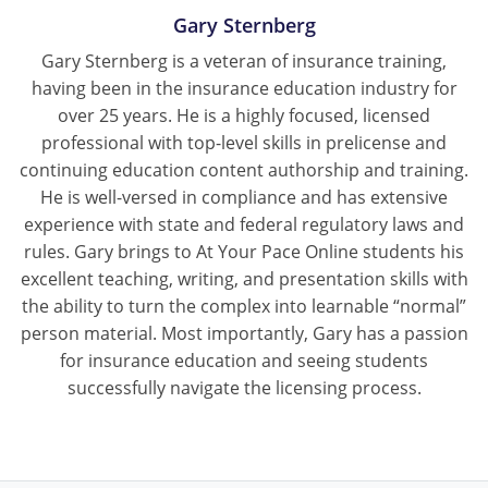
Gary Sternberg
Gary Sternberg is a veteran of insurance training,
having been in the insurance education industry for
over 25 years. He is a highly focused, licensed
professional with top-level skills in prelicense and
continuing education content authorship and training.
He is well-versed in compliance and has extensive
experience with state and federal regulatory laws and
rules. Gary brings to At Your Pace Online students his
excellent teaching, writing, and presentation skills with
the ability to turn the complex into learnable “normal”
person material. Most importantly, Gary has a passion
for insurance education and seeing students
successfully navigate the licensing process.