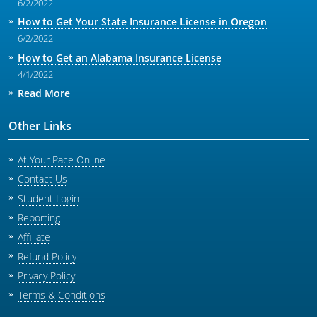
6/2/2022
How to Get Your State Insurance License in Oregon
6/2/2022
How to Get an Alabama Insurance License
4/1/2022
Read More
Other Links
At Your Pace Online
Contact Us
Student Login
Reporting
Affiliate
Refund Policy
Privacy Policy
Terms & Conditions