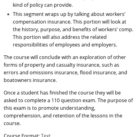
kind of policy can provide.
New York
This segment wraps up by talking about workers’
compensation insurance. This portion will look at
North Carolina
the history, purpose, and benefits of workers’ comp.
This portion will also address the related
North Dakota
responsibilities of employees and employers.
Ohio
The course will conclude with an exploration of other
forms of property and casualty insurance, such as
Oklahoma
errors and omissions insurance, flood insurance, and
Oregon
boatowners insurance.
Once a student has finished the course they will be
Pennsylvania
asked to complete a 110 question exam. The purpose of
Rhode Island
this exam is to promote understanding,
comprehension, and retention of the lessons in the
South Carolina
course.
South Dakota
Course Format:
Text