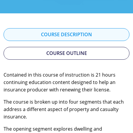
Florida
Georgia
Hawaii
COURSE DESCRIPTION
Idaho
COURSE OUTLINE
Indiana
Iowa
Contained in this course of instruction is 21 hours
continuing education content designed to help an
Kansas
insurance producer with renewing their license.
Kentucky
The course is broken up into four segments that each
Louisiana
address a different aspect of property and casualty
insurance.
Maine
The opening segment explores dwelling and