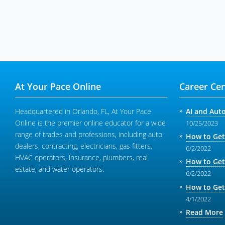
At Your Pace Online
Career Cen
Headquartered in Orlando, FL, At Your Pace
AI and Aut
Online is the premier online educator for a wide
10/25/2023
range of trades and professions, including auto
How to Get
dealers, contracting, electricians, gas fitters,
6/2/2022
HVAC operators, insurance, plumbers, real
How to Get
estate, and water operators.
6/2/2022
How to Get
4/1/2022
Read More