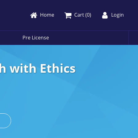
Home
Cart (
0
)
Login
Pre License
h with Ethics