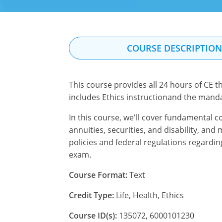
COURSE DESCRIPTIO
This course provides all 24 hours of CE th
includes Ethics instructionand the mand
In this course, we'll cover fundamental c
annuities, securities, and disability, an
policies and federal regulations regardin
exam.
Course Format:
Text
Credit Type:
Life, Health, Ethics
Course ID(s):
135072, 6000101230