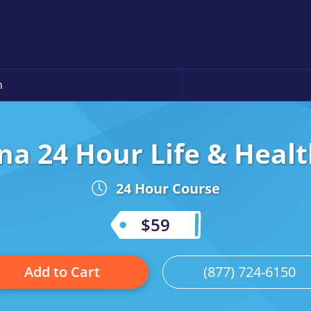
n
na 24 Hour Life & Healt
24 Hour Course
$59
Add to Cart
(877) 724-6150