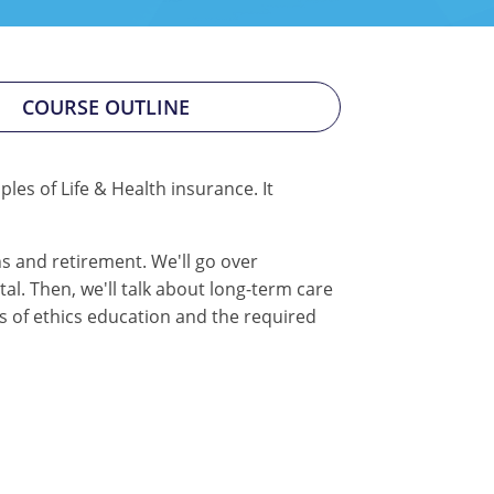
COURSE OUTLINE
les of Life & Health insurance. It
ns and retirement. We'll go over
al. Then, we'll talk about long-term care
rs of ethics education and the required