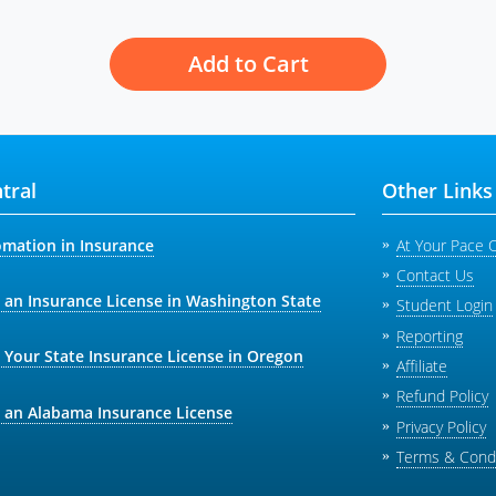
Add to Cart
tral
Other Links
omation in Insurance
At Your Pace 
Contact Us
 an Insurance License in Washington State
Student Login
Reporting
 Your State Insurance License in Oregon
Affiliate
Refund Policy
 an Alabama Insurance License
Privacy Policy
Terms & Condi