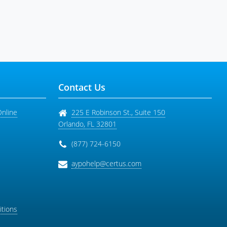
Contact Us
Online
225 E Robinson St., Suite 150
Orlando
,
FL
32801
(877) 724-6150
aypohelp@certus.com
tions