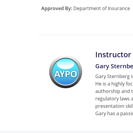
Approved By:
Department of Insurance
Instructor
Gary Sternb
Gary Sternberg is
He is a highly fo
authorship and t
regulatory laws a
presentation skil
Gary has a passi