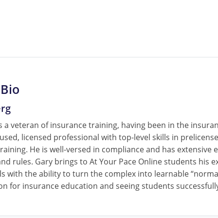
 Bio
erg
 a veteran of insurance training, having been in the insura
cused, licensed professional with top-level skills in prelice
raining. He is well-versed in compliance and has extensive e
nd rules. Gary brings to At Your Pace Online students his ex
ls with the ability to turn the complex into learnable “norm
on for insurance education and seeing students successfully