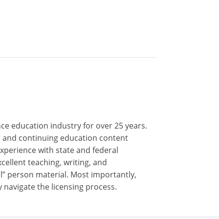
nce education industry for over 25 years.
nse and continuing education content
xperience with state and federal
cellent teaching, writing, and
al” person material. Most importantly,
 navigate the licensing process.