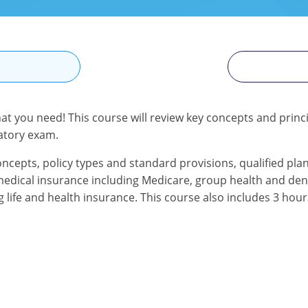
N
at you need! This course will review key concepts and princip
atory exam.
oncepts, policy types and standard provisions, qualified pla
d medical insurance including Medicare, group health and dent
g life and health insurance. This course also includes 3 hou