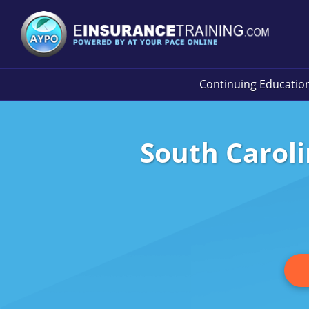
Continuing Educatio
South Caroli