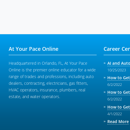
At Your Pace Online
Career Cen
Headquartered in Orlando, FL, At Your Pace
AI and Aut
Online is the premier online educator for a wide
10/25/2023
range of trades and professions, including auto
How to Get
dealers, contracting, electricians, gas fitters,
6/2/2022
HVAC operators, insurance, plumbers, real
How to Get
estate, and water operators.
6/2/2022
How to Get
4/1/2022
Read More