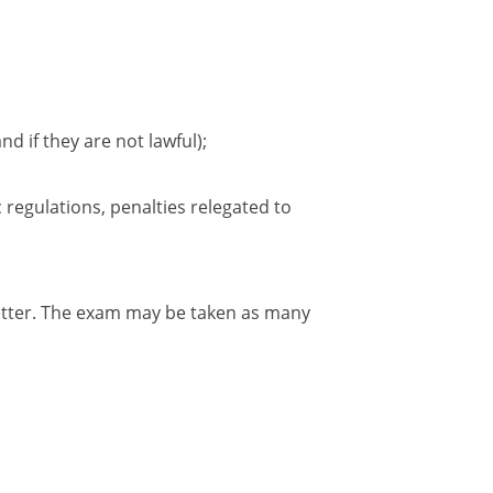
nd if they are not lawful);
 regulations, penalties relegated to
better. The exam may be taken as many