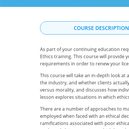
COURSE DESCRIPTIO
As part of your continuing education req
Ethics training. This course will provide
requirements in order to renew your lice
This course will take an in-depth look at
the industry, and whether clients actual
versus morality, and discusses how indivi
lesson explores situations in which ethic
There are a number of approaches to maki
employed when faced with an ethical deci
ramifications associated with poor ethica