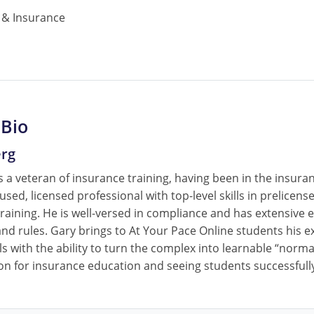
& Insurance
 Bio
erg
 a veteran of insurance training, having been in the insura
cused, licensed professional with top-level skills in prelice
raining. He is well-versed in compliance and has extensive e
nd rules. Gary brings to At Your Pace Online students his ex
ls with the ability to turn the complex into learnable “norm
on for insurance education and seeing students successfully