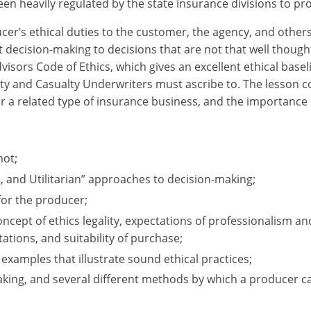
en heavily regulated by the state insurance divisions to pro
cer’s ethical duties to the customer, the agency, and other
 decision-making to decisions that are not that well thought
visors Code of Ethics, which gives an excellent ethical basel
ty and Casualty Underwriters must ascribe to. The lesson co
r a related type of insurance business, and the importance 
not;
 and Utilitarian” approaches to decision-making;
for the producer;
oncept of ethics legality, expectations of professionalism an
tions, and suitability of purchase;
 examples that illustrate sound ethical practices;
king, and several different methods by which a producer can