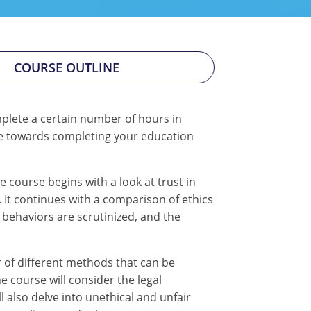
COURSE OUTLINE
mplete a certain number of hours in
tate towards completing your education
 course begins with a look at trust in
 It continues with a comparison of ethics
l behaviors are scrutinized, and the
 of different methods that can be
 course will consider the legal
l also delve into unethical and unfair