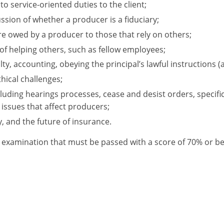
o service-oriented duties to the client;
ussion of whether a producer is a fiduciary;
re owed by a producer to those that rely on others;
of helping others, such as fellow employees;
lty, accounting, obeying the principal’s lawful instructions (a
hical challenges;
luding hearings processes, cease and desist orders, specific
 issues that affect producers;
y, and the future of insurance.
 an examination that must be passed with a score of 70% or 