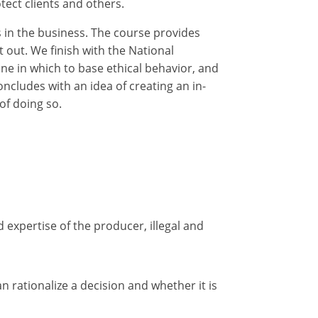
tect clients and others.
s in the business. The course provides
 out. We finish with the National
ine in which to base ethical behavior, and
ncludes with an idea of creating an in-
of doing so.
d expertise of the producer, illegal and
 rationalize a decision and whether it is