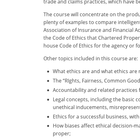
trade and claims practices, which have be
The course will concentrate on the produ
plenty of examples to compare intelligent
Association of Insurance and Financial Ad
the Code of Ethics that Chartered Proper
house Code of Ethics for the agency or fo
Other topics included in this course are:
What ethics are and what ethics are 
The “RIghts, Fairness, Common Good,
Accountability and related practices 
Legal concepts, including the basic c
unethical inducements, misrepresenta
Ethics for a successful business, with
How biases affect ethical decision-ma
proper;