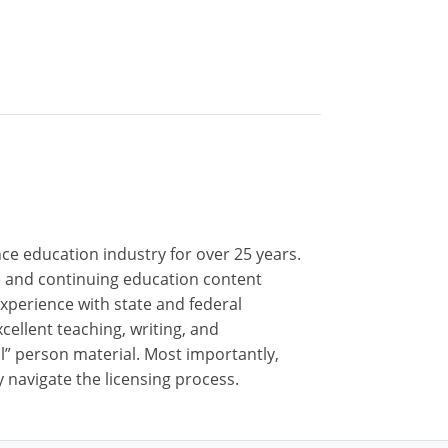
nce education industry for over 25 years.
nse and continuing education content
xperience with state and federal
cellent teaching, writing, and
al” person material. Most importantly,
 navigate the licensing process.