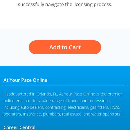
successfully navigate the licensing process.
Add to Cart
At Your Pace Online
Headquartered in Orlando, FL, At Your Pace Online is the premier
online educator for a wide range of trades and professions,
including auto dealers, contracting, electricians, gas fitters, HVAC
operators, insurance, plumbers, real estate, and water operators.
Career Central