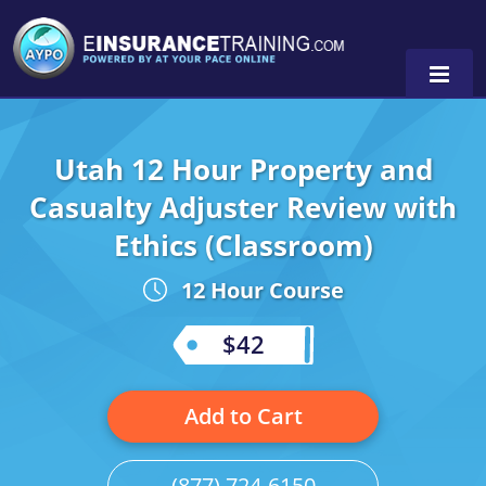
Utah 12 Hour Property and
Alabama
Casualty Adjuster Review with
Arizona
Alabama
0
Ethics (Classroom)
Arkansas
Florida
12 Hour Course
California
Oregon
$42
Colorado
Pennsylvania
Connecticut
Washington
Add to Cart
Delaware
(877) 724-6150