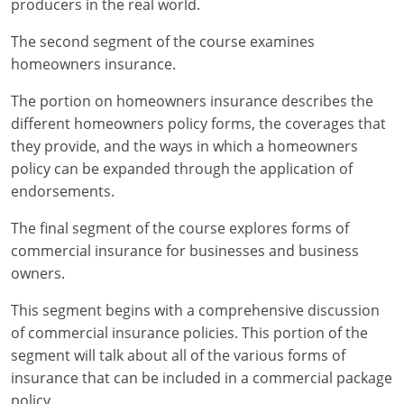
producers in the real world.
Maryland
The second segment of the course examines
Massachusetts
homeowners insurance.
Michigan
The portion on homeowners insurance describes the
different homeowners policy forms, the coverages that
Minnesota
they provide, and the ways in which a homeowners
Mississippi
policy can be expanded through the application of
endorsements.
Missouri
The final segment of the course explores forms of
Nebraska
commercial insurance for businesses and business
owners.
Nevada
This segment begins with a comprehensive discussion
New Hampshire
of commercial insurance policies. This portion of the
segment will talk about all of the various forms of
New Jersey
insurance that can be included in a commercial package
policy.
New Mexico