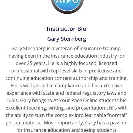
Tennessee
Texas
Instructor Bio
Utah
Gary Sternberg
Gary Sternberg is a veteran of insurance training,
Vermont
having been in the insurance education industry for
Virginia
over 25 years. He is a highly focused, licensed
professional with top-level skills in prelicense and
Washington
continuing education content authorship and training.
He is well-versed in compliance and has extensive
West Virginia
experience with state and federal regulatory laws and
rules. Gary brings to At Your Pace Online students his
Wisconsin
excellent teaching, writing, and presentation skills with
Wyoming
the ability to turn the complex into learnable “normal”
person material. Most importantly, Gary has a passion
for insurance education and seeing students