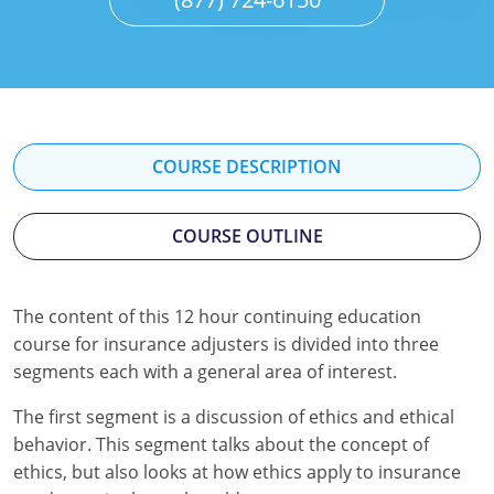
Florida
Georgia
Hawaii
Idaho
COURSE DESCRIPTION
Indiana
COURSE OUTLINE
Iowa
Kansas
The content of this 12 hour continuing education
course for insurance adjusters is divided into three
Kentucky
segments each with a general area of interest.
Louisiana
The first segment is a discussion of ethics and ethical
behavior. This segment talks about the concept of
Maine
ethics, but also looks at how ethics apply to insurance