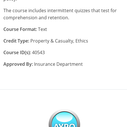
The course includes intermittent quizzes that test for
New York
comprehension and retention.
North Carolina
Course Format:
Text
North Dakota
Credit Type:
Property & Casualty, Ethics
Ohio
Course ID(s):
40543
Oklahoma
Approved By:
Insurance Department
Oregon
Pennsylvania
Rhode Island
South Carolina
South Dakota