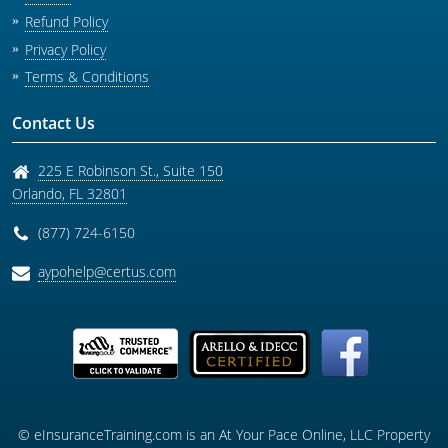
Refund Policy
Privacy Policy
Terms & Conditions
Contact Us
225 E Robinson St., Suite 150
Orlando
,
FL
32801
(877) 724-6150
aypohelp@certus.com
© eInsuranceTraining.com is an At Your Pace Online, LLC Property