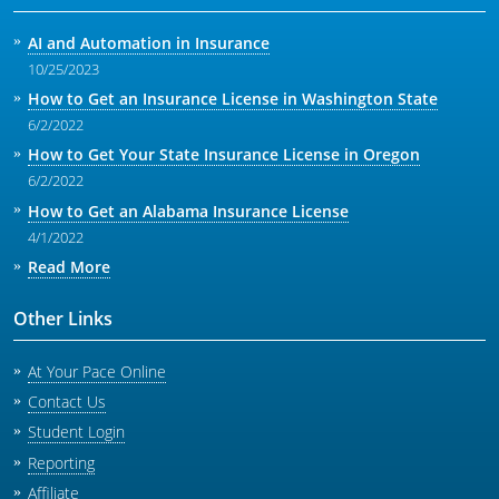
AI and Automation in Insurance
10/25/2023
How to Get an Insurance License in Washington State
6/2/2022
How to Get Your State Insurance License in Oregon
6/2/2022
How to Get an Alabama Insurance License
4/1/2022
Read More
Other Links
At Your Pace Online
Contact Us
Student Login
Reporting
Affiliate