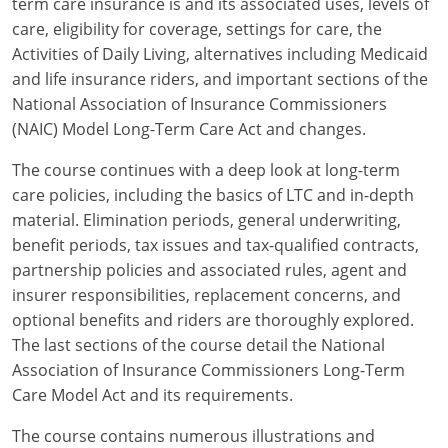
term care insurance is and its associated uses, levels of
Maryland
care, eligibility for coverage, settings for care, the
Massachusetts
Activities of Daily Living, alternatives including Medicaid
and life insurance riders, and important sections of the
Michigan
National Association of Insurance Commissioners
(NAIC) Model Long-Term Care Act and changes.
Minnesota
The course continues with a deep look at long-term
Mississippi
care policies, including the basics of LTC and in-depth
material. Elimination periods, general underwriting,
Missouri
benefit periods, tax issues and tax-qualified contracts,
Nebraska
partnership policies and associated rules, agent and
insurer responsibilities, replacement concerns, and
Nevada
optional benefits and riders are thoroughly explored.
The last sections of the course detail the National
New Hampshire
Association of Insurance Commissioners Long-Term
Care Model Act and its requirements.
New Jersey
The course contains numerous illustrations and
New Mexico