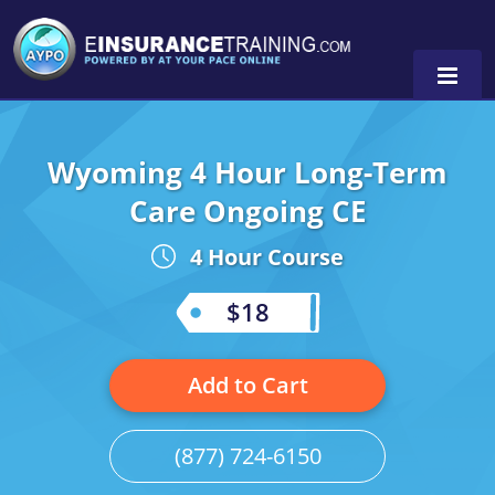
Wyoming 4 Hour Long-Term
Alabama
Care Ongoing CE
Arizona
Alabama
0
4 Hour Course
Arkansas
Florida
$18
California
Oregon
Colorado
Pennsylvania
Add to Cart
Connecticut
Washington
(877) 724-6150
Delaware