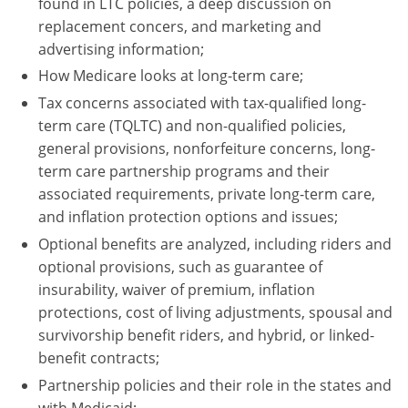
found in LTC policies, a deep discussion on
replacement concers, and marketing and
advertising information;
How Medicare looks at long-term care;
Tax concerns associated with tax-qualified long-
term care (TQLTC) and non-qualified policies,
general provisions, nonforfeiture concerns, long-
term care partnership programs and their
associated requirements, private long-term care,
and inflation protection options and issues;
Optional benefits are analyzed, including riders and
optional provisions, such as guarantee of
insurability, waiver of premium, inflation
protections, cost of living adjustments, spousal and
survivorship benefit riders, and hybrid, or linked-
benefit contracts;
Partnership policies and their role in the states and
with Medicaid;