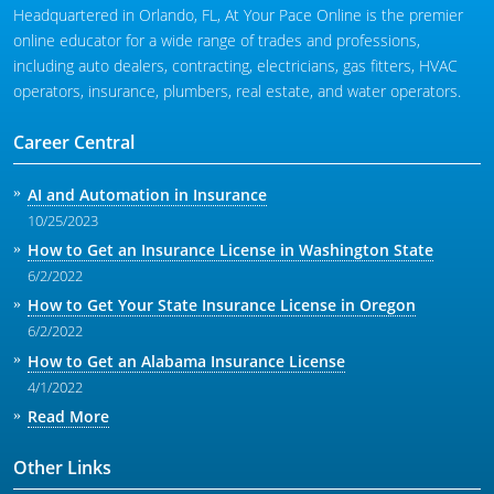
Headquartered in Orlando, FL, At Your Pace Online is the premier
online educator for a wide range of trades and professions,
including auto dealers, contracting, electricians, gas fitters, HVAC
operators, insurance, plumbers, real estate, and water operators.
Career Central
AI and Automation in Insurance
10/25/2023
How to Get an Insurance License in Washington State
6/2/2022
How to Get Your State Insurance License in Oregon
6/2/2022
How to Get an Alabama Insurance License
4/1/2022
Read More
Other Links