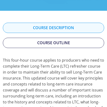
Florida
Georgia
Hawaii
COURSE DESCRIPTION
Idaho
COURSE OUTLINE
Indiana
Iowa
This four-hour course applies to producers who need to
complete their Long-Term Care (LTC) refresher course
Kansas
in order to maintain their ability to sell Long-Term Care
Kentucky
insurance. This updated course will cover key principles
and concepts related to long-term care insurance
Louisiana
coverage and will discuss a number of important issues
surrounding long-term care, including an introduction
Maine
to the history and concepts related to LTC, what long-