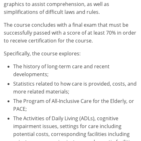
graphics to assist comprehension, as well as
simplifications of difficult laws and rules.
New York
The course concludes with a final exam that must be
North Carolina
successfully passed with a score of at least 70% in order
to receive certification for the course.
North Dakota
Specifically, the course explores:
Ohio
The history of long-term care and recent
Oklahoma
developments;
Oregon
Statistics related to how care is provided, costs, and
more related materials;
Pennsylvania
The Program of All-Inclusive Care for the Elderly, or
PACE;
Rhode Island
The Activities of Daily Living (ADLs), cognitive
South Carolina
impairment issues, settings for care including
potential costs, corresponding facilities including
South Dakota