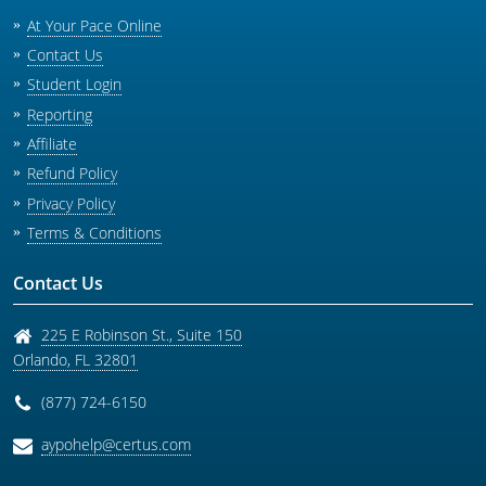
At Your Pace Online
Contact Us
Student Login
Reporting
Affiliate
Refund Policy
Privacy Policy
Terms & Conditions
Contact Us
225 E Robinson St., Suite 150
Orlando
,
FL
32801
(877) 724-6150
aypohelp@certus.com