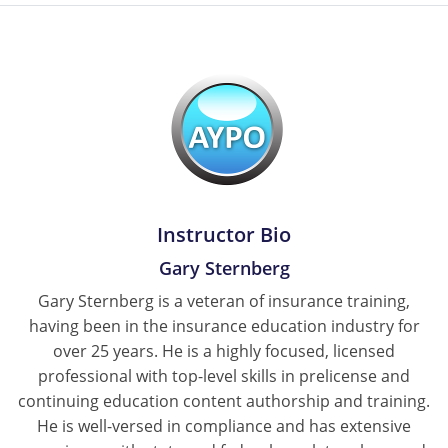
Instructor Bio
Gary Sternberg
Gary Sternberg is a veteran of insurance training,
having been in the insurance education industry for
over 25 years. He is a highly focused, licensed
professional with top-level skills in prelicense and
continuing education content authorship and training.
He is well-versed in compliance and has extensive