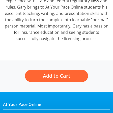
experience with state and federal regulatory laws and
rules. Gary brings to At Your Pace Online students his
excellent teaching, writing, and presentation skills with
the ability to turn the complex into learnable “normal”
person material. Most importantly, Gary has a passion
for insurance education and seeing students
successfully navigate the licensing process.
Add to Cart
At Your Pace Online