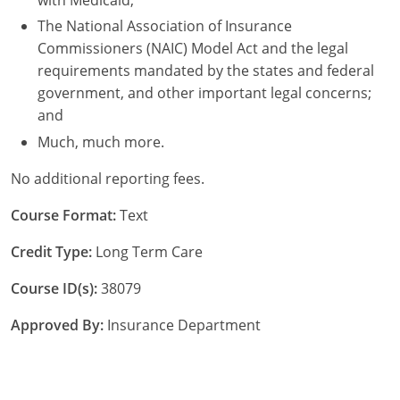
The National Association of Insurance
Commissioners (NAIC) Model Act and the legal
requirements mandated by the states and federal
government, and other important legal concerns;
and
Much, much more.
No additional reporting fees.
Course Format:
Text
Credit Type:
Long Term Care
Course ID(s):
38079
Approved By:
Insurance Department