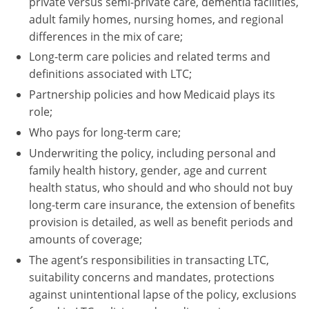
private versus semi-private care, dementia facilities,
adult family homes, nursing homes, and regional
Tennessee
differences in the mix of care;
Texas
Long-term care policies and related terms and
definitions associated with LTC;
Utah
Partnership policies and how Medicaid plays its
role;
Vermont
Who pays for long-term care;
Virginia
Underwriting the policy, including personal and
family health history, gender, age and current
Washington
health status, who should and who should not buy
long-term care insurance, the extension of benefits
West Virginia
provision is detailed, as well as benefit periods and
Wisconsin
amounts of coverage;
The agent’s responsibilities in transacting LTC,
Wyoming
suitability concerns and mandates, protections
against unintentional lapse of the policy, exclusions