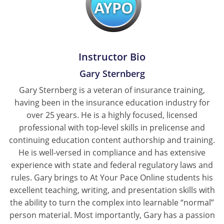
New York
North Carolina
Instructor Bio
North Dakota
Gary Sternberg
Ohio
Gary Sternberg is a veteran of insurance training,
having been in the insurance education industry for
Oklahoma
over 25 years. He is a highly focused, licensed
professional with top-level skills in prelicense and
Oregon
continuing education content authorship and training.
He is well-versed in compliance and has extensive
Pennsylvania
experience with state and federal regulatory laws and
Rhode Island
rules. Gary brings to At Your Pace Online students his
excellent teaching, writing, and presentation skills with
South Carolina
the ability to turn the complex into learnable “normal”
person material. Most importantly, Gary has a passion
South Dakota