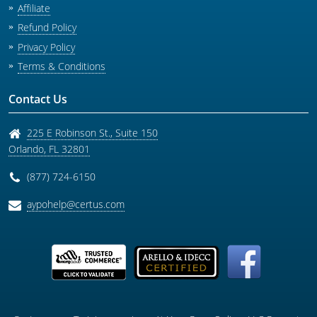
Affiliate
Refund Policy
Privacy Policy
Terms & Conditions
Contact Us
225 E Robinson St., Suite 150
Orlando
,
FL
32801
(877) 724-6150
aypohelp@certus.com