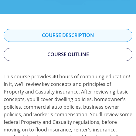
Florida
Georgia
Hawaii
COURSE DESCRIPTION
Idaho
COURSE OUTLINE
Indiana
Iowa
This course provides 40 hours of continuing education!
In it, we'll review key concepts and principles of
Kansas
Property and Casualty insurance. After reviewing basic
Kentucky
concepts, you'll cover dwelling policies, homeowner's
policies, commercial auto policies, business owner
Louisiana
policies, and worker's compensation. You'll review some
federal Property and Casualty regulations, before
Maine
moving on to flood insurance, renter's insurance,