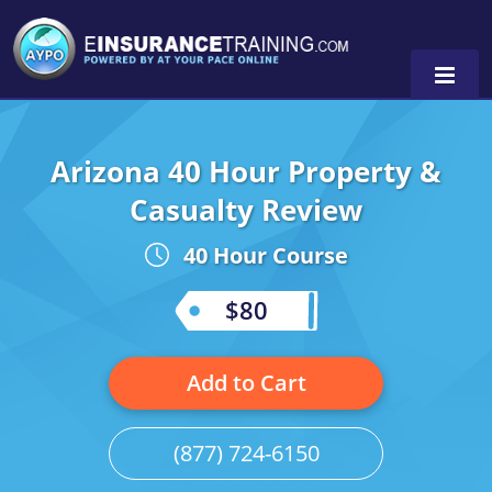
Arizona 40 Hour Property &
Alabama
Casualty Review
Arizona
Alabama
0
40 Hour Course
Arkansas
Florida
$80
California
Oregon
Colorado
Pennsylvania
Add to Cart
Connecticut
Washington
(877) 724-6150
Delaware