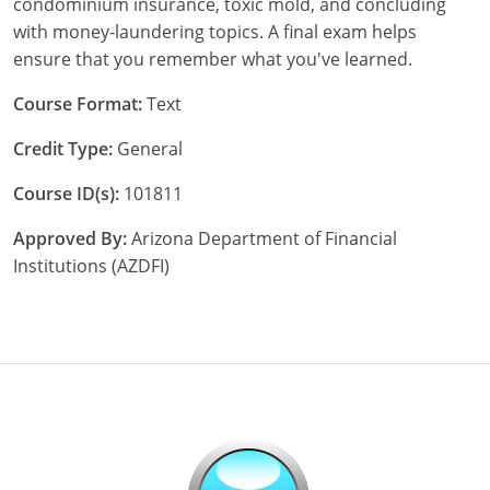
condominium insurance, toxic mold, and concluding
Maryland
with money-laundering topics. A final exam helps
Massachusetts
ensure that you remember what you've learned.
Michigan
Course Format:
Text
Credit Type:
General
Minnesota
Course ID(s):
101811
Mississippi
Approved By:
Arizona Department of Financial
Missouri
Institutions (AZDFI)
Nebraska
Nevada
New Hampshire
New Jersey
New Mexico