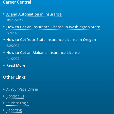
Career Central
AI and Automation in Insurance
10/25/2023
How to Get an Insurance License in Washington State
6/2/2022
How to Get Your State Insurance License in Oregon
6/2/2022
How to Get an Alabama Insurance License
4/1/2022
Read More
Other Links
At Your Pace Online
Contact Us
Student Login
Reporting