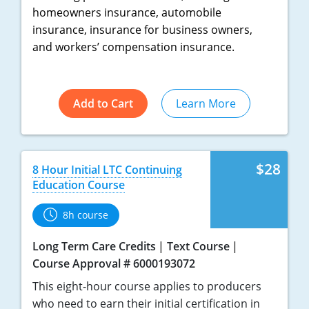
homeowners insurance, automobile
Tennessee
insurance, insurance for business owners,
and workers’ compensation insurance.
Texas
Utah
Add to Cart
Learn More
Vermont
Virginia
$28
8 Hour Initial LTC Continuing
Washington
Education Course
West Virginia
8h course
Wisconsin
Long Term Care Credits
Text Course
Course Approval # 6000193072
Wyoming
This eight-hour course applies to producers
who need to earn their initial certification in