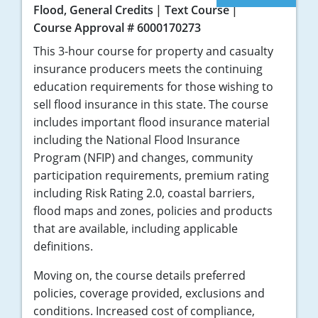
Flood, General Credits
Text Course
Course Approval # 6000170273
This 3-hour course for property and casualty
insurance producers meets the continuing
education requirements for those wishing to
sell flood insurance in this state. The course
includes important flood insurance material
including the National Flood Insurance
Program (NFIP) and changes, community
participation requirements, premium rating
including Risk Rating 2.0, coastal barriers,
flood maps and zones, policies and products
that are available, including applicable
definitions.
Moving on, the course details preferred
policies, coverage provided, exclusions and
conditions. Increased cost of compliance,