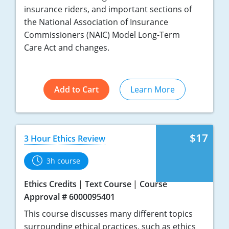
insurance riders, and important sections of
the National Association of Insurance
Commissioners (NAIC) Model Long-Term
Care Act and changes.
Add to Cart
Learn More
$17
3 Hour Ethics Review
3h course
Ethics Credits
Text Course
Course
Approval # 6000095401
This course discusses many different topics
surrounding ethical practices, such as ethics