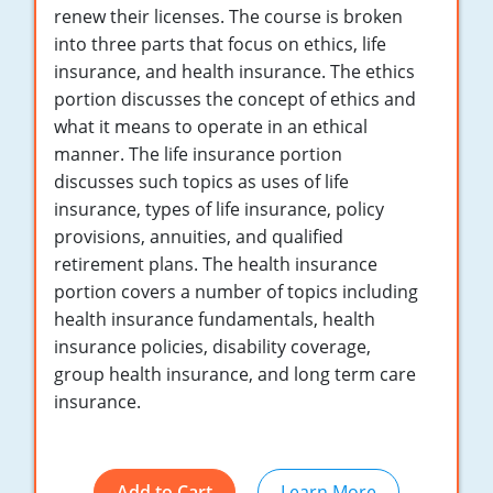
Maryland
renew their licenses. The course is broken
into three parts that focus on ethics, life
Massachusetts
insurance, and health insurance. The ethics
portion discusses the concept of ethics and
Michigan
what it means to operate in an ethical
Minnesota
manner. The life insurance portion
discusses such topics as uses of life
Mississippi
insurance, types of life insurance, policy
provisions, annuities, and qualified
Missouri
retirement plans. The health insurance
portion covers a number of topics including
Nebraska
health insurance fundamentals, health
Nevada
insurance policies, disability coverage,
group health insurance, and long term care
New Hampshire
insurance.
New Jersey
New Mexico
Add to Cart
Learn More