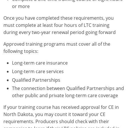
or more
Once you have completed these requirements, you
must complete at least four hours of LTC training
during every two-year renewal period going forward
Approved training programs must cover all of the
following topics:
Long-term care insurance
Long-term care services
Qualified Partnerships
The connection between Qualified Partnerships and
other public and private long-term care coverage
If your training course has received approval for CE in
North Dakota, you may count it toward your CE
requirements. Producers should check with their