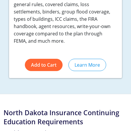
general rules, covered claims, loss
settlements, binders, group flood coverage,
types of buildings, ICC claims, the FIRA
handbook, agent resources, write-your-own
coverage compared to the plan through
FEMA, and much more.
Add to Cart
Learn More
North Dakota Insurance Continuing
Education Requirements