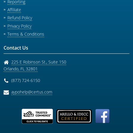
Reporting
Affiliate
Refund Policy
Privacy Policy
Terms & Conditions
Contact Us
225 E Robinson St., Suite 150
Orlando
,
FL
32801
(877) 724-6150
aypohelp@certus.com