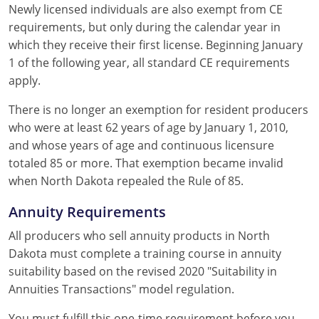
Newly licensed individuals are also exempt from CE
requirements, but only during the calendar year in
which they receive their first license. Beginning January
1 of the following year, all standard CE requirements
apply.
There is no longer an exemption for resident producers
who were at least 62 years of age by January 1, 2010,
and whose years of age and continuous licensure
totaled 85 or more. That exemption became invalid
when North Dakota repealed the Rule of 85.
Annuity Requirements
All producers who sell annuity products in North
Dakota must complete a training course in annuity
suitability based on the revised 2020 "Suitability in
Annuities Transactions" model regulation.
You must fulfill this one-time requirement before you