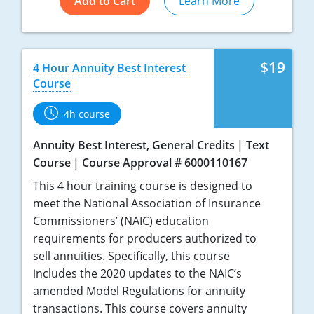
Add to Cart
Learn More
$19
4 Hour Annuity Best Interest
Course
4h course
Annuity Best Interest, General Credits
Text
Course
Course Approval # 6000110167
This 4 hour training course is designed to
meet the National Association of Insurance
Commissioners’ (NAIC) education
requirements for producers authorized to
sell annuities. Specifically, this course
includes the 2020 updates to the NAIC’s
amended Model Regulations for annuity
transactions. This course covers annuity