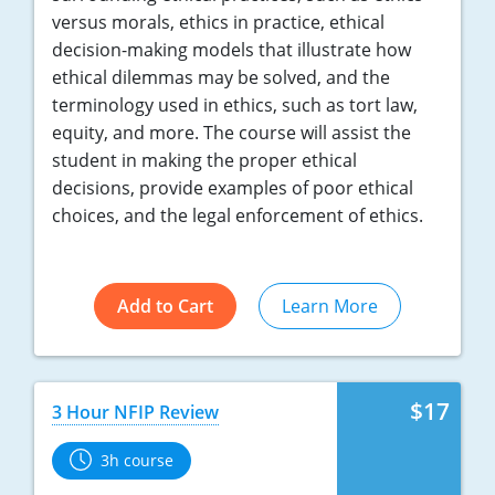
versus morals, ethics in practice, ethical
decision-making models that illustrate how
ethical dilemmas may be solved, and the
terminology used in ethics, such as tort law,
equity, and more. The course will assist the
student in making the proper ethical
decisions, provide examples of poor ethical
choices, and the legal enforcement of ethics.
Add to Cart
Learn More
$17
3 Hour NFIP Review
3h course