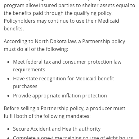
program allow insured parties to shelter assets equal to
the benefits paid through the qualifying policy.
Policyholders may continue to use their Medicaid
benefits.
According to North Dakota law, a Partnership policy
must do all of the following:
Meet federal tax and consumer protection law
requirements
Have state recognition for Medicaid benefit
purchases
Provide appropriate inflation protection
Before selling a Partnership policy, a producer must
fulfill both of the following mandates:
Secure Accident and Health authority
Complete a one-time training course of eight hours