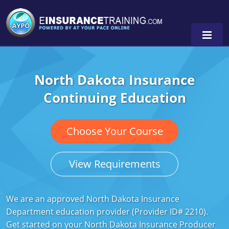
North Dakota Insurance
Alabama
Continuing Education
Arizona
Alabama
0
Arkansas
Florida
Choose Your Course
California
Oregon
View Requirements
Colorado
Pennsylvania
Connecticut
Washington
We are an approved North Dakota Insurance
Department education provider (Provider ID# 2210).
Delaware
Get started on your North Dakota Insurance Producer