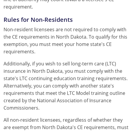
requirement.
Rules for Non-Residents
Non-resident licensees are not required to comply with
the CE requirements in North Dakota. To qualify for this
exemption, you must meet your home state's CE
requirements.
Additionally, if you wish to sell long-term care (LTC)
insurance in North Dakota, you must comply with the
state's LTC continuing education training requirements.
Alternatively, you can comply with another state's
requirements that meet the LTC Model training outline
created by the National Association of Insurance
Commissioners.
All non-resident licensees, regardless of whether they
are exempt from North Dakota's CE requirements, must