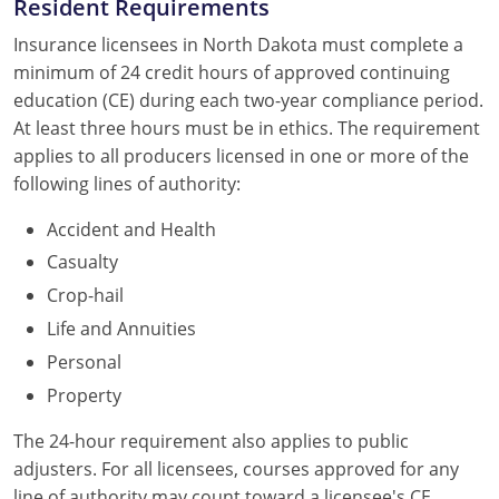
Resident Requirements
Insurance licensees in North Dakota must complete a
minimum of 24 credit hours of approved continuing
education (CE) during each two-year compliance period.
At least three hours must be in ethics. The requirement
applies to all producers licensed in one or more of the
following lines of authority:
Accident and Health
Casualty
Crop-hail
Life and Annuities
Personal
Property
The 24-hour requirement also applies to public
adjusters. For all licensees, courses approved for any
line of authority may count toward a licensee's CE