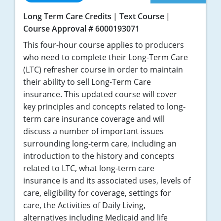
Long Term Care Credits
Text Course
Course Approval # 6000193071
This four-hour course applies to producers
who need to complete their Long-Term Care
(LTC) refresher course in order to maintain
their ability to sell Long-Term Care
insurance. This updated course will cover
key principles and concepts related to long-
term care insurance coverage and will
discuss a number of important issues
surrounding long-term care, including an
introduction to the history and concepts
related to LTC, what long-term care
insurance is and its associated uses, levels of
care, eligibility for coverage, settings for
care, the Activities of Daily Living,
alternatives including Medicaid and life