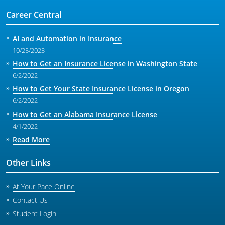
Career Central
AI and Automation in Insurance
10/25/2023
How to Get an Insurance License in Washington State
6/2/2022
How to Get Your State Insurance License in Oregon
6/2/2022
How to Get an Alabama Insurance License
4/1/2022
Read More
Other Links
At Your Pace Online
Contact Us
Student Login