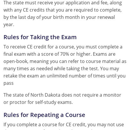
The state must receive your application and fee, along
with any CE credits that you are required to complete,
by the last day of your birth month in your renewal
year.
Rules for Taking the Exam
To receive CE credit for a course, you must complete a
final exam with a score of 70% or higher. Exams are
open-book, meaning you can refer to course material as
many times as needed while taking the test. You may
retake the exam an unlimited number of times until you
pass
The state of North Dakota does not require a monitor
or proctor for self-study exams.
Rules for Repeating a Course
If you complete a course for CE credit, you may not use