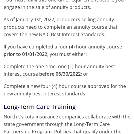
engage in the sale of annuity products.
As of January 1st, 2022, producers selling annuity
products need to complete an annuity course that
covers the new NAIC Best Interest Standards.
If you have completed a four (4) hour annuity course
prior to 01/01/2022
, you must either:
Complete the one-time, one (1) hour annuity best
interest course
before 06/30/2022
; or
Complete a new four (4) hour course approved for the
new annuity best interest standards
Long-Term Care Training
North Dakota insurance companies collaborate with the
state government through the Long-Term Care
Partnership Program. Policies that qualify under the