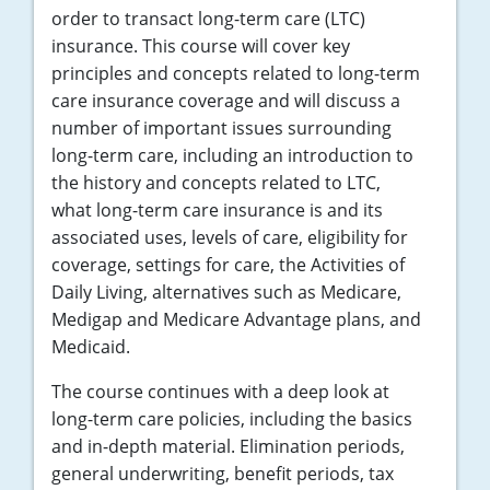
order to transact long-term care (LTC)
insurance. This course will cover key
principles and concepts related to long-term
care insurance coverage and will discuss a
number of important issues surrounding
long-term care, including an introduction to
the history and concepts related to LTC,
what long-term care insurance is and its
associated uses, levels of care, eligibility for
coverage, settings for care, the Activities of
Daily Living, alternatives such as Medicare,
Medigap and Medicare Advantage plans, and
Medicaid.
The course continues with a deep look at
long-term care policies, including the basics
and in-depth material. Elimination periods,
general underwriting, benefit periods, tax