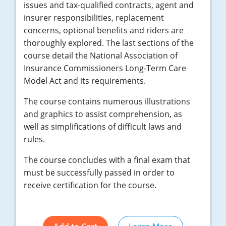
issues and tax-qualified contracts, agent and
insurer responsibilities, replacement
concerns, optional benefits and riders are
thoroughly explored. The last sections of the
course detail the National Association of
Insurance Commissioners Long-Term Care
Model Act and its requirements.
The course contains numerous illustrations
and graphics to assist comprehension, as
well as simplifications of difficult laws and
rules.
The course concludes with a final exam that
must be successfully passed in order to
receive certification for the course.