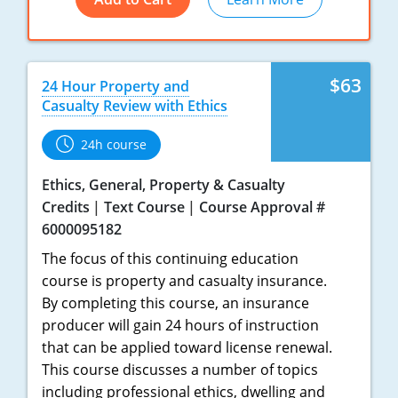
New York
North Carolina
$63
24 Hour Property and
Casualty Review with Ethics
North Dakota
24h course
Ohio
Ethics, General, Property & Casualty
Oklahoma
Credits
Text Course
Course Approval #
6000095182
Oregon
The focus of this continuing education
Pennsylvania
course is property and casualty insurance.
By completing this course, an insurance
Rhode Island
producer will gain 24 hours of instruction
that can be applied toward license renewal.
South Carolina
This course discusses a number of topics
South Dakota
including professional ethics, dwelling and