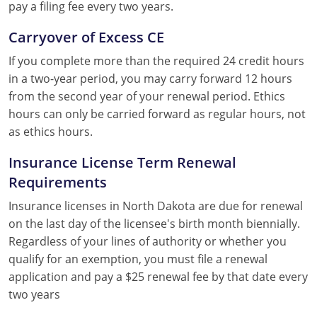
pay a filing fee every two years.
Carryover of Excess CE
If you complete more than the required 24 credit hours
in a two-year period, you may carry forward 12 hours
from the second year of your renewal period. Ethics
hours can only be carried forward as regular hours, not
as ethics hours.
Insurance License Term Renewal
Requirements
Insurance licenses in North Dakota are due for renewal
on the last day of the licensee's birth month biennially.
Regardless of your lines of authority or whether you
qualify for an exemption, you must file a renewal
application and pay a $25 renewal fee by that date every
two years