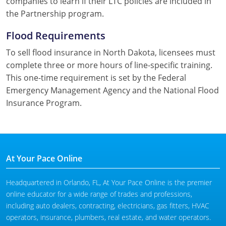
companies to learn if their LTC policies are included in
the Partnership program.
Flood Requirements
To sell flood insurance in North Dakota, licensees must
complete three or more hours of line-specific training.
This one-time requirement is set by the Federal
Emergency Management Agency and the National Flood
Insurance Program.
At Your Pace Online
Headquartered in Orlando, FL, At Your Pace Online is the premier
online educator for a wide range of trades and professions,
including auto dealers, contracting, electricians, gas fitters, HVAC
operators, insurance, plumbers, real estate, and water operators.