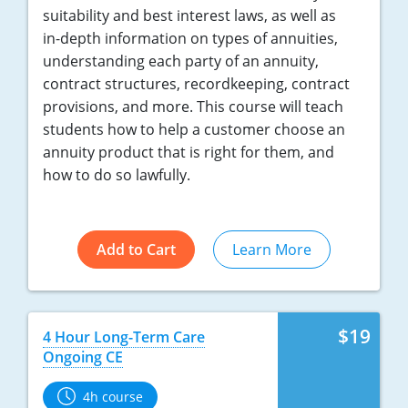
suitability and best interest laws, as well as
in-depth information on types of annuities,
understanding each party of an annuity,
contract structures, recordkeeping, contract
provisions, and more. This course will teach
students how to help a customer choose an
annuity product that is right for them, and
how to do so lawfully.
Add to Cart
Learn More
$19
4 Hour Long-Term Care
Ongoing CE
4h course