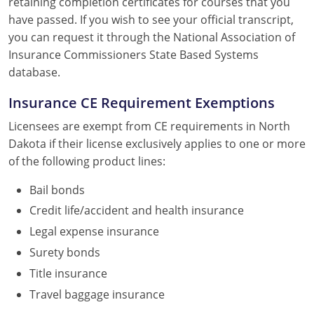
retaining completion certificates for courses that you
have passed. If you wish to see your official transcript,
you can request it through the National Association of
Insurance Commissioners State Based Systems
database.
Insurance CE Requirement Exemptions
Licensees are exempt from CE requirements in North
Dakota if their license exclusively applies to one or more
of the following product lines:
Bail bonds
Credit life/accident and health insurance
Legal expense insurance
Surety bonds
Title insurance
Travel baggage insurance