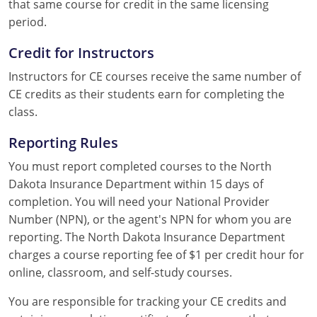
that same course for credit in the same licensing
period.
Credit for Instructors
Instructors for CE courses receive the same number of
CE credits as their students earn for completing the
class.
Reporting Rules
You must report completed courses to the North
Dakota Insurance Department within 15 days of
completion. You will need your National Provider
Number (NPN), or the agent's NPN for whom you are
reporting. The North Dakota Insurance Department
charges a course reporting fee of $1 per credit hour for
online, classroom, and self-study courses.
You are responsible for tracking your CE credits and