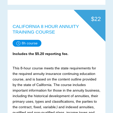
$22
CALIFORNIA 8 HOUR ANNUITY
TRAINING COURSE
8h course
Includes the $5.20 reporting fee.
This 8-hour course meets the state requirements for
the required annuity insurance continuing education
course, and is based on the content outline provided
by the state of California. The course includes
important information for those in the annuity business,
including the historical development of annuities, their
primary uses, types and classifications, the parties to
the contract, fixed, variable,l and indexed annuities,
qualified and non-qualified plans, income taxes and