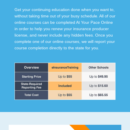
Get your continuing education done when you want to,
without taking time out of your busy schedule. All of our
online courses can be completed At Your Pace Online
in order to help you renew your insurance producer
license, and never include any hidden fees. Once you
complete one of our online courses, we will report your
course completion directly to the state for you.