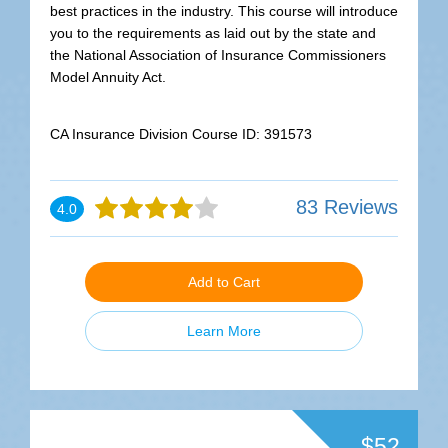
best practices in the industry. This course will introduce
you to the requirements as laid out by the state and
the National Association of Insurance Commissioners
Model Annuity Act.
CA Insurance Division Course ID: 391573
83 Reviews
4.0
Add to Cart
Learn More
$52