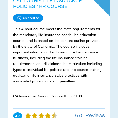
CALIFORNIA LIFE INSURANCE
POLICIES 4HR COURSE
4h course
This 4-hour course meets the state requirements for
the mandatory life insurance continuing education
course, and is based on the content outline provided
by the state of California. The course includes
important information for those in the life insurance
business, including the life insurance training
requirements and disclaimer, the curriculum including
types of individual life policies and the course training
goals,and life insurance sales practices with
associated prohibitions and penalties.
CA Insurance Division Course ID: 391100
675 Reviews
4.2