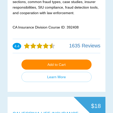
sections, common fraud types, case studies, insurer
responsibilities, SIU compliance, fraud detection tools,
and cooperation with law enforcement.
CA Insurance Division Course ID: 392408
1635 Reviews
4.4
Add to Cart
Learn More
$18