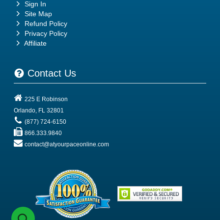
Sign In
Site Map
Refund Policy
Privacy Policy
Affiliate
Contact Us
225 E Robinson
Orlando
,
FL
32801
(877) 724-6150
866.333.9840
contact@atyourpaceonline.com