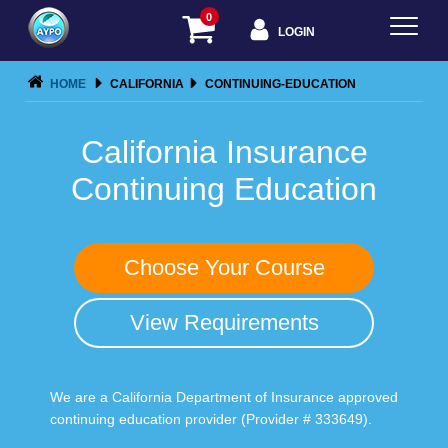
0
LOGIN
HOME
CALIFORNIA
CONTINUING-EDUCATION
California Insurance
Continuing Education
Choose Your Course
View Requirements
We are a California Department of Insurance approved
continuing education provider (Provider # 333649).