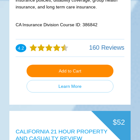
insurance policies, disability coverage, group health
insurance, and long term care insurance.
CA Insurance Division Course ID: 386842
160 Reviews
4.2
Add to Cart
Learn More
$52
CALIFORNIA 21 HOUR PROPERTY
AND CASUALTY REVIEW