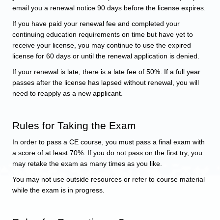
email you a renewal notice 90 days before the license expires.
If you have paid your renewal fee and completed your
continuing education requirements on time but have yet to
receive your license, you may continue to use the expired
license for 60 days or until the renewal application is denied.
If your renewal is late, there is a late fee of 50%. If a full year
passes after the license has lapsed without renewal, you will
need to reapply as a new applicant.
Rules for Taking the Exam
In order to pass a CE course, you must pass a final exam with
a score of at least 70%. If you do not pass on the first try, you
may retake the exam as many times as you like.
You may not use outside resources or refer to course material
while the exam is in progress.