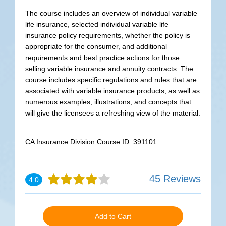
The course includes an overview of individual variable
life insurance, selected individual variable life
insurance policy requirements, whether the policy is
appropriate for the consumer, and additional
requirements and best practice actions for those
selling variable insurance and annuity contracts. The
course includes specific regulations and rules that are
associated with variable insurance products, as well as
numerous examples, illustrations, and concepts that
will give the licensees a refreshing view of the material.
CA Insurance Division Course ID: 391101
45 Reviews
4.0
Add to Cart