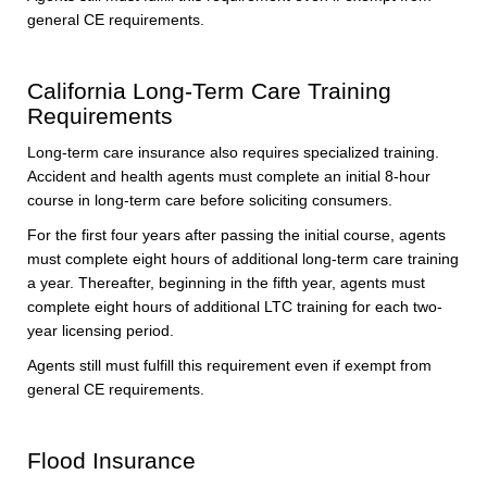
general CE requirements.
California Long-Term Care Training
Requirements
Long-term care insurance also requires specialized training.
Accident and health agents must complete an initial 8-hour
course in long-term care before soliciting consumers.
For the first four years after passing the initial course, agents
must complete eight hours of additional long-term care training
a year. Thereafter, beginning in the fifth year, agents must
complete eight hours of additional LTC training for each two-
year licensing period.
Agents still must fulfill this requirement even if exempt from
general CE requirements.
Flood Insurance