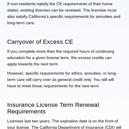
If non-residents satisfy the CE requirements of their home
states, existing licenses can be renewed. The licensee must
also satisfy California's specific requirements for annuities and
long-term care.
Carryover of Excess CE
If you complete more than the required hours of continuing
education for a given license term, the excess credits can
apply towards the next term.
However, specific requirements for ethics, annuities, or long-
term care will carry over as general credit only. You still will
have to meet those requirements for the new term.
Insurance License Term Renewal
Requirements
Licenses last two years. The expiration date is on the front of
your license. The California Department of Insurance (CDI) will