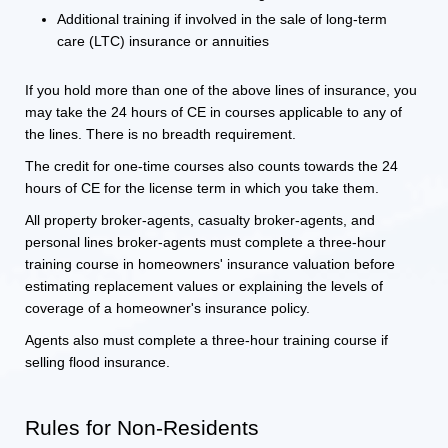
Additional training if involved in the sale of long-term
care (LTC) insurance or annuities
If you hold more than one of the above lines of insurance, you
may take the 24 hours of CE in courses applicable to any of
the lines. There is no breadth requirement.
The credit for one-time courses also counts towards the 24
hours of CE for the license term in which you take them.
All property broker-agents, casualty broker-agents, and
personal lines broker-agents must complete a three-hour
training course in homeowners' insurance valuation before
estimating replacement values or explaining the levels of
coverage of a homeowner's insurance policy.
Agents also must complete a three-hour training course if
selling flood insurance.
Rules for Non-Residents