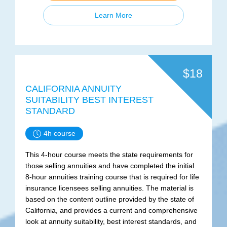
Learn More
$18
CALIFORNIA ANNUITY
SUITABILITY BEST INTEREST
STANDARD
4h course
This 4-hour course meets the state requirements for
those selling annuities and have completed the initial
8-hour annuities training course that is required for life
insurance licensees selling annuities. The material is
based on the content outline provided by the state of
California, and provides a current and comprehensive
look at annuity suitability, best interest standards, and