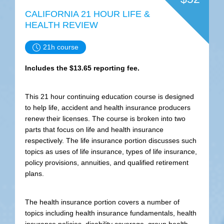
CALIFORNIA 21 HOUR LIFE &
HEALTH REVIEW
21h course
Includes the $13.65 reporting fee.
This 21 hour continuing education course is designed
to help life, accident and health insurance producers
renew their licenses. The course is broken into two
parts that focus on life and health insurance
respectively. The life insurance portion discusses such
topics as uses of life insurance, types of life insurance,
policy provisions, annuities, and qualified retirement
plans.
The health insurance portion covers a number of
topics including health insurance fundamentals, health