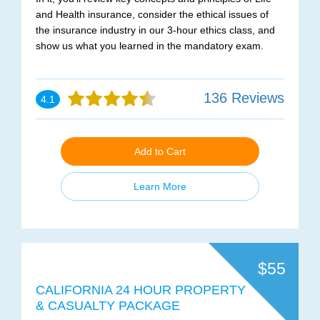
and Health insurance, consider the ethical issues of
the insurance industry in our 3-hour ethics class, and
show us what you learned in the mandatory exam.
136 Reviews
4.1
Add to Cart
Learn More
$55
CALIFORNIA 24 HOUR PROPERTY
& CASUALTY PACKAGE