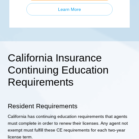
Learn More
California Insurance
Continuing Education
Requirements
Resident Requirements
California has continuing education requirements that agents
must complete in order to renew their licenses. Any agent not
exempt must fulfill these CE requirements for each two-year
license term.