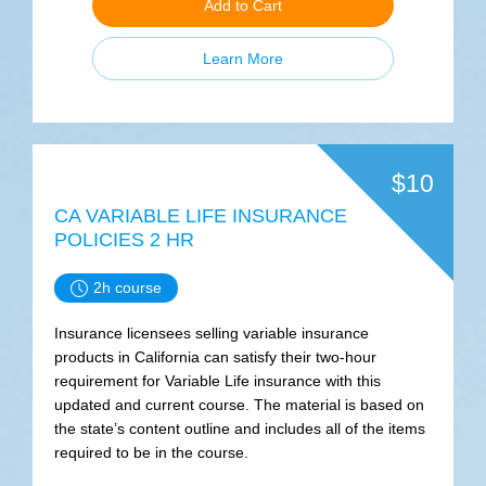
Add to Cart
Learn More
$10
CA VARIABLE LIFE INSURANCE
POLICIES 2 HR
2h course
Insurance licensees selling variable insurance
products in California can satisfy their two-hour
requirement for Variable Life insurance with this
updated and current course. The material is based on
the state’s content outline and includes all of the items
required to be in the course.