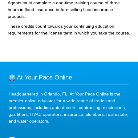
Agents must complete a one-time training course of three
hours in flood insurance before selling flood insurance
products.
These credits count towards your continuing education
requirements for the license term in which you take the course.
At Your Pace Online
Headquartered in Orlando, FL, At Your Pace Online is the
premier online educator for a wide range of trades and
professions, including auto dealers, contracting, electricians,
gas fitters, HVAC operators, insurance, plumbers, real estate,
and water operators.