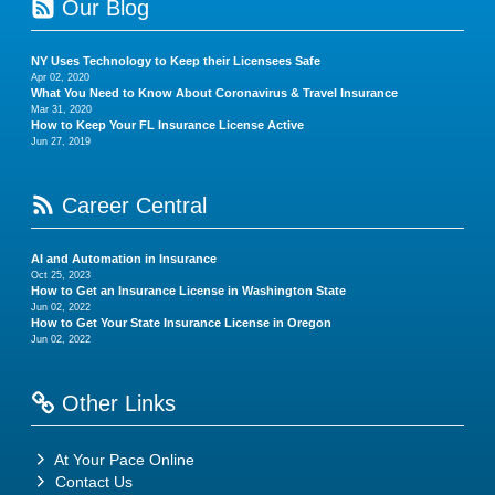
Our Blog
NY Uses Technology to Keep their Licensees Safe
Apr 02, 2020
What You Need to Know About Coronavirus & Travel Insurance
Mar 31, 2020
How to Keep Your FL Insurance License Active
Jun 27, 2019
Career Central
AI and Automation in Insurance
Oct 25, 2023
How to Get an Insurance License in Washington State
Jun 02, 2022
How to Get Your State Insurance License in Oregon
Jun 02, 2022
Other Links
At Your Pace Online
Contact Us