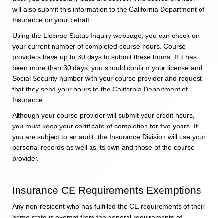
will also submit this information to the California Department of
Insurance on your behalf.
Using the License Status Inquiry webpage, you can check on
your current number of completed course hours. Course
providers have up to 30 days to submit these hours. If it has
been more than 30 days, you should confirm your license and
Social Security number with your course provider and request
that they send your hours to the California Department of
Insurance.
Although your course provider will submit your credit hours,
you must keep your certificate of completion for five years. If
you are subject to an audit, the Insurance Division will use your
personal records as well as its own and those of the course
provider.
Insurance CE Requirements Exemptions
Any non-resident who has fulfilled the CE requirements of their
home state is exempt from the general requirements of