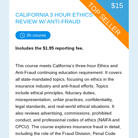
TOP SELLER
$15
CALIFORNIA 3 HOUR ETHICS
REVIEW W/ ANTI-FRAUD
3h course
Includes the $1.95 reporting fee.
This course meets California’s three-hour Ethics and
Anti-Fraud continuing education requirement. It covers
all state-mandated topics, focusing on ethics in the
insurance industry and anti-fraud efforts. Topics
include ethical principles, fiduciary duties,
misrepresentation, unfair practices, confidentiality,
legal standards, and real-world ethical situations. It
also reviews advertising, commissions, prohibited
conduct, and professional codes of ethics (NAIFA and
CPCU). The course explores insurance fraud in detail,
including the role of the Fraud Division, Penal Code