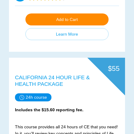
Add to Cart
Learn More
$55
CALIFORNIA 24 HOUR LIFE &
HEALTH PACKAGE
24h course
Includes the $15.60 reporting fee.
This course provides all 24 hours of CE that you need!
In it, you'll review key concepts and principles of Life