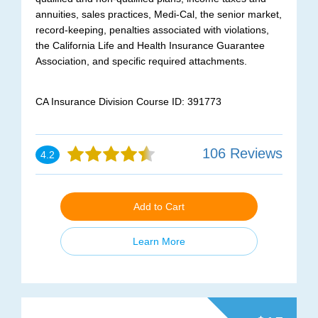
annuities, sales practices, Medi-Cal, the senior market,
record-keeping, penalties associated with violations,
the California Life and Health Insurance Guarantee
Association, and specific required attachments.
CA Insurance Division Course ID: 391773
106 Reviews
4.2
Add to Cart
Learn More