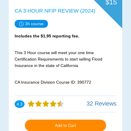
$15
CA 3 HOUR NFIP REVIEW (2024)
3h course
Includes the $1.95 reporting fee.
This 3 Hour course will meet your one time
Certification Requirements to start selling Flood
Insurance in the state of California.
CA Insurance Division Course ID: 390772
32 Reviews
4.3
Add to Cart