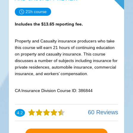
21h course
Includes the $13.65 reporting fee.
Property and Casualty insurance producers who take
this course will earn 21 hours of continuing education
on property and casualty insurance. This course
discusses a number of subjects including insurance for
private residences, automobile insurance, commercial
insurance, and workers’ compensation.
CA Insurance Division Course ID: 386844
60 Reviews
4.2