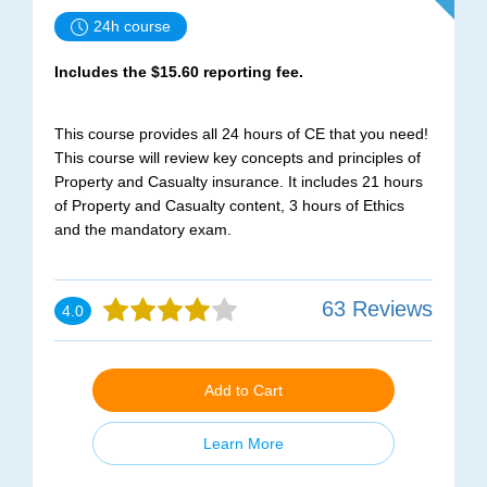
24h course
Includes the $15.60 reporting fee.
This course provides all 24 hours of CE that you need!
This course will review key concepts and principles of
Property and Casualty insurance. It includes 21 hours
of Property and Casualty content, 3 hours of Ethics
and the mandatory exam.
63 Reviews
4.0
Add to Cart
Learn More