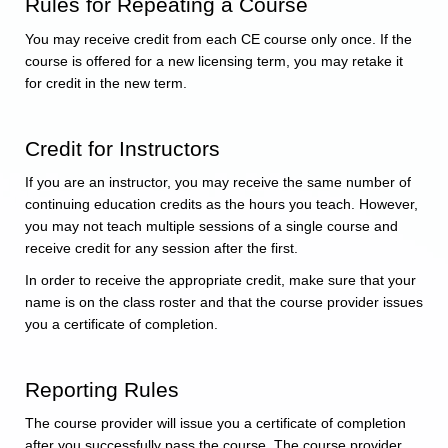
Rules for Repeating a Course
You may receive credit from each CE course only once. If the
course is offered for a new licensing term, you may retake it
for credit in the new term.
Credit for Instructors
If you are an instructor, you may receive the same number of
continuing education credits as the hours you teach. However,
you may not teach multiple sessions of a single course and
receive credit for any session after the first.
In order to receive the appropriate credit, make sure that your
name is on the class roster and that the course provider issues
you a certificate of completion.
Reporting Rules
The course provider will issue you a certificate of completion
after you successfully pass the course. The course provider