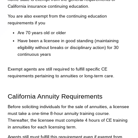
California insurance continuing education.
You are also exempt from the continuing education
requirements if you
Are 70 years old or older
Have been a licensee in good standing (maintaining
eligibility without breaks or disciplinary action) for 30
continuous years
Exempt agents are still required to fulfill specific CE
requirements pertaining to annuities or long-term care.
California Annuity Requirements
Before soliciting individuals for the sale of annuities, a licensee
must take a one-time 8-hour annuity training course.
Thereafter, the licensee must complete 4 hours of CE training
in annuities for each licensing term.
Agents still must fulfill this requirement even if exempt from