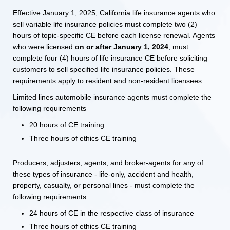
Effective January 1, 2025, California life insurance agents who
sell variable life insurance policies must complete two (2)
hours of topic-specific CE before each license renewal. Agents
who were licensed
on or after January 1, 2024
, must
complete four (4) hours of life insurance CE before soliciting
customers to sell specified life insurance policies. These
requirements apply to resident and non-resident licensees.
Limited lines automobile insurance agents must complete the
following requirements
20 hours of CE training
Three hours of ethics CE training
Producers, adjusters, agents, and broker-agents for any of
these types of insurance - life-only, accident and health,
property, casualty, or personal lines - must complete the
following requirements:
24 hours of CE in the respective class of insurance
Three hours of ethics CE training