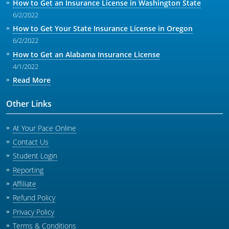
How to Get an Insurance License in Washington State
6/2/2022
How to Get Your State Insurance License in Oregon
6/2/2022
How to Get an Alabama Insurance License
4/1/2022
Read More
Other Links
At Your Pace Online
Contact Us
Student Login
Reporting
Affiliate
Refund Policy
Privacy Policy
Terms & Conditions