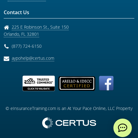
Contact Us
225 E Robinson St., Suite 150
Orlando
,
FL
32801
(877) 724-6150
aypohelp@certus.com
© eInsuranceTraining.com is an At Your Pace Online, LLC Property