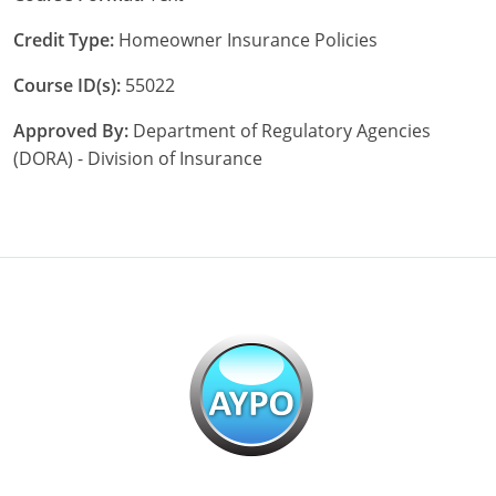
Maryland
Credit Type:
Homeowner Insurance Policies
Massachusetts
Course ID(s):
55022
Michigan
Approved By:
Department of Regulatory Agencies
Minnesota
(DORA) - Division of Insurance
Mississippi
Missouri
Nebraska
Nevada
New Hampshire
New Jersey
New Mexico