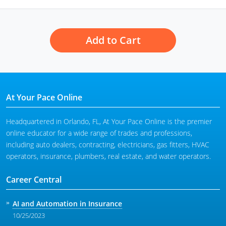
Tennessee
Add to Cart
Texas
Utah
Vermont
At Your Pace Online
Virginia
Headquartered in Orlando, FL, At Your Pace Online is the premier
Washington
online educator for a wide range of trades and professions,
including auto dealers, contracting, electricians, gas fitters, HVAC
West Virginia
operators, insurance, plumbers, real estate, and water operators.
Wisconsin
Career Central
Wyoming
AI and Automation in Insurance
10/25/2023