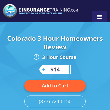
Colorado 3 Hour Homeowners
Alabama
Review
Arizona
Alabama
0
3 Hour Course
Arkansas
Florida
$14
California
Oregon
Colorado
Pennsylvania
Add to Cart
Connecticut
Washington
(877) 724-6150
Delaware