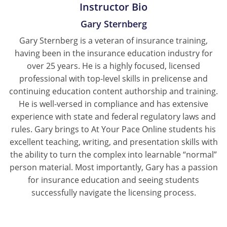
Instructor Bio
New York
Gary Sternberg
Gary Sternberg is a veteran of insurance training,
North Carolina
having been in the insurance education industry for
North Dakota
over 25 years. He is a highly focused, licensed
professional with top-level skills in prelicense and
Ohio
continuing education content authorship and training.
He is well-versed in compliance and has extensive
Oklahoma
experience with state and federal regulatory laws and
rules. Gary brings to At Your Pace Online students his
Oregon
excellent teaching, writing, and presentation skills with
the ability to turn the complex into learnable “normal”
Pennsylvania
person material. Most importantly, Gary has a passion
Rhode Island
for insurance education and seeing students
successfully navigate the licensing process.
South Carolina
South Dakota