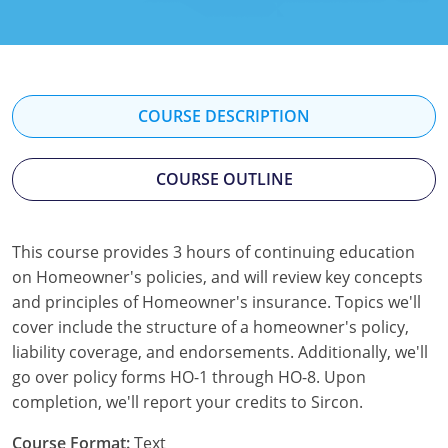
Florida
Georgia
Hawaii
COURSE DESCRIPTION
Idaho
COURSE OUTLINE
Indiana
Iowa
This course provides 3 hours of continuing education
on Homeowner's policies, and will review key concepts
Kansas
and principles of Homeowner's insurance. Topics we'll
Kentucky
cover include the structure of a homeowner's policy,
liability coverage, and endorsements. Additionally, we'll
Louisiana
go over policy forms HO-1 through HO-8. Upon
completion, we'll report your credits to Sircon.
Maine
Course Format:
Text