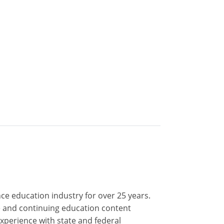
nce education industry for over 25 years.
nse and continuing education content
xperience with state and federal