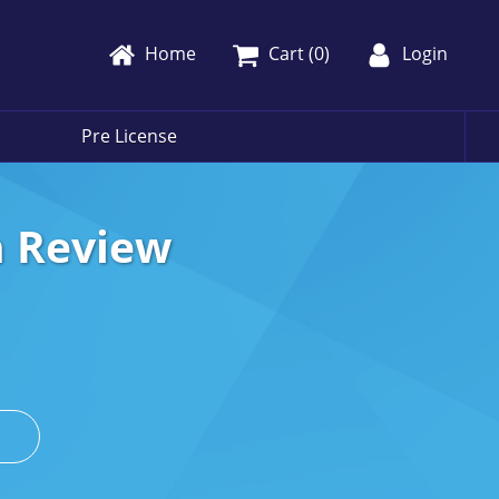
Home
Cart (
0
)
Login
Pre License
h Review