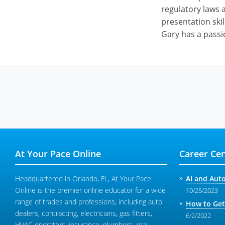
regulatory laws a
presentation skil
Gary has a passi
At Your Pace Online
Career Cen
Headquartered in Orlando, FL, At Your Pace
AI and Aut
Online is the premier online educator for a wide
10/25/2023
range of trades and professions, including auto
How to Get
dealers, contracting, electricians, gas fitters,
6/2/2022
HVAC operators, insurance, plumbers, real