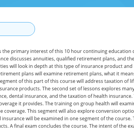
N
is the primary interest of this 10 hour continuing education
rance discusses annuities, qualified retirement plans, and the 
ties will look in depth at this type of insurance product and
etirement plans will examine retirement plans, what it means
 segment of this part of this course will address taxation of 
nsurance products. The second set of lessons explores many
nce, dental insurance, and the taxation of health insurance
coverage it provides. The training on group health will exam
e coverage. This segment will also explore conversion optio
l insurance will be examined in one segment of the course. 
cts. A final exam concludes the course. The intent of the e