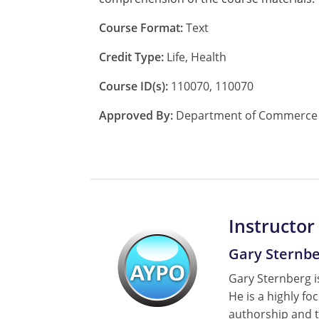
Course Format:
Text
Credit Type:
Life, Health
Course ID(s):
110070, 110070
Approved By:
Department of Commerce A
Instructor
Gary Sternb
Gary Sternberg is
He is a highly fo
authorship and t