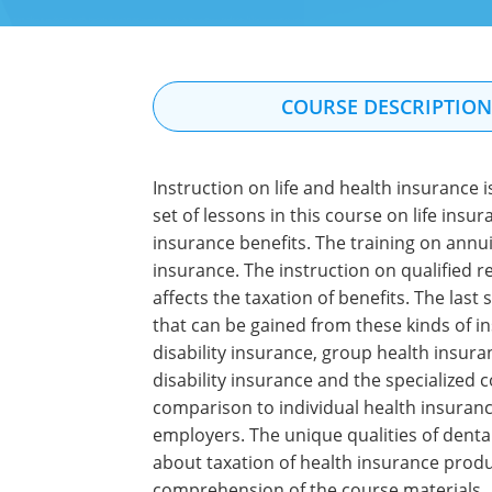
COURSE DESCRIPTIO
Instruction on life and health insurance 
set of lessons in this course on life insu
insurance benefits. The training on annui
insurance. The instruction on qualified r
affects the taxation of benefits. The last
that can be gained from these kinds of i
disability insurance, group health insura
disability insurance and the specialized 
comparison to individual health insuranc
employers. The unique qualities of denta
about taxation of health insurance produ
comprehension of the course materials.