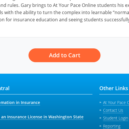
nd rules. Gary brings to At Your Pace Online students his ex
ls with the ability to turn the complex into learnable “norm
on for insurance education and seeing students successfully
Add to Cart
tral
Other Links
omation in Insurance
At Your Pace 
Contact Us
 an Insurance License in Washington State
Student Login
Reporting