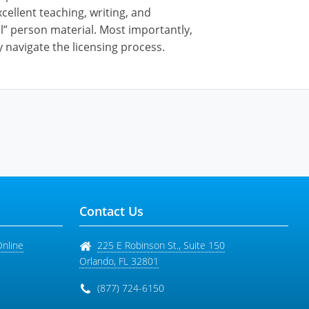
cellent teaching, writing, and
al” person material. Most importantly,
 navigate the licensing process.
Contact Us
Online
225 E Robinson St., Suite 150
Orlando
,
FL
32801
(877) 724-6150