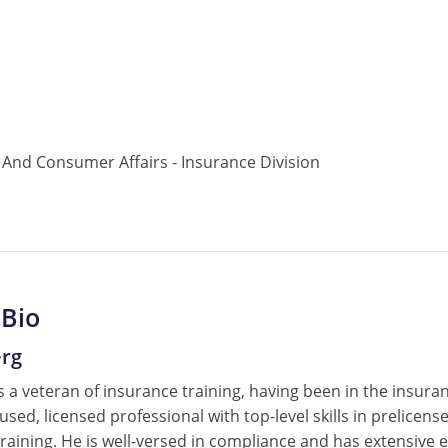
nd Consumer Affairs - Insurance Division
 Bio
erg
 a veteran of insurance training, having been in the insura
cused, licensed professional with top-level skills in prelice
raining. He is well-versed in compliance and has extensive e