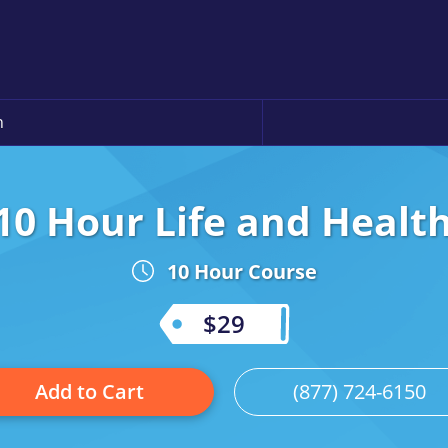
n
10 Hour Life and Healt
10 Hour Course
$29
Add to Cart
(877) 724-6150