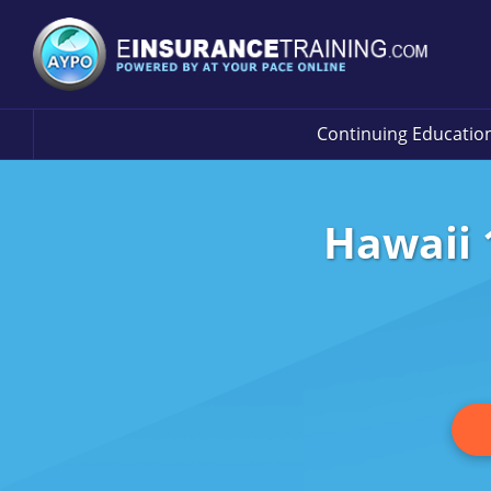
Continuing Educatio
Hawaii 