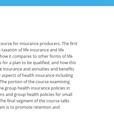
 course for insurance producers. The first
taxation of life insurance and life
 how it compares to other forms of life
 for a plan to be qualified, and how this
life insurance and annuities and benefits
 aspects of health insurance including
. The portion of the course examining
ine group health insurance policies in
ns and group health policies for small
The final segment of the course talks
xam is to promote retention and