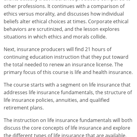
Maryland
other professions. It continues with a comparison of
ethics versus morality, and discusses how individual
Massachusetts
beliefs alter ethical choices at times. Corporate ethical
Michigan
behaviors are scrutinized, and the lesson explores
situations in which ethics and morals collide.
Minnesota
Next, insurance producers will find 21 hours of
Mississippi
continuing education instruction that they put toward
the total needed to renew an insurance license. The
Missouri
primary focus of this course is life and health insurance.
Nebraska
The course starts with a segment on life insurance that
addresses life insurance fundamentals, the structure of
Nevada
life insurance policies, annuities, and qualified
retirement plans.
New Hampshire
The instruction on life insurance fundamentals will both
New Jersey
discuss the core concepts of life insurance and explore
the different types of life insurance that are available.
New Mexico