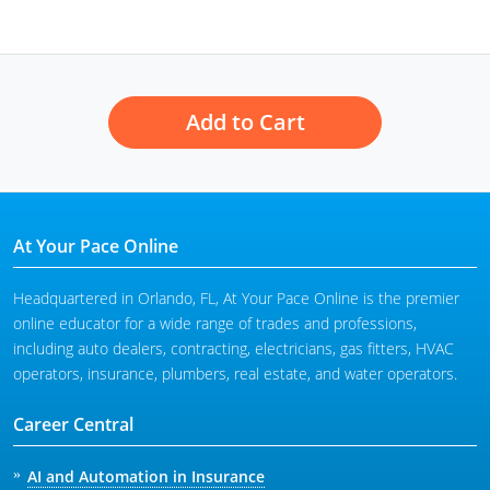
Add to Cart
At Your Pace Online
Headquartered in Orlando, FL, At Your Pace Online is the premier
online educator for a wide range of trades and professions,
including auto dealers, contracting, electricians, gas fitters, HVAC
operators, insurance, plumbers, real estate, and water operators.
Career Central
AI and Automation in Insurance