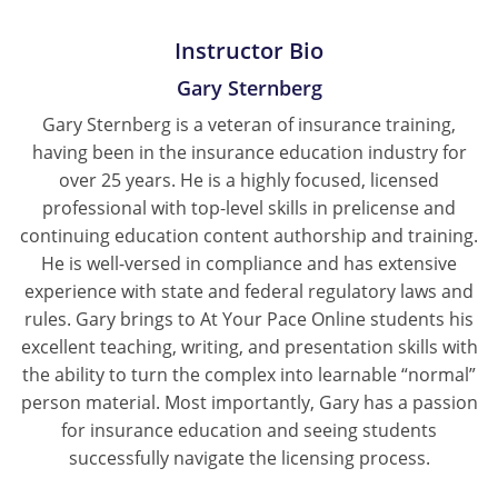
Instructor Bio
Gary Sternberg
Gary Sternberg is a veteran of insurance training,
having been in the insurance education industry for
over 25 years. He is a highly focused, licensed
professional with top-level skills in prelicense and
continuing education content authorship and training.
He is well-versed in compliance and has extensive
experience with state and federal regulatory laws and
rules. Gary brings to At Your Pace Online students his
excellent teaching, writing, and presentation skills with
the ability to turn the complex into learnable “normal”
person material. Most importantly, Gary has a passion
for insurance education and seeing students
successfully navigate the licensing process.