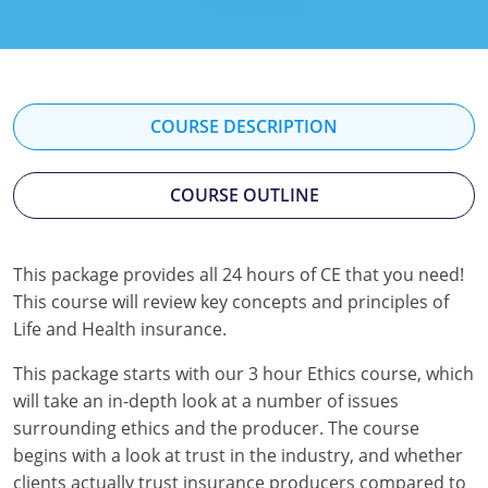
Florida
Georgia
Hawaii
COURSE DESCRIPTION
Idaho
COURSE OUTLINE
Indiana
Iowa
This package provides all 24 hours of CE that you need!
This course will review key concepts and principles of
Kansas
Life and Health insurance.
Kentucky
This package starts with our 3 hour Ethics course, which
Louisiana
will take an in-depth look at a number of issues
surrounding ethics and the producer. The course
Maine
begins with a look at trust in the industry, and whether
clients actually trust insurance producers compared to