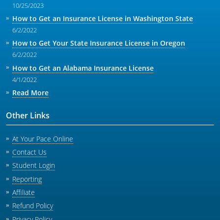
10/25/2023
How to Get an Insurance License in Washington State
6/2/2022
How to Get Your State Insurance License in Oregon
6/2/2022
How to Get an Alabama Insurance License
4/1/2022
Read More
Other Links
At Your Pace Online
Contact Us
Student Login
Reporting
Affiliate
Refund Policy
Privacy Policy