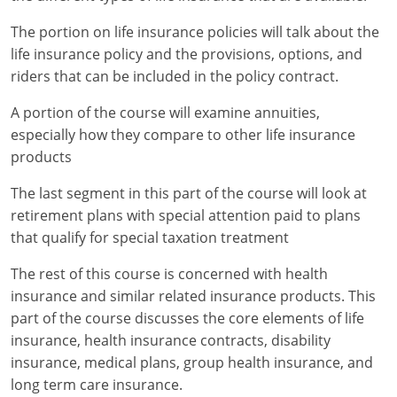
The portion on life insurance policies will talk about the
New York
life insurance policy and the provisions, options, and
North Carolina
riders that can be included in the policy contract.
A portion of the course will examine annuities,
North Dakota
especially how they compare to other life insurance
Ohio
products
Oklahoma
The last segment in this part of the course will look at
retirement plans with special attention paid to plans
Oregon
that qualify for special taxation treatment
Pennsylvania
The rest of this course is concerned with health
insurance and similar related insurance products. This
Rhode Island
part of the course discusses the core elements of life
insurance, health insurance contracts, disability
South Carolina
insurance, medical plans, group health insurance, and
long term care insurance.
South Dakota