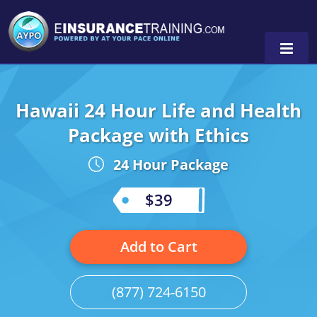
Hawaii 24 Hour Life and Health
Alabama
Package with Ethics
Arizona
Alabama
0
24 Hour Package
Arkansas
Florida
$39
California
Oregon
Colorado
Pennsylvania
Add to Cart
Connecticut
Washington
(877) 724-6150
Delaware