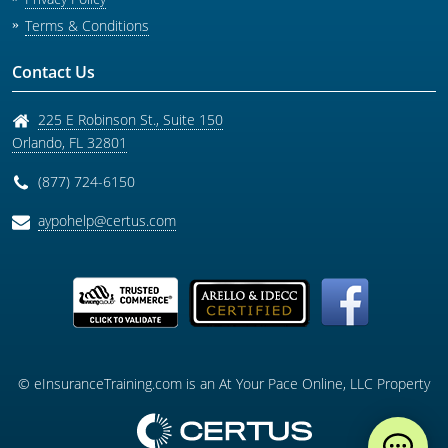
Terms & Conditions
Contact Us
225 E Robinson St., Suite 150
Orlando
,
FL
32801
(877) 724-6150
aypohelp@certus.com
© eInsuranceTraining.com is an At Your Pace Online, LLC Property