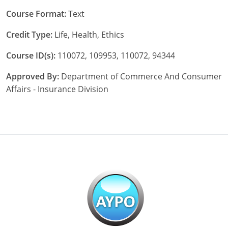
Course Format:
Text
Tennessee
Credit Type:
Life, Health, Ethics
Texas
Course ID(s):
110072, 109953, 110072, 94344
Utah
Approved By:
Department of Commerce And Consumer
Vermont
Affairs - Insurance Division
Virginia
Washington
West Virginia
Wisconsin
Wyoming