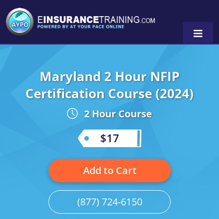
Maryland 2 Hour NFIP
Alabama
Certification Course (2024)
Arizona
Alabama
0
2 Hour Course
Arkansas
Florida
$17
California
Oregon
Colorado
Pennsylvania
Add to Cart
Connecticut
Washington
(877) 724-6150
Delaware