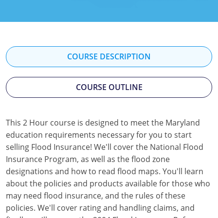
Florida
Georgia
Hawaii
COURSE DESCRIPTION
Idaho
COURSE OUTLINE
Indiana
Iowa
This 2 Hour course is designed to meet the Maryland
education requirements necessary for you to start
Kansas
selling Flood Insurance! We'll cover the National Flood
Kentucky
Insurance Program, as well as the flood zone
designations and how to read flood maps. You'll learn
Louisiana
about the policies and products available for those who
may need flood insurance, and the rules of these
Maine
policies. We'll cover rating and handling claims, and