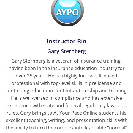
New York
North Carolina
North Dakota
Instructor Bio
Gary Sternberg
Ohio
Gary Sternberg is a veteran of insurance training,
Oklahoma
having been in the insurance education industry for
over 25 years. He is a highly focused, licensed
Oregon
professional with top-level skills in prelicense and
continuing education content authorship and training.
Pennsylvania
He is well-versed in compliance and has extensive
Rhode Island
experience with state and federal regulatory laws and
rules. Gary brings to At Your Pace Online students his
South Carolina
excellent teaching, writing, and presentation skills with
the ability to turn the complex into learnable “normal”
South Dakota