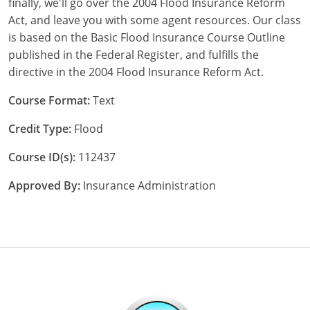
finally, we'll go over the 2004 Flood Insurance Reform
Maryland
Act, and leave you with some agent resources. Our class
Massachusetts
is based on the Basic Flood Insurance Course Outline
published in the Federal Register, and fulfills the
Michigan
directive in the 2004 Flood Insurance Reform Act.
Minnesota
Course Format:
Text
Mississippi
Credit Type:
Flood
Missouri
Course ID(s):
112437
Approved By:
Insurance Administration
Nebraska
Nevada
New Hampshire
New Jersey
New Mexico