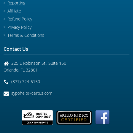
Reporting
Affiliate
Refund Policy
Privacy Policy
Terms & Conditions
Contact Us
225 E Robinson St., Suite 150
Orlando
,
FL
32801
(877) 724-6150
aypohelp@certus.com