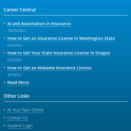
Career Central
AI and Automation in Insurance
10/25/2023
How to Get an Insurance License in Washington State
6/2/2022
How to Get Your State Insurance License in Oregon
6/2/2022
How to Get an Alabama Insurance License
4/1/2022
Read More
Other Links
At Your Pace Online
Contact Us
Student Login