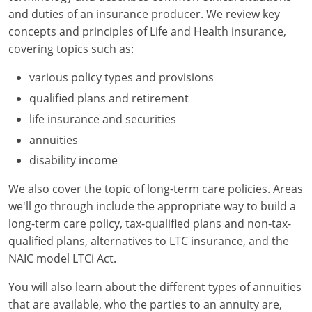
Maryland
and duties of an insurance producer. We review key
concepts and principles of Life and Health insurance,
Massachusetts
covering topics such as:
Michigan
various policy types and provisions
Minnesota
qualified plans and retirement
life insurance and securities
Mississippi
annuities
Missouri
disability income
Nebraska
We also cover the topic of long-term care policies. Areas
we'll go through include the appropriate way to build a
Nevada
long-term care policy, tax-qualified plans and non-tax-
qualified plans, alternatives to LTC insurance, and the
New Hampshire
NAIC model LTCi Act.
New Jersey
You will also learn about the different types of annuities
that are available, who the parties to an annuity are,
New Mexico