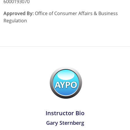
6000193070
Tennessee
Approved By:
Office of Consumer Affairs & Business
Regulation
Texas
Utah
Vermont
Virginia
Washington
West Virginia
Wisconsin
Wyoming
Instructor Bio
Gary Sternberg