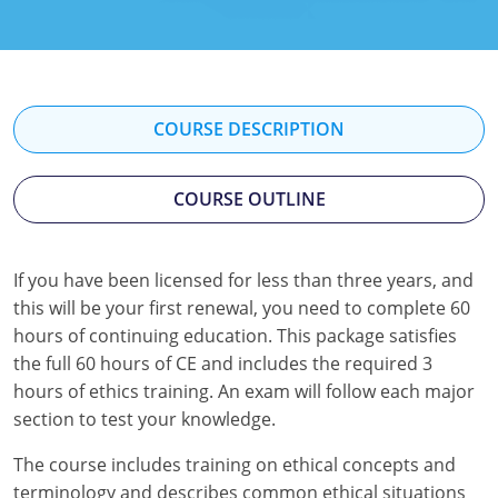
Florida
Georgia
Hawaii
COURSE DESCRIPTION
Idaho
COURSE OUTLINE
Indiana
Iowa
If you have been licensed for less than three years, and
this will be your first renewal, you need to complete 60
Kansas
hours of continuing education. This package satisfies
Kentucky
the full 60 hours of CE and includes the required 3
hours of ethics training. An exam will follow each major
Louisiana
section to test your knowledge.
Maine
The course includes training on ethical concepts and
terminology and describes common ethical situations