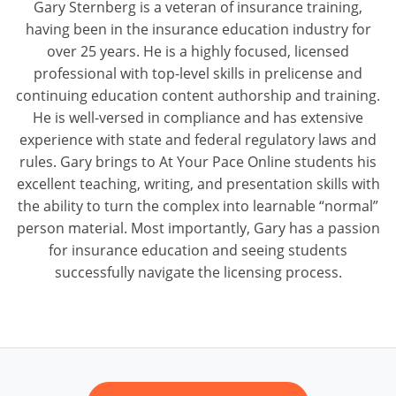
Gary Sternberg is a veteran of insurance training,
having been in the insurance education industry for
over 25 years. He is a highly focused, licensed
professional with top-level skills in prelicense and
continuing education content authorship and training.
He is well-versed in compliance and has extensive
experience with state and federal regulatory laws and
rules. Gary brings to At Your Pace Online students his
excellent teaching, writing, and presentation skills with
the ability to turn the complex into learnable “normal”
person material. Most importantly, Gary has a passion
for insurance education and seeing students
successfully navigate the licensing process.