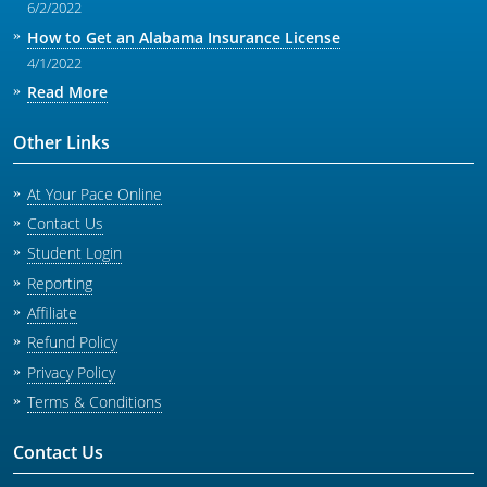
6/2/2022
How to Get an Alabama Insurance License
4/1/2022
Read More
Other Links
At Your Pace Online
Contact Us
Student Login
Reporting
Affiliate
Refund Policy
Privacy Policy
Terms & Conditions
Contact Us