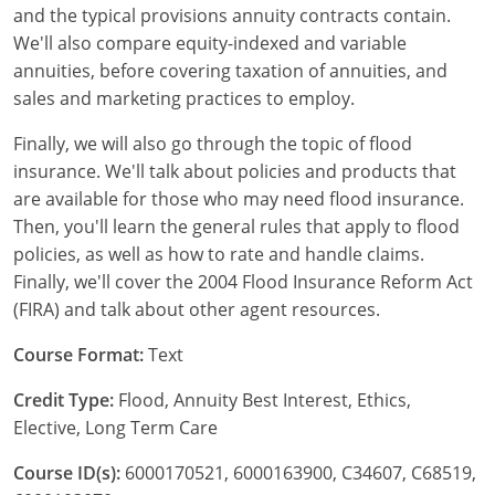
and the typical provisions annuity contracts contain.
We'll also compare equity-indexed and variable
New York
annuities, before covering taxation of annuities, and
North Carolina
sales and marketing practices to employ.
North Dakota
Finally, we will also go through the topic of flood
insurance. We'll talk about policies and products that
Ohio
are available for those who may need flood insurance.
Then, you'll learn the general rules that apply to flood
Oklahoma
policies, as well as how to rate and handle claims.
Finally, we'll cover the 2004 Flood Insurance Reform Act
Oregon
(FIRA) and talk about other agent resources.
Pennsylvania
Course Format:
Text
Rhode Island
Credit Type:
Flood, Annuity Best Interest, Ethics,
Elective, Long Term Care
South Carolina
Course ID(s):
6000170521, 6000163900, C34607, C68519,
South Dakota