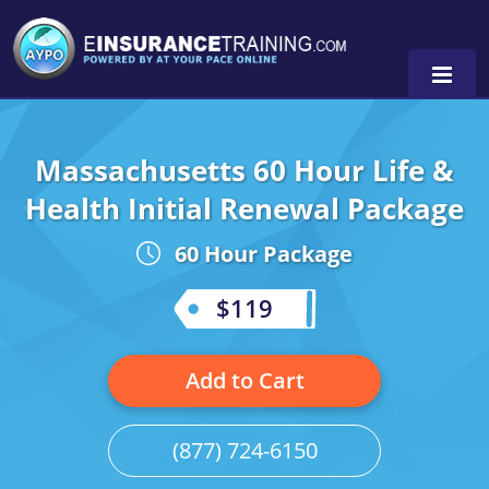
Massachusetts 60 Hour Life &
Alabama
Health Initial Renewal Package
Arizona
Alabama
0
60 Hour Package
Arkansas
Florida
$119
California
Oregon
Colorado
Pennsylvania
Add to Cart
Connecticut
Washington
(877) 724-6150
Delaware