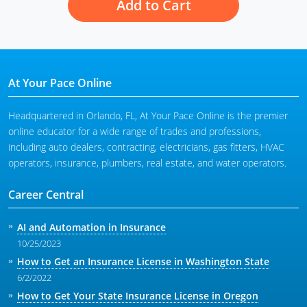
Add to Cart
At Your Pace Online
Headquartered in Orlando, FL, At Your Pace Online is the premier
online educator for a wide range of trades and professions,
including auto dealers, contracting, electricians, gas fitters, HVAC
operators, insurance, plumbers, real estate, and water operators.
Career Central
AI and Automation in Insurance
10/25/2023
How to Get an Insurance License in Washington State
6/2/2022
How to Get Your State Insurance License in Oregon