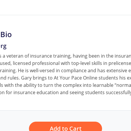
 Bio
erg
 a veteran of insurance training, having been in the insura
cused, licensed professional with top-level skills in prelice
raining. He is well-versed in compliance and has extensive e
nd rules. Gary brings to At Your Pace Online students his ex
ls with the ability to turn the complex into learnable “norm
on for insurance education and seeing students successfully
Add to Cart