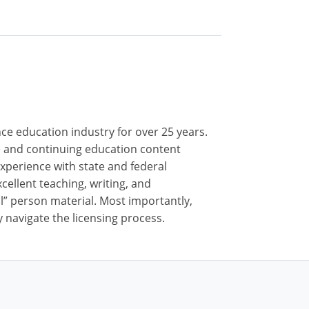
nce education industry for over 25 years.
nse and continuing education content
xperience with state and federal
cellent teaching, writing, and
al” person material. Most importantly,
 navigate the licensing process.