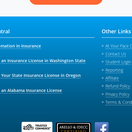
tral
Other Links
omation in Insurance
At Your Pace 
Contact Us
 an Insurance License in Washington State
Student Login
Reporting
 Your State Insurance License in Oregon
Affiliate
Refund Policy
 an Alabama Insurance License
Privacy Policy
Terms & Condi