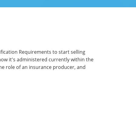
ication Requirements to start selling
 how it's administered currently within the
 the role of an insurance producer, and