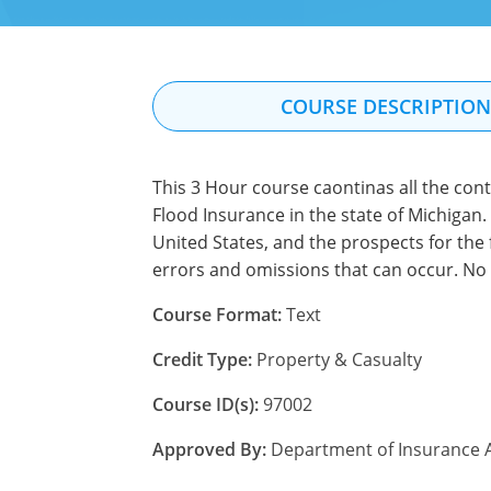
COURSE DESCRIPTIO
This 3 Hour course caontinas all the con
Flood Insurance in the state of Michigan. 
United States, and the prospects for the 
errors and omissions that can occur. No 
Course Format:
Text
Credit Type:
Property & Casualty
Course ID(s):
97002
Approved By:
Department of Insurance A