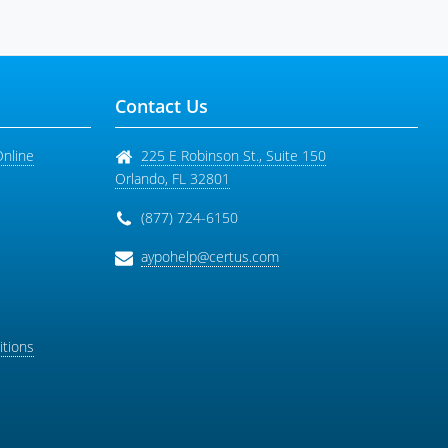
Contact Us
Online
225 E Robinson St., Suite 150
Orlando
,
FL
32801
(877) 724-6150
aypohelp@certus.com
tions