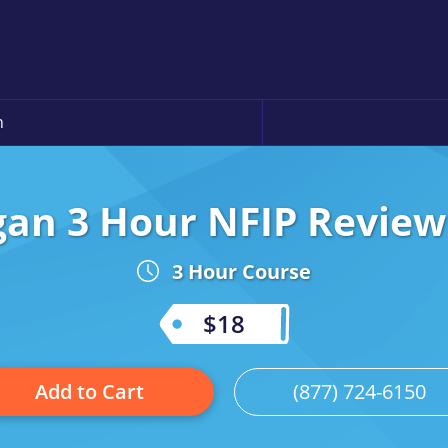
n
gan 3 Hour NFIP Review 
3 Hour Course
$18
Add to Cart
(877) 724-6150