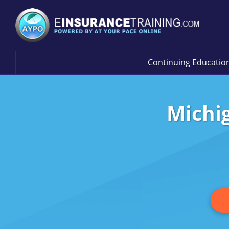
Continuing Educatio
Michi