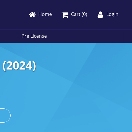
Home
Cart (
0
)
Login
Pre License
(2024)