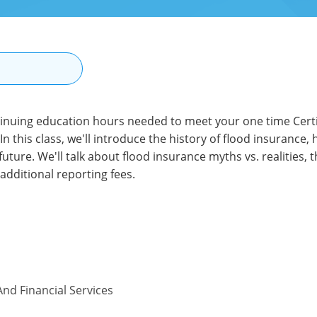
N
tinuing education hours needed to meet your one time Certif
In this class, we'll introduce the history of flood insurance,
future. We'll talk about flood insurance myths vs. realities,
additional reporting fees.
nd Financial Services