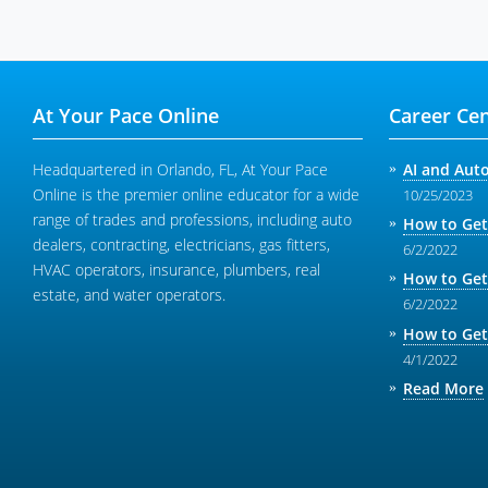
At Your Pace Online
Career Cen
Headquartered in Orlando, FL, At Your Pace
AI and Aut
Online is the premier online educator for a wide
10/25/2023
range of trades and professions, including auto
How to Get
dealers, contracting, electricians, gas fitters,
6/2/2022
HVAC operators, insurance, plumbers, real
How to Get
estate, and water operators.
6/2/2022
How to Get
4/1/2022
Read More