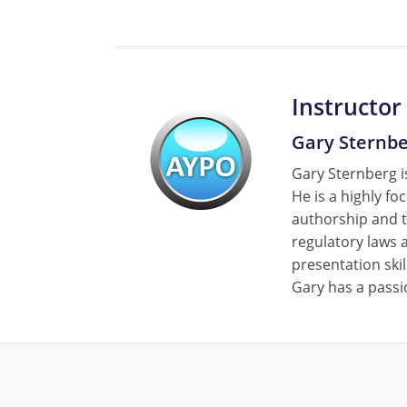
Instructor
Gary Sternb
Gary Sternberg is
He is a highly fo
authorship and t
regulatory laws a
presentation skil
Gary has a passi