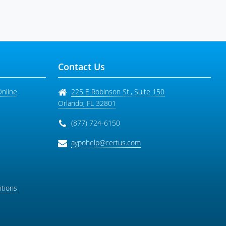
Contact Us
Online
225 E Robinson St., Suite 150
Orlando
,
FL
32801
(877) 724-6150
aypohelp@certus.com
tions