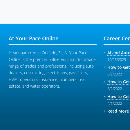
At Your Pace Online
Career Cen
Headquartered in Orlando, FL, At Your Pace
AI and Aut
Online is the premier online educator for a wide
10/25/2023
range of trades and professions, including auto
How to Get
dealers, contracting, electricians, gas fitters,
6/2/2022
HVAC operators, insurance, plumbers, real
How to Get
estate, and water operators.
6/2/2022
How to Get
4/1/2022
Read More