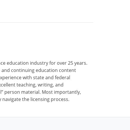
nce education industry for over 25 years.
nse and continuing education content
xperience with state and federal
cellent teaching, writing, and
al” person material. Most importantly,
 navigate the licensing process.