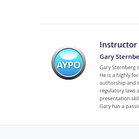
Instructor
Gary Sternb
Gary Sternberg is
He is a highly fo
authorship and t
regulatory laws a
presentation skil
Gary has a passi