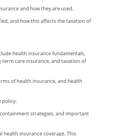
 insurance and how they are used.
ied, and how this affects the taxation of
include health insurance fundamentals,
g-term care insurance, and taxation of
orms of health insurance, and health
 policy.
t containment strategies, and important
al health insurance coverage. This