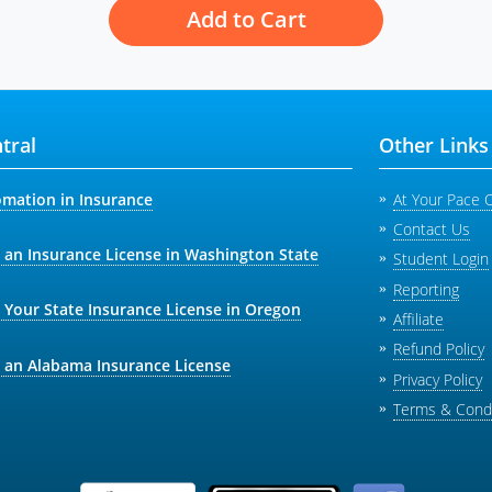
Add to Cart
tral
Other Links
omation in Insurance
At Your Pace 
Contact Us
 an Insurance License in Washington State
Student Login
Reporting
 Your State Insurance License in Oregon
Affiliate
Refund Policy
 an Alabama Insurance License
Privacy Policy
Terms & Condi