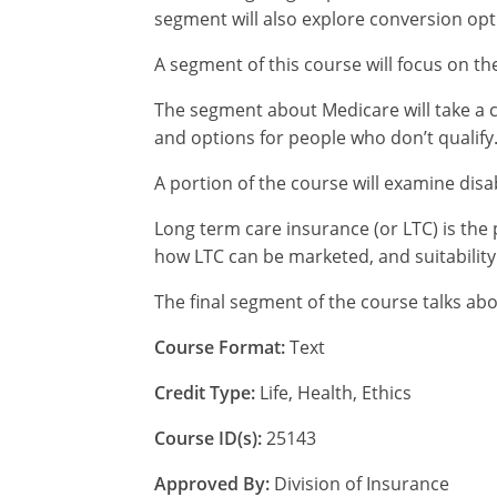
segment will also explore conversion opt
A segment of this course will focus on th
The segment about Medicare will take a cl
and options for people who don’t qualify
A portion of the course will examine disa
Long term care insurance (or LTC) is the 
how LTC can be marketed, and suitability
The final segment of the course talks ab
Course Format:
Text
Credit Type:
Life, Health, Ethics
Course ID(s):
25143
Approved By:
Division of Insurance