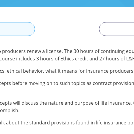
N
e producers renew a license. The 30 hours of continuing edu
 course includes 3 hours of Ethics credit and 27 hours of L&H
cs, ethical behavior, what it means for insurance producers
epts before moving on to such topics as contract provisions,
s will discuss the nature and purpose of life insurance, the
complish.
talk about the standard provisions found in life insurance p