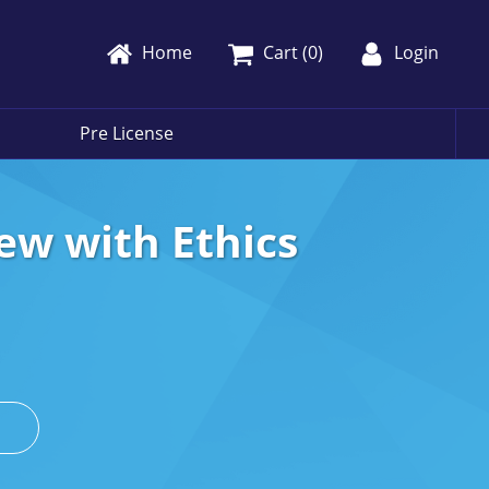
Home
Cart (
0
)
Login
Pre License
ew with Ethics