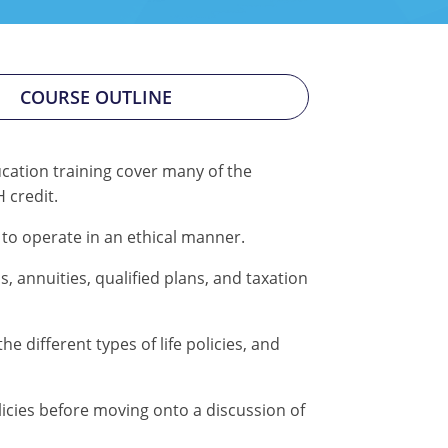
COURSE OUTLINE
cation training cover many of the
 credit.
 to operate in an ethical manner.
 annuities, qualified plans, and taxation
 different types of life policies, and
olicies before moving onto a discussion of