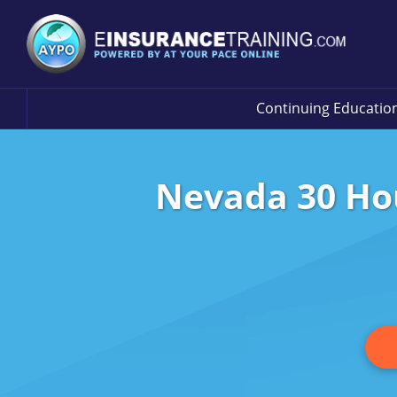
Continuing Educatio
Nevada 30 Hou