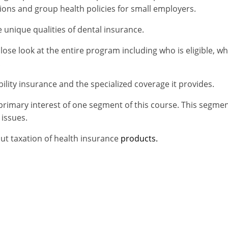
ions and group health policies for small employers.
e unique qualities of dental insurance.
ose look at the entire program including who is eligible, w
.
bility insurance and the specialized coverage it provides.
primary interest of one segment of this course. This segmen
 issues.
out taxation of health insurance
products.