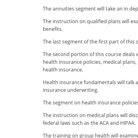
The annuities segment will take an in dep
The instruction on qualified plans will ex
benefits.
The last segment of the first part of this
The second portion of this course deals 
health insurance policies, medical plans
health insurance.
Health insurance fundamentals will talk 
insurance underwriting.
The segment on health insurance policies 
The instruction on medical plans will di
federal laws such as the ACA and HIPAA.
The training on group health will examin