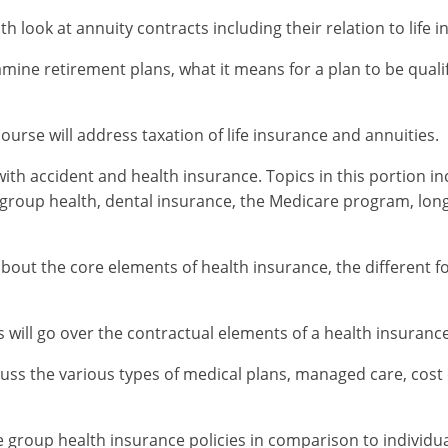
th look at annuity contracts including their relation to life
amine retirement plans, what it means for a plan to be qualif
 course will address taxation of life insurance and annuities.
with accident and health insurance. Topics in this portion 
, group health, dental insurance, the Medicare program, lon
about the core elements of health insurance, the different f
will go over the contractual elements of a health insurance
scuss the various types of medical plans, managed care, cos
e group health insurance policies in comparison to individu