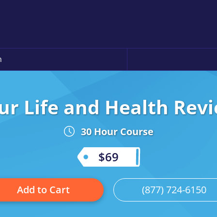
n
r Life and Health Revi
30 Hour Course
$69
Add to Cart
(877) 724-6150