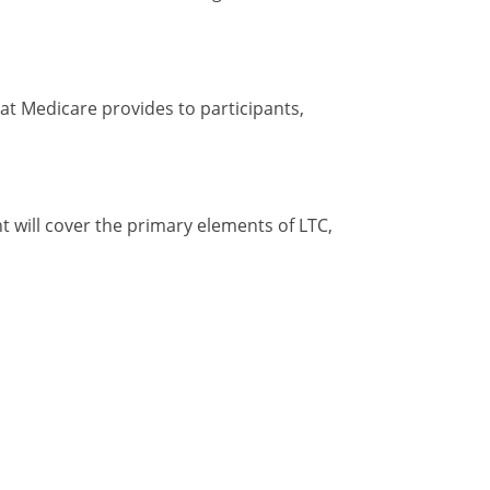
hat Medicare provides to participants,
t will cover the primary elements of LTC,