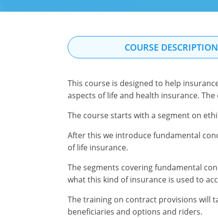
COURSE DESCRIPTIO
This course is designed to help insuranc
aspects of life and health insurance. The
The course starts with a segment on ethi
After this we introduce fundamental conc
of life insurance.
The segments covering fundamental concept
what this kind of insurance is used to ac
The training on contract provisions will 
beneficiaries and options and riders.