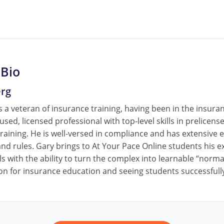
 Bio
erg
 a veteran of insurance training, having been in the insura
cused, licensed professional with top-level skills in prelice
raining. He is well-versed in compliance and has extensive e
nd rules. Gary brings to At Your Pace Online students his ex
ls with the ability to turn the complex into learnable “norm
on for insurance education and seeing students successfully