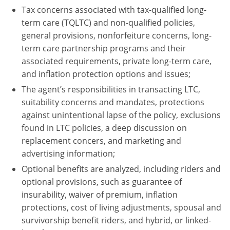
Tax concerns associated with tax-qualified long-
term care (TQLTC) and non-qualified policies,
general provisions, nonforfeiture concerns, long-
term care partnership programs and their
associated requirements, private long-term care,
and inflation protection options and issues;
The agent’s responsibilities in transacting LTC,
suitability concerns and mandates, protections
against unintentional lapse of the policy, exclusions
found in LTC policies, a deep discussion on
replacement concers, and marketing and
advertising information;
Optional benefits are analyzed, including riders and
optional provisions, such as guarantee of
insurability, waiver of premium, inflation
protections, cost of living adjustments, spousal and
survivorship benefit riders, and hybrid, or linked-