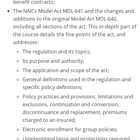
benefit contracts;
The NAICs Model Act MDL-641 and the changes and
additions to the original Model Act MDL-640,
including all sections of the act. This in-depth part of
the course details the fine points of the act, and
addresses:
The regulation and its topics;
Its purpose and authority;
The application and scope of the act;
General definitions used in the regulation and
specific policy definitions;
Policy practices and provisions, limitations and
exclusions, continuation and conversion,
discontinuance and replacement, premiums
charged to an insured;
Electronic enrollment for group policies;
Unintentional lapse and protections required,