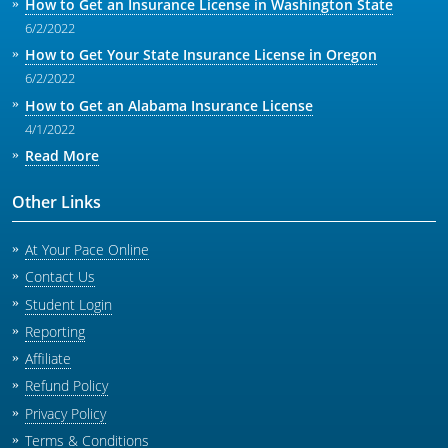
How to Get an Insurance License in Washington State
6/2/2022
How to Get Your State Insurance License in Oregon
6/2/2022
How to Get an Alabama Insurance License
4/1/2022
Read More
Other Links
At Your Pace Online
Contact Us
Student Login
Reporting
Affiliate
Refund Policy
Privacy Policy
Terms & Conditions