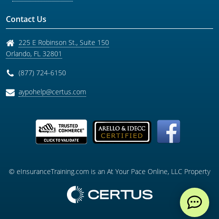
Contact Us
225 E Robinson St., Suite 150
Orlando
,
FL
32801
(877) 724-6150
aypohelp@certus.com
© eInsuranceTraining.com is an At Your Pace Online, LLC Property