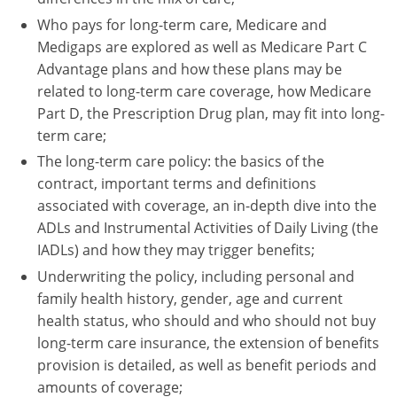
Who pays for long-term care, Medicare and
Tennessee
Medigaps are explored as well as Medicare Part C
Advantage plans and how these plans may be
Texas
related to long-term care coverage, how Medicare
Utah
Part D, the Prescription Drug plan, may fit into long-
term care;
Vermont
The long-term care policy: the basics of the
contract, important terms and definitions
Virginia
associated with coverage, an in-depth dive into the
Washington
ADLs and Instrumental Activities of Daily Living (the
IADLs) and how they may trigger benefits;
West Virginia
Underwriting the policy, including personal and
family health history, gender, age and current
Wisconsin
health status, who should and who should not buy
Wyoming
long-term care insurance, the extension of benefits
provision is detailed, as well as benefit periods and
amounts of coverage;