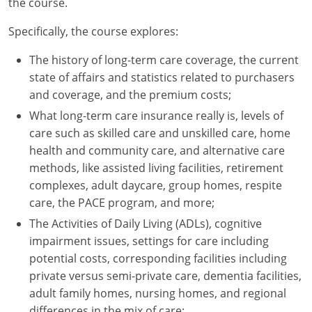
the course.
New York
Specifically, the course explores:
North Carolina
The history of long-term care coverage, the current
state of affairs and statistics related to purchasers
North Dakota
and coverage, and the premium costs;
What long-term care insurance really is, levels of
Ohio
care such as skilled care and unskilled care, home
health and community care, and alternative care
Oklahoma
methods, like assisted living facilities, retirement
Oregon
complexes, adult daycare, group homes, respite
care, the PACE program, and more;
Pennsylvania
The Activities of Daily Living (ADLs), cognitive
impairment issues, settings for care including
Rhode Island
potential costs, corresponding facilities including
South Carolina
private versus semi-private care, dementia facilities,
adult family homes, nursing homes, and regional
South Dakota
differences in the mix of care;