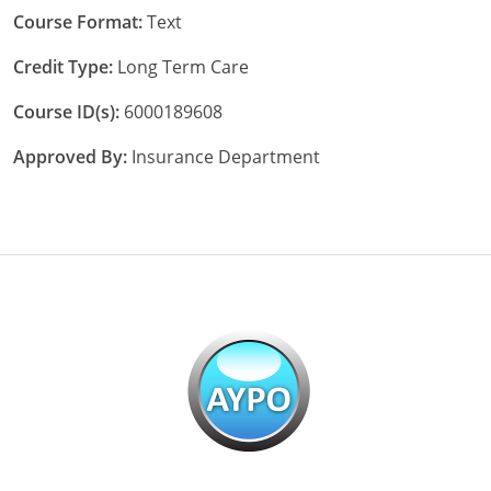
Course Format:
Text
Credit Type:
Long Term Care
Course ID(s):
6000189608
Approved By:
Insurance Department