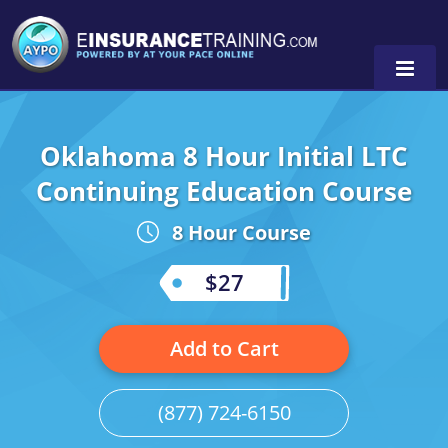
Oklahoma 8 Hour Initial LTC
Alabama
Continuing Education Course
Arizona
Alabama
0
8 Hour Course
Arkansas
Florida
$27
California
Oregon
Colorado
Pennsylvania
Add to Cart
Connecticut
Washington
(877) 724-6150
Delaware