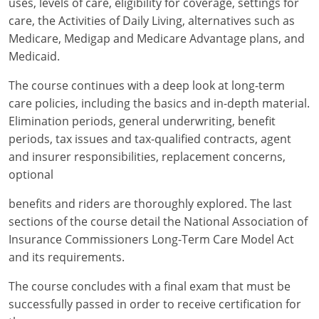
uses, levels of care, eligibility for coverage, settings for
Maryland
care, the Activities of Daily Living, alternatives such as
Massachusetts
Medicare, Medigap and Medicare Advantage plans, and
Medicaid.
Michigan
The course continues with a deep look at long-term
Minnesota
care policies, including the basics and in-depth material.
Elimination periods, general underwriting, benefit
Mississippi
periods, tax issues and tax-qualified contracts, agent
and insurer responsibilities, replacement concerns,
Missouri
optional
Nebraska
benefits and riders are thoroughly explored. The last
sections of the course detail the National Association of
Nevada
Insurance Commissioners Long-Term Care Model Act
New Hampshire
and its requirements.
New Jersey
The course concludes with a final exam that must be
successfully passed in order to receive certification for
New Mexico