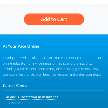
Add to Cart
At Your Pace Online
Headquartered in Orlando, FL, At Your Pace Online is the premier
online educator for a wide range of trades and professions,
including auto dealers, contracting, electricians, gas fitters, HVAC
operators, insurance, plumbers, real estate, and water operators.
Career Central
AI and Automation in Insurance
10/25/2023