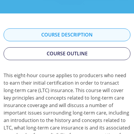
Florida
Georgia
Hawaii
COURSE DESCRIPTION
Idaho
COURSE OUTLINE
Indiana
Iowa
This eight-hour course applies to producers who need
to earn their initial certification in order to transact
Kansas
long-term care (LTC) insurance. This course will cover
Kentucky
key principles and concepts related to long-term care
insurance coverage and will discuss a number of
Louisiana
important issues surrounding long-term care, including
an introduction to the history and concepts related to
Maine
LTC, what long-term care insurance is and its associated