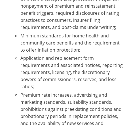
nonpayment of premium and reinstatement,
benefit triggers, required disclosures of rating
practices to consumers, insurer filing
requirements, and post-claims underwriting;
Minimum standards for home health and
community care benefits and the requirement
to offer inflation protection;
Application and replacement form
requirements and associated notices, reporting
requirements, licensing, the discretionary
powers of commissioners, reserves, and loss
ratios;
Premium rate increases, advertising and
marketing standards, suitability standards,
prohibitions against preexisting conditions and
probationary periods in replacement policies,
and the availability of new services and