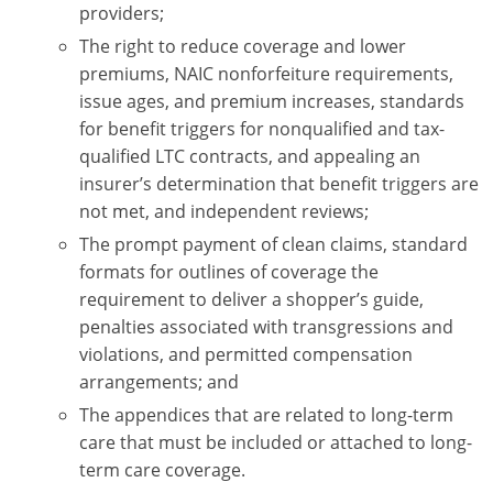
providers;
The right to reduce coverage and lower
premiums, NAIC nonforfeiture requirements,
issue ages, and premium increases, standards
for benefit triggers for nonqualified and tax-
qualified LTC contracts, and appealing an
insurer’s determination that benefit triggers are
not met, and independent reviews;
The prompt payment of clean claims, standard
formats for outlines of coverage the
requirement to deliver a shopper’s guide,
penalties associated with transgressions and
violations, and permitted compensation
arrangements; and
The appendices that are related to long-term
care that must be included or attached to long-
term care coverage.