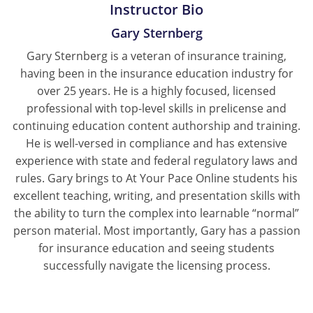
Instructor Bio
Gary Sternberg
Gary Sternberg is a veteran of insurance training,
having been in the insurance education industry for
over 25 years. He is a highly focused, licensed
professional with top-level skills in prelicense and
continuing education content authorship and training.
He is well-versed in compliance and has extensive
experience with state and federal regulatory laws and
rules. Gary brings to At Your Pace Online students his
excellent teaching, writing, and presentation skills with
the ability to turn the complex into learnable “normal”
person material. Most importantly, Gary has a passion
for insurance education and seeing students
successfully navigate the licensing process.