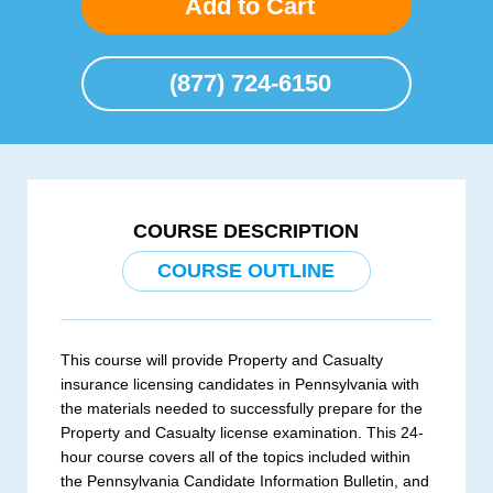
Add to Cart
(877) 724-6150
COURSE DESCRIPTION
COURSE OUTLINE
This course will provide Property and Casualty
insurance licensing candidates in Pennsylvania with
the materials needed to successfully prepare for the
Property and Casualty license examination. This 24-
hour course covers all of the topics included within
the Pennsylvania Candidate Information Bulletin, and