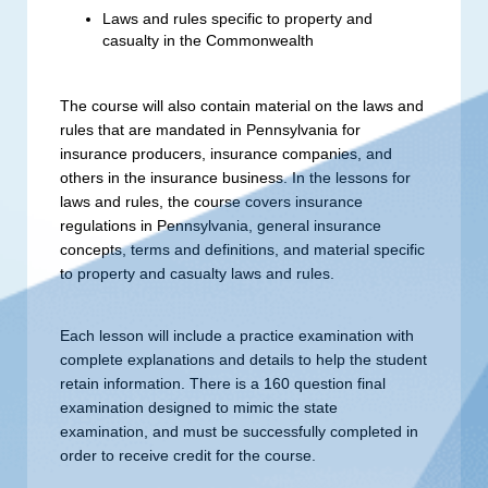
Laws and rules specific to property and
casualty in the Commonwealth
The course will also contain material on the laws and
rules that are mandated in Pennsylvania for
insurance producers, insurance companies, and
others in the insurance business. In the lessons for
laws and rules, the course covers insurance
regulations in Pennsylvania, general insurance
concepts, terms and definitions, and material specific
to property and casualty laws and rules.
Each lesson will include a practice examination with
complete explanations and details to help the student
retain information. There is a 160 question final
examination designed to mimic the state
examination, and must be successfully completed in
order to receive credit for the course.