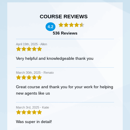
COURSE REVIEWS
4.2
536 Reviews
April 19th, 2025 -
Allen
Very helpful and knowledgeable thank you
March 30th, 2025 -
Renato
Great course and thank you for your work for helping
new agents like us
March 3rd, 2025 -
Katie
Was super in detail!