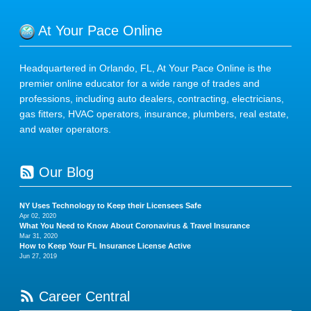
At Your Pace Online
Headquartered in Orlando, FL, At Your Pace Online is the
premier online educator for a wide range of trades and
professions, including auto dealers, contracting, electricians,
gas fitters, HVAC operators, insurance, plumbers, real estate,
and water operators.
Our Blog
NY Uses Technology to Keep their Licensees Safe
Apr 02, 2020
What You Need to Know About Coronavirus & Travel Insurance
Mar 31, 2020
How to Keep Your FL Insurance License Active
Jun 27, 2019
Career Central