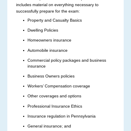
includes material on everything necessary to
successfully prepare for the exam:
Property and Casualty Basics
Dwelling Policies
Homeowners insurance
Automobile insurance
Commercial policy packages and business
insurance
Business Owners policies
Workers’ Compensation coverage
Other coverages and options
Professional Insurance Ethics
Insurance regulation in Pennsylvania
General insurance; and