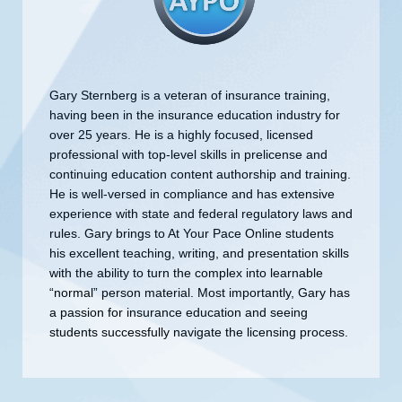
Gary Sternberg is a veteran of insurance training,
having been in the insurance education industry for
over 25 years. He is a highly focused, licensed
professional with top-level skills in prelicense and
continuing education content authorship and training.
He is well-versed in compliance and has extensive
experience with state and federal regulatory laws and
rules. Gary brings to At Your Pace Online students
his excellent teaching, writing, and presentation skills
with the ability to turn the complex into learnable
“normal” person material. Most importantly, Gary has
a passion for insurance education and seeing
students successfully navigate the licensing process.