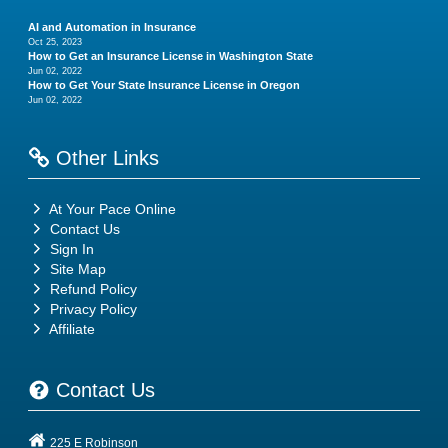
AI and Automation in Insurance
Oct 25, 2023
How to Get an Insurance License in Washington State
Jun 02, 2022
How to Get Your State Insurance License in Oregon
Jun 02, 2022
Other Links
At Your Pace Online
Contact Us
Sign In
Site Map
Refund Policy
Privacy Policy
Affiliate
Contact Us
225 E Robinson