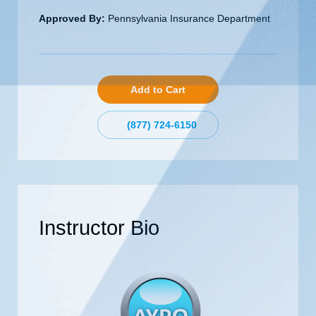
Approved By:
Pennsylvania Insurance Department
Add to Cart
(877) 724-6150
Instructor Bio