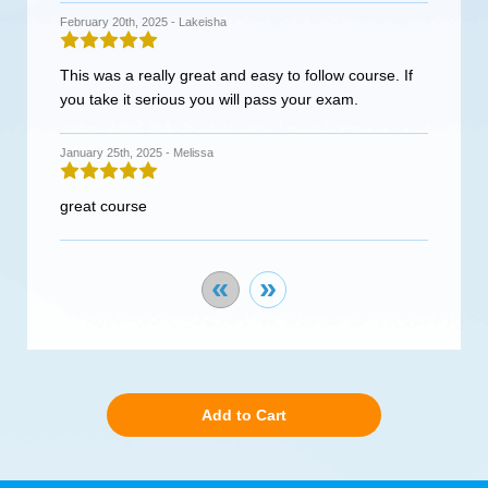
February 20th, 2025 -
Lakeisha
This was a really great and easy to follow course. If
you take it serious you will pass your exam.
January 25th, 2025 -
Melissa
great course
«
»
Add to Cart