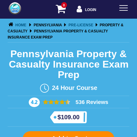
0
LOGIN
HOME
PENNSYLVANIA
PRE-LICENSE
PROPERTY &
CASUALTY
PENNSYLVANIA PROPERTY & CASUALTY
INSURANCE EXAM PREP
Pennsylvania Property &
Casualty Insurance Exam
Prep
24
Hour Course
536 Reviews
4.2
$
109.00