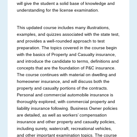
will give the student a solid base of knowledge and
understanding for the license examination.
This updated course includes many illustrations,
examples, and quizzes associated with the state test,
and provides a well-rounded approach to test
preparation. The topics covered in the course begin
with the basics of Property and Casualty insurance,
and introduce the candidate to terms, definitions and
concepts that are the foundation of P&C insurance.
The course continues with material on dwelling and
homeowner insurance, and will discuss both the
property and casualty portions of the contracts.
Personal and commercial automobile insurance is
thoroughly explored, with commercial property and
liability insurance following. Business Owner policies
are detailed, as well as workers’ compensation
insurance and other property and casualty policies,
including surety, watercraft, recreational vehicles,
and other important examination topics. The course