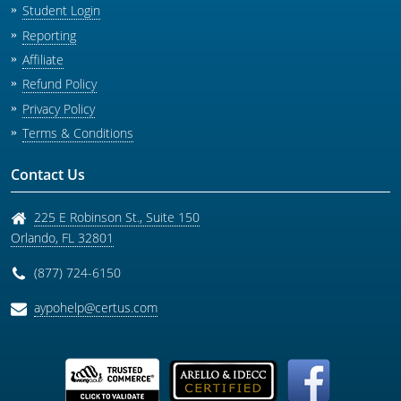
Student Login
Reporting
Affiliate
Refund Policy
Privacy Policy
Terms & Conditions
Contact Us
225 E Robinson St., Suite 150
Orlando
,
FL
32801
(877) 724-6150
aypohelp@certus.com