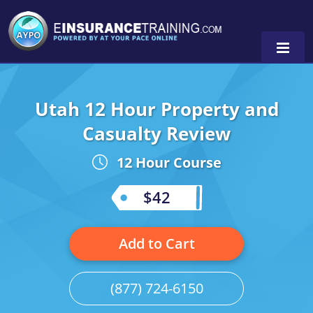
Utah 12 Hour Property and
Alabama
Casualty Review
Arizona
Alabama
0
12 Hour Course
Arkansas
Florida
$42
California
Oregon
Colorado
Pennsylvania
Add to Cart
Connecticut
Washington
(877) 724-6150
Delaware