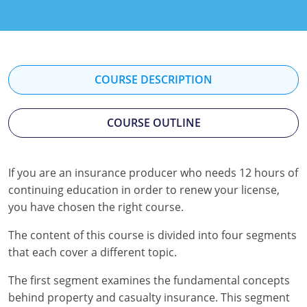
Florida
Georgia
Hawaii
COURSE DESCRIPTION
Idaho
COURSE OUTLINE
Indiana
Iowa
If you are an insurance producer who needs 12 hours of
continuing education in order to renew your license,
Kansas
you have chosen the right course.
Kentucky
The content of this course is divided into four segments
Louisiana
that each cover a different topic.
The first segment examines the fundamental concepts
Maine
behind property and casualty insurance. This segment