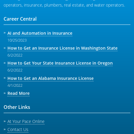
operators, insurance, plumbers, real estate, and water operators.
Career Central
AI and Automation in Insurance
10/25/2023
How to Get an Insurance License in Washington State
6/2/2022
How to Get Your State Insurance License in Oregon
6/2/2022
How to Get an Alabama Insurance License
4/1/2022
Read More
Other Links
At Your Pace Online
Contact Us