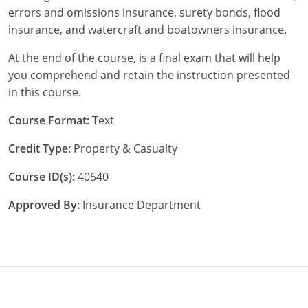
errors and omissions insurance, surety bonds, flood
New York
insurance, and watercraft and boatowners insurance.
At the end of the course, is a final exam that will help
North Carolina
you comprehend and retain the instruction presented
North Dakota
in this course.
Ohio
Course Format:
Text
Credit Type:
Property & Casualty
Oklahoma
Course ID(s):
40540
Oregon
Approved By:
Insurance Department
Pennsylvania
Rhode Island
South Carolina
South Dakota