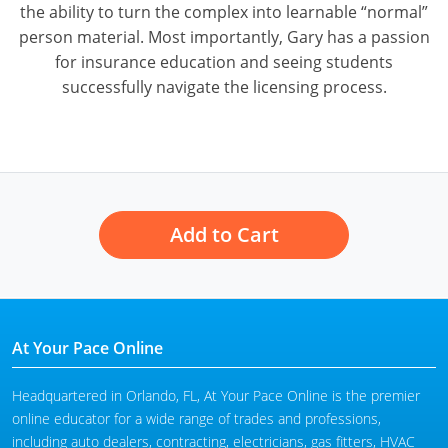
the ability to turn the complex into learnable “normal”
person material. Most importantly, Gary has a passion
for insurance education and seeing students
successfully navigate the licensing process.
Add to Cart
At Your Pace Online
Headquartered in Orlando, FL, At Your Pace Online is the premier
online educator for a wide range of trades and professions,
including auto dealers, contracting, electricians, gas fitters, HVAC