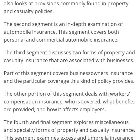
Maryland
also looks at provisions commonly found in property
and casualty policies.
Massachusetts
The second segment is an in-depth examination of
Michigan
automobile insurance. This segment covers both
personal and commercial automobile insurance.
Minnesota
The third segment discusses two forms of property and
Mississippi
casualty insurance that are associated with businesses.
Missouri
Part of this segment covers businessowners insurance
and the particular coverage this kind of policy provides.
Nebraska
The other portion of this segment deals with workers’
Nevada
compensation insurance, who is covered, what benefits
are provided, and how it affects employers.
New Hampshire
The fourth and final segment explores miscellaneous
New Jersey
and specialty forms of property and casualty insurance.
This segment examines excess and umbrella insurance,
New Mexico