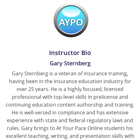
Tennessee
Texas
Utah
Instructor Bio
Vermont
Gary Sternberg
Virginia
Gary Sternberg is a veteran of insurance training,
Washington
having been in the insurance education industry for
over 25 years. He is a highly focused, licensed
West Virginia
professional with top-level skills in prelicense and
continuing education content authorship and training.
Wisconsin
He is well-versed in compliance and has extensive
experience with state and federal regulatory laws and
Wyoming
rules. Gary brings to At Your Pace Online students his
excellent teaching, writing, and presentation skills with