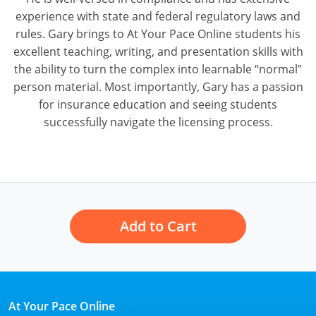
experience with state and federal regulatory laws and
Tennessee
rules. Gary brings to At Your Pace Online students his
excellent teaching, writing, and presentation skills with
Texas
the ability to turn the complex into learnable “normal”
Utah
person material. Most importantly, Gary has a passion
for insurance education and seeing students
Vermont
successfully navigate the licensing process.
Virginia
Washington
West Virginia
Add to Cart
Wisconsin
Wyoming
At Your Pace Online