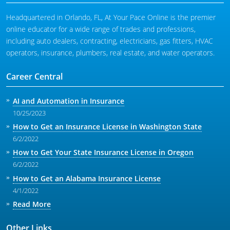
Headquartered in Orlando, FL, At Your Pace Online is the premier
online educator for a wide range of trades and professions,
including auto dealers, contracting, electricians, gas fitters, HVAC
operators, insurance, plumbers, real estate, and water operators.
Career Central
AI and Automation in Insurance
10/25/2023
How to Get an Insurance License in Washington State
6/2/2022
How to Get Your State Insurance License in Oregon
6/2/2022
How to Get an Alabama Insurance License
4/1/2022
Read More
Other Links