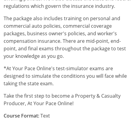
Maryland
regulations which govern the insurance industry.
Massachusetts
The package also includes training on personal and
commercial auto policies, commercial coverage
Michigan
packages, business owner's policies, and worker's
compensation insurance. There are mid-point, end-
Minnesota
point, and final exams throughout the package to test
Mississippi
your knowledge as you go.
Missouri
*At Your Pace Online's test-simulator exams are
designed to simulate the conditions you will face while
Nebraska
taking the state exam.
Nevada
Take the first step to become a Property & Casualty
Producer, At Your Pace Online!
New Hampshire
Course Format:
Text
New Jersey
New Mexico