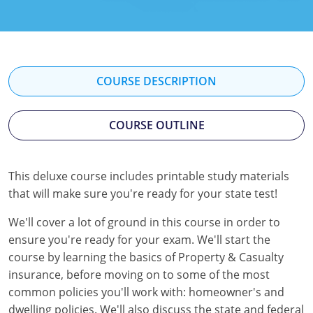
Florida
Georgia
Hawaii
COURSE DESCRIPTION
Idaho
COURSE OUTLINE
Indiana
Iowa
This deluxe course includes printable study materials
that will make sure you're ready for your state test!
Kansas
We'll cover a lot of ground in this course in order to
Kentucky
ensure you're ready for your exam. We'll start the
Louisiana
course by learning the basics of Property & Casualty
insurance, before moving on to some of the most
Maine
common policies you'll work with: homeowner's and
dwelling policies. We'll also discuss the state and federal