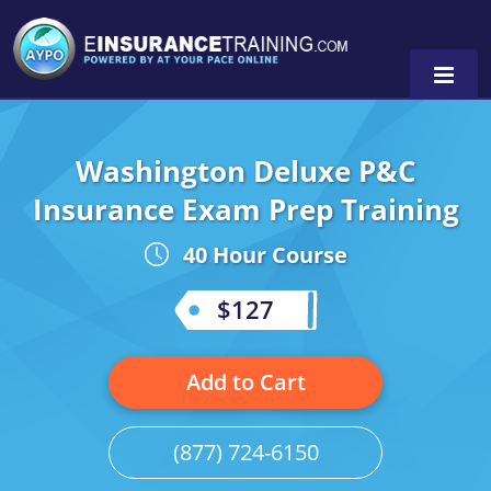
Washington Deluxe P&C
Alabama
Insurance Exam Prep Training
Arizona
Alabama
0
40 Hour Course
Arkansas
Florida
$127
California
Oregon
Colorado
Pennsylvania
Add to Cart
Connecticut
Washington
(877) 724-6150
Delaware