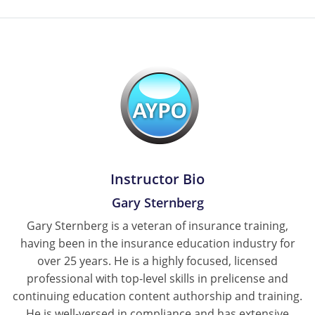
New York
North Carolina
North Dakota
Ohio
Oklahoma
Instructor Bio
Oregon
Gary Sternberg
Pennsylvania
Gary Sternberg is a veteran of insurance training,
having been in the insurance education industry for
Rhode Island
over 25 years. He is a highly focused, licensed
South Carolina
professional with top-level skills in prelicense and
continuing education content authorship and training.
South Dakota
He is well-versed in compliance and has extensive