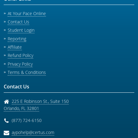
At Your Pace Online
Contact Us
Student Login
Reporting
Affiliate
Refund Policy
Privacy Policy
Terms & Conditions
Contact Us
225 E Robinson St., Suite 150
Orlando
,
FL
32801
(877) 724-6150
aypohelp@certus.com