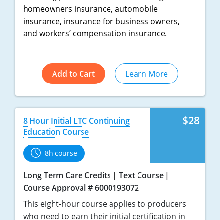
homeowners insurance, automobile
Tennessee
insurance, insurance for business owners,
and workers’ compensation insurance.
Texas
Utah
Add to Cart
Learn More
Vermont
Virginia
$28
8 Hour Initial LTC Continuing
Washington
Education Course
West Virginia
8h course
Wisconsin
Long Term Care Credits
Text Course
Course Approval # 6000193072
Wyoming
This eight-hour course applies to producers
who need to earn their initial certification in