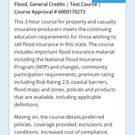
Flood, General Credits
Text Course
Course Approval # 6000170273
This 3-hour course for property and casualty
insurance producers meets the continuing
education requirements for those wishing to
sell flood insurance in this state. The course
includes important flood insurance material
including the National Flood Insurance
Program (NFIP) and changes, community
participation requirements, premium rating
including Risk Rating 2.0, coastal barriers,
flood maps and zones, policies and products
that are available, including applicable
definitions.
Moving on, the course details preferred
policies, coverage provided, exclusions and
conditions. Increased cost of compliance,