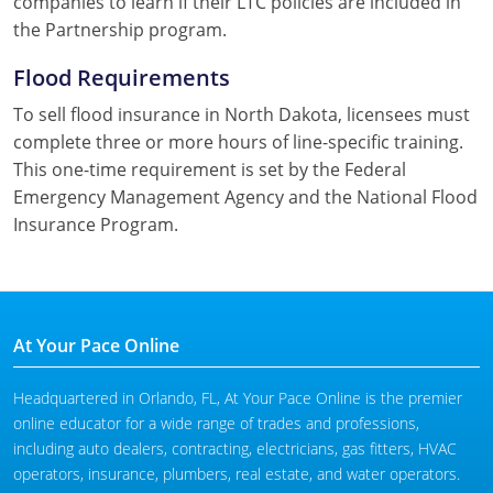
companies to learn if their LTC policies are included in
the Partnership program.
Flood Requirements
To sell flood insurance in North Dakota, licensees must
complete three or more hours of line-specific training.
This one-time requirement is set by the Federal
Emergency Management Agency and the National Flood
Insurance Program.
At Your Pace Online
Headquartered in Orlando, FL, At Your Pace Online is the premier
online educator for a wide range of trades and professions,
including auto dealers, contracting, electricians, gas fitters, HVAC
operators, insurance, plumbers, real estate, and water operators.