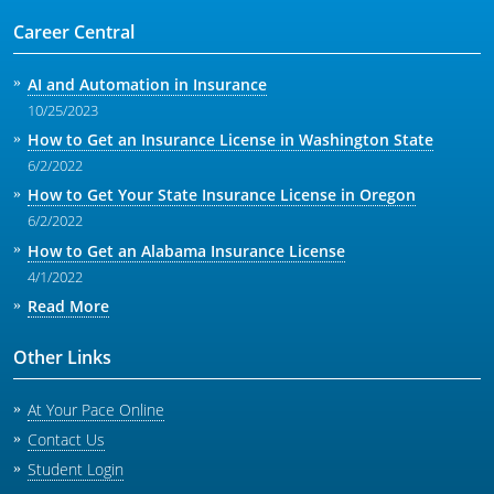
Career Central
AI and Automation in Insurance
10/25/2023
How to Get an Insurance License in Washington State
6/2/2022
How to Get Your State Insurance License in Oregon
6/2/2022
How to Get an Alabama Insurance License
4/1/2022
Read More
Other Links
At Your Pace Online
Contact Us
Student Login