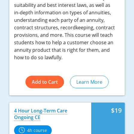
suitability and best interest laws, as well as
in-depth information on types of annuities,
understanding each party of an annuity,
contract structures, recordkeeping, contract
provisions, and more. This course will teach
students how to help a customer choose an
annuity product that is right for them, and
how to do so lawfully.
Add to Cart
Learn More
$19
4 Hour Long-Term Care
Ongoing CE
4h course