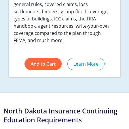
general rules, covered claims, loss
settlements, binders, group flood coverage,
types of buildings, ICC claims, the FIRA
handbook, agent resources, write-your-own
coverage compared to the plan through
FEMA, and much more.
Add to Cart
Learn More
North Dakota Insurance Continuing
Education Requirements