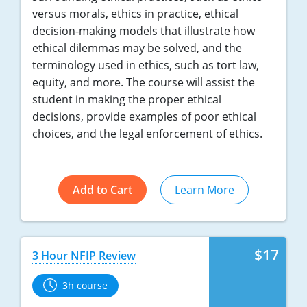
versus morals, ethics in practice, ethical
decision-making models that illustrate how
ethical dilemmas may be solved, and the
terminology used in ethics, such as tort law,
equity, and more. The course will assist the
student in making the proper ethical
decisions, provide examples of poor ethical
choices, and the legal enforcement of ethics.
Add to Cart
Learn More
$17
3 Hour NFIP Review
3h course