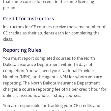
that same course for credit in the same licensing
period.
Credit for Instructors
Instructors for CE courses receive the same number of
CE credits as their students earn for completing the
class.
Reporting Rules
You must report completed courses to the North
Dakota Insurance Department within 15 days of
completion. You will need your National Provider
Number (NPN), or the agent's NPN for whom you are
reporting. The North Dakota Insurance Department
charges a course reporting fee of $1 per credit hour for
online, classroom, and self-study courses.
You are responsible for tracking your CE credits and