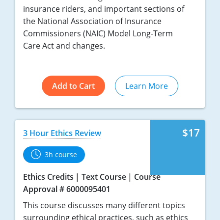
insurance riders, and important sections of
the National Association of Insurance
Commissioners (NAIC) Model Long-Term
Care Act and changes.
Add to Cart
Learn More
$17
3 Hour Ethics Review
3h course
Ethics Credits
Text Course
Course
Approval # 6000095401
This course discusses many different topics
surrounding ethical practices, such as ethics