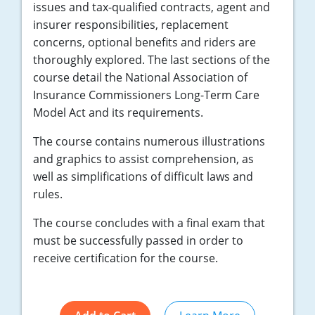
issues and tax-qualified contracts, agent and
insurer responsibilities, replacement
concerns, optional benefits and riders are
thoroughly explored. The last sections of the
course detail the National Association of
Insurance Commissioners Long-Term Care
Model Act and its requirements.
The course contains numerous illustrations
and graphics to assist comprehension, as
well as simplifications of difficult laws and
rules.
The course concludes with a final exam that
must be successfully passed in order to
receive certification for the course.