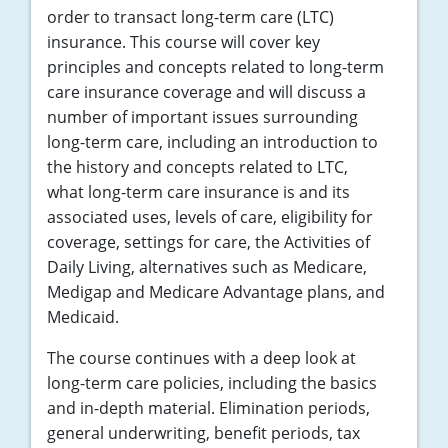
order to transact long-term care (LTC)
insurance. This course will cover key
principles and concepts related to long-term
care insurance coverage and will discuss a
number of important issues surrounding
long-term care, including an introduction to
the history and concepts related to LTC,
what long-term care insurance is and its
associated uses, levels of care, eligibility for
coverage, settings for care, the Activities of
Daily Living, alternatives such as Medicare,
Medigap and Medicare Advantage plans, and
Medicaid.
The course continues with a deep look at
long-term care policies, including the basics
and in-depth material. Elimination periods,
general underwriting, benefit periods, tax