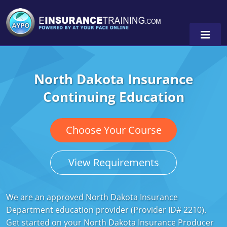
North Dakota Insurance
Alabama
Continuing Education
Arizona
Alabama
0
Arkansas
Florida
Choose Your Course
California
Oregon
View Requirements
Colorado
Pennsylvania
Connecticut
Washington
We are an approved North Dakota Insurance
Department education provider (Provider ID# 2210).
Delaware
Get started on your North Dakota Insurance Producer