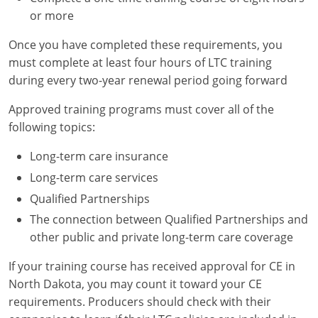
or more
Once you have completed these requirements, you
must complete at least four hours of LTC training
during every two-year renewal period going forward
Approved training programs must cover all of the
following topics:
Long-term care insurance
Long-term care services
Qualified Partnerships
The connection between Qualified Partnerships and
other public and private long-term care coverage
If your training course has received approval for CE in
North Dakota, you may count it toward your CE
requirements. Producers should check with their