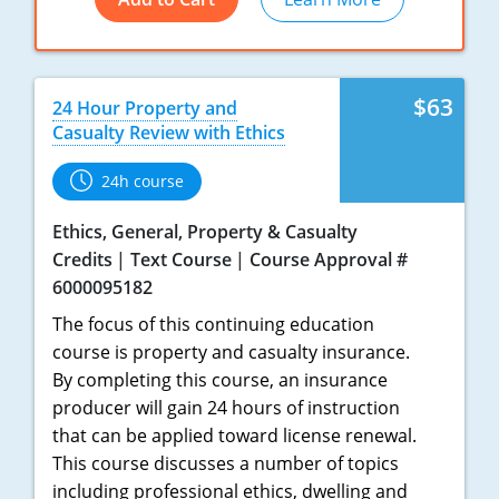
New York
North Carolina
$63
24 Hour Property and
Casualty Review with Ethics
North Dakota
24h course
Ohio
Ethics, General, Property & Casualty
Oklahoma
Credits
Text Course
Course Approval #
6000095182
Oregon
The focus of this continuing education
Pennsylvania
course is property and casualty insurance.
By completing this course, an insurance
Rhode Island
producer will gain 24 hours of instruction
that can be applied toward license renewal.
South Carolina
This course discusses a number of topics
South Dakota
including professional ethics, dwelling and