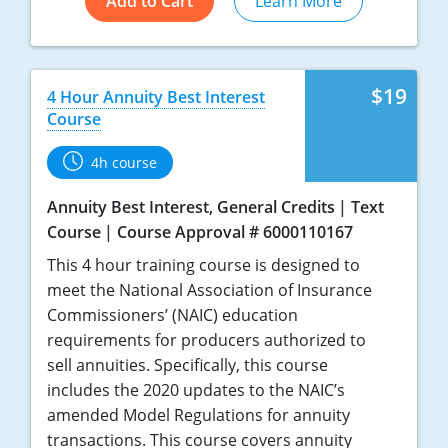
Add to Cart
Learn More
$19
4 Hour Annuity Best Interest
Course
4h course
Annuity Best Interest, General Credits
Text
Course
Course Approval # 6000110167
This 4 hour training course is designed to
meet the National Association of Insurance
Commissioners’ (NAIC) education
requirements for producers authorized to
sell annuities. Specifically, this course
includes the 2020 updates to the NAIC’s
amended Model Regulations for annuity
transactions. This course covers annuity