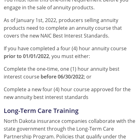
engage in the sale of annuity products.
As of January 1st, 2022, producers selling annuity
products need to complete an annuity course that
covers the new NAIC Best Interest Standards.
If you have completed a four (4) hour annuity course
prior to 01/01/2022
, you must either:
Complete the one-time, one (1) hour annuity best
interest course
before 06/30/2022
; or
Complete a new four (4) hour course approved for the
new annuity best interest standards
Long-Term Care Training
North Dakota insurance companies collaborate with the
state government through the Long-Term Care
Partnership Program. Policies that qualify under the