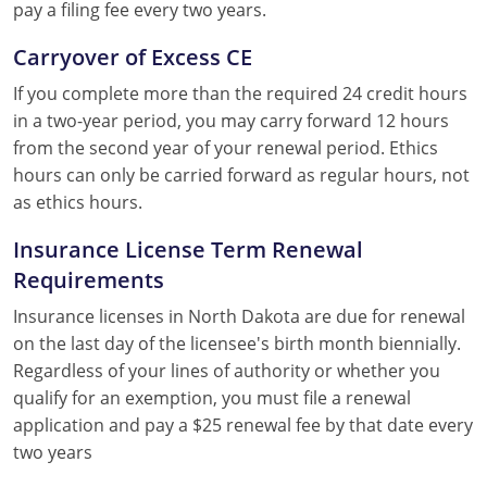
pay a filing fee every two years.
Carryover of Excess CE
If you complete more than the required 24 credit hours
in a two-year period, you may carry forward 12 hours
from the second year of your renewal period. Ethics
hours can only be carried forward as regular hours, not
as ethics hours.
Insurance License Term Renewal
Requirements
Insurance licenses in North Dakota are due for renewal
on the last day of the licensee's birth month biennially.
Regardless of your lines of authority or whether you
qualify for an exemption, you must file a renewal
application and pay a $25 renewal fee by that date every
two years