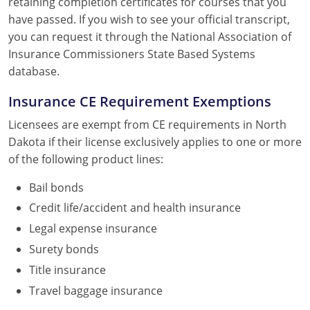
retaining completion certificates for courses that you
have passed. If you wish to see your official transcript,
you can request it through the National Association of
Insurance Commissioners State Based Systems
database.
Insurance CE Requirement Exemptions
Licensees are exempt from CE requirements in North
Dakota if their license exclusively applies to one or more
of the following product lines:
Bail bonds
Credit life/accident and health insurance
Legal expense insurance
Surety bonds
Title insurance
Travel baggage insurance