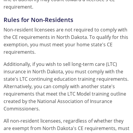
requirement.
Rules for Non-Residents
Non-resident licensees are not required to comply with
the CE requirements in North Dakota. To qualify for this
exemption, you must meet your home state's CE
requirements.
Additionally, if you wish to sell long-term care (LTC)
insurance in North Dakota, you must comply with the
state's LTC continuing education training requirements.
Alternatively, you can comply with another state's
requirements that meet the LTC Model training outline
created by the National Association of Insurance
Commissioners.
All non-resident licensees, regardless of whether they
are exempt from North Dakota's CE requirements, must