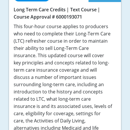
Long Term Care Credits
Text Course
Course Approval # 6000193071
This four-hour course applies to producers
who need to complete their Long-Term Care
(LTC) refresher course in order to maintain
their ability to sell Long-Term Care
insurance. This updated course will cover
key principles and concepts related to long-
term care insurance coverage and will
discuss a number of important issues
surrounding long-term care, including an
introduction to the history and concepts
related to LTC, what long-term care
insurance is and its associated uses, levels of
care, eligibility for coverage, settings for
care, the Activities of Daily Living,
alternatives including Medicaid and life