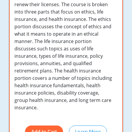
Maryland
renew their licenses. The course is broken
into three parts that focus on ethics, life
Massachusetts
insurance, and health insurance. The ethics
portion discusses the concept of ethics and
Michigan
what it means to operate in an ethical
Minnesota
manner. The life insurance portion
discusses such topics as uses of life
Mississippi
insurance, types of life insurance, policy
provisions, annuities, and qualified
Missouri
retirement plans. The health insurance
portion covers a number of topics including
Nebraska
health insurance fundamentals, health
Nevada
insurance policies, disability coverage,
group health insurance, and long term care
New Hampshire
insurance.
New Jersey
New Mexico
Add to Cart
Learn More