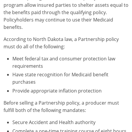
program allow insured parties to shelter assets equal to
the benefits paid through the qualifying policy.
Policyholders may continue to use their Medicaid
benefits.
According to North Dakota law, a Partnership policy
must do all of the following:
Meet federal tax and consumer protection law
requirements
Have state recognition for Medicaid benefit
purchases
Provide appropriate inflation protection
Before selling a Partnership policy, a producer must
fulfill both of the following mandates:
Secure Accident and Health authority
Complete a one-time training course of eight hours