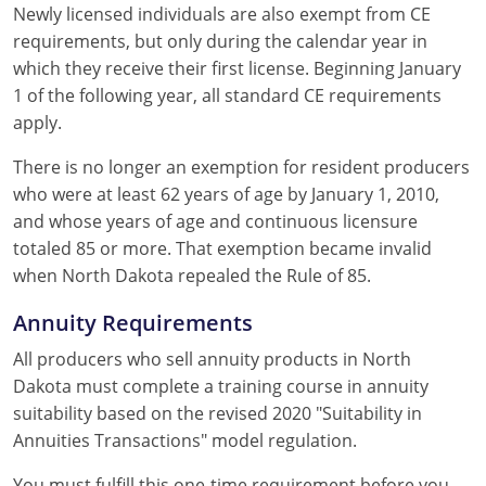
Newly licensed individuals are also exempt from CE
requirements, but only during the calendar year in
which they receive their first license. Beginning January
1 of the following year, all standard CE requirements
apply.
There is no longer an exemption for resident producers
who were at least 62 years of age by January 1, 2010,
and whose years of age and continuous licensure
totaled 85 or more. That exemption became invalid
when North Dakota repealed the Rule of 85.
Annuity Requirements
All producers who sell annuity products in North
Dakota must complete a training course in annuity
suitability based on the revised 2020 "Suitability in
Annuities Transactions" model regulation.
You must fulfill this one-time requirement before you