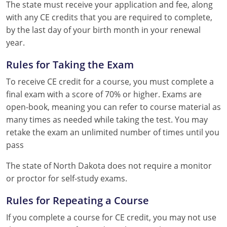
The state must receive your application and fee, along
with any CE credits that you are required to complete,
by the last day of your birth month in your renewal
year.
Rules for Taking the Exam
To receive CE credit for a course, you must complete a
final exam with a score of 70% or higher. Exams are
open-book, meaning you can refer to course material as
many times as needed while taking the test. You may
retake the exam an unlimited number of times until you
pass
The state of North Dakota does not require a monitor
or proctor for self-study exams.
Rules for Repeating a Course
If you complete a course for CE credit, you may not use