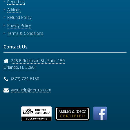
Reporting
Affiliate
Refund Policy
Privacy Policy
Terms & Conditions
Contact Us
225 E Robinson St., Suite 150
Orlando
,
FL
32801
(877) 724-6150
aypohelp@certus.com