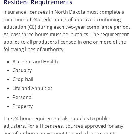
Resident Requirements
Insurance licensees in North Dakota must complete a
minimum of 24 credit hours of approved continuing
education (CE) during each two-year compliance period.
At least three hours must be in ethics. The requirement
applies to all producers licensed in one or more of the
following lines of authority:
Accident and Health
Casualty
Crop-hail
Life and Annuities
Personal
Property
The 24-hour requirement also applies to public
adjusters. For all licensees, courses approved for any
line of authority may count toward a licensee's CE