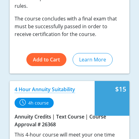
rules.
The course concludes with a final exam that
must be successfully passed in order to
receive certification for the course.
Add to Cart
Learn More
$15
4 Hour Annuity Suitability
4h course
Annuity Credits
Text Course
Course
Approval # 26368
This 4-hour course will meet your one time