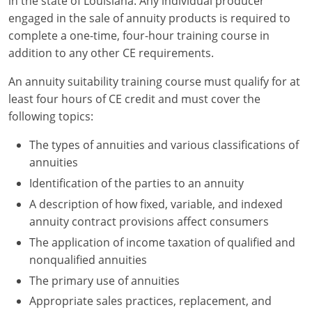
in the state of Louisiana. Any individual producer
engaged in the sale of annuity products is required to
complete a one-time, four-hour training course in
addition to any other CE requirements.
An annuity suitability training course must qualify for at
least four hours of CE credit and must cover the
following topics:
The types of annuities and various classifications of
annuities
Identification of the parties to an annuity
A description of how fixed, variable, and indexed
annuity contract provisions affect consumers
The application of income taxation of qualified and
nonqualified annuities
The primary use of annuities
Appropriate sales practices, replacement, and