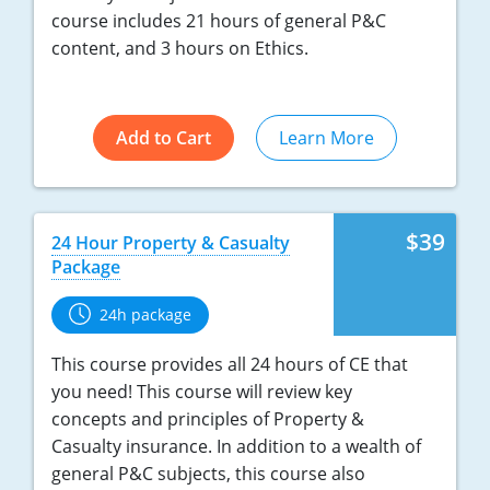
course includes 21 hours of general P&C
New York
content, and 3 hours on Ethics.
North Carolina
Add to Cart
Learn More
North Dakota
Ohio
Oklahoma
$39
24 Hour Property & Casualty
Package
Oregon
24h package
Pennsylvania
This course provides all 24 hours of CE that
Rhode Island
you need! This course will review key
concepts and principles of Property &
South Carolina
Casualty insurance. In addition to a wealth of
general P&C subjects, this course also
South Dakota