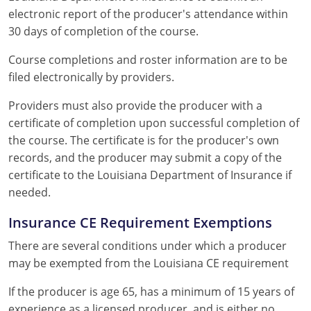
electronic report of the producer's attendance within
30 days of completion of the course.
Course completions and roster information are to be
filed electronically by providers.
Providers must also provide the producer with a
certificate of completion upon successful completion of
the course. The certificate is for the producer's own
records, and the producer may submit a copy of the
certificate to the Louisiana Department of Insurance if
needed.
Insurance CE Requirement Exemptions
There are several conditions under which a producer
may be exempted from the Louisiana CE requirement
If the producer is age 65, has a minimum of 15 years of
experience as a licensed producer, and is either no