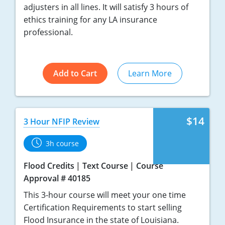
adjusters in all lines. It will satisfy 3 hours of
ethics training for any LA insurance
professional.
Add to Cart
Learn More
$14
3 Hour NFIP Review
3h course
Flood Credits
Text Course
Course
Approval # 40185
This 3-hour course will meet your one time
Certification Requirements to start selling
Flood Insurance in the state of Louisiana.