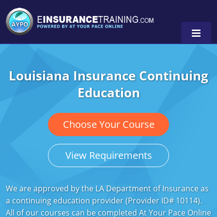
Louisiana Insurance Continuing
Alabama
Education
Arizona
Alabama
0
Arkansas
Florida
Choose Your Course
California
Oregon
View Requirements
Colorado
Pennsylvania
Connecticut
Washington
We are approved by the LA Department of Insurance as
a continuing education provider (Provider ID# 10114).
Delaware
All of our courses can be completed At Your Pace Online