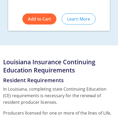
Add to Cart
Learn More
Louisiana Insurance Continuing
Education Requirements
Resident Requirements
In Louisiana, completing state Continuing Education
(CE) requirements is necessary for the renewal of
resident producer licenses.
Producers licensed for one or more of the lines of Life,