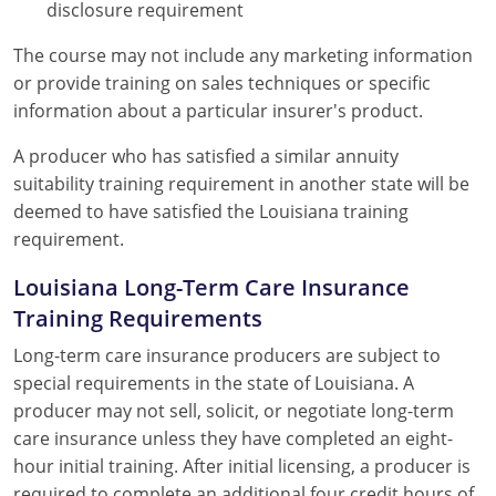
disclosure requirement
The course may not include any marketing information
or provide training on sales techniques or specific
information about a particular insurer's product.
A producer who has satisfied a similar annuity
suitability training requirement in another state will be
deemed to have satisfied the Louisiana training
requirement.
Louisiana Long-Term Care Insurance
Training Requirements
Long-term care insurance producers are subject to
special requirements in the state of Louisiana. A
producer may not sell, solicit, or negotiate long-term
care insurance unless they have completed an eight-
hour initial training. After initial licensing, a producer is
required to complete an additional four credit hours of