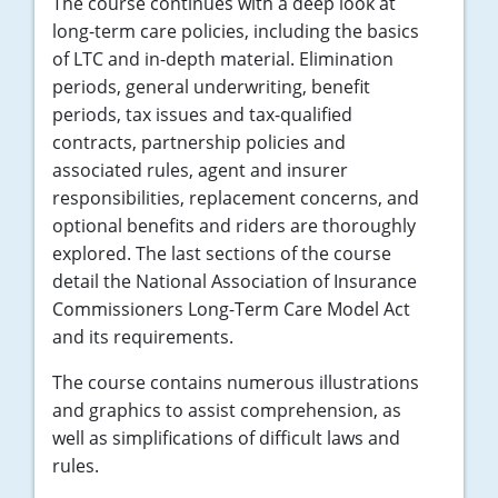
The course continues with a deep look at
long-term care policies, including the basics
of LTC and in-depth material. Elimination
periods, general underwriting, benefit
periods, tax issues and tax-qualified
contracts, partnership policies and
associated rules, agent and insurer
responsibilities, replacement concerns, and
optional benefits and riders are thoroughly
explored. The last sections of the course
detail the National Association of Insurance
Commissioners Long-Term Care Model Act
and its requirements.
The course contains numerous illustrations
and graphics to assist comprehension, as
well as simplifications of difficult laws and
rules.