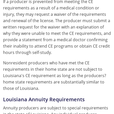
If a producer is prevented from meeting the CE
requirements as a result of a medical condition or
injury, they may request a waiver of the requirements
and renewal of the license. The producer must submit a
written request for the waiver with an explanation of
why they were unable to meet the CE requirements, and
provide a statement from a medical doctor confirming
their inability to attend CE programs or obtain CE credit
hours through self-study.
Nonresident producers who have met the CE
requirements in their home state are not subject to
Louisiana's CE requirement as long as the producers?
home state requirements are substantially similar to
those of Louisiana.
Louisiana Annuity Requirements
Annuity producers are subject to special requirements