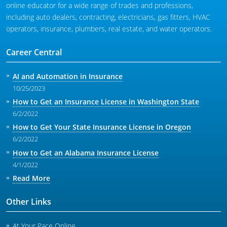
online educator for a wide range of trades and professions,
including auto dealers, contracting, electricians, gas fitters, HVAC
operators, insurance, plumbers, real estate, and water operators.
Career Central
AI and Automation in Insurance
10/25/2023
How to Get an Insurance License in Washington State
6/2/2022
How to Get Your State Insurance License in Oregon
6/2/2022
How to Get an Alabama Insurance License
4/1/2022
Read More
Other Links
At Your Pace Online