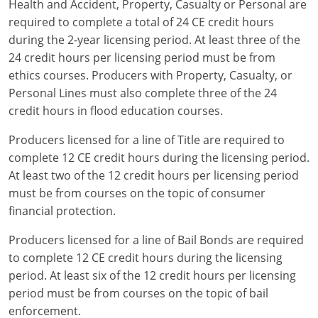
Health and Accident, Property, Casualty or Personal are
required to complete a total of 24 CE credit hours
during the 2-year licensing period. At least three of the
24 credit hours per licensing period must be from
ethics courses. Producers with Property, Casualty, or
Personal Lines must also complete three of the 24
credit hours in flood education courses.
Producers licensed for a line of Title are required to
complete 12 CE credit hours during the licensing period.
At least two of the 12 credit hours per licensing period
must be from courses on the topic of consumer
financial protection.
Producers licensed for a line of Bail Bonds are required
to complete 12 CE credit hours during the licensing
period. At least six of the 12 credit hours per licensing
period must be from courses on the topic of bail
enforcement.