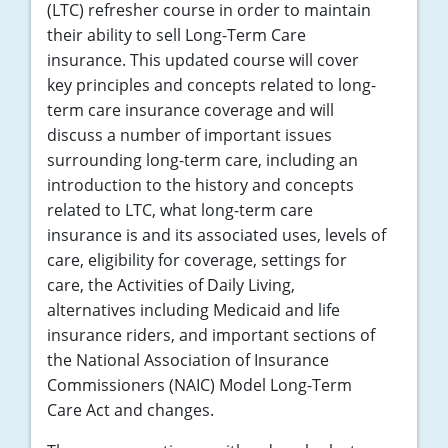
(LTC) refresher course in order to maintain
their ability to sell Long-Term Care
insurance. This updated course will cover
key principles and concepts related to long-
term care insurance coverage and will
discuss a number of important issues
surrounding long-term care, including an
introduction to the history and concepts
related to LTC, what long-term care
insurance is and its associated uses, levels of
care, eligibility for coverage, settings for
care, the Activities of Daily Living,
alternatives including Medicaid and life
insurance riders, and important sections of
the National Association of Insurance
Commissioners (NAIC) Model Long-Term
Care Act and changes.