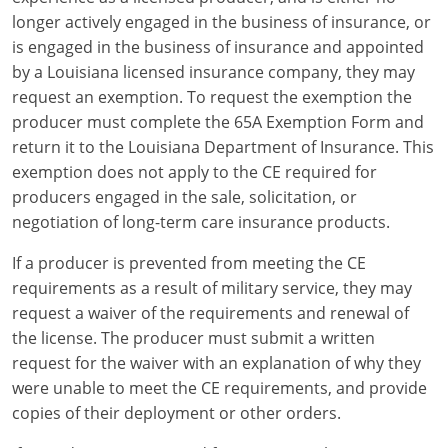
longer actively engaged in the business of insurance, or
is engaged in the business of insurance and appointed
by a Louisiana licensed insurance company, they may
request an exemption. To request the exemption the
producer must complete the 65A Exemption Form and
return it to the Louisiana Department of Insurance. This
exemption does not apply to the CE required for
producers engaged in the sale, solicitation, or
negotiation of long-term care insurance products.
If a producer is prevented from meeting the CE
requirements as a result of military service, they may
request a waiver of the requirements and renewal of
the license. The producer must submit a written
request for the waiver with an explanation of why they
were unable to meet the CE requirements, and provide
copies of their deployment or other orders.