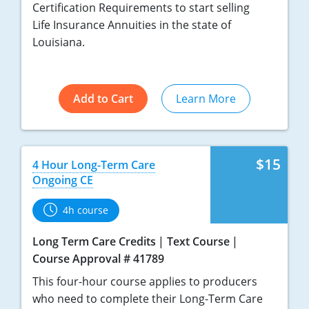
Certification Requirements to start selling
Life Insurance Annuities in the state of
Louisiana.
Add to Cart
Learn More
$15
4 Hour Long-Term Care
Ongoing CE
4h course
Long Term Care Credits
Text Course
Course Approval # 41789
This four-hour course applies to producers
who need to complete their Long-Term Care