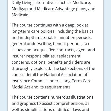
Daily Living, alternatives such as Medicare,
Medigap and Medicare Advantage plans, and
Medicaid.
The course continues with a deep look at
long-term care policies, including the basics
and in-depth material. Elimination periods,
general underwriting, benefit periods, tax
issues and tax-qualified contracts, agent and
insurer responsibilities, replacement
concerns, optional benefits and riders are
thoroughly explored. The last sections of the
course detail the National Association of
Insurance Commissioners Long-Term Care
Model Act and its requirements.
The course contains numerous illustrations
and graphics to assist comprehension, as
well as simplifications of difficult laws and