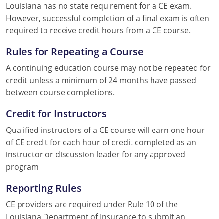
Louisiana has no state requirement for a CE exam.
However, successful completion of a final exam is often
required to receive credit hours from a CE course.
Rules for Repeating a Course
A continuing education course may not be repeated for
credit unless a minimum of 24 months have passed
between course completions.
Credit for Instructors
Qualified instructors of a CE course will earn one hour
of CE credit for each hour of credit completed as an
instructor or discussion leader for any approved
program
Reporting Rules
CE providers are required under Rule 10 of the
Louisiana Department of Insurance to submit an