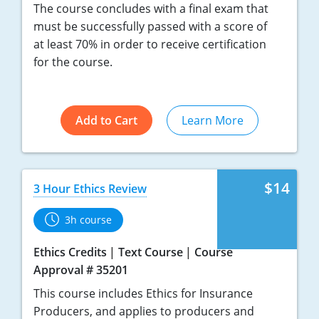
The course concludes with a final exam that
must be successfully passed with a score of
at least 70% in order to receive certification
for the course.
Add to Cart
Learn More
$14
3 Hour Ethics Review
3h course
Ethics Credits
Text Course
Course
Approval # 35201
This course includes Ethics for Insurance
Producers, and applies to producers and