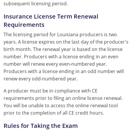
subsequent licensing period.
Insurance License Term Renewal
Requirements
The licensing period for Louisiana producers is two
years. A license expires on the last day of the producer's
birth month. The renewal year is based on the license
number. Producers with a license ending in an even
number will renew every even-numbered year.
Producers with a license ending in an odd number will
renew every odd-numbered year.
A producer must be in compliance with CE
requirements prior to filing an online license renewal.
You will be unable to access the online renewal tool
prior to the completion of all CE credit hours.
Rules for Taking the Exam