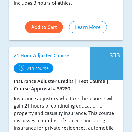
includes 3 hours of ethics.
Tennessee
Texas
Add to Cart
Learn More
Utah
Vermont
$33
21 Hour Adjuster Course
Virginia
21h course
Washington
Insurance Adjuster Credits
Text Course
West Virginia
Course Approval # 35280
Insurance adjusters who take this course will
Wisconsin
gain 21 hours of continuing education on
property and casualty insurance. This course
Wyoming
discusses a number of subjects including
insurance for private residences, automobile