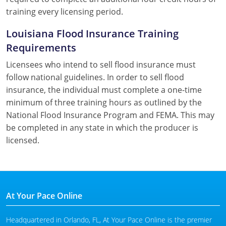
training every licensing period.
Louisiana Flood Insurance Training
Requirements
Licensees who intend to sell flood insurance must
follow national guidelines. In order to sell flood
insurance, the individual must complete a one-time
minimum of three training hours as outlined by the
National Flood Insurance Program and FEMA. This may
be completed in any state in which the producer is
licensed.
At Your Pace Online
Headquartered in Orlando, FL, At Your Pace Online is the premier