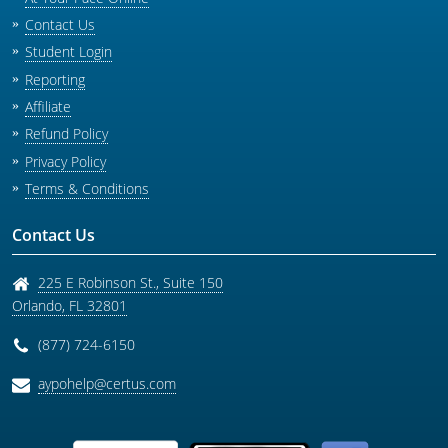
Contact Us
Student Login
Reporting
Affiliate
Refund Policy
Privacy Policy
Terms & Conditions
Contact Us
225 E Robinson St., Suite 150
Orlando
,
FL
32801
(877) 724-6150
aypohelp@certus.com