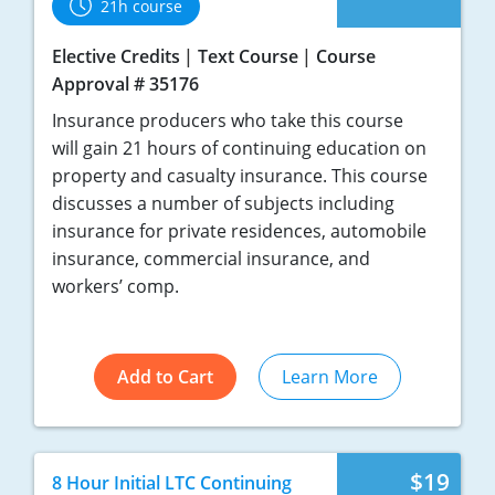
21h course
Elective Credits
Text Course
Course
Approval # 35176
Insurance producers who take this course
will gain 21 hours of continuing education on
property and casualty insurance. This course
discusses a number of subjects including
insurance for private residences, automobile
insurance, commercial insurance, and
workers’ comp.
Add to Cart
Learn More
$19
8 Hour Initial LTC Continuing