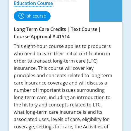
Education Course
8h course
Long Term Care Credits
Text Course
Course Approval # 41514
This eight-hour course applies to producers
who need to earn their initial certification in
order to transact long-term care (LTC)
insurance. This course will cover key
principles and concepts related to long-term
care insurance coverage and will discuss a
number of important issues surrounding
long-term care, including an introduction to
the history and concepts related to LTC,
what long-term care insurance is and its
associated uses, levels of care, eligibility for
coverage, settings for care, the Activities of