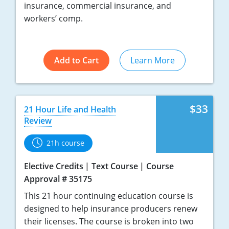
insurance, commercial insurance, and
workers’ comp.
Add to Cart
Learn More
$33
21 Hour Life and Health
Review
21h course
Elective Credits
Text Course
Course
Approval # 35175
This 21 hour continuing education course is
designed to help insurance producers renew
their licenses. The course is broken into two