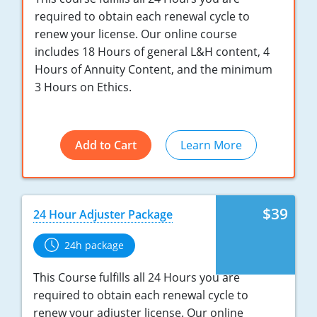
Maryland
required to obtain each renewal cycle to
renew your license. Our online course
Massachusetts
includes 18 Hours of general L&H content, 4
Michigan
Hours of Annuity Content, and the minimum
3 Hours on Ethics.
Minnesota
Mississippi
Add to Cart
Learn More
Missouri
Nebraska
$39
24 Hour Adjuster Package
Nevada
24h package
New Hampshire
This Course fulfills all 24 Hours you are
New Jersey
required to obtain each renewal cycle to
renew your adjuster license. Our online
New Mexico