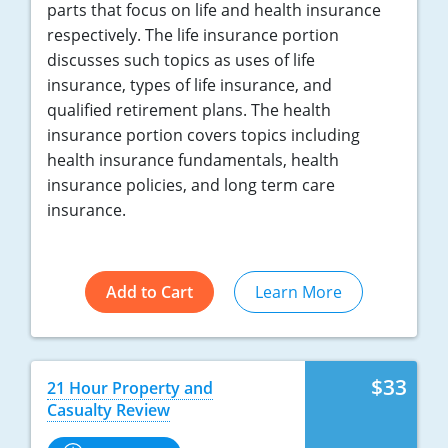
parts that focus on life and health insurance
respectively. The life insurance portion
discusses such topics as uses of life
insurance, types of life insurance, and
qualified retirement plans. The health
insurance portion covers topics including
health insurance fundamentals, health
insurance policies, and long term care
insurance.
Add to Cart
Learn More
$33
21 Hour Property and
Casualty Review