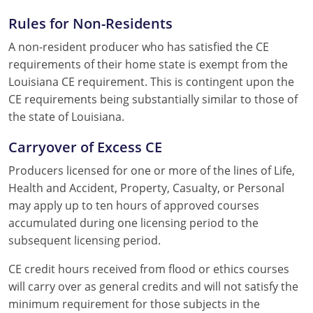
Rules for Non-Residents
A non-resident producer who has satisfied the CE
requirements of their home state is exempt from the
Louisiana CE requirement. This is contingent upon the
CE requirements being substantially similar to those of
the state of Louisiana.
Carryover of Excess CE
Producers licensed for one or more of the lines of Life,
Health and Accident, Property, Casualty, or Personal
may apply up to ten hours of approved courses
accumulated during one licensing period to the
subsequent licensing period.
CE credit hours received from flood or ethics courses
will carry over as general credits and will not satisfy the
minimum requirement for those subjects in the