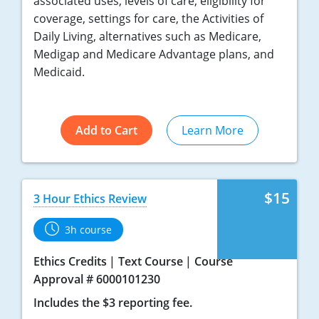
associated uses, levels of care, eligibility for
coverage, settings for care, the Activities of
Daily Living, alternatives such as Medicare,
Medigap and Medicare Advantage plans, and
Medicaid.
Add to Cart
Learn More
$15
3 Hour Ethics Review
3h course
Ethics Credits
Text Course
Course
Approval # 6000101230
Includes the $3 reporting fee.