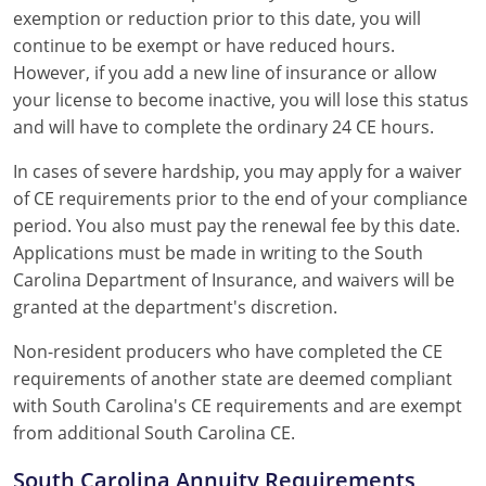
exemption or reduction prior to this date, you will
continue to be exempt or have reduced hours.
However, if you add a new line of insurance or allow
your license to become inactive, you will lose this status
and will have to complete the ordinary 24 CE hours.
In cases of severe hardship, you may apply for a waiver
of CE requirements prior to the end of your compliance
period. You also must pay the renewal fee by this date.
Applications must be made in writing to the South
Carolina Department of Insurance, and waivers will be
granted at the department's discretion.
Non-resident producers who have completed the CE
requirements of another state are deemed compliant
with South Carolina's CE requirements and are exempt
from additional South Carolina CE.
South Carolina Annuity Requirements