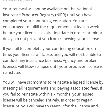
Your renewal will not be available on the National
Insurance Producer Registry (NIPR) until you have
completed your continuing education. You are
encouraged to fulfill the requirements at least a week
before your license's expiration date in order for minor
delays to not prevent you from renewing your license.
If you fail to complete your continuing education on
time, your license will lapse, and you will not be able to
conduct any insurance business. Agency and broker
licenses will likewise lapse until your producer license is
reinstated.
You will have six months to reinstate a lapsed license by
meeting all requirements and paying associated fees. If
you fail to reinstate within six months, your lapsed
license will be canceled entirely. In order to regain
licensure, you will have to reapply for the license and