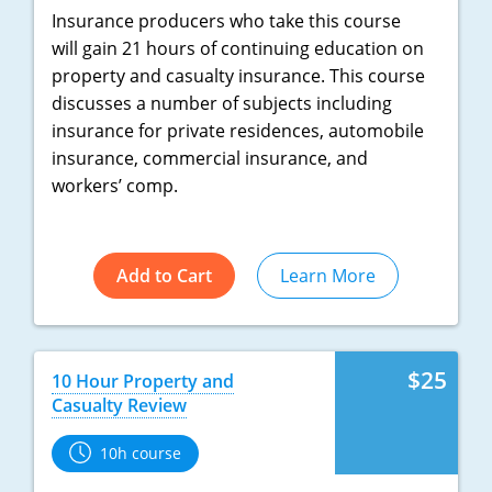
Insurance producers who take this course
will gain 21 hours of continuing education on
property and casualty insurance. This course
discusses a number of subjects including
insurance for private residences, automobile
insurance, commercial insurance, and
workers’ comp.
Add to Cart
Learn More
$25
10 Hour Property and
Casualty Review
10h course