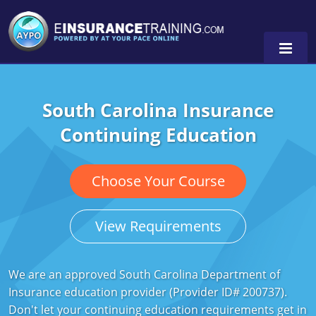
South Carolina Insurance
Alabama
Continuing Education
Arizona
Alabama
0
Arkansas
Florida
Choose Your Course
California
Oregon
View Requirements
Colorado
Pennsylvania
Connecticut
Washington
We are an approved South Carolina Department of
Insurance education provider (Provider ID# 200737).
Delaware
Don't let your continuing education requirements get in