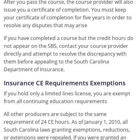
After you pass the course, the course provider will also
issue you a certificate of completion. You must keep
your certificate of completion for five years in order to
resolve any disputes that may arise
If you have completed a course but the credit hours do
not appear on the SBS, contact your course provider
directly and attempt to resolve the discrepancy with
them before appealing to the South Carolina
Department of Insurance.
Insurance CE Requirements Exemptions
If you hold only a limited lines license, you are exempt
from all continuing education requirements
All other producers are subject to the same
requirement of 24 CE hours. As of January 1, 2010, all
South Carolina laws granting exemptions, reductions,
or extensions were repealed. If you were granted an