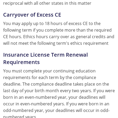
reciprocal with all other states in this matter
Carryover of Excess CE
You may apply up to 18 hours of excess CE to the
following term if you complete more than the required
CE hours. Ethics hours carry over as general credits and
will not meet the following term's ethics requirement
Insurance License Term Renewal
Requirements
You must complete your continuing education
requirements for each term by the compliance
deadline. The compliance deadline takes place on the
last day of your birth month every two years. If you were
born in an even-numbered year, your deadlines will
occur in even-numbered years. If you were born in an
odd-numbered year, your deadlines will occur in odd-
numbered years.