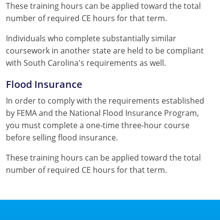
These training hours can be applied toward the total
number of required CE hours for that term.
Individuals who complete substantially similar
coursework in another state are held to be compliant
with South Carolina's requirements as well.
Flood Insurance
In order to comply with the requirements established
by FEMA and the National Flood Insurance Program,
you must complete a one-time three-hour course
before selling flood insurance.
These training hours can be applied toward the total
number of required CE hours for that term.