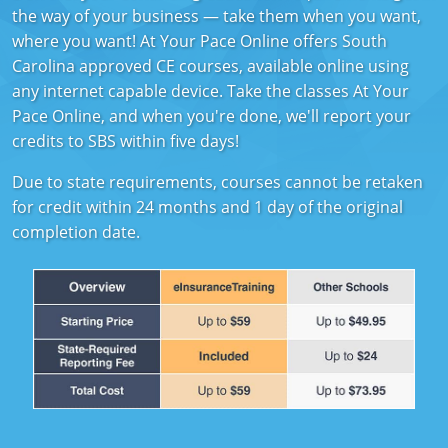
Florida
the way of your business — take them when you want,
where you want! At Your Pace Online offers South
Georgia
Carolina approved CE courses, available online using
any internet capable device. Take the classes At Your
Hawaii
Pace Online, and when you're done, we'll report your
credits to SBS within five days!
Idaho
Due to state requirements, courses cannot be retaken
Indiana
for credit within 24 months and 1 day of the original
completion date.
Iowa
Kansas
Kentucky
Louisiana
Maine