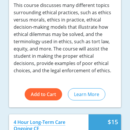
This course discusses many different topics
surrounding ethical practices, such as ethics
versus morals, ethics in practice, ethical
decision-making models that illustrate how
ethical dilemmas may be solved, and the
terminology used in ethics, such as tort law,
equity, and more. The course will assist the
student in making the proper ethical
decisions, provide examples of poor ethical
choices, and the legal enforcement of ethics.
Add to Cart
Learn More
$15
4 Hour Long-Term Care
Ongoing CE