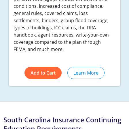
conditions. Increased cost of compliance,
general rules, covered claims, loss
settlements, binders, group flood coverage,
types of buildings, ICC claims, the FIRA
handbook, agent resources, write-your-own
coverage compared to the plan through
FEMA, and much more.
Add to Cart
Learn More
South Carolina Insurance Continuing
Education Requirements