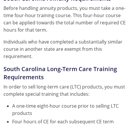
Before handling annuity products, you must take a one-
time four-hour training course. This four-hour course
can be applied towards the total number of required CE
hours for that term.
Individuals who have completed a substantially similar
course in another state are exempt from this
requirement.
South Carolina Long-Term Care Training
Requirements
In order to sell long-term care (LTC) products, you must
complete special training that includes:
A one-time eight-hour course prior to selling LTC
products
Four hours of CE for each subsequent CE term