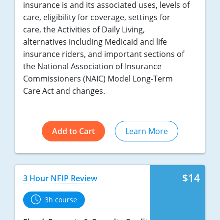
insurance is and its associated uses, levels of
care, eligibility for coverage, settings for
care, the Activities of Daily Living,
alternatives including Medicaid and life
insurance riders, and important sections of
the National Association of Insurance
Commissioners (NAIC) Model Long-Term
Care Act and changes.
Add to Cart
Learn More
$14
3 Hour NFIP Review
3h course