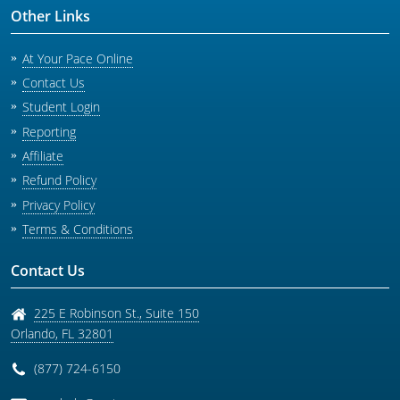
Other Links
At Your Pace Online
Contact Us
Student Login
Reporting
Affiliate
Refund Policy
Privacy Policy
Terms & Conditions
Contact Us
225 E Robinson St., Suite 150
Orlando
,
FL
32801
(877) 724-6150