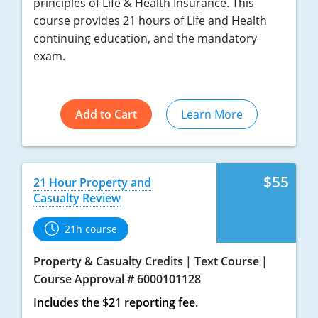
principles of Life & Health Insurance. This
course provides 21 hours of Life and Health
continuing education, and the mandatory
exam.
Add to Cart
Learn More
$55
21 Hour Property and
Casualty Review
21h course
Property & Casualty Credits
Text Course
Course Approval # 6000101128
Includes the $21 reporting fee.