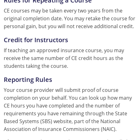
CE courses may be taken every two years from the
original completion date. You may retake the course for
personal gain, but you will not receive additional credit.
Credit for Instructors
If teaching an approved insurance course, you may
receive the same number of CE credit hours as the
students taking the course.
Reporting Rules
Your course provider will submit proof of course
completion on your behalf. You can look up how many
CE hours you have completed and the number of
requirements you have remaining through the State
Based Systems (SBS) website, part of the National
Association of Insurance Commissioners (NAIC).