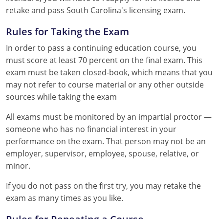
retake and pass South Carolina's licensing exam.
Rules for Taking the Exam
In order to pass a continuing education course, you
must score at least 70 percent on the final exam. This
exam must be taken closed-book, which means that you
may not refer to course material or any other outside
sources while taking the exam
All exams must be monitored by an impartial proctor —
someone who has no financial interest in your
performance on the exam. That person may not be an
employer, supervisor, employee, spouse, relative, or
minor.
If you do not pass on the first try, you may retake the
exam as many times as you like.
Rules for Repeating a Course