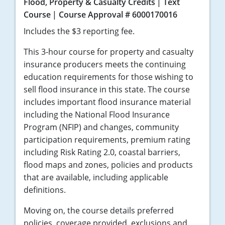
Flood, Property & Casualty Credits
Text
Course
Course Approval # 6000170016
Includes the $3 reporting fee.
This 3-hour course for property and casualty
insurance producers meets the continuing
education requirements for those wishing to
sell flood insurance in this state. The course
includes important flood insurance material
including the National Flood Insurance
Program (NFIP) and changes, community
participation requirements, premium rating
including Risk Rating 2.0, coastal barriers,
flood maps and zones, policies and products
that are available, including applicable
definitions.
Moving on, the course details preferred
policies, coverage provided, exclusions and