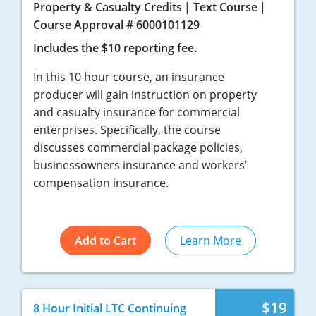
Property & Casualty Credits
Text Course
Course Approval # 6000101129
Includes the $10 reporting fee.
In this 10 hour course, an insurance
producer will gain instruction on property
and casualty insurance for commercial
enterprises. Specifically, the course
discusses commercial package policies,
businessowners insurance and workers’
compensation insurance.
Add to Cart
Learn More
$19
8 Hour Initial LTC Continuing