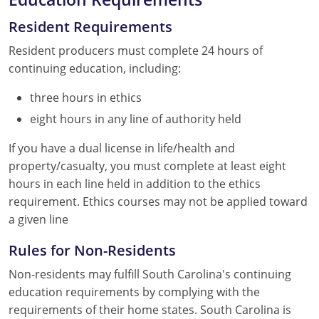
Resident Requirements
Resident producers must complete 24 hours of
continuing education, including:
three hours in ethics
eight hours in any line of authority held
If you have a dual license in life/health and
property/casualty, you must complete at least eight
hours in each line held in addition to the ethics
requirement. Ethics courses may not be applied toward
a given line
Rules for Non-Residents
Non-residents may fulfill South Carolina's continuing
education requirements by complying with the
requirements of their home states. South Carolina is