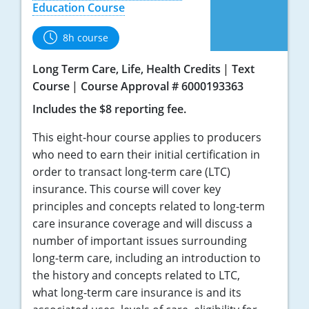
Education Course
8h course
Long Term Care, Life, Health Credits
Text
Course
Course Approval # 6000193363
Includes the $8 reporting fee.
This eight-hour course applies to producers
who need to earn their initial certification in
order to transact long-term care (LTC)
insurance. This course will cover key
principles and concepts related to long-term
care insurance coverage and will discuss a
number of important issues surrounding
long-term care, including an introduction to
the history and concepts related to LTC,
what long-term care insurance is and its