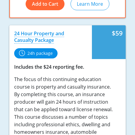
Add to Cart
Learn More
New York
North Carolina
$59
24 Hour Property and
North Dakota
Casualty Package
Ohio
24h package
Oklahoma
Includes the $24 reporting fee.
Oregon
The focus of this continuing education
course is property and casualty insurance.
Pennsylvania
By completing this course, an insurance
producer will gain 24 hours of instruction
Rhode Island
that can be applied toward license renewal.
This course discusses a number of topics
South Carolina
including professional ethics, dwelling and
South Dakota
homeowners insurance, automobile