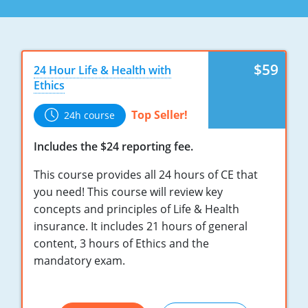
Maryland
Massachusetts
Michigan
$59
24 Hour Life & Health with
Ethics
Minnesota
Top Seller!
24h course
Mississippi
Includes the $24 reporting fee.
Missouri
This course provides all 24 hours of CE that
Nebraska
you need! This course will review key
concepts and principles of Life & Health
Nevada
insurance. It includes 21 hours of general
content, 3 hours of Ethics and the
New Hampshire
mandatory exam.
New Jersey
New Mexico