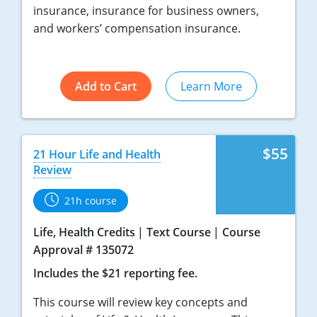
insurance, insurance for business owners,
Tennessee
and workers’ compensation insurance.
Texas
Utah
Add to Cart
Learn More
Vermont
Virginia
$55
21 Hour Life and Health
Review
Washington
21h course
West Virginia
Life, Health Credits
Text Course
Course
Wisconsin
Approval # 135072
Wyoming
Includes the $21 reporting fee.
This course will review key concepts and