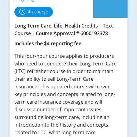
4h course
Long Term Care, Life, Health Credits
Text
Course
Course Approval # 6000193378
Includes the $4 reporting fee.
This four-hour course applies to producers
who need to complete their Long-Term Care
(LTC) refresher course in order to maintain
their ability to sell Long-Term Care
insurance. This updated course will cover
key principles and concepts related to long-
term care insurance coverage and will
discuss a number of important issues
surrounding long-term care, including an
introduction to the history and concepts
related to LTC, what long-term care