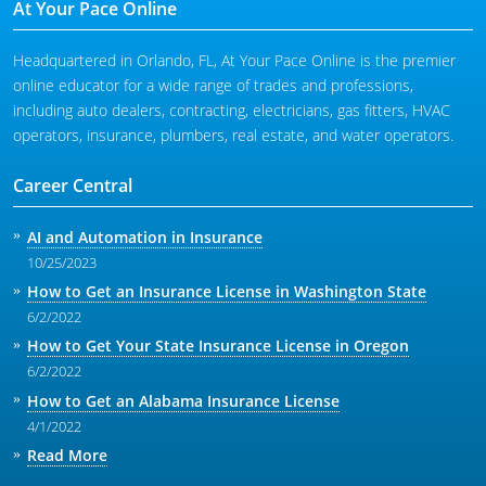
At Your Pace Online
Headquartered in Orlando, FL, At Your Pace Online is the premier
online educator for a wide range of trades and professions,
including auto dealers, contracting, electricians, gas fitters, HVAC
operators, insurance, plumbers, real estate, and water operators.
Career Central
AI and Automation in Insurance
10/25/2023
How to Get an Insurance License in Washington State
6/2/2022
How to Get Your State Insurance License in Oregon
6/2/2022
How to Get an Alabama Insurance License
4/1/2022
Read More