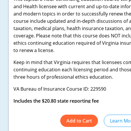
and Health licensee with current and up-to-date inf
and modern topics in order to successfully renew their
course include updated and in-depth discussions of an
taxation, medical plans, health insurance taxation, a
coverage. Please note that this course does NOT incl
ethics continuing education required of Virginia insu
to renew a license.
Keep in mind that Virginia requires that licensees co
continuing education each licensing period and thos
three hours of professional ethics education.
VA Bureau of Insurance Course ID: 229590
Includes the $20.80 state reporting fee
Add to Cart
Learn Mo