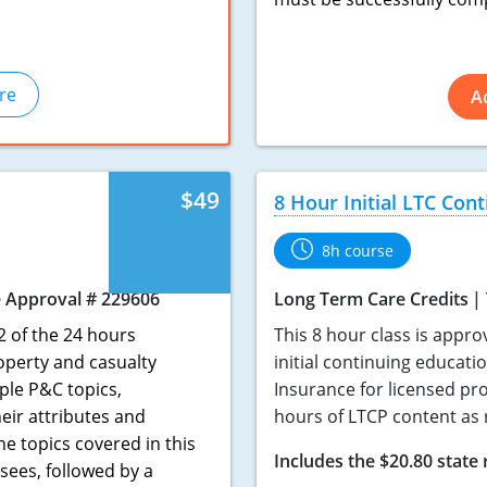
re
A
$49
8 Hour Initial LTC Con
8h course
 Approval # 229606
Long Term Care Credits
2 of the 24 hours
This 8 hour class is appro
operty and casualty
initial continuing educati
ple P&C topics,
Insurance for licensed pro
heir attributes and
hours of LTCP content as 
e topics covered in this
Includes the $20.80 state 
sees, followed by a