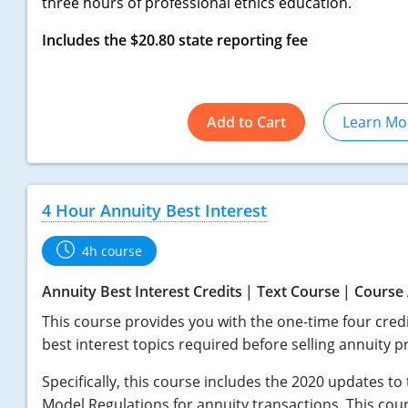
three hours of professional ethics education.
Includes the $20.80 state reporting fee
Add to Cart
Learn Mo
4 Hour Annuity Best Interest
4h course
Annuity Best Interest Credits
Text Course
Course 
This course provides you with the one-time four credi
best interest topics required before selling annuity p
Specifically, this course includes the 2020 updates t
Model Regulations for annuity transactions. This cou