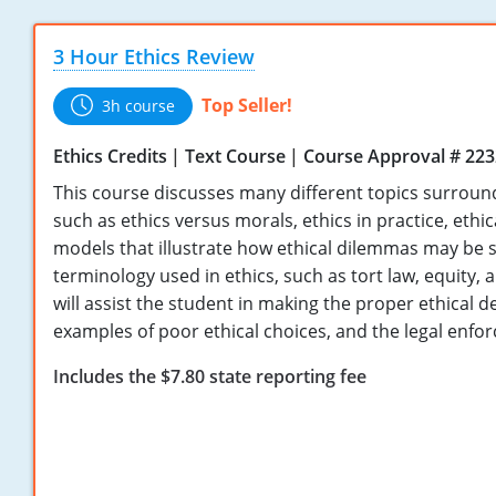
3 Hour Ethics Review
Top Seller!
3h course
Ethics Credits
Text Course
Course Approval # 22
This course discusses many different topics surround
such as ethics versus morals, ethics in practice, ethi
models that illustrate how ethical dilemmas may be 
terminology used in ethics, such as tort law, equity,
will assist the student in making the proper ethical d
examples of poor ethical choices, and the legal enfor
Includes the $7.80 state reporting fee