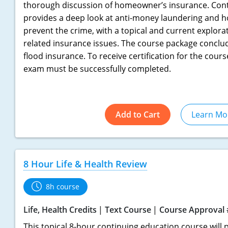
thorough discussion of homeowner’s insurance. Cont
provides a deep look at anti-money laundering and h
prevent the crime, with a topical and current explora
related insurance issues. The course package conclud
flood insurance. To receive certification for the cours
exam must be successfully completed.
Add to Cart
Learn Mo
8 Hour Life & Health Review
8h course
Life, Health Credits
Text Course
Course Approval 
This topical 8-hour continuing education course will p