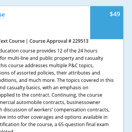
$49
se
Text Course
Course Approval # 229513
ducation course provides 12 of the 24 hours
for multi-line and public property and casualty
 this course addresses multiple P&C topics,
ions of assorted policies, their attributes and
nditions, and much more. The topics covered in this
nd casualty basics, with an emphasis on
applied to the contract. Continuing, the course
ercial automobile contracts, businessowner
gh discussion of workers’ compensation contracts,
ive into other coverages and options available in
tification for the course, a 65-question final exam
pleted.