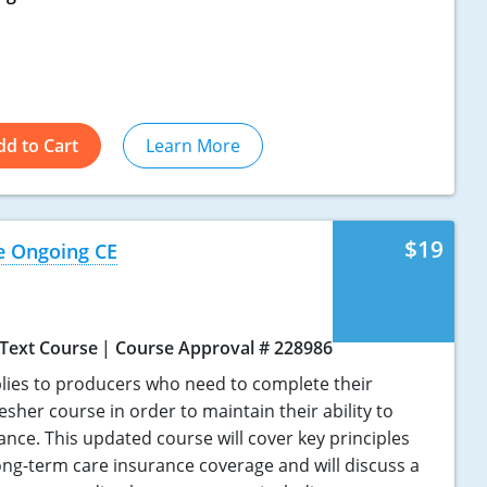
dd to Cart
Learn More
$19
e Ongoing CE
Text Course
Course Approval # 228986
lies to producers who need to complete their
sher course in order to maintain their ability to
ance. This updated course will cover key principles
ong-term care insurance coverage and will discuss a