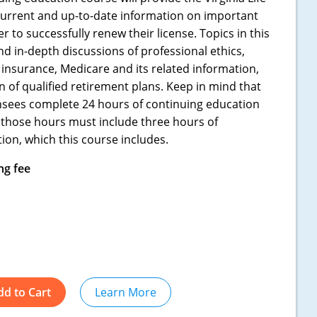
current and up-to-date information on important
 to successfully renew their license. Topics in this
d in-depth discussions of professional ethics,
insurance, Medicare and its related information,
 of qualified retirement plans. Keep in mind that
censees complete 24 hours of continuing education
 those hours must include three hours of
ion, which this course includes.
ng fee
dd to Cart
Learn More