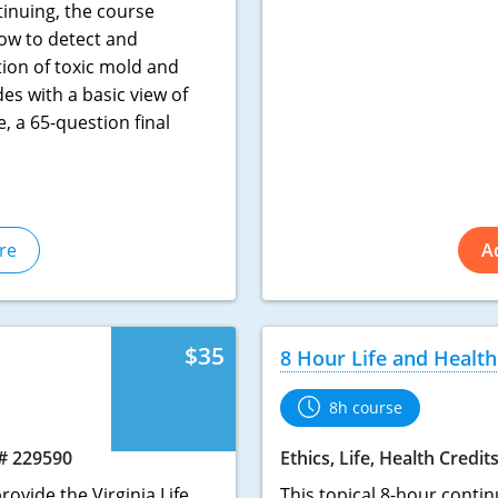
inuing, the course
ow to detect and
tion of toxic mold and
es with a basic view of
e, a 65-question final
re
A
$35
8 Hour Life and Health
8h course
# 229590
Ethics, Life, Health Credit
rovide the Virginia Life
This topical 8-hour contin