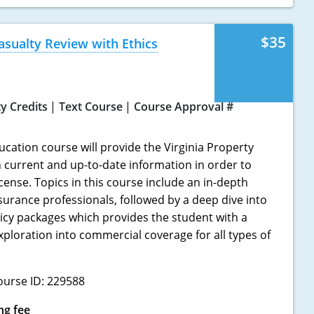
$35
asualty Review with Ethics
ty Credits
Text Course
Course Approval #
ucation course will provide the Virginia Property
h current and up-to-date information in order to
icense. Topics in this course include an in-depth
nsurance professionals, followed by a deep dive into
icy packages which provides the student with a
loration into commercial coverage for all types of
ourse ID: 229588
ng fee