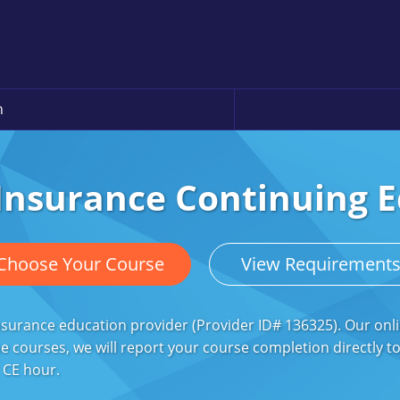
n
 Insurance Continuing 
Choose Your Course
View Requirement
surance education provider (Provider ID# 136325). Our onli
 courses, we will report your course completion directly to 
r CE hour.