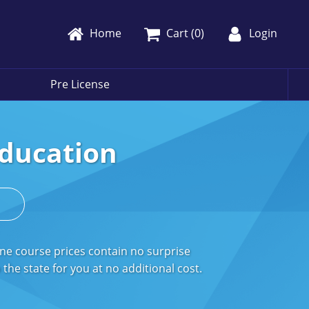
Home
Cart (
0
)
Login
Pre License
Education
s
ne course prices contain no surprise
the state for you at no additional cost.