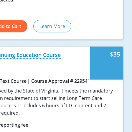
dd to Cart
Learn More
$35
tinuing Education Course
Text Course
Course Approval # 229541
ved by the State of Virginia. It meets the mandatory
on requirement to start selling Long Term Care
ducers. It includes 6 hours of LTC content and 2
required.
reporting fee