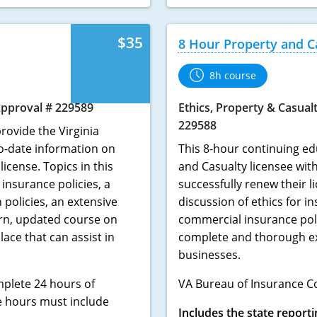
$35
8 Hour Property and C
8h course
pproval # 229589
Ethics, Property & Casual
229588
rovide the Virginia
to-date information on
This 8-hour continuing ed
icense. Topics in this
and Casualty licensee wit
insurance policies, a
successfully renew their l
policies, an extensive
discussion of ethics for i
rn, updated course on
commercial insurance pol
ace that can assist in
complete and thorough exp
businesses.
mplete 24 hours of
VA Bureau of Insurance C
e hours must include
Includes the state reporti