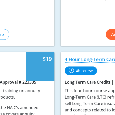
re
A
$19
4 Hour Long-Term Car
4h course
Approval # 223335
Long Term Care Credits
t training on annuity
This four-hour course app
roducts.
Long-Term Care (LTC) refre
sell Long-Term Care insur
o the NAIC’s amended
and concepts related to l
rse covers annuity