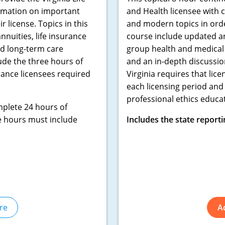
ormation on important
and Health licensee with 
 license. Topics in this
and modern topics in order
nuities, life insurance
course include updated an
nd long-term care
group health and medical 
ude the three hours of
and an in-depth discussion
rance licensees required
Virginia requires that li
each licensing period and
professional ethics educat
mplete 24 hours of
e hours must include
Includes the state reporti
re
A