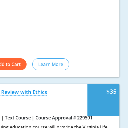
dd to Cart
Learn More
$35
 Review with Ethics
s
Text Course
Course Approval # 229591
uing education course will provide the Virginia Life