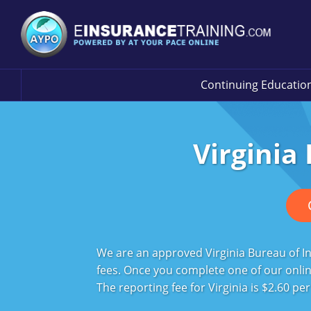
Continuing Educatio
Virginia
We are an approved Virginia Bureau of In
fees. Once you complete one of our online
The reporting fee for Virginia is $2.60 pe