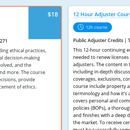
$18
12 Hour Adjuster Cour
12h course
Public Adjuster Credits
3271
This 12-hour continuing e
ing ethical practices,
needed to renew licenses 
cal decision-making
adjusters. The content in
solved, and the
including in-depth discuss
 and more. The course
coverages, exclusions, co
ecisions, provide
course include property a
cement of ethics.
terminology and how it’s 
covers personal and comm
policies (BOPs), a thorou
and finishes with a deep d
the market. To receive cer
must be successfully com