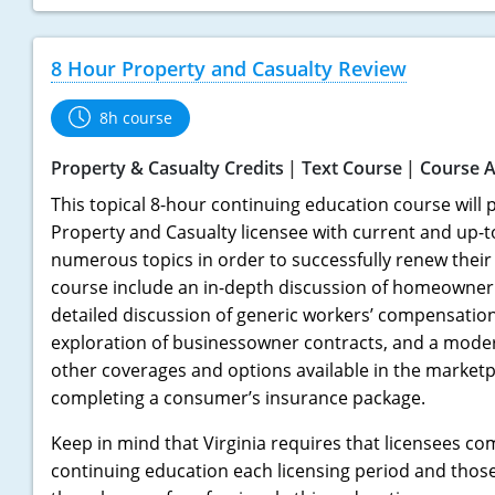
8 Hour Property and Casualty Review
8h course
Property & Casualty Credits
Text Course
Course A
This topical 8-hour continuing education course will p
Property and Casualty licensee with current and up-
numerous topics in order to successfully renew their l
course include an in-depth discussion of homeowner 
detailed discussion of generic workers’ compensation 
exploration of businessowner contracts, and a mode
other coverages and options available in the marketpl
completing a consumer’s insurance package.
Keep in mind that Virginia requires that licensees co
continuing education each licensing period and thos