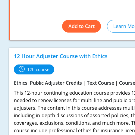
Add to Cart
Learn Mo
12 Hour Adjuster Course with Ethics
12h course
Ethics, Public Adjuster Credits
Text Course
Course
This 12-hour continuing education course provides 1
needed to renew licenses for multi-line and public pr
adjusters. The content in this course addresses multi
including in-depth discussions of assorted policies, t
coverages, exclusions, conditions, and much more. Th
course include professional ethics for insurance licen